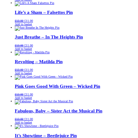
was:
is:
£13.00.
£11.00.
Life’s a Sham – Falsettos Pin
Original
Current
£
13.00
£
11.00
price
price
Add to basket
was:
is:
£13.00.
£11.00.
Just Breathe – In The Heights Pin
Original
Current
£
13.00
£
11.00
price
price
Add to basket
was:
is:
£13.00.
£11.00.
Revolting – Matilda Pin
Original
Current
£
13.00
£
11.00
price
price
Add to basket
was:
is:
£13.00.
£11.00.
Pink Goes Good With Green – Wicked Pin
Original
Current
£
13.00
£
11.00
price
price
Add to basket
was:
is:
£13.00.
£11.00.
Fabulous, Baby – Sister Act the Musical Pin
Original
Current
£
13.00
£
11.00
price
price
Add to basket
was:
is:
£13.00.
£11.00.
It’s Showtime – Beetlejuice Pin