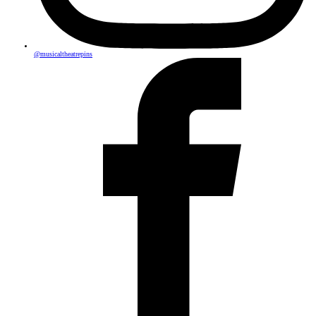
@musicaltheatrepins