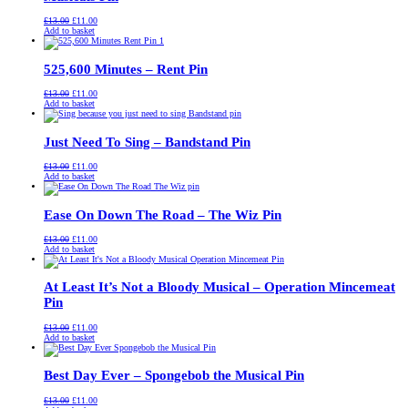
Original
Current
£
13.00
£
11.00
price
price
Add to basket
was:
is:
£13.00.
£11.00.
525,600 Minutes – Rent Pin
Original
Current
£
13.00
£
11.00
price
price
Add to basket
was:
is:
£13.00.
£11.00.
Just Need To Sing – Bandstand Pin
Original
Current
£
13.00
£
11.00
price
price
Add to basket
was:
is:
£13.00.
£11.00.
Ease On Down The Road – The Wiz Pin
Original
Current
£
13.00
£
11.00
price
price
Add to basket
was:
is:
£13.00.
£11.00.
At Least It’s Not a Bloody Musical – Operation Mincemeat
Pin
Original
Current
£
13.00
£
11.00
price
price
Add to basket
was:
is:
£13.00.
£11.00.
Best Day Ever – Spongebob the Musical Pin
Original
Current
£
13.00
£
11.00