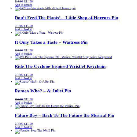
Original
Current
£
13.00
£
11.00
price
price
Add to basket
was:
is:
£13.00.
£11.00.
Don’t Feed The Plants! – Little Shop of Horrors Pin
Original
Current
£
13.00
£
11.00
price
price
Add to basket
was:
is:
£13.00.
£11.00.
It Only Takes a Taste – Waitress Pin
Original
Current
£
13.00
£
11.00
price
price
Add to basket
was:
is:
£13.00.
£11.00.
Ride The Cyclone Inspired Wristlet Keychain
Original
Current
£
13.00
£
11.00
price
price
Add to basket
was:
is:
£13.00.
£11.00.
Romeo Who? – & Juliet Pin
Original
Current
£
13.00
£
11.00
price
price
Add to basket
was:
is:
£13.00.
£11.00.
Future Boy – Back To The Future the Musical Pin
Original
Current
£
13.00
£
11.00
price
price
Add to basket
was:
is:
£13.00.
£11.00.