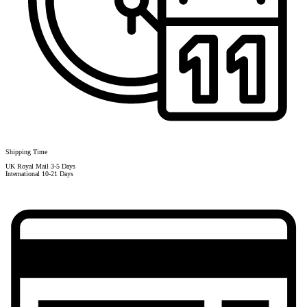
Shipping Time
UK Royal Mail 3-5 Days
International 10-21 Days