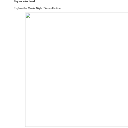
Shop our sister brand
Explore the Movie Night Pins collection