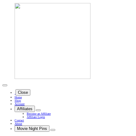
Close
Home
Shop
Account
Affiliates
Become an Affiliate
Affiliate Login
Contact
About
Movie Night Pins