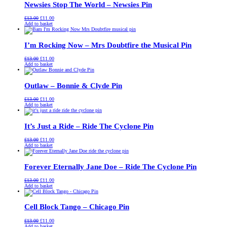
Newsies Stop The World – Newsies Pin
Original
Current
£
13.00
£
11.00
price
price
Add to basket
was:
is:
£13.00.
£11.00.
I’m Rocking Now – Mrs Doubtfire the Musical Pin
Original
Current
£
13.00
£
11.00
price
price
Add to basket
was:
is:
£13.00.
£11.00.
Outlaw – Bonnie & Clyde Pin
Original
Current
£
13.00
£
11.00
price
price
Add to basket
was:
is:
£13.00.
£11.00.
It’s Just a Ride – Ride The Cyclone Pin
Original
Current
£
13.00
£
11.00
price
price
Add to basket
was:
is:
£13.00.
£11.00.
Forever Eternally Jane Doe – Ride The Cyclone Pin
Original
Current
£
13.00
£
11.00
price
price
Add to basket
was:
is:
£13.00.
£11.00.
Cell Block Tango – Chicago Pin
Original
Current
£
13.00
£
11.00
price
price
Add to basket