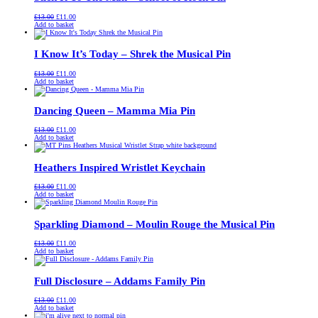
Original
Current
£
13.00
£
11.00
price
price
Add to basket
was:
is:
£13.00.
£11.00.
I Know It’s Today – Shrek the Musical Pin
Original
Current
£
13.00
£
11.00
price
price
Add to basket
was:
is:
£13.00.
£11.00.
Dancing Queen – Mamma Mia Pin
Original
Current
£
13.00
£
11.00
price
price
Add to basket
was:
is:
£13.00.
£11.00.
Heathers Inspired Wristlet Keychain
Original
Current
£
13.00
£
11.00
price
price
Add to basket
was:
is:
£13.00.
£11.00.
Sparkling Diamond – Moulin Rouge the Musical Pin
Original
Current
£
13.00
£
11.00
price
price
Add to basket
was:
is:
£13.00.
£11.00.
Full Disclosure – Addams Family Pin
Original
Current
£
13.00
£
11.00
price
price
Add to basket
was:
is: