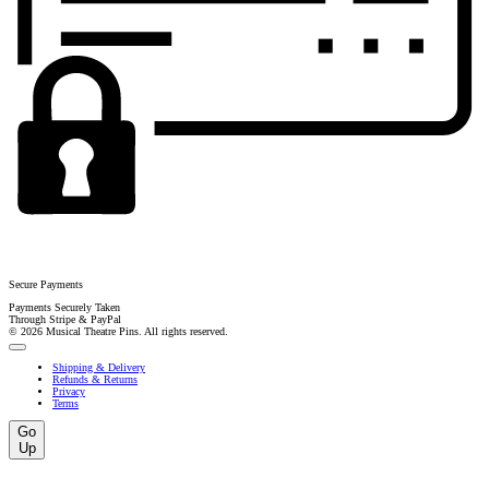
Secure Payments
Payments Securely Taken
Through Stripe & PayPal
© 2026 Musical Theatre Pins. All rights reserved.
Shipping & Delivery
Refunds & Returns
Privacy
Terms
Go
Up