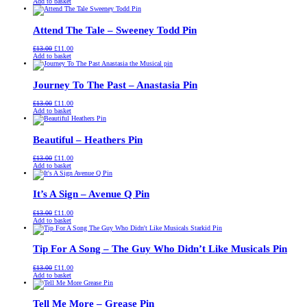
price
price
Add to basket
was:
is:
£13.00.
£11.00.
Attend The Tale – Sweeney Todd Pin
Original
Current
£
13.00
£
11.00
price
price
Add to basket
was:
is:
£13.00.
£11.00.
Journey To The Past – Anastasia Pin
Original
Current
£
13.00
£
11.00
price
price
Add to basket
was:
is:
£13.00.
£11.00.
Beautiful – Heathers Pin
Original
Current
£
13.00
£
11.00
price
price
Add to basket
was:
is:
£13.00.
£11.00.
It’s A Sign – Avenue Q Pin
Original
Current
£
13.00
£
11.00
price
price
Add to basket
was:
is:
£13.00.
£11.00.
Tip For A Song – The Guy Who Didn’t Like Musicals Pin
Original
Current
£
13.00
£
11.00
price
price
Add to basket
was:
is:
£13.00.
£11.00.
Tell Me More – Grease Pin