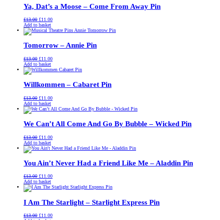
Ya, Dat’s a Moose – Come From Away Pin
Original
Current
£
13.00
£
11.00
price
price
Add to basket
was:
is:
£13.00.
£11.00.
Tomorrow – Annie Pin
Original
Current
£
13.00
£
11.00
price
price
Add to basket
was:
is:
£13.00.
£11.00.
Willkommen – Cabaret Pin
Original
Current
£
13.00
£
11.00
price
price
Add to basket
was:
is:
£13.00.
£11.00.
We Can’t All Come And Go By Bubble – Wicked Pin
Original
Current
£
13.00
£
11.00
price
price
Add to basket
was:
is:
£13.00.
£11.00.
You Ain’t Never Had a Friend Like Me – Aladdin Pin
Original
Current
£
13.00
£
11.00
price
price
Add to basket
was:
is:
£13.00.
£11.00.
I Am The Starlight – Starlight Express Pin
Original
Current
£
13.00
£
11.00