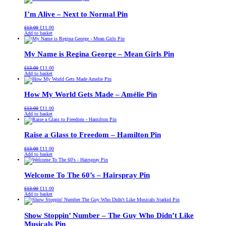
£13.00.
£11.00.
I’m Alive – Next to Normal Pin
Original
Current
£
13.00
£
11.00
price
price
Add to basket
was:
is:
£13.00.
£11.00.
My Name is Regina George – Mean Girls Pin
Original
Current
£
13.00
£
11.00
price
price
Add to basket
was:
is:
£13.00.
£11.00.
How My World Gets Made – Amélie Pin
Original
Current
£
13.00
£
11.00
price
price
Add to basket
was:
is:
£13.00.
£11.00.
Raise a Glass to Freedom – Hamilton Pin
Original
Current
£
13.00
£
11.00
price
price
Add to basket
was:
is:
£13.00.
£11.00.
Welcome To The 60’s – Hairspray Pin
Original
Current
£
13.00
£
11.00
price
price
Add to basket
was:
is:
£13.00.
£11.00.
Show Stoppin’ Number – The Guy Who Didn’t Like
Musicals Pin