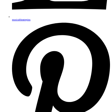
musicaltheatrepins