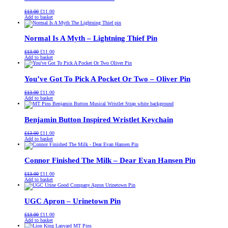
Original
Current
£
13.00
£
11.00
price
price
Add to basket
was:
is:
£13.00.
£11.00.
Normal Is A Myth – Lightning Thief Pin
Original
Current
£
13.00
£
11.00
price
price
Add to basket
was:
is:
£13.00.
£11.00.
You’ve Got To Pick A Pocket Or Two – Oliver Pin
Original
Current
£
13.00
£
11.00
price
price
Add to basket
was:
is:
£13.00.
£11.00.
Benjamin Button Inspired Wristlet Keychain
Original
Current
£
13.00
£
11.00
price
price
Add to basket
was:
is:
£13.00.
£11.00.
Connor Finished The Milk – Dear Evan Hansen Pin
Original
Current
£
13.00
£
11.00
price
price
Add to basket
was:
is:
£13.00.
£11.00.
UGC Apron – Urinetown Pin
Original
Current
£
13.00
£
11.00
price
price
Add to basket
was:
is: