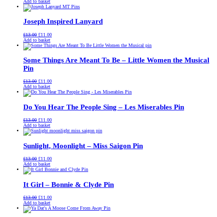
price
price
Add to basket
was:
is:
£13.00.
£11.00.
Joseph Inspired Lanyard
Original
Current
£
13.00
£
11.00
price
price
Add to basket
was:
is:
£13.00.
£11.00.
Some Things Are Meant To Be – Little Women the Musical
Pin
Original
Current
£
13.00
£
11.00
price
price
Add to basket
was:
is:
£13.00.
£11.00.
Do You Hear The People Sing – Les Miserables Pin
Original
Current
£
13.00
£
11.00
price
price
Add to basket
was:
is:
£13.00.
£11.00.
Sunlight, Moonlight – Miss Saigon Pin
Original
Current
£
13.00
£
11.00
price
price
Add to basket
was:
is:
£13.00.
£11.00.
It Girl – Bonnie & Clyde Pin
Original
Current
£
13.00
£
11.00
price
price
Add to basket
was:
is:
£13.00.
£11.00.