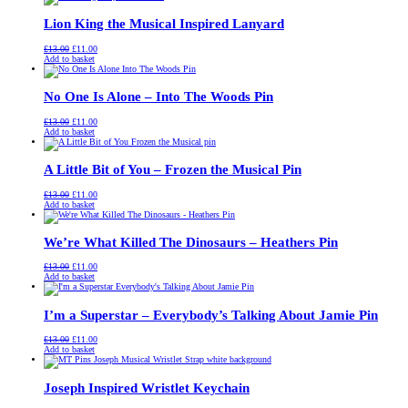
£13.00.
£11.00.
Lion King the Musical Inspired Lanyard
Original
Current
£
13.00
£
11.00
price
price
Add to basket
was:
is:
£13.00.
£11.00.
No One Is Alone – Into The Woods Pin
Original
Current
£
13.00
£
11.00
price
price
Add to basket
was:
is:
£13.00.
£11.00.
A Little Bit of You – Frozen the Musical Pin
Original
Current
£
13.00
£
11.00
price
price
Add to basket
was:
is:
£13.00.
£11.00.
We’re What Killed The Dinosaurs – Heathers Pin
Original
Current
£
13.00
£
11.00
price
price
Add to basket
was:
is:
£13.00.
£11.00.
I’m a Superstar – Everybody’s Talking About Jamie Pin
Original
Current
£
13.00
£
11.00
price
price
Add to basket
was:
is:
£13.00.
£11.00.
Joseph Inspired Wristlet Keychain