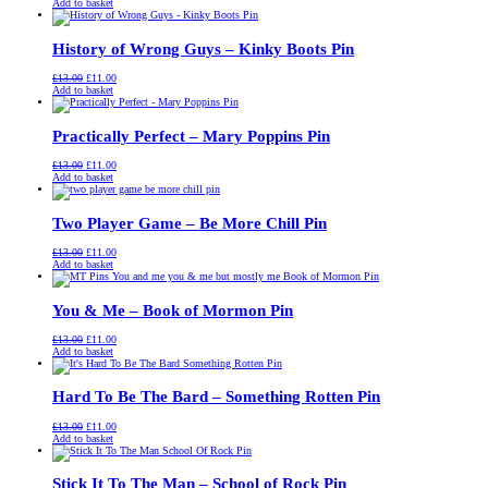
price
price
Add to basket
was:
is:
£13.00.
£11.00.
History of Wrong Guys – Kinky Boots Pin
Original
Current
£
13.00
£
11.00
price
price
Add to basket
was:
is:
£13.00.
£11.00.
Practically Perfect – Mary Poppins Pin
Original
Current
£
13.00
£
11.00
price
price
Add to basket
was:
is:
£13.00.
£11.00.
Two Player Game – Be More Chill Pin
Original
Current
£
13.00
£
11.00
price
price
Add to basket
was:
is:
£13.00.
£11.00.
You & Me – Book of Mormon Pin
Original
Current
£
13.00
£
11.00
price
price
Add to basket
was:
is:
£13.00.
£11.00.
Hard To Be The Bard – Something Rotten Pin
Original
Current
£
13.00
£
11.00
price
price
Add to basket
was:
is:
£13.00.
£11.00.
Stick It To The Man – School of Rock Pin