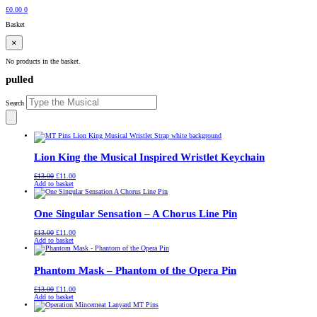
£
0.00
0
Basket
×
No products in the basket.
pulled
Search
Lion King the Musical Inspired Wristlet Keychain
Original
Current
£
13.00
£
11.00
price
price
Add to basket
was:
is:
£13.00.
£11.00.
One Singular Sensation – A Chorus Line Pin
Original
Current
£
13.00
£
11.00
price
price
Add to basket
was:
is:
£13.00.
£11.00.
Phantom Mask – Phantom of the Opera Pin
Original
Current
£
13.00
£
11.00
price
price
Add to basket
was:
is:
£13.00.
£11.00.