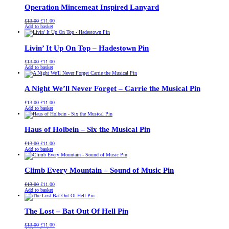
Operation Mincemeat Inspired Lanyard
Original
Current
£
13.00
£
11.00
price
price
Add to basket
was:
is:
£13.00.
£11.00.
Livin’ It Up On Top – Hadestown Pin
Original
Current
£
13.00
£
11.00
price
price
Add to basket
was:
is:
£13.00.
£11.00.
A Night We’ll Never Forget – Carrie the Musical Pin
Original
Current
£
13.00
£
11.00
price
price
Add to basket
was:
is:
£13.00.
£11.00.
Haus of Holbein – Six the Musical Pin
Original
Current
£
13.00
£
11.00
price
price
Add to basket
was:
is:
£13.00.
£11.00.
Climb Every Mountain – Sound of Music Pin
Original
Current
£
13.00
£
11.00
price
price
Add to basket
was:
is:
£13.00.
£11.00.
The Lost – Bat Out Of Hell Pin
Original
Current
£
13.00
£
11.00