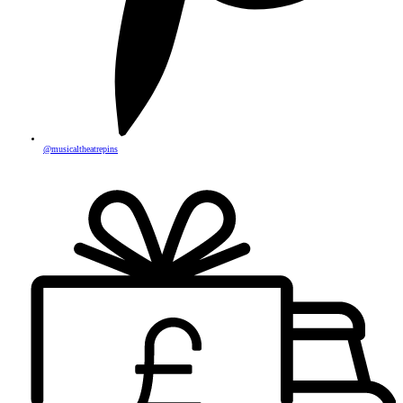
@musicaltheatrepins