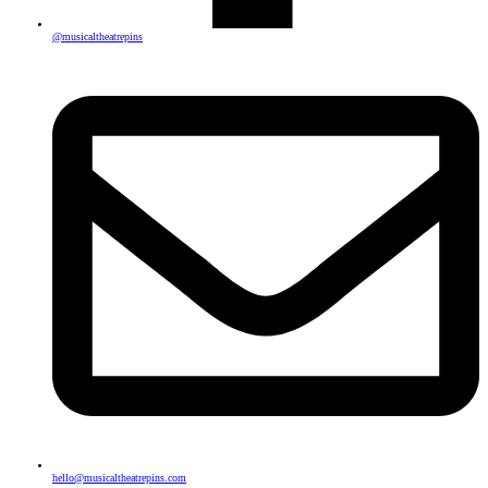
@musicaltheatrepins
hello@musicaltheatrepins.com