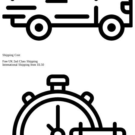
Shipping Cost
Free UK 2nd Class Shipping
International Shipping from £6.50