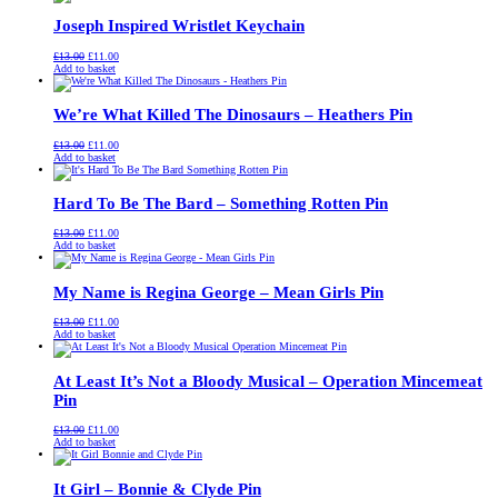
£13.00.
£11.00.
Joseph Inspired Wristlet Keychain
Original
Current
£
13.00
£
11.00
price
price
Add to basket
was:
is:
£13.00.
£11.00.
We’re What Killed The Dinosaurs – Heathers Pin
Original
Current
£
13.00
£
11.00
price
price
Add to basket
was:
is:
£13.00.
£11.00.
Hard To Be The Bard – Something Rotten Pin
Original
Current
£
13.00
£
11.00
price
price
Add to basket
was:
is:
£13.00.
£11.00.
My Name is Regina George – Mean Girls Pin
Original
Current
£
13.00
£
11.00
price
price
Add to basket
was:
is:
£13.00.
£11.00.
At Least It’s Not a Bloody Musical – Operation Mincemeat
Pin
Original
Current
£
13.00
£
11.00
price
price
Add to basket
was:
is:
£13.00.
£11.00.
It Girl – Bonnie & Clyde Pin