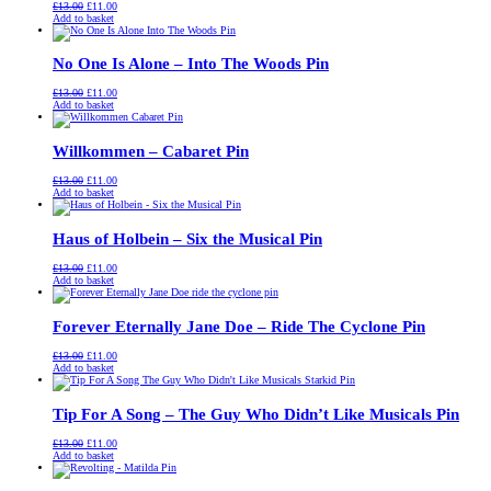
Original
Current
£
13.00
£
11.00
price
price
Add to basket
was:
is:
£13.00.
£11.00.
No One Is Alone – Into The Woods Pin
Original
Current
£
13.00
£
11.00
price
price
Add to basket
was:
is:
£13.00.
£11.00.
Willkommen – Cabaret Pin
Original
Current
£
13.00
£
11.00
price
price
Add to basket
was:
is:
£13.00.
£11.00.
Haus of Holbein – Six the Musical Pin
Original
Current
£
13.00
£
11.00
price
price
Add to basket
was:
is:
£13.00.
£11.00.
Forever Eternally Jane Doe – Ride The Cyclone Pin
Original
Current
£
13.00
£
11.00
price
price
Add to basket
was:
is:
£13.00.
£11.00.
Tip For A Song – The Guy Who Didn’t Like Musicals Pin
Original
Current
£
13.00
£
11.00
price
price
Add to basket
was:
is:
£13.00.
£11.00.