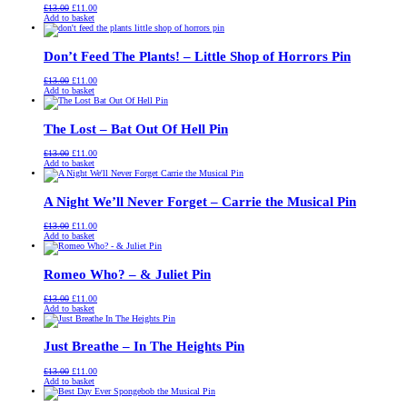
Original
Current
£
13.00
£
11.00
price
price
Add to basket
was:
is:
£13.00.
£11.00.
Don’t Feed The Plants! – Little Shop of Horrors Pin
Original
Current
£
13.00
£
11.00
price
price
Add to basket
was:
is:
£13.00.
£11.00.
The Lost – Bat Out Of Hell Pin
Original
Current
£
13.00
£
11.00
price
price
Add to basket
was:
is:
£13.00.
£11.00.
A Night We’ll Never Forget – Carrie the Musical Pin
Original
Current
£
13.00
£
11.00
price
price
Add to basket
was:
is:
£13.00.
£11.00.
Romeo Who? – & Juliet Pin
Original
Current
£
13.00
£
11.00
price
price
Add to basket
was:
is:
£13.00.
£11.00.
Just Breathe – In The Heights Pin
Original
Current
£
13.00
£
11.00
price
price
Add to basket
was:
is:
£13.00.
£11.00.