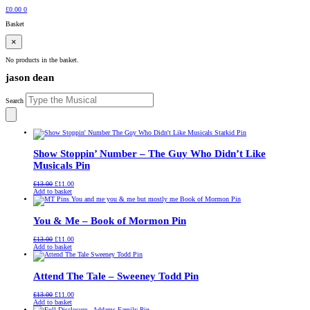
£
0.00
0
Basket
×
No products in the basket.
jason dean
Search
Show Stoppin’ Number – The Guy Who Didn’t Like
Musicals Pin
Original
Current
£
13.00
£
11.00
price
price
Add to basket
was:
is:
£13.00.
£11.00.
You & Me – Book of Mormon Pin
Original
Current
£
13.00
£
11.00
price
price
Add to basket
was:
is:
£13.00.
£11.00.
Attend The Tale – Sweeney Todd Pin
Original
Current
£
13.00
£
11.00
price
price
Add to basket
was:
is: