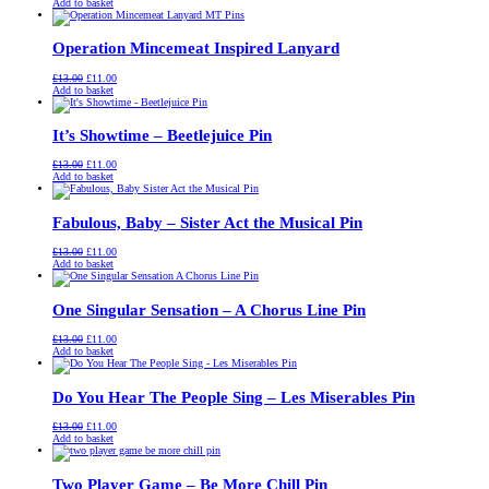
price
price
Add to basket
was:
is:
£13.00.
£11.00.
Operation Mincemeat Inspired Lanyard
Original
Current
£
13.00
£
11.00
price
price
Add to basket
was:
is:
£13.00.
£11.00.
It’s Showtime – Beetlejuice Pin
Original
Current
£
13.00
£
11.00
price
price
Add to basket
was:
is:
£13.00.
£11.00.
Fabulous, Baby – Sister Act the Musical Pin
Original
Current
£
13.00
£
11.00
price
price
Add to basket
was:
is:
£13.00.
£11.00.
One Singular Sensation – A Chorus Line Pin
Original
Current
£
13.00
£
11.00
price
price
Add to basket
was:
is:
£13.00.
£11.00.
Do You Hear The People Sing – Les Miserables Pin
Original
Current
£
13.00
£
11.00
price
price
Add to basket
was:
is:
£13.00.
£11.00.
Two Player Game – Be More Chill Pin