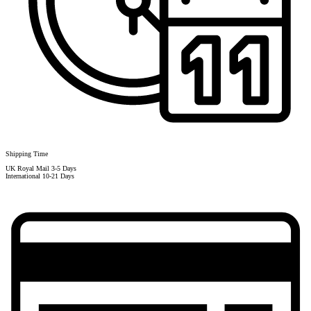
Shipping Time
UK Royal Mail 3-5 Days
International 10-21 Days