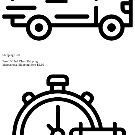
Shipping Cost
Free UK 2nd Class Shipping
International Shipping from £6.50