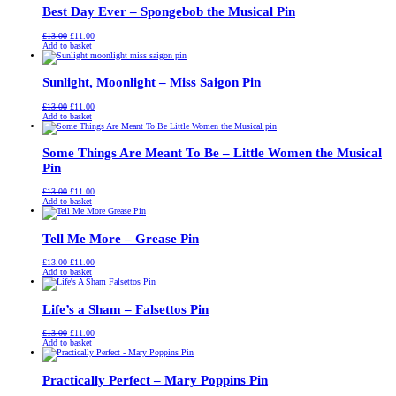
Best Day Ever – Spongebob the Musical Pin
Original
Current
£
13.00
£
11.00
price
price
Add to basket
was:
is:
£13.00.
£11.00.
Sunlight, Moonlight – Miss Saigon Pin
Original
Current
£
13.00
£
11.00
price
price
Add to basket
was:
is:
£13.00.
£11.00.
Some Things Are Meant To Be – Little Women the Musical
Pin
Original
Current
£
13.00
£
11.00
price
price
Add to basket
was:
is:
£13.00.
£11.00.
Tell Me More – Grease Pin
Original
Current
£
13.00
£
11.00
price
price
Add to basket
was:
is:
£13.00.
£11.00.
Life’s a Sham – Falsettos Pin
Original
Current
£
13.00
£
11.00
price
price
Add to basket
was:
is:
£13.00.
£11.00.
Practically Perfect – Mary Poppins Pin