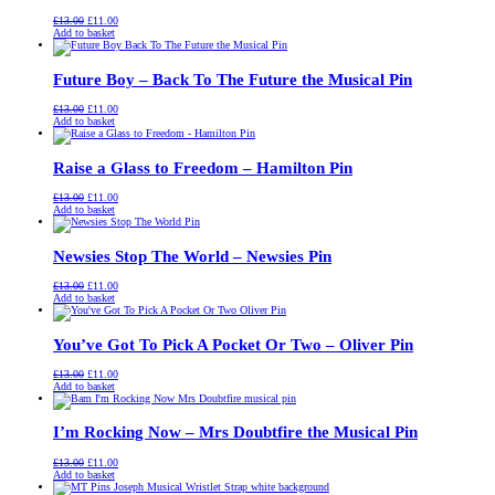
Original
Current
£
13.00
£
11.00
price
price
Add to basket
was:
is:
£13.00.
£11.00.
Future Boy – Back To The Future the Musical Pin
Original
Current
£
13.00
£
11.00
price
price
Add to basket
was:
is:
£13.00.
£11.00.
Raise a Glass to Freedom – Hamilton Pin
Original
Current
£
13.00
£
11.00
price
price
Add to basket
was:
is:
£13.00.
£11.00.
Newsies Stop The World – Newsies Pin
Original
Current
£
13.00
£
11.00
price
price
Add to basket
was:
is:
£13.00.
£11.00.
You’ve Got To Pick A Pocket Or Two – Oliver Pin
Original
Current
£
13.00
£
11.00
price
price
Add to basket
was:
is:
£13.00.
£11.00.
I’m Rocking Now – Mrs Doubtfire the Musical Pin
Original
Current
£
13.00
£
11.00
price
price
Add to basket
was:
is: