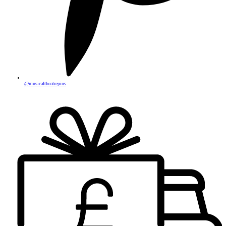
@musicaltheatrepins