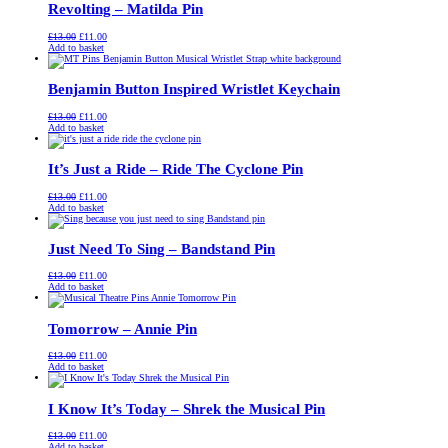
Revolting – Matilda Pin
Original
Current
£
13.00
£
11.00
price
price
Add to basket
was:
is:
£13.00.
£11.00.
Benjamin Button Inspired Wristlet Keychain
Original
Current
£
13.00
£
11.00
price
price
Add to basket
was:
is:
£13.00.
£11.00.
It’s Just a Ride – Ride The Cyclone Pin
Original
Current
£
13.00
£
11.00
price
price
Add to basket
was:
is:
£13.00.
£11.00.
Just Need To Sing – Bandstand Pin
Original
Current
£
13.00
£
11.00
price
price
Add to basket
was:
is:
£13.00.
£11.00.
Tomorrow – Annie Pin
Original
Current
£
13.00
£
11.00
price
price
Add to basket
was:
is:
£13.00.
£11.00.
I Know It’s Today – Shrek the Musical Pin
Original
Current
£
13.00
£
11.00
price
price
Add to basket