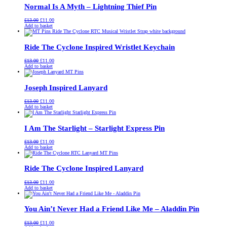
Normal Is A Myth – Lightning Thief Pin
Original
Current
£
13.00
£
11.00
price
price
Add to basket
was:
is:
£13.00.
£11.00.
Ride The Cyclone Inspired Wristlet Keychain
Original
Current
£
13.00
£
11.00
price
price
Add to basket
was:
is:
£13.00.
£11.00.
Joseph Inspired Lanyard
Original
Current
£
13.00
£
11.00
price
price
Add to basket
was:
is:
£13.00.
£11.00.
I Am The Starlight – Starlight Express Pin
Original
Current
£
13.00
£
11.00
price
price
Add to basket
was:
is:
£13.00.
£11.00.
Ride The Cyclone Inspired Lanyard
Original
Current
£
13.00
£
11.00
price
price
Add to basket
was:
is:
£13.00.
£11.00.
You Ain’t Never Had a Friend Like Me – Aladdin Pin
Original
Current
£
13.00
£
11.00