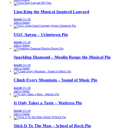
was:
is:
£13.00.
£11.00.
Lion King the Musical Inspired Lanyard
Original
Current
£
13.00
£
11.00
price
price
Add to basket
was:
is:
£13.00.
£11.00.
UGC Apron – Urinetown Pin
Original
Current
£
13.00
£
11.00
price
price
Add to basket
was:
is:
£13.00.
£11.00.
Sparkling Diamond – Moulin Rouge the Musical Pin
Original
Current
£
13.00
£
11.00
price
price
Add to basket
was:
is:
£13.00.
£11.00.
Climb Every Mountain – Sound of Music Pin
Original
Current
£
13.00
£
11.00
price
price
Add to basket
was:
is:
£13.00.
£11.00.
It Only Takes a Taste – Waitress Pin
Original
Current
£
13.00
£
11.00
price
price
Add to basket
was:
is:
£13.00.
£11.00.
Stick It To The Man – School of Rock Pin