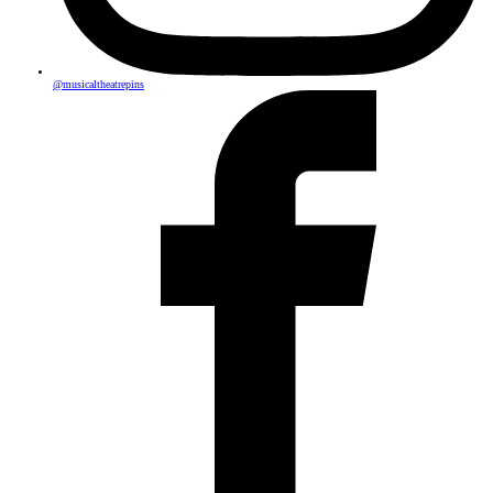
@musicaltheatrepins