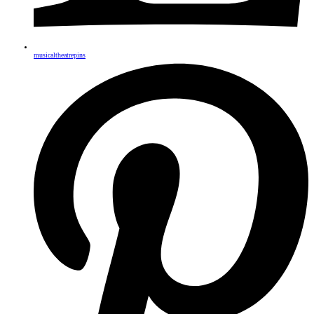
musicaltheatrepins