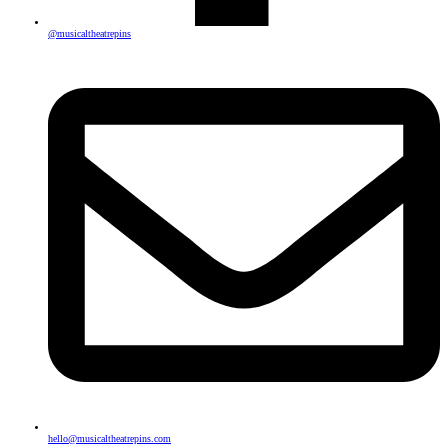
@musicaltheatrepins
hello@musicaltheatrepins.com