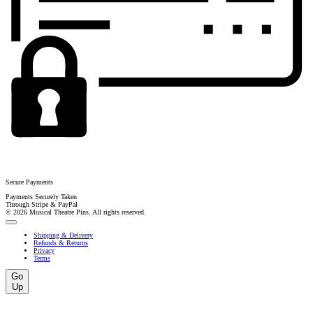
Secure Payments
Payments Securely Taken
Through Stripe & PayPal
© 2026 Musical Theatre Pins. All rights reserved.
Shipping & Delivery
Refunds & Returns
Privacy
Terms
Go
Up