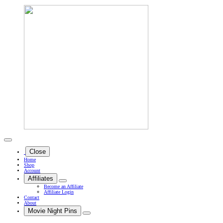
Close
Home
Shop
Account
Affiliates
Become an Affiliate
Affiliate Login
Contact
About
Movie Night Pins