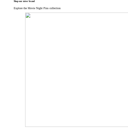
Shop our sister brand
Explore the Movie Night Pins collection