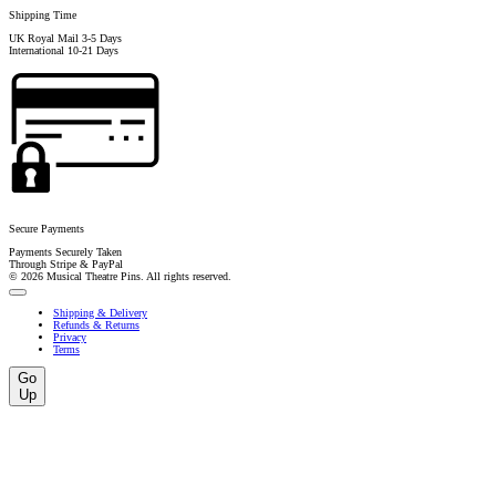
Shipping Time
UK Royal Mail 3-5 Days
International 10-21 Days
Secure Payments
Payments Securely Taken
Through Stripe & PayPal
© 2026 Musical Theatre Pins. All rights reserved.
Shipping & Delivery
Refunds & Returns
Privacy
Terms
Go
Up