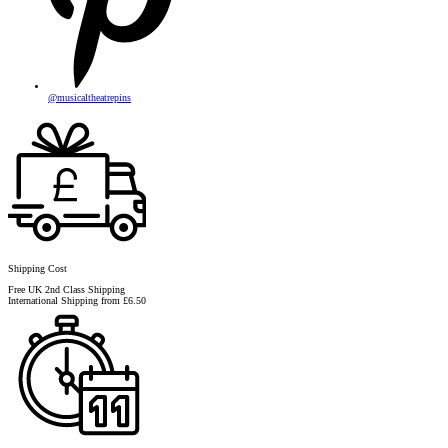
@musicaltheatrepins
Shipping Cost
Free UK 2nd Class Shipping
International Shipping from £6.50