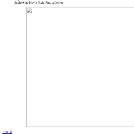
Explore the Movie Night Pins collection
£
0.00
0