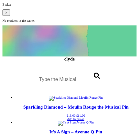
Basket
×
No products in the basket.
clyde
Search
Sparkling Diamond – Moulin Rouge the Musical Pin
Original
Current
£
13.00
£
11.00
price
price
Add to basket
was:
is:
£13.00.
£11.00.
It’s A Sign – Avenue Q Pin