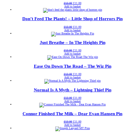
Original
Current
£
13.00
£
11.00
price
price
Add to basket
was:
is:
£13.00.
£11.00.
Don’t Feed The Plants! – Little Shop of Horrors Pin
Original
Current
£
13.00
£
11.00
price
price
Add to basket
was:
is:
£13.00.
£11.00.
Just Breathe – In The Heights Pin
Original
Current
£
13.00
£
11.00
price
price
Add to basket
was:
is:
£13.00.
£11.00.
Ease On Down The Road – The Wiz Pin
Original
Current
£
13.00
£
11.00
price
price
Add to basket
was:
is:
£13.00.
£11.00.
Normal Is A Myth – Lightning Thief Pin
Original
Current
£
13.00
£
11.00
price
price
Add to basket
was:
is:
£13.00.
£11.00.
Connor Finished The Milk – Dear Evan Hansen Pin
Original
Current
£
13.00
£
11.00
price
price
Add to basket
was:
is:
£13.00.
£11.00.