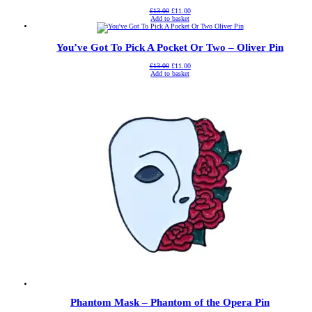
Original
Current
£
13.00
£
11.00
price
price
Add to basket
was:
is:
£13.00.
£11.00.
You’ve Got To Pick A Pocket Or Two – Oliver Pin
Original
Current
£
13.00
£
11.00
price
price
Add to basket
was:
is:
£13.00.
£11.00.
Phantom Mask – Phantom of the Opera Pin