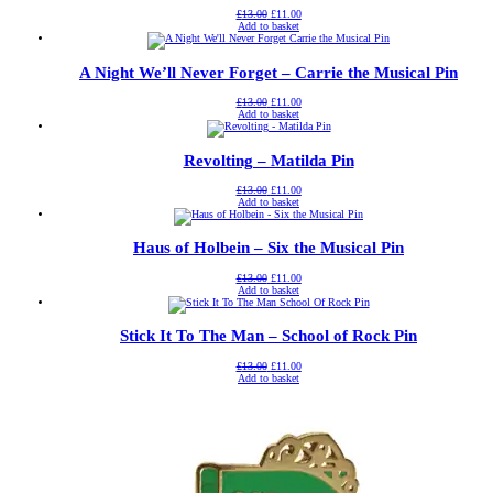
Original
Current
£
13.00
£
11.00
price
price
Add to basket
was:
is:
£13.00.
£11.00.
A Night We’ll Never Forget – Carrie the Musical Pin
Original
Current
£
13.00
£
11.00
price
price
Add to basket
was:
is:
£13.00.
£11.00.
Revolting – Matilda Pin
Original
Current
£
13.00
£
11.00
price
price
Add to basket
was:
is:
£13.00.
£11.00.
Haus of Holbein – Six the Musical Pin
Original
Current
£
13.00
£
11.00
price
price
Add to basket
was:
is:
£13.00.
£11.00.
Stick It To The Man – School of Rock Pin
Original
Current
£
13.00
£
11.00
price
price
Add to basket
was:
is:
£13.00.
£11.00.