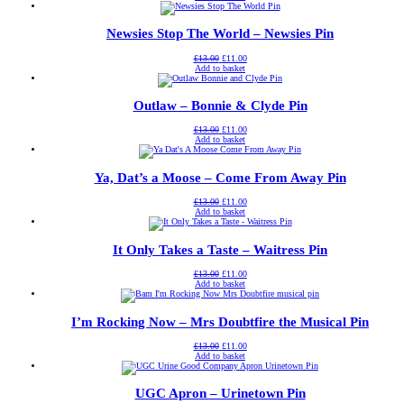
was:
is:
£13.00.
£11.00.
Newsies Stop The World – Newsies Pin
Original
Current
£
13.00
£
11.00
price
price
Add to basket
was:
is:
£13.00.
£11.00.
Outlaw – Bonnie & Clyde Pin
Original
Current
£
13.00
£
11.00
price
price
Add to basket
was:
is:
£13.00.
£11.00.
Ya, Dat’s a Moose – Come From Away Pin
Original
Current
£
13.00
£
11.00
price
price
Add to basket
was:
is:
£13.00.
£11.00.
It Only Takes a Taste – Waitress Pin
Original
Current
£
13.00
£
11.00
price
price
Add to basket
was:
is:
£13.00.
£11.00.
I’m Rocking Now – Mrs Doubtfire the Musical Pin
Original
Current
£
13.00
£
11.00
price
price
Add to basket
was:
is:
£13.00.
£11.00.
UGC Apron – Urinetown Pin