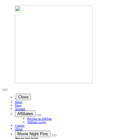
Close
Home
Shop
Account
Affiliates
Become an Affiliate
Affiliate Login
Contact
About
Movie Night Pins
Shop our sister brand