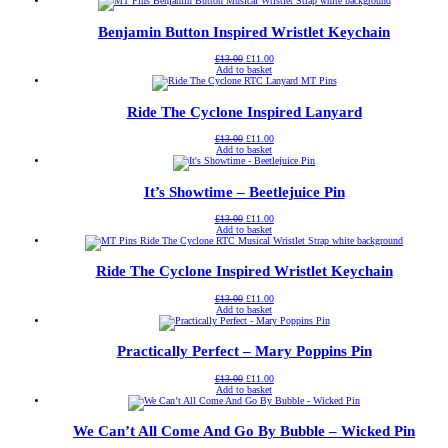
£13.00.
£11.00.
Benjamin Button Inspired Wristlet Keychain
Original
Current
£
13.00
£
11.00
price
price
Add to basket
was:
is:
£13.00.
£11.00.
Ride The Cyclone Inspired Lanyard
Original
Current
£
13.00
£
11.00
price
price
Add to basket
was:
is:
£13.00.
£11.00.
It’s Showtime – Beetlejuice Pin
Original
Current
£
13.00
£
11.00
price
price
Add to basket
was:
is:
£13.00.
£11.00.
Ride The Cyclone Inspired Wristlet Keychain
Original
Current
£
13.00
£
11.00
price
price
Add to basket
was:
is:
£13.00.
£11.00.
Practically Perfect – Mary Poppins Pin
Original
Current
£
13.00
£
11.00
price
price
Add to basket
was:
is:
£13.00.
£11.00.
We Can’t All Come And Go By Bubble – Wicked Pin