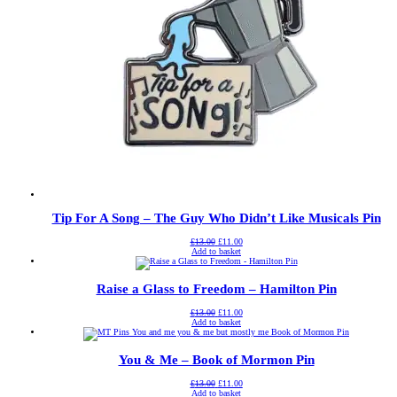
Tip For A Song – The Guy Who Didn’t Like Musicals Pin
Original
Current
£
13.00
£
11.00
price
price
Add to basket
was:
is:
£13.00.
£11.00.
Raise a Glass to Freedom – Hamilton Pin
Original
Current
£
13.00
£
11.00
price
price
Add to basket
was:
is:
£13.00.
£11.00.
You & Me – Book of Mormon Pin
Original
Current
£
13.00
£
11.00
price
price
Add to basket