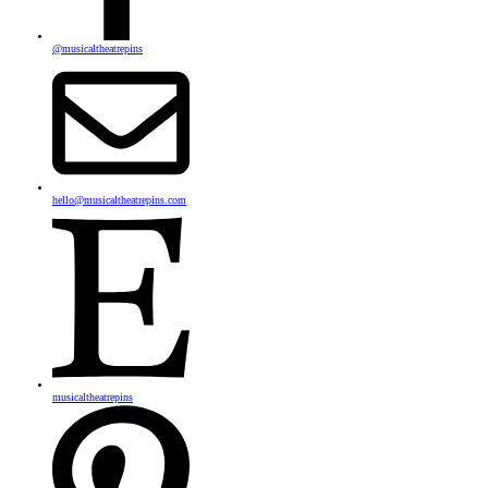
@musicaltheatrepins
hello@musicaltheatrepins.com
musicaltheatrepins