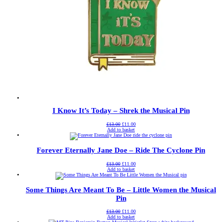
I Know It’s Today – Shrek the Musical Pin
Original
Current
£
13.00
£
11.00
price
price
Add to basket
was:
is:
£13.00.
£11.00.
Forever Eternally Jane Doe – Ride The Cyclone Pin
Original
Current
£
13.00
£
11.00
price
price
Add to basket
was:
is:
£13.00.
£11.00.
Some Things Are Meant To Be – Little Women the Musical
Pin
Original
Current
£
13.00
£
11.00
price
price
Add to basket
was:
is: