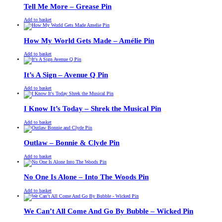
£13.00.
£11.00.
Tell Me More – Grease Pin
£
Original
£
Current
13.00
11.00
Add to basket
price
price
was:
is:
£13.00.
£11.00.
How My World Gets Made – Amélie Pin
£
Original
£
Current
13.00
11.00
Add to basket
price
price
was:
is:
£13.00.
£11.00.
It’s A Sign – Avenue Q Pin
£
Original
£
Current
13.00
11.00
Add to basket
price
price
was:
is:
£13.00.
£11.00.
I Know It’s Today – Shrek the Musical Pin
£
Original
£
Current
13.00
11.00
Add to basket
price
price
was:
is:
£13.00.
£11.00.
Outlaw – Bonnie & Clyde Pin
£
Original
£
Current
13.00
11.00
Add to basket
price
price
was:
is:
£13.00.
£11.00.
No One Is Alone – Into The Woods Pin
£
Original
£
Current
13.00
11.00
Add to basket
price
price
was:
is:
£13.00.
£11.00.
We Can’t All Come And Go By Bubble – Wicked Pin