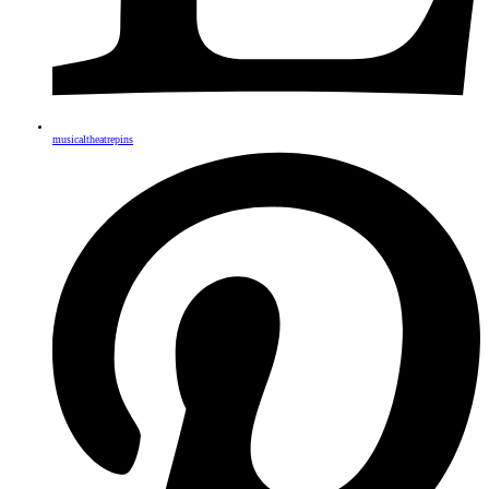
musicaltheatrepins