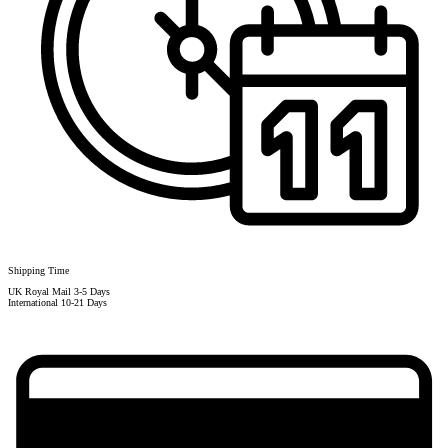
Shipping Time
UK Royal Mail 3-5 Days
International 10-21 Days