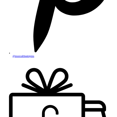
@musicaltheatrepins