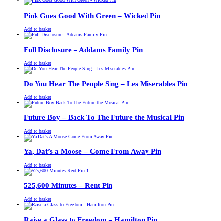
was:
is:
£13.00.
£11.00.
Pink Goes Good With Green – Wicked Pin
£
Original
£
Current
13.00
11.00
Add to basket
price
price
was:
is:
£13.00.
£11.00.
Full Disclosure – Addams Family Pin
£
Original
£
Current
13.00
11.00
Add to basket
price
price
was:
is:
£13.00.
£11.00.
Do You Hear The People Sing – Les Miserables Pin
£
Original
£
Current
13.00
11.00
Add to basket
price
price
was:
is:
£13.00.
£11.00.
Future Boy – Back To The Future the Musical Pin
£
Original
£
Current
13.00
11.00
Add to basket
price
price
was:
is:
£13.00.
£11.00.
Ya, Dat’s a Moose – Come From Away Pin
£
Original
£
Current
13.00
11.00
Add to basket
price
price
was:
is:
£13.00.
£11.00.
525,600 Minutes – Rent Pin
£
Original
£
Current
13.00
11.00
Add to basket
price
price
was:
is:
£13.00.
£11.00.
Raise a Glass to Freedom – Hamilton Pin