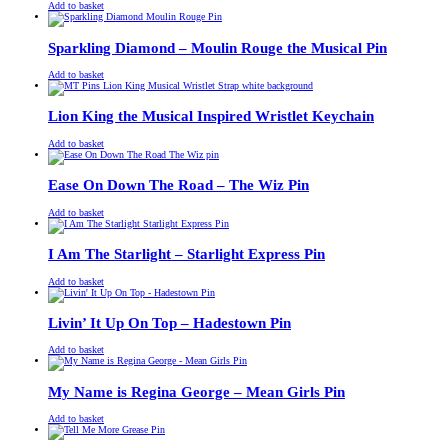
£
Original
£
Current
13.00
11.00
Add to basket
price
price
was:
is:
£13.00.
£11.00.
Sparkling Diamond – Moulin Rouge the Musical Pin
£
Original
£
Current
13.00
11.00
Add to basket
price
price
was:
is:
£13.00.
£11.00.
Lion King the Musical Inspired Wristlet Keychain
£
Original
£
Current
13.00
11.00
Add to basket
price
price
was:
is:
£13.00.
£11.00.
Ease On Down The Road – The Wiz Pin
£
Original
£
Current
13.00
11.00
Add to basket
price
price
was:
is:
£13.00.
£11.00.
I Am The Starlight – Starlight Express Pin
£
Original
£
Current
13.00
11.00
Add to basket
price
price
was:
is:
£13.00.
£11.00.
Livin’ It Up On Top – Hadestown Pin
£
Original
£
Current
13.00
11.00
Add to basket
price
price
was:
is:
£13.00.
£11.00.
My Name is Regina George – Mean Girls Pin
£
Original
£
Current
13.00
11.00
Add to basket
price
price
was:
is: