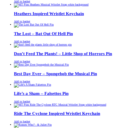
£
Original
£
Current
13.00
11.00
Add to basket
price
price
was:
is:
£13.00.
£11.00.
Heathers Inspired Wristlet Keychain
£
Original
£
Current
13.00
11.00
Add to basket
price
price
was:
is:
£13.00.
£11.00.
The Lost – Bat Out Of Hell Pin
£
Original
£
Current
13.00
11.00
Add to basket
price
price
was:
is:
£13.00.
£11.00.
Don’t Feed The Plants! – Little Shop of Horrors Pin
£
Original
£
Current
13.00
11.00
Add to basket
price
price
was:
is:
£13.00.
£11.00.
Best Day Ever – Spongebob the Musical Pin
£
Original
£
Current
13.00
11.00
Add to basket
price
price
was:
is:
£13.00.
£11.00.
Life’s a Sham – Falsettos Pin
£
Original
£
Current
13.00
11.00
Add to basket
price
price
was:
is:
£13.00.
£11.00.
Ride The Cyclone Inspired Wristlet Keychain
£
Original
£
Current
13.00
11.00
Add to basket
price
price
was:
is: