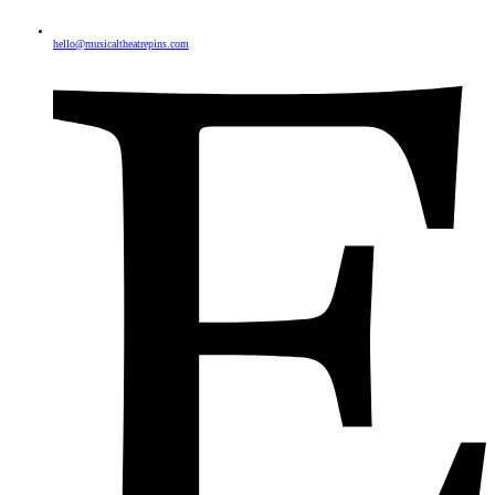
hello@musicaltheatrepins.com