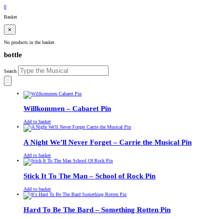
£
0.00
0
Basket
×
No products in the basket.
bottle
Search
Willkommen – Cabaret Pin
£
Original
£
Current
13.00
11.00
Add to basket
price
price
was:
is:
£13.00.
£11.00.
A Night We’ll Never Forget – Carrie the Musical Pin
£
Original
£
Current
13.00
11.00
Add to basket
price
price
was:
is:
£13.00.
£11.00.
Stick It To The Man – School of Rock Pin
£
Original
£
Current
13.00
11.00
Add to basket
price
price
was:
is:
£13.00.
£11.00.
Hard To Be The Bard – Something Rotten Pin