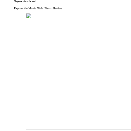
Shop our sister brand
Explore the Movie Night Pins collection