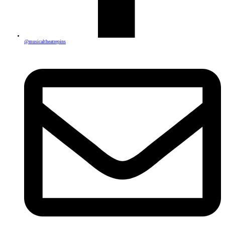
@musicaltheatrepins