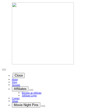
Close
Home
Shop
Account
Affiliates
Become an Affiliate
Affiliate Login
Contact
About
Movie Night Pins