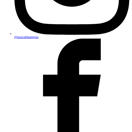
@musicaltheatrepins