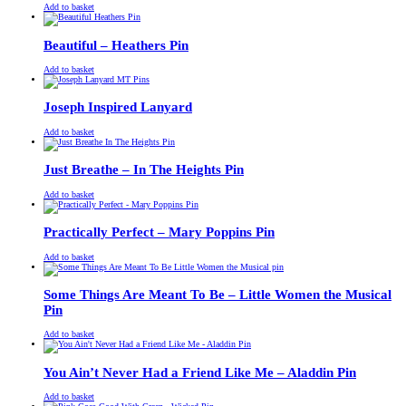
£
Original
£
Current
13.00
11.00
Add to basket
price
price
was:
is:
£13.00.
£11.00.
Beautiful – Heathers Pin
£
Original
£
Current
13.00
11.00
Add to basket
price
price
was:
is:
£13.00.
£11.00.
Joseph Inspired Lanyard
£
Original
£
Current
13.00
11.00
Add to basket
price
price
was:
is:
£13.00.
£11.00.
Just Breathe – In The Heights Pin
£
Original
£
Current
13.00
11.00
Add to basket
price
price
was:
is:
£13.00.
£11.00.
Practically Perfect – Mary Poppins Pin
£
Original
£
Current
13.00
11.00
Add to basket
price
price
was:
is:
£13.00.
£11.00.
Some Things Are Meant To Be – Little Women the Musical
Pin
£
Original
£
Current
13.00
11.00
Add to basket
price
price
was:
is:
£13.00.
£11.00.
You Ain’t Never Had a Friend Like Me – Aladdin Pin
£
Original
£
Current
13.00
11.00
Add to basket
price
price