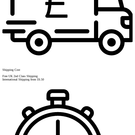
Shipping Cost
Free UK 2nd Class Shipping
International Shipping from £6.50