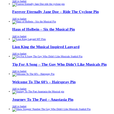
£
Original
£
Current
13.00
11.00
Add to basket
price
price
was:
is:
£13.00.
£11.00.
Forever Eternally Jane Doe – Ride The Cyclone Pin
£
Original
£
Current
13.00
11.00
Add to basket
price
price
was:
is:
£13.00.
£11.00.
Haus of Holbein – Six the Musical Pin
£
Original
£
Current
13.00
11.00
Add to basket
price
price
was:
is:
£13.00.
£11.00.
Lion King the Musical Inspired Lanyard
£
Original
£
Current
13.00
11.00
Add to basket
price
price
was:
is:
£13.00.
£11.00.
Tip For A Song – The Guy Who Didn’t Like Musicals Pin
£
Original
£
Current
13.00
11.00
Add to basket
price
price
was:
is:
£13.00.
£11.00.
Welcome To The 60’s – Hairspray Pin
£
Original
£
Current
13.00
11.00
Add to basket
price
price
was:
is:
£13.00.
£11.00.
Journey To The Past – Anastasia Pin
£
Original
£
Current
13.00
11.00
Add to basket
price
price
was:
is: