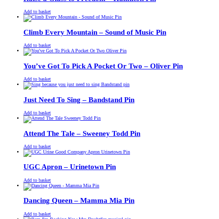
£
Original
£
Current
13.00
11.00
Add to basket
price
price
was:
is:
£13.00.
£11.00.
Climb Every Mountain – Sound of Music Pin
£
Original
£
Current
13.00
11.00
Add to basket
price
price
was:
is:
£13.00.
£11.00.
You’ve Got To Pick A Pocket Or Two – Oliver Pin
£
Original
£
Current
13.00
11.00
Add to basket
price
price
was:
is:
£13.00.
£11.00.
Just Need To Sing – Bandstand Pin
£
Original
£
Current
13.00
11.00
Add to basket
price
price
was:
is:
£13.00.
£11.00.
Attend The Tale – Sweeney Todd Pin
£
Original
£
Current
13.00
11.00
Add to basket
price
price
was:
is:
£13.00.
£11.00.
UGC Apron – Urinetown Pin
£
Original
£
Current
13.00
11.00
Add to basket
price
price
was:
is:
£13.00.
£11.00.
Dancing Queen – Mamma Mia Pin
£
Original
£
Current
13.00
11.00
Add to basket
price
price