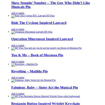
£13.00.
£11.00.
Show Stoppin’ Number – The Guy Who Didn’t Like
Musicals Pin
£
Original
£
Current
13.00
11.00
Add to basket
price
price
was:
is:
£13.00.
£11.00.
Ride The Cyclone Inspired Lanyard
£
Original
£
Current
13.00
11.00
Add to basket
price
price
was:
is:
£13.00.
£11.00.
Operation Mincemeat Inspired Lanyard
£
Original
£
Current
13.00
11.00
Add to basket
price
price
was:
is:
£13.00.
£11.00.
You & Me – Book of Mormon Pin
£
Original
£
Current
13.00
11.00
Add to basket
price
price
was:
is:
£13.00.
£11.00.
Revolting – Matilda Pin
£
Original
£
Current
13.00
11.00
Add to basket
price
price
was:
is:
£13.00.
£11.00.
Fabulous, Baby – Sister Act the Musical Pin
£
Original
£
Current
13.00
11.00
Add to basket
price
price
was:
is:
£13.00.
£11.00.
Benjamin Button Inspired Wristlet Keychain