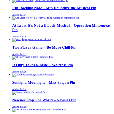
was:
is:
£13.00.
£11.00.
I’m Rocking Now – Mrs Doubtfire the Musical Pin
£
Original
£
Current
13.00
11.00
Add to basket
price
price
was:
is:
£13.00.
£11.00.
At Least It’s Not a Bloody Musical – Operation Mincemeat
Pin
£
Original
£
Current
13.00
11.00
Add to basket
price
price
was:
is:
£13.00.
£11.00.
Two Player Game – Be More Chill Pin
£
Original
£
Current
13.00
11.00
Add to basket
price
price
was:
is:
£13.00.
£11.00.
It Only Takes a Taste – Waitress Pin
£
Original
£
Current
13.00
11.00
Add to basket
price
price
was:
is:
£13.00.
£11.00.
Sunlight, Moonlight – Miss Saigon Pin
£
Original
£
Current
13.00
11.00
Add to basket
price
price
was:
is:
£13.00.
£11.00.
Newsies Stop The World – Newsies Pin
£
Original
£
Current
13.00
11.00
Add to basket
price
price
was:
is: