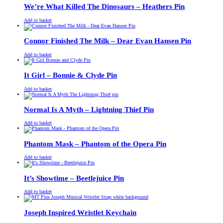
£13.00.
£11.00.
We’re What Killed The Dinosaurs – Heathers Pin
£
Original
£
Current
13.00
11.00
Add to basket
price
price
was:
is:
£13.00.
£11.00.
Connor Finished The Milk – Dear Evan Hansen Pin
£
Original
£
Current
13.00
11.00
Add to basket
price
price
was:
is:
£13.00.
£11.00.
It Girl – Bonnie & Clyde Pin
£
Original
£
Current
13.00
11.00
Add to basket
price
price
was:
is:
£13.00.
£11.00.
Normal Is A Myth – Lightning Thief Pin
£
Original
£
Current
13.00
11.00
Add to basket
price
price
was:
is:
£13.00.
£11.00.
Phantom Mask – Phantom of the Opera Pin
£
Original
£
Current
13.00
11.00
Add to basket
price
price
was:
is:
£13.00.
£11.00.
It’s Showtime – Beetlejuice Pin
£
Original
£
Current
13.00
11.00
Add to basket
price
price
was:
is:
£13.00.
£11.00.
Joseph Inspired Wristlet Keychain