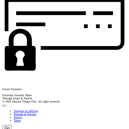
Secure Payments
Payments Securely Taken
Through Stripe & PayPal
© 2026 Musical Theatre Pins. All rights reserved.
Shipping & Delivery
Refunds & Returns
Privacy
Terms
Go