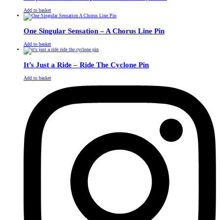
£
Original
£
Current
13.00
11.00
Add to basket
price
price
was:
is:
£13.00.
£11.00.
One Singular Sensation – A Chorus Line Pin
£
Original
£
Current
13.00
11.00
Add to basket
price
price
was:
is:
£13.00.
£11.00.
It’s Just a Ride – Ride The Cyclone Pin
£
Original
£
Current
13.00
11.00
Add to basket
price
price
was:
is:
£13.00.
£11.00.