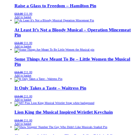
Raise a Glass to Freedom – Hamilton Pin
Original
Current
£
13.00
£
11.00
price
price
Add to basket
was:
is:
£13.00.
£11.00.
At Least It’s Not a Bloody Musical – Operation Mincemeat
Pin
Original
Current
£
13.00
£
11.00
price
price
Add to basket
was:
is:
£13.00.
£11.00.
Some Things Are Meant To Be – Little Women the Musical
Pin
Original
Current
£
13.00
£
11.00
price
price
Add to basket
was:
is:
£13.00.
£11.00.
It Only Takes a Taste – Waitress Pin
Original
Current
£
13.00
£
11.00
price
price
Add to basket
was:
is:
£13.00.
£11.00.
Lion King the Musical Inspired Wristlet Keychain
Original
Current
£
13.00
£
11.00
price
price
Add to basket
was:
is:
£13.00.
£11.00.