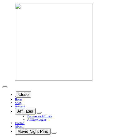
Close
Home
Shop
Account
Affiliates
Become an Affiliate
Affiliate Login
Contact
About
Movie Night Pins