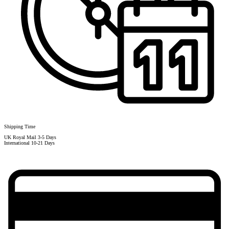
Shipping Time
UK Royal Mail 3-5 Days
International 10-21 Days