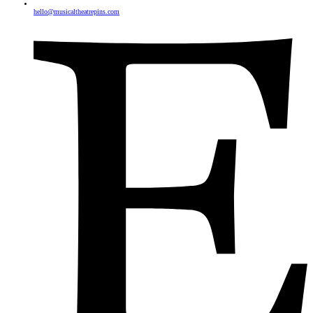
hello@musicaltheatrepins.com