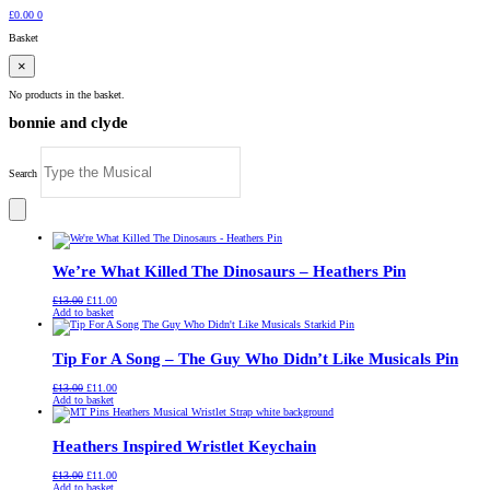
£
0.00
0
Basket
×
No products in the basket.
bonnie and clyde
Search
We’re What Killed The Dinosaurs – Heathers Pin
Original
Current
£
13.00
£
11.00
price
price
Add to basket
was:
is:
£13.00.
£11.00.
Tip For A Song – The Guy Who Didn’t Like Musicals Pin
Original
Current
£
13.00
£
11.00
price
price
Add to basket
was:
is:
£13.00.
£11.00.
Heathers Inspired Wristlet Keychain
Original
Current
£
13.00
£
11.00
price
price
Add to basket