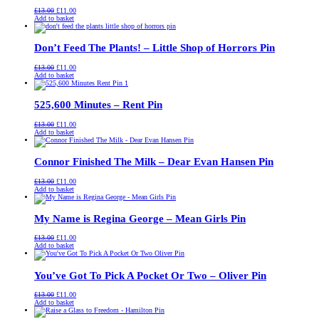
Original
Current
£
13.00
£
11.00
price
price
Add to basket
was:
is:
£13.00.
£11.00.
Don’t Feed The Plants! – Little Shop of Horrors Pin
Original
Current
£
13.00
£
11.00
price
price
Add to basket
was:
is:
£13.00.
£11.00.
525,600 Minutes – Rent Pin
Original
Current
£
13.00
£
11.00
price
price
Add to basket
was:
is:
£13.00.
£11.00.
Connor Finished The Milk – Dear Evan Hansen Pin
Original
Current
£
13.00
£
11.00
price
price
Add to basket
was:
is:
£13.00.
£11.00.
My Name is Regina George – Mean Girls Pin
Original
Current
£
13.00
£
11.00
price
price
Add to basket
was:
is:
£13.00.
£11.00.
You’ve Got To Pick A Pocket Or Two – Oliver Pin
Original
Current
£
13.00
£
11.00
price
price
Add to basket
was:
is:
£13.00.
£11.00.