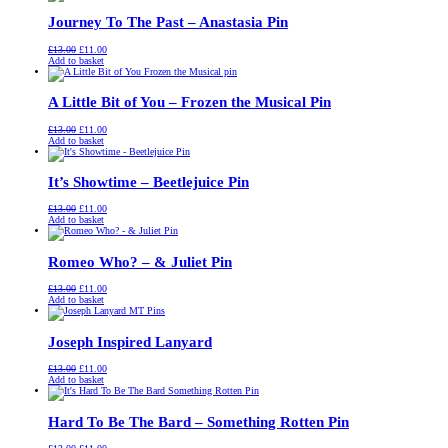
£13.00.
£11.00.
Journey To The Past – Anastasia Pin
Original
Current
£
13.00
£
11.00
price
price
Add to basket
was:
is:
£13.00.
£11.00.
A Little Bit of You – Frozen the Musical Pin
Original
Current
£
13.00
£
11.00
price
price
Add to basket
was:
is:
£13.00.
£11.00.
It’s Showtime – Beetlejuice Pin
Original
Current
£
13.00
£
11.00
price
price
Add to basket
was:
is:
£13.00.
£11.00.
Romeo Who? – & Juliet Pin
Original
Current
£
13.00
£
11.00
price
price
Add to basket
was:
is:
£13.00.
£11.00.
Joseph Inspired Lanyard
Original
Current
£
13.00
£
11.00
price
price
Add to basket
was:
is:
£13.00.
£11.00.
Hard To Be The Bard – Something Rotten Pin
Original
Current