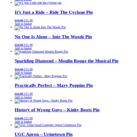
was:
is:
£13.00.
£11.00.
It’s Just a Ride – Ride The Cyclone Pin
Original
Current
£
13.00
£
11.00
price
price
Add to basket
was:
is:
£13.00.
£11.00.
No One Is Alone – Into The Woods Pin
Original
Current
£
13.00
£
11.00
price
price
Add to basket
was:
is:
£13.00.
£11.00.
Sparkling Diamond – Moulin Rouge the Musical Pin
Original
Current
£
13.00
£
11.00
price
price
Add to basket
was:
is:
£13.00.
£11.00.
Practically Perfect – Mary Poppins Pin
Original
Current
£
13.00
£
11.00
price
price
Add to basket
was:
is:
£13.00.
£11.00.
History of Wrong Guys – Kinky Boots Pin
Original
Current
£
13.00
£
11.00
price
price
Add to basket
was:
is:
£13.00.
£11.00.
UGC Apron – Urinetown Pin