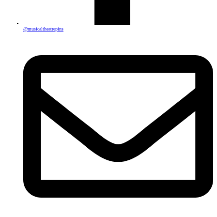
@musicaltheatrepins