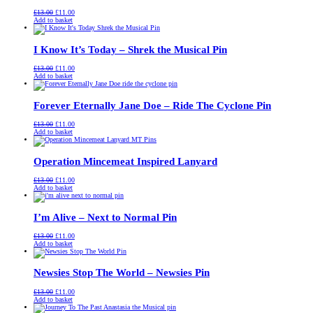
Original
Current
£
13.00
£
11.00
price
price
Add to basket
was:
is:
£13.00.
£11.00.
I Know It’s Today – Shrek the Musical Pin
Original
Current
£
13.00
£
11.00
price
price
Add to basket
was:
is:
£13.00.
£11.00.
Forever Eternally Jane Doe – Ride The Cyclone Pin
Original
Current
£
13.00
£
11.00
price
price
Add to basket
was:
is:
£13.00.
£11.00.
Operation Mincemeat Inspired Lanyard
Original
Current
£
13.00
£
11.00
price
price
Add to basket
was:
is:
£13.00.
£11.00.
I’m Alive – Next to Normal Pin
Original
Current
£
13.00
£
11.00
price
price
Add to basket
was:
is:
£13.00.
£11.00.
Newsies Stop The World – Newsies Pin
Original
Current
£
13.00
£
11.00
price
price
Add to basket
was:
is: