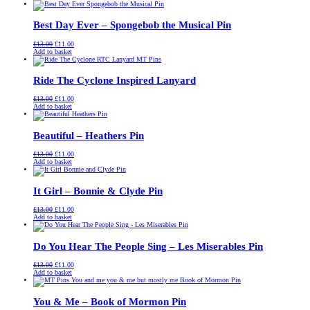
was:
is:
£13.00.
£11.00.
Best Day Ever – Spongebob the Musical Pin
Original
Current
£
13.00
£
11.00
price
price
Add to basket
was:
is:
£13.00.
£11.00.
Ride The Cyclone Inspired Lanyard
Original
Current
£
13.00
£
11.00
price
price
Add to basket
was:
is:
£13.00.
£11.00.
Beautiful – Heathers Pin
Original
Current
£
13.00
£
11.00
price
price
Add to basket
was:
is:
£13.00.
£11.00.
It Girl – Bonnie & Clyde Pin
Original
Current
£
13.00
£
11.00
price
price
Add to basket
was:
is:
£13.00.
£11.00.
Do You Hear The People Sing – Les Miserables Pin
Original
Current
£
13.00
£
11.00
price
price
Add to basket
was:
is:
£13.00.
£11.00.
You & Me – Book of Mormon Pin