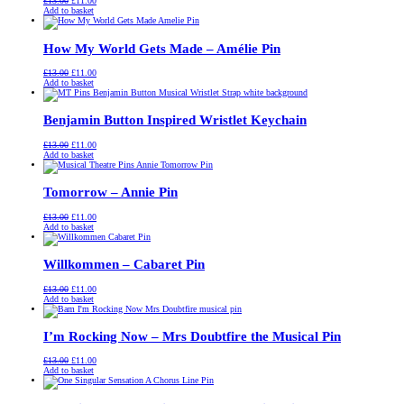
£
13.00
£
11.00
price
price
Add to basket
was:
is:
£13.00.
£11.00.
How My World Gets Made – Amélie Pin
Original
Current
£
13.00
£
11.00
price
price
Add to basket
was:
is:
£13.00.
£11.00.
Benjamin Button Inspired Wristlet Keychain
Original
Current
£
13.00
£
11.00
price
price
Add to basket
was:
is:
£13.00.
£11.00.
Tomorrow – Annie Pin
Original
Current
£
13.00
£
11.00
price
price
Add to basket
was:
is:
£13.00.
£11.00.
Willkommen – Cabaret Pin
Original
Current
£
13.00
£
11.00
price
price
Add to basket
was:
is:
£13.00.
£11.00.
I’m Rocking Now – Mrs Doubtfire the Musical Pin
Original
Current
£
13.00
£
11.00
price
price
Add to basket
was:
is:
£13.00.
£11.00.