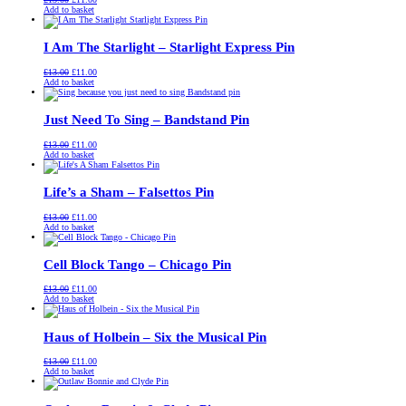
price
price
Add to basket
was:
is:
£13.00.
£11.00.
I Am The Starlight – Starlight Express Pin
Original
Current
£
13.00
£
11.00
price
price
Add to basket
was:
is:
£13.00.
£11.00.
Just Need To Sing – Bandstand Pin
Original
Current
£
13.00
£
11.00
price
price
Add to basket
was:
is:
£13.00.
£11.00.
Life’s a Sham – Falsettos Pin
Original
Current
£
13.00
£
11.00
price
price
Add to basket
was:
is:
£13.00.
£11.00.
Cell Block Tango – Chicago Pin
Original
Current
£
13.00
£
11.00
price
price
Add to basket
was:
is:
£13.00.
£11.00.
Haus of Holbein – Six the Musical Pin
Original
Current
£
13.00
£
11.00
price
price
Add to basket
was:
is:
£13.00.
£11.00.