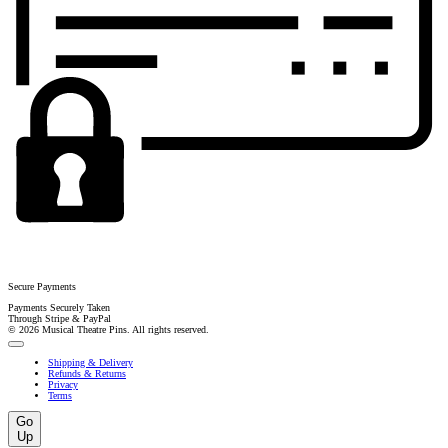
Secure Payments
Payments Securely Taken
Through Stripe & PayPal
© 2026 Musical Theatre Pins. All rights reserved.
Shipping & Delivery
Refunds & Returns
Privacy
Terms
Go
Up