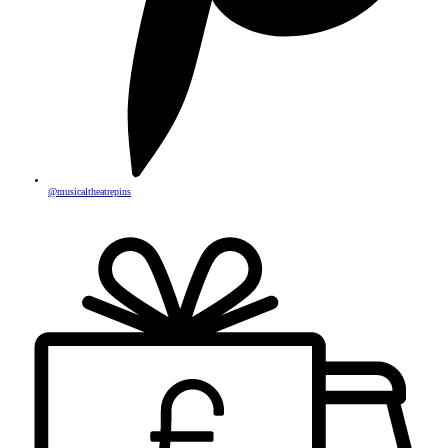
@musicaltheatrepins