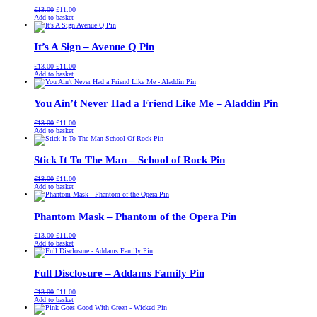
Original
Current
£
13.00
£
11.00
price
price
Add to basket
was:
is:
£13.00.
£11.00.
It’s A Sign – Avenue Q Pin
Original
Current
£
13.00
£
11.00
price
price
Add to basket
was:
is:
£13.00.
£11.00.
You Ain’t Never Had a Friend Like Me – Aladdin Pin
Original
Current
£
13.00
£
11.00
price
price
Add to basket
was:
is:
£13.00.
£11.00.
Stick It To The Man – School of Rock Pin
Original
Current
£
13.00
£
11.00
price
price
Add to basket
was:
is:
£13.00.
£11.00.
Phantom Mask – Phantom of the Opera Pin
Original
Current
£
13.00
£
11.00
price
price
Add to basket
was:
is:
£13.00.
£11.00.
Full Disclosure – Addams Family Pin
Original
Current
£
13.00
£
11.00
price
price
Add to basket
was:
is:
£13.00.
£11.00.