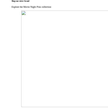
Shop our sister brand
Explore the Movie Night Pins collection