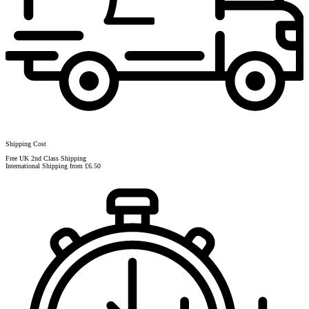
Shipping Cost
Free UK 2nd Class Shipping
International Shipping from £6.50