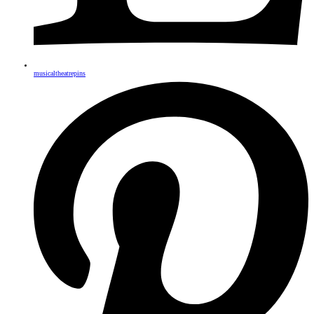
musicaltheatrepins