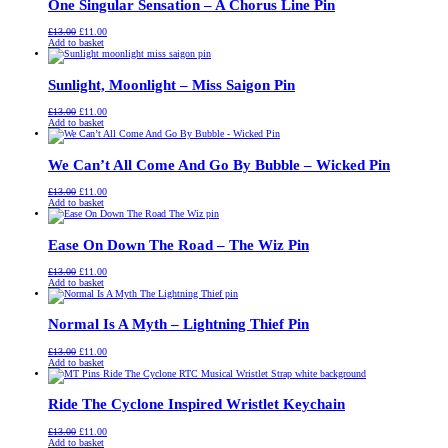
One Singular Sensation – A Chorus Line Pin
Original
Current
£
13.00
£
11.00
price
price
Add to basket
was:
is:
£13.00.
£11.00.
Sunlight, Moonlight – Miss Saigon Pin
Original
Current
£
13.00
£
11.00
price
price
Add to basket
was:
is:
£13.00.
£11.00.
We Can’t All Come And Go By Bubble – Wicked Pin
Original
Current
£
13.00
£
11.00
price
price
Add to basket
was:
is:
£13.00.
£11.00.
Ease On Down The Road – The Wiz Pin
Original
Current
£
13.00
£
11.00
price
price
Add to basket
was:
is:
£13.00.
£11.00.
Normal Is A Myth – Lightning Thief Pin
Original
Current
£
13.00
£
11.00
price
price
Add to basket
was:
is:
£13.00.
£11.00.
Ride The Cyclone Inspired Wristlet Keychain
Original
Current
£
13.00
£
11.00
price
price
Add to basket