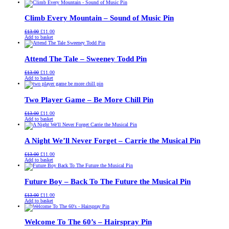
was:
is:
£13.00.
£11.00.
Climb Every Mountain – Sound of Music Pin
Original
Current
£
13.00
£
11.00
price
price
Add to basket
was:
is:
£13.00.
£11.00.
Attend The Tale – Sweeney Todd Pin
Original
Current
£
13.00
£
11.00
price
price
Add to basket
was:
is:
£13.00.
£11.00.
Two Player Game – Be More Chill Pin
Original
Current
£
13.00
£
11.00
price
price
Add to basket
was:
is:
£13.00.
£11.00.
A Night We’ll Never Forget – Carrie the Musical Pin
Original
Current
£
13.00
£
11.00
price
price
Add to basket
was:
is:
£13.00.
£11.00.
Future Boy – Back To The Future the Musical Pin
Original
Current
£
13.00
£
11.00
price
price
Add to basket
was:
is:
£13.00.
£11.00.
Welcome To The 60’s – Hairspray Pin