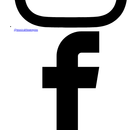
@musicaltheatrepins