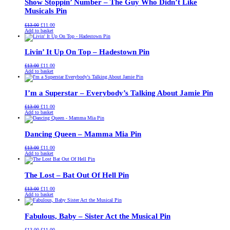
Show Stoppin’ Number – The Guy Who Didn’t Like
Musicals Pin
Original
Current
£
13.00
£
11.00
price
price
Add to basket
was:
is:
£13.00.
£11.00.
Livin’ It Up On Top – Hadestown Pin
Original
Current
£
13.00
£
11.00
price
price
Add to basket
was:
is:
£13.00.
£11.00.
I’m a Superstar – Everybody’s Talking About Jamie Pin
Original
Current
£
13.00
£
11.00
price
price
Add to basket
was:
is:
£13.00.
£11.00.
Dancing Queen – Mamma Mia Pin
Original
Current
£
13.00
£
11.00
price
price
Add to basket
was:
is:
£13.00.
£11.00.
The Lost – Bat Out Of Hell Pin
Original
Current
£
13.00
£
11.00
price
price
Add to basket
was:
is:
£13.00.
£11.00.
Fabulous, Baby – Sister Act the Musical Pin
Original
Current
£
13.00
£
11.00