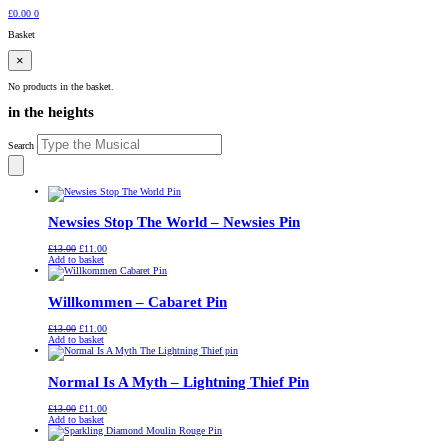
£
0.00
0
Basket
×
No products in the basket.
in the heights
Search
Newsies Stop The World – Newsies Pin
Original
Current
£
13.00
£
11.00
price
price
Add to basket
was:
is:
£13.00.
£11.00.
Willkommen – Cabaret Pin
Original
Current
£
13.00
£
11.00
price
price
Add to basket
was:
is:
£13.00.
£11.00.
Normal Is A Myth – Lightning Thief Pin
Original
Current
£
13.00
£
11.00
price
price
Add to basket
was:
is:
£13.00.
£11.00.