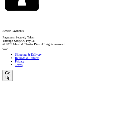
Secure Payments
Payments Securely Taken
Through Stripe & PayPal
© 2026 Musical Theatre Pins. All rights reserved.
Shipping & Delivery
Refunds & Returns
Privacy
Terms
Go
Up