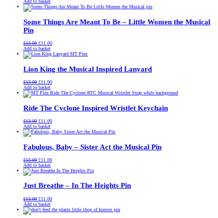
price
price
Add to basket
was:
is:
£13.00.
£11.00.
Some Things Are Meant To Be – Little Women the Musical
Pin
Original
Current
£
13.00
£
11.00
price
price
Add to basket
was:
is:
£13.00.
£11.00.
Lion King the Musical Inspired Lanyard
Original
Current
£
13.00
£
11.00
price
price
Add to basket
was:
is:
£13.00.
£11.00.
Ride The Cyclone Inspired Wristlet Keychain
Original
Current
£
13.00
£
11.00
price
price
Add to basket
was:
is:
£13.00.
£11.00.
Fabulous, Baby – Sister Act the Musical Pin
Original
Current
£
13.00
£
11.00
price
price
Add to basket
was:
is:
£13.00.
£11.00.
Just Breathe – In The Heights Pin
Original
Current
£
13.00
£
11.00
price
price
Add to basket
was:
is:
£13.00.
£11.00.