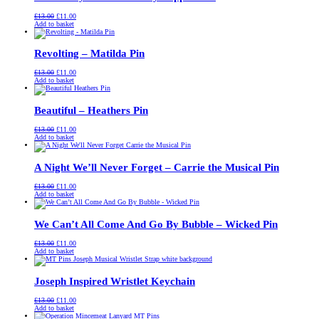
Original
Current
£
13.00
£
11.00
price
price
Add to basket
was:
is:
£13.00.
£11.00.
Revolting – Matilda Pin
Original
Current
£
13.00
£
11.00
price
price
Add to basket
was:
is:
£13.00.
£11.00.
Beautiful – Heathers Pin
Original
Current
£
13.00
£
11.00
price
price
Add to basket
was:
is:
£13.00.
£11.00.
A Night We’ll Never Forget – Carrie the Musical Pin
Original
Current
£
13.00
£
11.00
price
price
Add to basket
was:
is:
£13.00.
£11.00.
We Can’t All Come And Go By Bubble – Wicked Pin
Original
Current
£
13.00
£
11.00
price
price
Add to basket
was:
is:
£13.00.
£11.00.
Joseph Inspired Wristlet Keychain
Original
Current
£
13.00
£
11.00
price
price
Add to basket
was:
is: