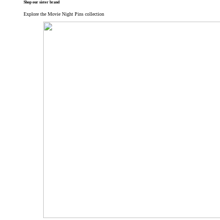
Shop our sister brand
Explore the Movie Night Pins collection