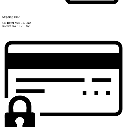
Shipping Time
UK Royal Mail 3-5 Days
International 10-21 Days