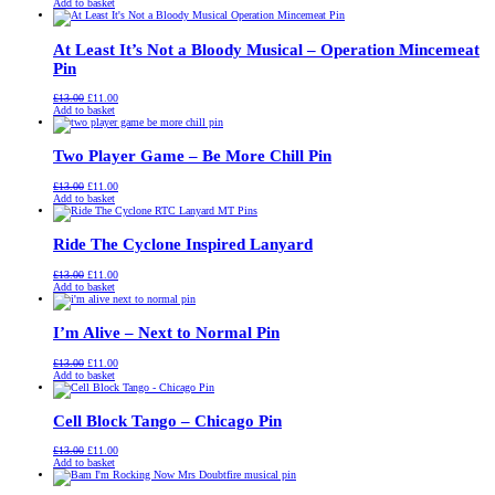
price
price
Add to basket
was:
is:
£13.00.
£11.00.
At Least It’s Not a Bloody Musical – Operation Mincemeat
Pin
Original
Current
£
13.00
£
11.00
price
price
Add to basket
was:
is:
£13.00.
£11.00.
Two Player Game – Be More Chill Pin
Original
Current
£
13.00
£
11.00
price
price
Add to basket
was:
is:
£13.00.
£11.00.
Ride The Cyclone Inspired Lanyard
Original
Current
£
13.00
£
11.00
price
price
Add to basket
was:
is:
£13.00.
£11.00.
I’m Alive – Next to Normal Pin
Original
Current
£
13.00
£
11.00
price
price
Add to basket
was:
is:
£13.00.
£11.00.
Cell Block Tango – Chicago Pin
Original
Current
£
13.00
£
11.00
price
price
Add to basket
was:
is:
£13.00.
£11.00.