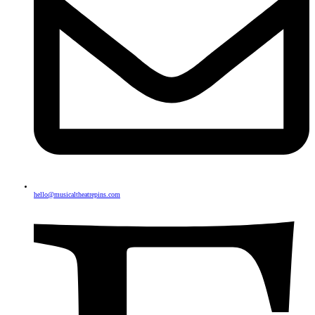
hello@musicaltheatrepins.com