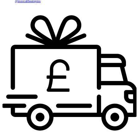
@musicaltheatrepins