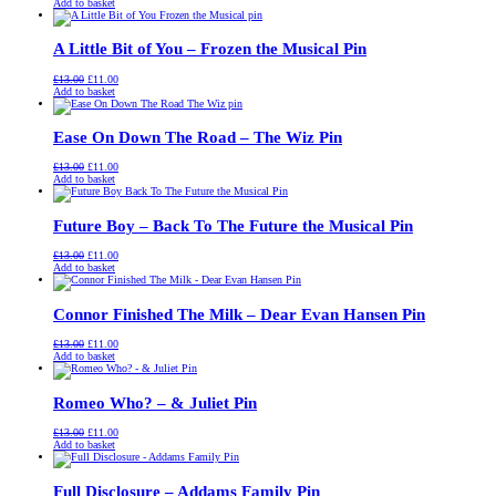
price
price
Add to basket
was:
is:
£13.00.
£11.00.
A Little Bit of You – Frozen the Musical Pin
Original
Current
£
13.00
£
11.00
price
price
Add to basket
was:
is:
£13.00.
£11.00.
Ease On Down The Road – The Wiz Pin
Original
Current
£
13.00
£
11.00
price
price
Add to basket
was:
is:
£13.00.
£11.00.
Future Boy – Back To The Future the Musical Pin
Original
Current
£
13.00
£
11.00
price
price
Add to basket
was:
is:
£13.00.
£11.00.
Connor Finished The Milk – Dear Evan Hansen Pin
Original
Current
£
13.00
£
11.00
price
price
Add to basket
was:
is:
£13.00.
£11.00.
Romeo Who? – & Juliet Pin
Original
Current
£
13.00
£
11.00
price
price
Add to basket
was:
is:
£13.00.
£11.00.
Full Disclosure – Addams Family Pin