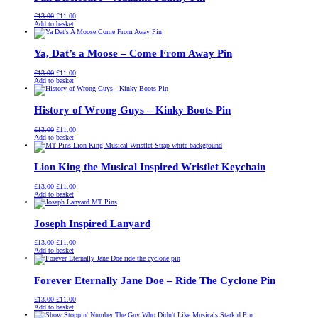
Original
Current
£
13.00
£
11.00
price
price
Add to basket
was:
is:
£13.00.
£11.00.
Ya, Dat’s a Moose – Come From Away Pin
Original
Current
£
13.00
£
11.00
price
price
Add to basket
was:
is:
£13.00.
£11.00.
History of Wrong Guys – Kinky Boots Pin
Original
Current
£
13.00
£
11.00
price
price
Add to basket
was:
is:
£13.00.
£11.00.
Lion King the Musical Inspired Wristlet Keychain
Original
Current
£
13.00
£
11.00
price
price
Add to basket
was:
is:
£13.00.
£11.00.
Joseph Inspired Lanyard
Original
Current
£
13.00
£
11.00
price
price
Add to basket
was:
is:
£13.00.
£11.00.
Forever Eternally Jane Doe – Ride The Cyclone Pin
Original
Current
£
13.00
£
11.00
price
price
Add to basket
was:
is: