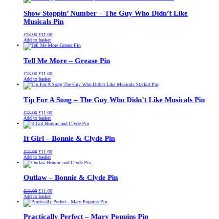
£13.00.
£11.00.
Show Stoppin’ Number – The Guy Who Didn’t Like
Musicals Pin
Original
Current
£
13.00
£
11.00
price
price
Add to basket
was:
is:
£13.00.
£11.00.
Tell Me More – Grease Pin
Original
Current
£
13.00
£
11.00
price
price
Add to basket
was:
is:
£13.00.
£11.00.
Tip For A Song – The Guy Who Didn’t Like Musicals Pin
Original
Current
£
13.00
£
11.00
price
price
Add to basket
was:
is:
£13.00.
£11.00.
It Girl – Bonnie & Clyde Pin
Original
Current
£
13.00
£
11.00
price
price
Add to basket
was:
is:
£13.00.
£11.00.
Outlaw – Bonnie & Clyde Pin
Original
Current
£
13.00
£
11.00
price
price
Add to basket
was:
is:
£13.00.
£11.00.
Practically Perfect – Mary Poppins Pin