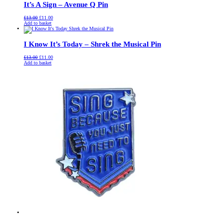
It’s A Sign – Avenue Q Pin
Original
Current
£
13.00
£
11.00
price
price
Add to basket
was:
is:
£13.00.
£11.00.
I Know It’s Today – Shrek the Musical Pin
Original
Current
£
13.00
£
11.00
price
price
Add to basket
was:
is:
£13.00.
£11.00.