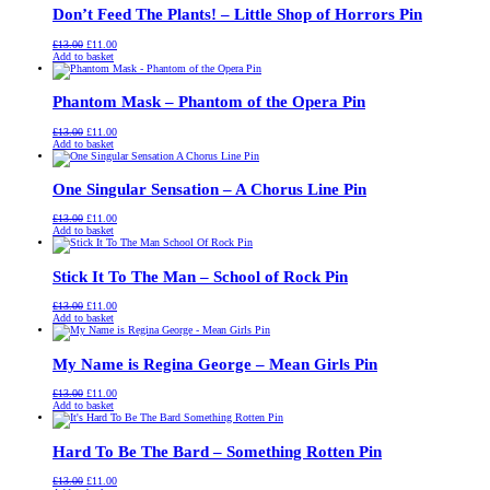
Don’t Feed The Plants! – Little Shop of Horrors Pin
Original
Current
£
13.00
£
11.00
price
price
Add to basket
was:
is:
£13.00.
£11.00.
Phantom Mask – Phantom of the Opera Pin
Original
Current
£
13.00
£
11.00
price
price
Add to basket
was:
is:
£13.00.
£11.00.
One Singular Sensation – A Chorus Line Pin
Original
Current
£
13.00
£
11.00
price
price
Add to basket
was:
is:
£13.00.
£11.00.
Stick It To The Man – School of Rock Pin
Original
Current
£
13.00
£
11.00
price
price
Add to basket
was:
is:
£13.00.
£11.00.
My Name is Regina George – Mean Girls Pin
Original
Current
£
13.00
£
11.00
price
price
Add to basket
was:
is:
£13.00.
£11.00.
Hard To Be The Bard – Something Rotten Pin
Original
Current
£
13.00
£
11.00