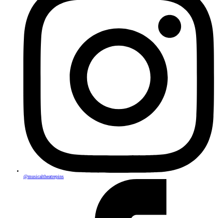
@musicaltheatrepins