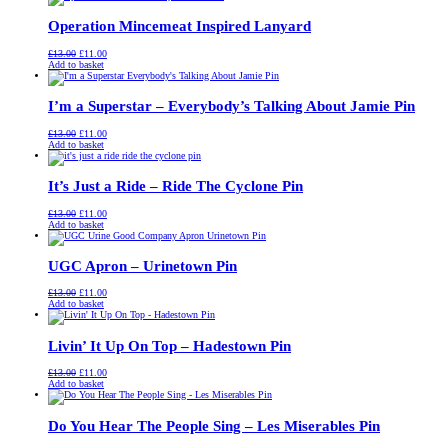
£13.00.
£11.00.
Operation Mincemeat Inspired Lanyard
Original
Current
£
13.00
£
11.00
price
price
Add to basket
was:
is:
£13.00.
£11.00.
I’m a Superstar – Everybody’s Talking About Jamie Pin
Original
Current
£
13.00
£
11.00
price
price
Add to basket
was:
is:
£13.00.
£11.00.
It’s Just a Ride – Ride The Cyclone Pin
Original
Current
£
13.00
£
11.00
price
price
Add to basket
was:
is:
£13.00.
£11.00.
UGC Apron – Urinetown Pin
Original
Current
£
13.00
£
11.00
price
price
Add to basket
was:
is:
£13.00.
£11.00.
Livin’ It Up On Top – Hadestown Pin
Original
Current
£
13.00
£
11.00
price
price
Add to basket
was:
is:
£13.00.
£11.00.
Do You Hear The People Sing – Les Miserables Pin