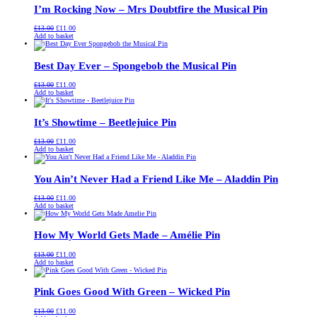
I’m Rocking Now – Mrs Doubtfire the Musical Pin
Original
Current
£
13.00
£
11.00
price
price
Add to basket
was:
is:
£13.00.
£11.00.
Best Day Ever – Spongebob the Musical Pin
Original
Current
£
13.00
£
11.00
price
price
Add to basket
was:
is:
£13.00.
£11.00.
It’s Showtime – Beetlejuice Pin
Original
Current
£
13.00
£
11.00
price
price
Add to basket
was:
is:
£13.00.
£11.00.
You Ain’t Never Had a Friend Like Me – Aladdin Pin
Original
Current
£
13.00
£
11.00
price
price
Add to basket
was:
is:
£13.00.
£11.00.
How My World Gets Made – Amélie Pin
Original
Current
£
13.00
£
11.00
price
price
Add to basket
was:
is:
£13.00.
£11.00.
Pink Goes Good With Green – Wicked Pin
Original
Current
£
13.00
£
11.00