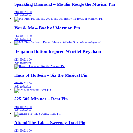
Sparkling Diamond – Moulin Rouge the Musical Pin
Original
Current
£
13.00
£
11.00
price
price
Add to basket
was:
is:
£13.00.
£11.00.
You & Me – Book of Mormon Pin
Original
Current
£
13.00
£
11.00
price
price
Add to basket
was:
is:
£13.00.
£11.00.
Benjamin Button Inspired Wristlet Keychain
Original
Current
£
13.00
£
11.00
price
price
Add to basket
was:
is:
£13.00.
£11.00.
Haus of Holbein – Six the Musical Pin
Original
Current
£
13.00
£
11.00
price
price
Add to basket
was:
is:
£13.00.
£11.00.
525,600 Minutes – Rent Pin
Original
Current
£
13.00
£
11.00
price
price
Add to basket
was:
is:
£13.00.
£11.00.
Attend The Tale – Sweeney Todd Pin
Original
Current
£
13.00
£
11.00