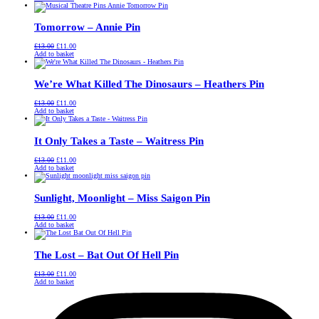
was:
is:
£13.00.
£11.00.
Tomorrow – Annie Pin
Original
Current
£
13.00
£
11.00
price
price
Add to basket
was:
is:
£13.00.
£11.00.
We’re What Killed The Dinosaurs – Heathers Pin
Original
Current
£
13.00
£
11.00
price
price
Add to basket
was:
is:
£13.00.
£11.00.
It Only Takes a Taste – Waitress Pin
Original
Current
£
13.00
£
11.00
price
price
Add to basket
was:
is:
£13.00.
£11.00.
Sunlight, Moonlight – Miss Saigon Pin
Original
Current
£
13.00
£
11.00
price
price
Add to basket
was:
is:
£13.00.
£11.00.
The Lost – Bat Out Of Hell Pin
Original
Current
£
13.00
£
11.00
price
price
Add to basket
was:
is:
£13.00.
£11.00.