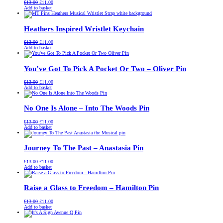
Original
Current
£
13.00
£
11.00
price
price
Add to basket
was:
is:
£13.00.
£11.00.
Heathers Inspired Wristlet Keychain
Original
Current
£
13.00
£
11.00
price
price
Add to basket
was:
is:
£13.00.
£11.00.
You’ve Got To Pick A Pocket Or Two – Oliver Pin
Original
Current
£
13.00
£
11.00
price
price
Add to basket
was:
is:
£13.00.
£11.00.
No One Is Alone – Into The Woods Pin
Original
Current
£
13.00
£
11.00
price
price
Add to basket
was:
is:
£13.00.
£11.00.
Journey To The Past – Anastasia Pin
Original
Current
£
13.00
£
11.00
price
price
Add to basket
was:
is:
£13.00.
£11.00.
Raise a Glass to Freedom – Hamilton Pin
Original
Current
£
13.00
£
11.00
price
price
Add to basket
was:
is:
£13.00.
£11.00.