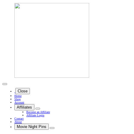
Close
Home
Shop
Account
Affiliates
Become an Affiliate
Affiliate Login
Contact
About
Movie Night Pins