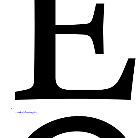
musicaltheatrepins