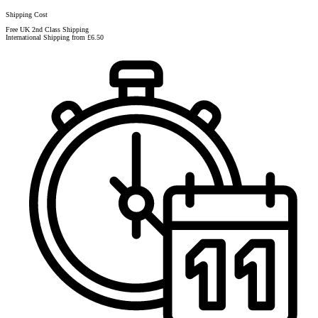
Shipping Cost
Free UK 2nd Class Shipping
International Shipping from £6.50