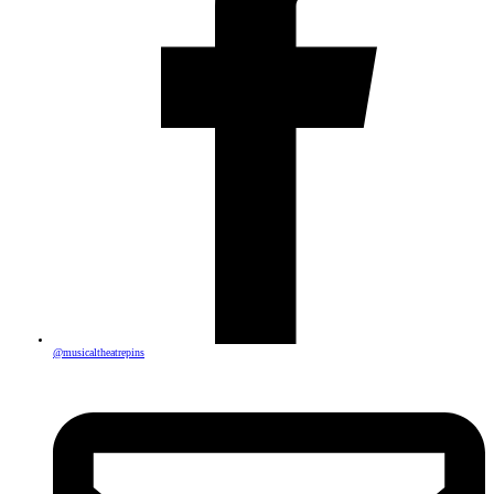
@musicaltheatrepins