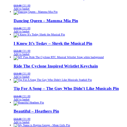
Original
Current
£
13.00
£
11.00
price
price
Add to basket
was:
is:
£13.00.
£11.00.
Dancing Queen – Mamma Mia Pin
Original
Current
£
13.00
£
11.00
price
price
Add to basket
was:
is:
£13.00.
£11.00.
I Know It’s Today – Shrek the Musical Pin
Original
Current
£
13.00
£
11.00
price
price
Add to basket
was:
is:
£13.00.
£11.00.
Ride The Cyclone Inspired Wristlet Keychain
Original
Current
£
13.00
£
11.00
price
price
Add to basket
was:
is:
£13.00.
£11.00.
Tip For A Song – The Guy Who Didn’t Like Musicals Pin
Original
Current
£
13.00
£
11.00
price
price
Add to basket
was:
is:
£13.00.
£11.00.
Beautiful – Heathers Pin
Original
Current
£
13.00
£
11.00
price
price
Add to basket
was:
is: