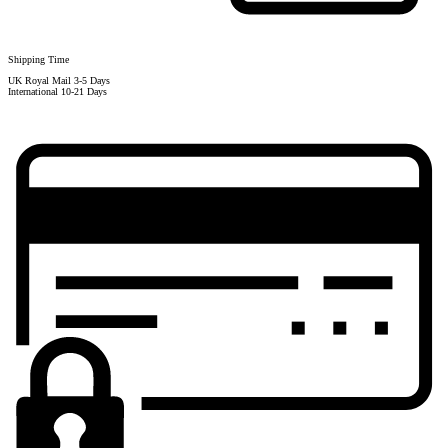
Shipping Time
UK Royal Mail 3-5 Days
International 10-21 Days