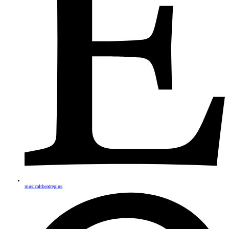
musicaltheatrepins