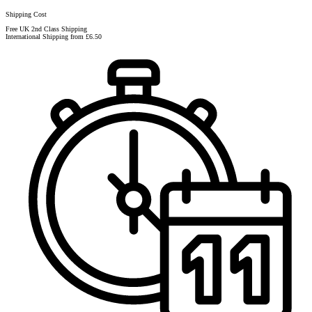
Shipping Cost
Free UK 2nd Class Shipping
International Shipping from £6.50