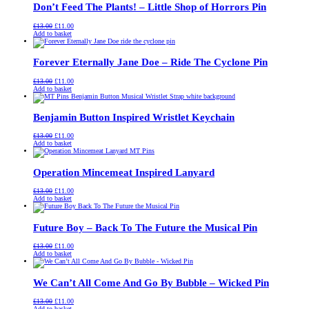
Don’t Feed The Plants! – Little Shop of Horrors Pin
Original
Current
£
13.00
£
11.00
price
price
Add to basket
was:
is:
£13.00.
£11.00.
Forever Eternally Jane Doe – Ride The Cyclone Pin
Original
Current
£
13.00
£
11.00
price
price
Add to basket
was:
is:
£13.00.
£11.00.
Benjamin Button Inspired Wristlet Keychain
Original
Current
£
13.00
£
11.00
price
price
Add to basket
was:
is:
£13.00.
£11.00.
Operation Mincemeat Inspired Lanyard
Original
Current
£
13.00
£
11.00
price
price
Add to basket
was:
is:
£13.00.
£11.00.
Future Boy – Back To The Future the Musical Pin
Original
Current
£
13.00
£
11.00
price
price
Add to basket
was:
is:
£13.00.
£11.00.
We Can’t All Come And Go By Bubble – Wicked Pin
Original
Current
£
13.00
£
11.00
price
price
Add to basket