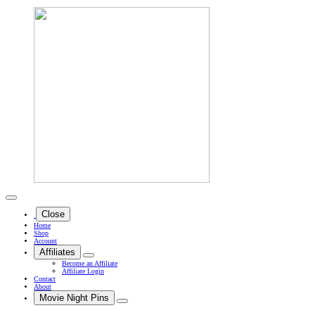
Close
Home
Shop
Account
Affiliates
Become an Affiliate
Affiliate Login
Contact
About
Movie Night Pins