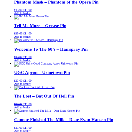
Phantom Mask – Phantom of the Opera Pin
Original
Current
£
13.00
£
11.00
price
price
Add to basket
was:
is:
£13.00.
£11.00.
Tell Me More – Grease Pin
Original
Current
£
13.00
£
11.00
price
price
Add to basket
was:
is:
£13.00.
£11.00.
Welcome To The 60’s – Hairspray Pin
Original
Current
£
13.00
£
11.00
price
price
Add to basket
was:
is:
£13.00.
£11.00.
UGC Apron – Urinetown Pin
Original
Current
£
13.00
£
11.00
price
price
Add to basket
was:
is:
£13.00.
£11.00.
The Lost – Bat Out Of Hell Pin
Original
Current
£
13.00
£
11.00
price
price
Add to basket
was:
is:
£13.00.
£11.00.
Connor Finished The Milk – Dear Evan Hansen Pin
Original
Current
£
13.00
£
11.00
price
price
Add to basket