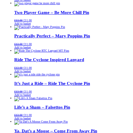
was:
is:
£13.00.
£11.00.
Two Player Game – Be More Chill Pin
Original
Current
£
13.00
£
11.00
price
price
Add to basket
was:
is:
£13.00.
£11.00.
Practically Perfect – Mary Poppins Pin
Original
Current
£
13.00
£
11.00
price
price
Add to basket
was:
is:
£13.00.
£11.00.
Ride The Cyclone Inspired Lanyard
Original
Current
£
13.00
£
11.00
price
price
Add to basket
was:
is:
£13.00.
£11.00.
It’s Just a Ride – Ride The Cyclone Pin
Original
Current
£
13.00
£
11.00
price
price
Add to basket
was:
is:
£13.00.
£11.00.
Life’s a Sham – Falsettos Pin
Original
Current
£
13.00
£
11.00
price
price
Add to basket
was:
is:
£13.00.
£11.00.
Ya, Dat’s a Moose – Come From Away Pin