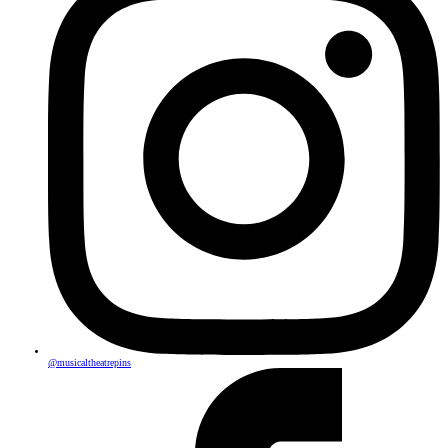
@musicaltheatrepins