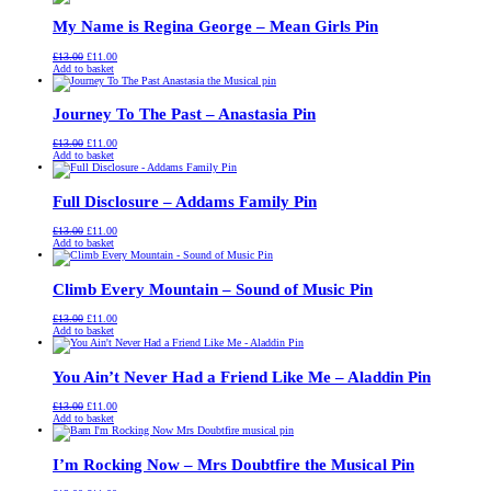
£13.00.
£11.00.
My Name is Regina George – Mean Girls Pin
Original
Current
£
13.00
£
11.00
price
price
Add to basket
was:
is:
£13.00.
£11.00.
Journey To The Past – Anastasia Pin
Original
Current
£
13.00
£
11.00
price
price
Add to basket
was:
is:
£13.00.
£11.00.
Full Disclosure – Addams Family Pin
Original
Current
£
13.00
£
11.00
price
price
Add to basket
was:
is:
£13.00.
£11.00.
Climb Every Mountain – Sound of Music Pin
Original
Current
£
13.00
£
11.00
price
price
Add to basket
was:
is:
£13.00.
£11.00.
You Ain’t Never Had a Friend Like Me – Aladdin Pin
Original
Current
£
13.00
£
11.00
price
price
Add to basket
was:
is:
£13.00.
£11.00.
I’m Rocking Now – Mrs Doubtfire the Musical Pin