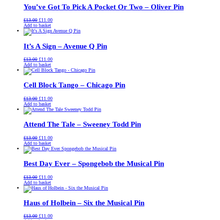
You’ve Got To Pick A Pocket Or Two – Oliver Pin
Original
Current
£
13.00
£
11.00
price
price
Add to basket
was:
is:
£13.00.
£11.00.
It’s A Sign – Avenue Q Pin
Original
Current
£
13.00
£
11.00
price
price
Add to basket
was:
is:
£13.00.
£11.00.
Cell Block Tango – Chicago Pin
Original
Current
£
13.00
£
11.00
price
price
Add to basket
was:
is:
£13.00.
£11.00.
Attend The Tale – Sweeney Todd Pin
Original
Current
£
13.00
£
11.00
price
price
Add to basket
was:
is:
£13.00.
£11.00.
Best Day Ever – Spongebob the Musical Pin
Original
Current
£
13.00
£
11.00
price
price
Add to basket
was:
is:
£13.00.
£11.00.
Haus of Holbein – Six the Musical Pin
Original
Current
£
13.00
£
11.00