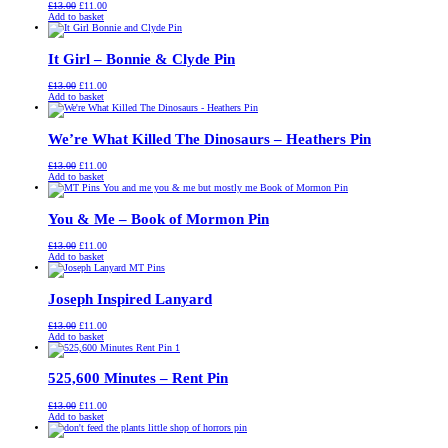
Original
Current
£
13.00
£
11.00
price
price
Add to basket
was:
is:
£13.00.
£11.00.
It Girl – Bonnie & Clyde Pin
Original
Current
£
13.00
£
11.00
price
price
Add to basket
was:
is:
£13.00.
£11.00.
We’re What Killed The Dinosaurs – Heathers Pin
Original
Current
£
13.00
£
11.00
price
price
Add to basket
was:
is:
£13.00.
£11.00.
You & Me – Book of Mormon Pin
Original
Current
£
13.00
£
11.00
price
price
Add to basket
was:
is:
£13.00.
£11.00.
Joseph Inspired Lanyard
Original
Current
£
13.00
£
11.00
price
price
Add to basket
was:
is:
£13.00.
£11.00.
525,600 Minutes – Rent Pin
Original
Current
£
13.00
£
11.00
price
price
Add to basket
was:
is:
£13.00.
£11.00.