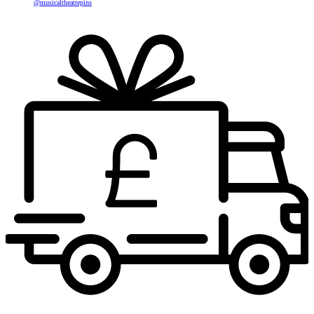
@musicaltheatrepins