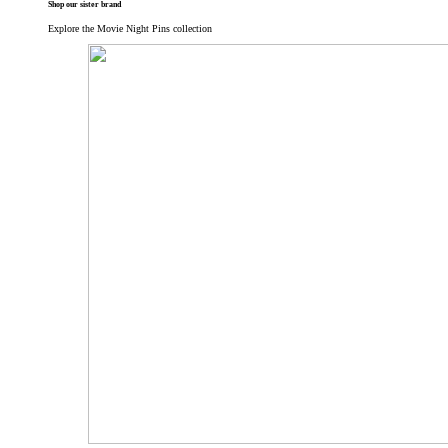
Shop our sister brand
Explore the Movie Night Pins collection