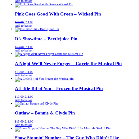
price
price
Add to basket
was:
is:
£13.00.
£11.00.
Pink Goes Good With Green – Wicked Pin
Original
Current
£
13.00
£
11.00
price
price
Add to basket
was:
is:
£13.00.
£11.00.
It’s Showtime – Beetlejuice Pin
Original
Current
£
13.00
£
11.00
price
price
Add to basket
was:
is:
£13.00.
£11.00.
A Night We’ll Never Forget – Carrie the Musical Pin
Original
Current
£
13.00
£
11.00
price
price
Add to basket
was:
is:
£13.00.
£11.00.
A Little Bit of You – Frozen the Musical Pin
Original
Current
£
13.00
£
11.00
price
price
Add to basket
was:
is:
£13.00.
£11.00.
Outlaw – Bonnie & Clyde Pin
Original
Current
£
13.00
£
11.00
price
price
Add to basket
was:
is:
£13.00.
£11.00.
Show Stoppin’ Number – The Guy Who Didn’t Like