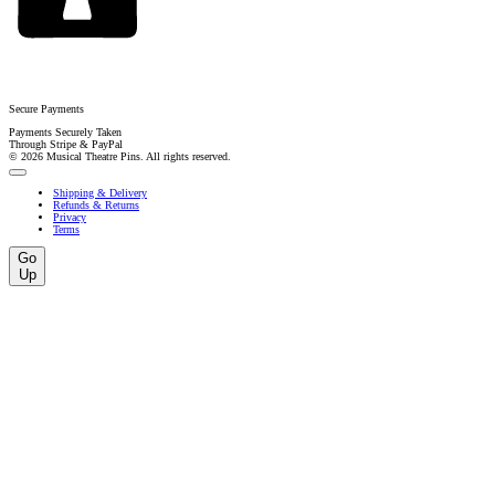
Secure Payments
Payments Securely Taken
Through Stripe & PayPal
© 2026 Musical Theatre Pins. All rights reserved.
Shipping & Delivery
Refunds & Returns
Privacy
Terms
Go
Up