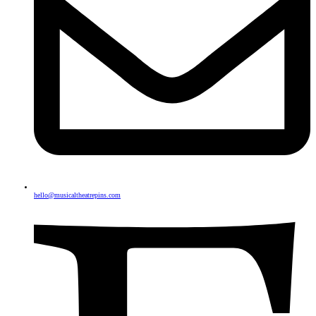
hello@musicaltheatrepins.com