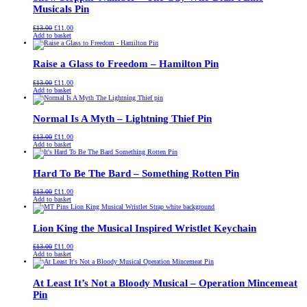
Musicals Pin
Original
Current
£
13.00
£
11.00
price
price
Add to basket
was:
is:
£13.00.
£11.00.
Raise a Glass to Freedom – Hamilton Pin
Original
Current
£
13.00
£
11.00
price
price
Add to basket
was:
is:
£13.00.
£11.00.
Normal Is A Myth – Lightning Thief Pin
Original
Current
£
13.00
£
11.00
price
price
Add to basket
was:
is:
£13.00.
£11.00.
Hard To Be The Bard – Something Rotten Pin
Original
Current
£
13.00
£
11.00
price
price
Add to basket
was:
is:
£13.00.
£11.00.
Lion King the Musical Inspired Wristlet Keychain
Original
Current
£
13.00
£
11.00
price
price
Add to basket
was:
is:
£13.00.
£11.00.
At Least It’s Not a Bloody Musical – Operation Mincemeat
Pin