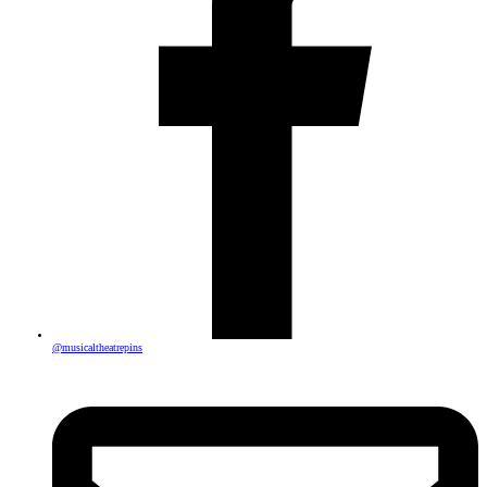
@musicaltheatrepins