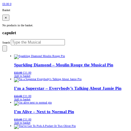
£
0.00
0
Basket
×
No products in the basket.
capulet
Search
Sparkling Diamond – Moulin Rouge the Musical Pin
Original
Current
£
13.00
£
11.00
price
price
Add to basket
was:
is:
£13.00.
£11.00.
I’m a Superstar – Everybody’s Talking About Jamie Pin
Original
Current
£
13.00
£
11.00
price
price
Add to basket
was:
is:
£13.00.
£11.00.
I’m Alive – Next to Normal Pin
Original
Current
£
13.00
£
11.00
price
price
Add to basket
was:
is:
£13.00.
£11.00.