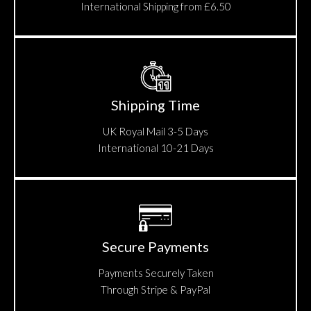
International Shipping from £6.50
Shipping Time
UK Royal Mail 3-5 Days
International 10-21 Days
Secure Payments
Payments Securely Taken
Through Stripe & PayPal