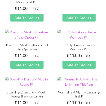
price
price
Mincemeat Pin
was:
is:
£
11.00
£
13.00
Original
Current
£13.00.
£11.00.
price
price
Add To Basket
Add To Basket
was:
is:
£13.00.
£11.00.
Phantom Mask – Phantom of
It Only Takes a Taste –
the Opera Pin
Waitress Pin
£
11.00
£
11.00
£
13.00
£
13.00
Original
Current
Original
Current
price
price
price
price
Add To Basket
Add To Basket
was:
is:
was:
is:
£13.00.
£11.00.
£13.00.
£11.00.
Sparkling Diamond – Moulin
Normal Is A Myth – Lightning
Rouge the Musical Pin
Thief Pin
£
11.00
£
11.00
£
13.00
£
13.00
Original
Current
Original
Current