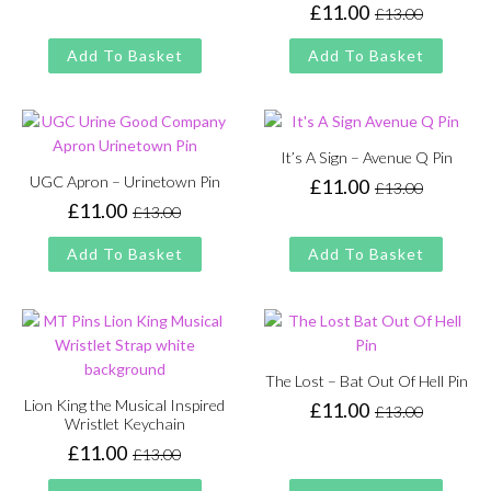
price
price
£
11.00
£
13.00
Original
Current
was:
is:
price
price
£13.00.
£11.00.
Add To Basket
Add To Basket
was:
is:
£13.00.
£11.00.
It’s A Sign – Avenue Q Pin
UGC Apron – Urinetown Pin
£
11.00
£
13.00
Original
Current
£
11.00
£
13.00
price
price
Original
Current
was:
is:
price
price
Add To Basket
Add To Basket
£13.00.
£11.00.
was:
is:
£13.00.
£11.00.
The Lost – Bat Out Of Hell Pin
Lion King the Musical Inspired
£
11.00
£
13.00
Original
Current
Wristlet Keychain
price
price
£
11.00
£
13.00
Original
Current
was:
is:
price
price
£13.00.
£11.00.