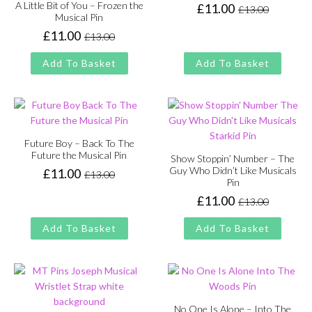
A Little Bit of You – Frozen the
£
11.00
£
13.00
Original
Current
Musical Pin
price
price
£
11.00
£
13.00
Original
Current
was:
is:
price
price
£13.00.
£11.00.
Add To Basket
Add To Basket
was:
is:
£13.00.
£11.00.
Future Boy – Back To The
Future the Musical Pin
Show Stoppin’ Number – The
Guy Who Didn’t Like Musicals
£
11.00
£
13.00
Original
Current
Pin
price
price
£
11.00
£
13.00
Original
Current
was:
is:
price
price
£13.00.
£11.00.
Add To Basket
Add To Basket
was:
is:
£13.00.
£11.00.
No One Is Alone – Into The