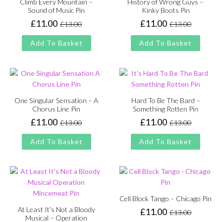
Climb Every Mountain –
History of Wrong Guys –
Sound of Music Pin
Kinky Boots Pin
£
11.00
£
11.00
£
13.00
£
13.00
Original
Current
Original
Current
price
price
price
price
Add To Basket
Add To Basket
was:
is:
was:
is:
£13.00.
£11.00.
£13.00.
£11.00.
One Singular Sensation – A
Hard To Be The Bard –
Chorus Line Pin
Something Rotten Pin
£
11.00
£
11.00
£
13.00
£
13.00
Original
Current
Original
Current
price
price
price
price
Add To Basket
Add To Basket
was:
is:
was:
is:
£13.00.
£11.00.
£13.00.
£11.00.
Cell Block Tango – Chicago Pin
At Least It’s Not a Bloody
£
11.00
£
13.00
Original
Current
Musical – Operation