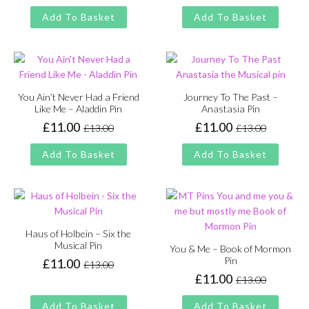
price
price
price
price
Add To Basket
Add To Basket
was:
is:
was:
is:
£13.00.
£11.00.
£13.00.
£11.00.
You Ain’t Never Had a Friend
Journey To The Past –
Like Me – Aladdin Pin
Anastasia Pin
£
11.00
£
11.00
£
13.00
£
13.00
Original
Current
Original
Current
price
price
price
price
Add To Basket
Add To Basket
was:
is:
was:
is:
£13.00.
£11.00.
£13.00.
£11.00.
Haus of Holbein – Six the
Musical Pin
You & Me – Book of Mormon
Pin
£
11.00
£
13.00
Original
Current
£
11.00
£
13.00
price
price
Original
Current
was:
is:
price
price
Add To Basket
Add To Basket