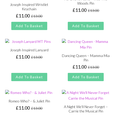
Woods Pin
Joseph Inspired Wristlet
Keychain
£
11.00
£
13.00
Original
Current
£
11.00
£
13.00
price
price
Original
Current
was:
is:
price
price
Add To Basket
Add To Basket
£13.00.
£11.00.
was:
is:
£13.00.
£11.00.
Joseph Inspired Lanyard
Dancing Queen – Mamma Mia
£
11.00
£
13.00
Original
Current
Pin
price
price
£
11.00
£
13.00
Original
Current
was:
is:
price
price
£13.00.
£11.00.
Add To Basket
Add To Basket
was:
is:
£13.00.
£11.00.
Romeo Who? – & Juliet Pin
A Night We’ll Never Forget –
£
11.00
£
13.00
Original
Current
Carrie the Musical Pin