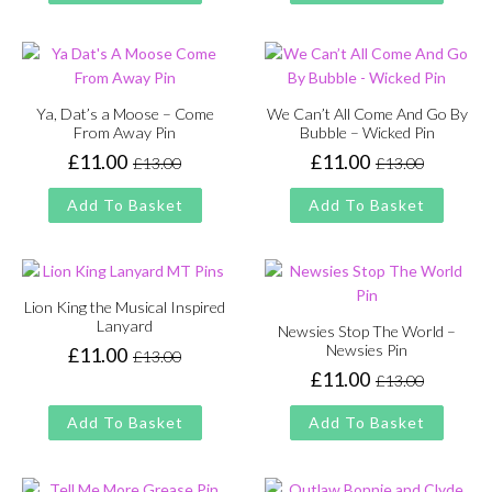
£13.00.
£11.00.
£13.00.
£11.00.
Ya, Dat’s a Moose – Come
We Can’t All Come And Go By
From Away Pin
Bubble – Wicked Pin
£
11.00
£
11.00
£
13.00
£
13.00
Original
Current
Original
Current
price
price
price
price
Add To Basket
Add To Basket
was:
is:
was:
is:
£13.00.
£11.00.
£13.00.
£11.00.
Lion King the Musical Inspired
Lanyard
Newsies Stop The World –
Newsies Pin
£
11.00
£
13.00
Original
Current
£
11.00
£
13.00
price
price
Original
Current
was:
is:
price
price
Add To Basket
Add To Basket
£13.00.
£11.00.
was:
is:
£13.00.
£11.00.