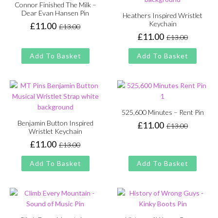
Connor Finished The Milk –
Dear Evan Hansen Pin
Heathers Inspired Wristlet
Keychain
£
11.00
£
13.00
Original
Current
£
11.00
£
13.00
price
price
Original
Current
was:
is:
price
price
Add To Basket
Add To Basket
£13.00.
£11.00.
was:
is:
£13.00.
£11.00.
525,600 Minutes – Rent Pin
Benjamin Button Inspired
£
11.00
£
13.00
Original
Current
Wristlet Keychain
price
price
£
11.00
£
13.00
Original
Current
was:
is:
price
price
£13.00.
£11.00.
Add To Basket
Add To Basket
was:
is:
£13.00.
£11.00.