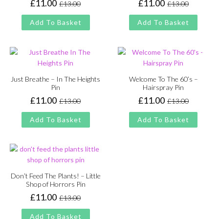
£
11.00
£
11.00
£
13.00
£
13.00
Original
Current
Original
Current
price
price
price
price
Add To Basket
Add To Basket
was:
is:
was:
is:
£13.00.
£11.00.
£13.00.
£11.00.
Just Breathe – In The Heights
Welcome To The 60’s –
Pin
Hairspray Pin
£
11.00
£
11.00
£
13.00
£
13.00
Original
Current
Original
Current
price
price
price
price
Add To Basket
Add To Basket
was:
is:
was:
is:
£13.00.
£11.00.
£13.00.
£11.00.
Don’t Feed The Plants! – Little
Shop of Horrors Pin
£
11.00
£
13.00
Original
Current
price
price
Add To Basket