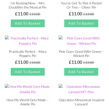
I’m Rocking Now – Mrs
You’ve Got To Pick A Pocket
Doubtfire the Musical Pin
Or Two – Oliver Pin
£
11.00
£
11.00
£
13.00
£
13.00
Original
Current
Original
Current
price
price
price
price
Add To Basket
Add To Basket
was:
is:
was:
is:
£13.00.
£11.00.
£13.00.
£11.00.
Practically Perfect – Mary
Pink Goes Good With Green –
Poppins Pin
Wicked Pin
£
11.00
£
11.00
£
13.00
£
13.00
Original
Current
Original
Current
price
price
price
price
Add To Basket
Add To Basket
was:
is:
was:
is:
£13.00.
£11.00.
£13.00.
£11.00.
How My World Gets Made –
Operation Mincemeat Inspired
Amélie Pin
Lanyard