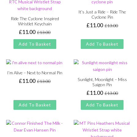
It’s Just a Ride – Ride The
Cyclone Pin
Ride The Cyclone Inspired
Wristlet Keychain
£
11.00
£
13.00
Original
Current
£
11.00
£
13.00
price
price
Original
Current
was:
is:
price
price
Add To Basket
Add To Basket
£13.00.
£11.00.
was:
is:
£13.00.
£11.00.
I’m Alive – Next to Normal Pin
Sunlight, Moonlight – Miss
£
11.00
£
13.00
Original
Current
Saigon Pin
price
price
£
11.00
£
13.00
Original
Current
was:
is:
price
price
£13.00.
£11.00.
Add To Basket
Add To Basket
was:
is:
£13.00.
£11.00.