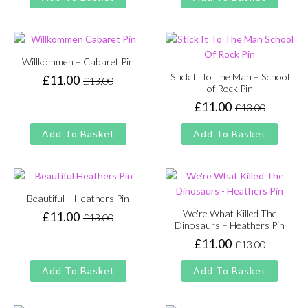
£13.00.
£11.00.
was:
is:
£13.00.
£11.00.
Willkommen – Cabaret Pin
Stick It To The Man – School
£
11.00
£
13.00
Original
Current
of Rock Pin
price
price
£
11.00
£
13.00
Original
Current
was:
is:
price
price
£13.00.
£11.00.
Add To Basket
Add To Basket
was:
is:
£13.00.
£11.00.
Beautiful – Heathers Pin
We’re What Killed The
£
11.00
£
13.00
Original
Current
Dinosaurs – Heathers Pin
price
price
£
11.00
£
13.00
Original
Current
was:
is:
price
price
£13.00.
£11.00.
Add To Basket
Add To Basket
was:
is:
£13.00.
£11.00.