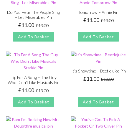
Do You Hear The People Sing
Tomorrow – Annie Pin
– Les Miserables Pin
£
11.00
£
13.00
Original
Current
£
11.00
£
13.00
Original
Current
price
price
price
price
was:
is:
Add To Basket
Add To Basket
was:
is:
£13.00.
£11.00.
£13.00.
£11.00.
It’s Showtime – Beetlejuice Pin
Tip For A Song – The Guy
£
11.00
£
13.00
Original
Current
Who Didn’t Like Musicals Pin
price
price
£
11.00
£
13.00
Original
Current
was:
is:
price
price
£13.00.
£11.00.
Add To Basket
Add To Basket
was:
is:
£13.00.
£11.00.