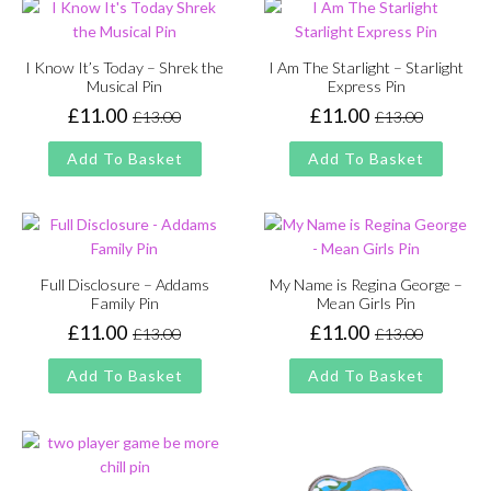
I Know It’s Today – Shrek the
I Am The Starlight – Starlight
Musical Pin
Express Pin
£
11.00
£
11.00
£
13.00
£
13.00
Original
Current
Original
Current
price
price
price
price
Add To Basket
Add To Basket
was:
is:
was:
is:
£13.00.
£11.00.
£13.00.
£11.00.
Full Disclosure – Addams
My Name is Regina George –
Family Pin
Mean Girls Pin
£
11.00
£
11.00
£
13.00
£
13.00
Original
Current
Original
Current
price
price
price
price
Add To Basket
Add To Basket
was:
is:
was:
is:
£13.00.
£11.00.
£13.00.
£11.00.