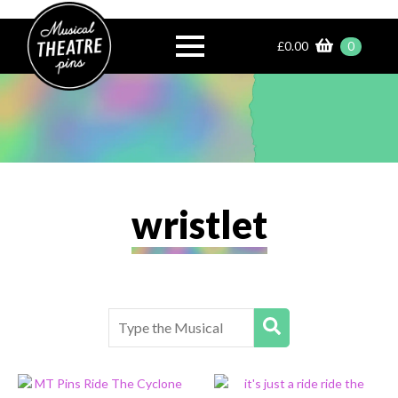
£
0.00
0
wristlet
Search