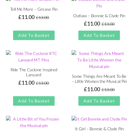
Tell Me More – Grease Pin
Outlaw – Bonnie & Clyde Pin
£
11.00
£
13.00
Original
Current
£
11.00
£
13.00
price
price
Original
Current
was:
is:
price
price
Add To Basket
Add To Basket
£13.00.
£11.00.
was:
is:
£13.00.
£11.00.
Ride The Cyclone Inspired
Lanyard
Some Things Are Meant To Be
– Little Women the Musical Pin
£
11.00
£
13.00
Original
Current
£
11.00
£
13.00
price
price
Original
Current
was:
is:
price
price
Add To Basket
Add To Basket
£13.00.
£11.00.
was:
is:
£13.00.
£11.00.
It Girl – Bonnie & Clyde Pin