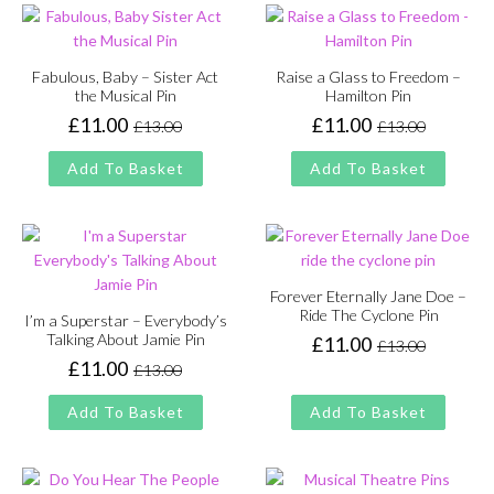
Fabulous, Baby – Sister Act
Raise a Glass to Freedom –
the Musical Pin
Hamilton Pin
£
11.00
£
11.00
£
13.00
£
13.00
Original
Current
Original
Current
price
price
price
price
Add To Basket
Add To Basket
was:
is:
was:
is:
£13.00.
£11.00.
£13.00.
£11.00.
Forever Eternally Jane Doe –
Ride The Cyclone Pin
I’m a Superstar – Everybody’s
Talking About Jamie Pin
£
11.00
£
13.00
Original
Current
£
11.00
£
13.00
price
price
Original
Current
was:
is:
price
price
Add To Basket
Add To Basket
£13.00.
£11.00.
was:
is:
£13.00.
£11.00.