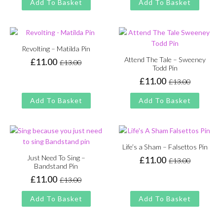
Add To Basket
Add To Basket
was:
is:
£13.00.
£11.00.
Revolting – Matilda Pin
Attend The Tale – Sweeney
£
11.00
£
13.00
Original
Current
Todd Pin
price
price
£
11.00
£
13.00
Original
Current
was:
is:
price
price
£13.00.
£11.00.
Add To Basket
Add To Basket
was:
is:
£13.00.
£11.00.
Life’s a Sham – Falsettos Pin
Just Need To Sing –
£
11.00
£
13.00
Original
Current
Bandstand Pin
price
price
£
11.00
£
13.00
Original
Current
was:
is:
price
price
£13.00.
£11.00.
Add To Basket
Add To Basket
was:
is:
£13.00.
£11.00.