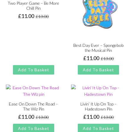
Two Player Game – Be More
Chill Pin
£
11.00
£
13.00
Original
Current
price
price
was:
is:
£13.00.
£11.00.
Best Day Ever – Spongebob
the Musical Pin
£
11.00
£
13.00
Original
Current
price
price
Add To Basket
Add To Basket
was:
is:
£13.00.
£11.00.
Ease On Down The Road –
Livin’ It Up On Top –
The Wiz Pin
Hadestown Pin
£
11.00
£
11.00
£
13.00
£
13.00
Original
Current
Original
Current
price
price
price
price
Add To Basket
Add To Basket
was:
is:
was:
is: