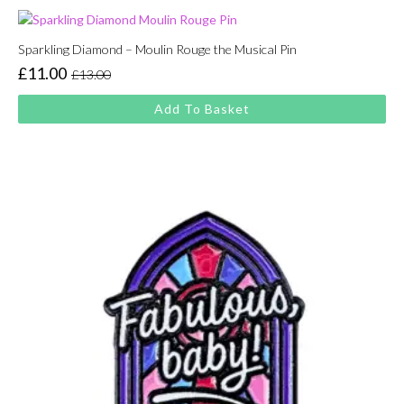
Sparkling Diamond – Moulin Rouge the Musical Pin
£
11.00
£
13.00
Original
Current
price
price
Add To Basket
was:
is:
£13.00.
£11.00.