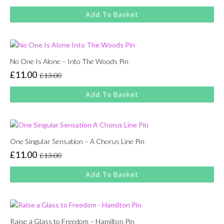
price
price
Add To Basket
was:
is:
£13.00.
£11.00.
No One Is Alone – Into The Woods Pin
£
11.00
£
13.00
Original
Current
price
price
Add To Basket
was:
is:
£13.00.
£11.00.
One Singular Sensation – A Chorus Line Pin
£
11.00
£
13.00
Original
Current
price
price
Add To Basket
was:
is:
£13.00.
£11.00.
Raise a Glass to Freedom – Hamilton Pin