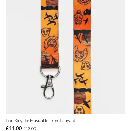
Lion King the Musical Inspired Lanyard
£
11.00
£
13.00
Original
Current