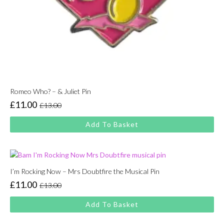
Romeo Who? – & Juliet Pin
£
11.00
£
13.00
Original
Current
price
price
Add To Basket
was:
is:
£13.00.
£11.00.
I’m Rocking Now – Mrs Doubtfire the Musical Pin
£
11.00
£
13.00
Original
Current
price
price
Add To Basket
was:
is:
£13.00.
£11.00.