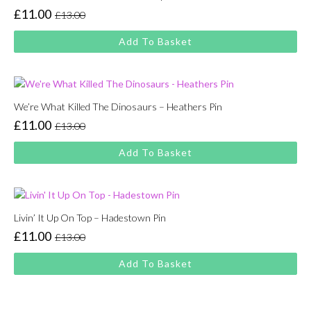
£
11.00
£
13.00
Original
Current
price
price
Add To Basket
was:
is:
£13.00.
£11.00.
We’re What Killed The Dinosaurs – Heathers Pin
£
11.00
£
13.00
Original
Current
price
price
Add To Basket
was:
is:
£13.00.
£11.00.
Livin’ It Up On Top – Hadestown Pin
£
11.00
£
13.00
Original
Current
price
price
Add To Basket
was:
is:
£13.00.
£11.00.