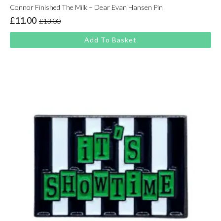
Connor Finished The Milk – Dear Evan Hansen Pin
£
11.00
£
13.00
Original
Current
price
price
Add To Basket
was:
is:
£13.00.
£11.00.