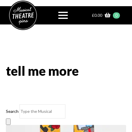
£
0.00
0
tell me more
Search