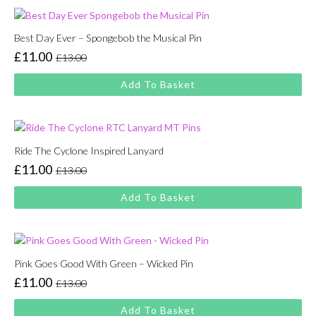
Best Day Ever – Spongebob the Musical Pin
£
11.00
£
13.00
Original
Current
price
price
Add To Basket
was:
is:
£13.00.
£11.00.
Ride The Cyclone Inspired Lanyard
£
11.00
£
13.00
Original
Current
price
price
Add To Basket
was:
is:
£13.00.
£11.00.
Pink Goes Good With Green – Wicked Pin
£
11.00
£
13.00
Original
Current
price
price
Add To Basket