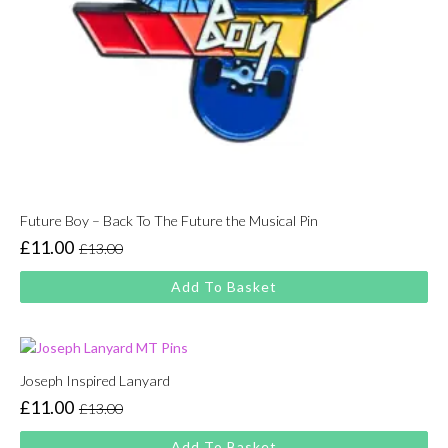
Future Boy – Back To The Future the Musical Pin
£
11.00
£
13.00
Original
Current
price
price
Add To Basket
was:
is:
£13.00.
£11.00.
Joseph Inspired Lanyard
£
11.00
£
13.00
Original
Current
price
price
Add To Basket