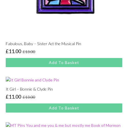
Fabulous, Baby – Sister Act the Musical Pin
£
11.00
£
13.00
Original
Current
price
price
Add To Basket
was:
is:
£13.00.
£11.00.
It Girl – Bonnie & Clyde Pin
£
11.00
£
13.00
Original
Current
price
price
Add To Basket
was:
is:
£13.00.
£11.00.