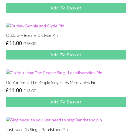
price
price
Add To Basket
was:
is:
£13.00.
£11.00.
Outlaw – Bonnie & Clyde Pin
£
11.00
£
13.00
Original
Current
price
price
Add To Basket
was:
is:
£13.00.
£11.00.
Do You Hear The People Sing – Les Miserables Pin
£
11.00
£
13.00
Original
Current
price
price
Add To Basket
was:
is:
£13.00.
£11.00.
Just Need To Sing – Bandstand Pin