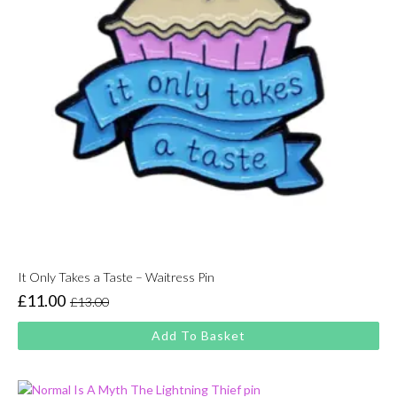
It Only Takes a Taste – Waitress Pin
£
11.00
£
13.00
Original
Current
price
price
Add To Basket
was:
is:
£13.00.
£11.00.