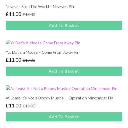
Newsies Stop The World – Newsies Pin
£
11.00
£
13.00
Original
Current
price
price
Add To Basket
was:
is:
£13.00.
£11.00.
Ya, Dat’s a Moose – Come From Away Pin
£
11.00
£
13.00
Original
Current
price
price
Add To Basket
was:
is:
£13.00.
£11.00.
At Least It’s Not a Bloody Musical – Operation Mincemeat Pin
£
11.00
£
13.00
Original
Current
price
price
Add To Basket
was:
is:
£13.00.
£11.00.