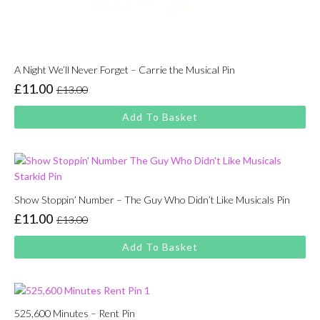
A Night We’ll Never Forget – Carrie the Musical Pin
£
11.00
£
13.00
Original
Current
price
price
Add To Basket
was:
is:
£13.00.
£11.00.
Show Stoppin’ Number – The Guy Who Didn’t Like Musicals Pin
£
11.00
£
13.00
Original
Current
price
price
Add To Basket
was:
is:
£13.00.
£11.00.
525,600 Minutes – Rent Pin