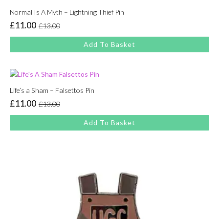
Normal Is A Myth – Lightning Thief Pin
£
11.00
£
13.00
Original
Current
price
price
Add To Basket
was:
is:
£13.00.
£11.00.
Life’s a Sham – Falsettos Pin
£
11.00
£
13.00
Original
Current
price
price
Add To Basket
was:
is:
£13.00.
£11.00.