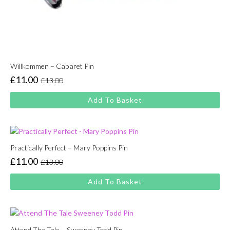
Willkommen – Cabaret Pin
£
11.00
£
13.00
Original
Current
price
price
Add To Basket
was:
is:
£13.00.
£11.00.
Practically Perfect – Mary Poppins Pin
£
11.00
£
13.00
Original
Current
price
price
Add To Basket
was:
is:
£13.00.
£11.00.
Attend The Tale – Sweeney Todd Pin