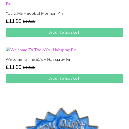
You & Me – Book of Mormon Pin
£
11.00
£
13.00
Original
Current
price
price
Add To Basket
was:
is:
£13.00.
£11.00.
Welcome To The 60’s – Hairspray Pin
£
11.00
£
13.00
Original
Current
price
price
Add To Basket
was:
is:
£13.00.
£11.00.