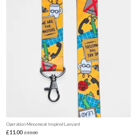
Operation Mincemeat Inspired Lanyard
£
11.00
£
13.00
Original
Current