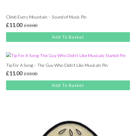
Climb Every Mountain – Sound of Music Pin
£
11.00
£
13.00
Original
Current
price
price
Add To Basket
was:
is:
£13.00.
£11.00.
Tip For A Song – The Guy Who Didn’t Like Musicals Pin
£
11.00
£
13.00
Original
Current
price
price
Add To Basket
was:
is:
£13.00.
£11.00.