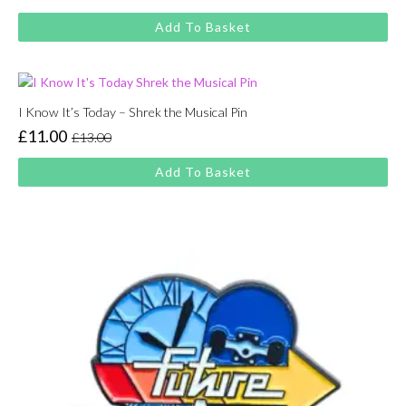
price
price
Add To Basket
was:
is:
£13.00.
£11.00.
I Know It’s Today – Shrek the Musical Pin
£
11.00
£
13.00
Original
Current
price
price
Add To Basket
was:
is:
£13.00.
£11.00.