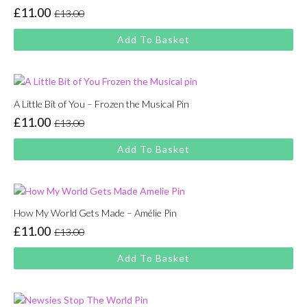
£
11.00
£
13.00
Original
Current
price
price
Add To Basket
was:
is:
£13.00.
£11.00.
A Little Bit of You – Frozen the Musical Pin
£
11.00
£
13.00
Original
Current
price
price
Add To Basket
was:
is:
£13.00.
£11.00.
How My World Gets Made – Amélie Pin
£
11.00
£
13.00
Original
Current
price
price
Add To Basket
was:
is:
£13.00.
£11.00.