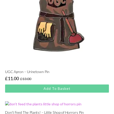
UGC Apron – Urinetown Pin
£
11.00
£
13.00
Original
Current
price
price
Add To Basket
was:
is:
£13.00.
£11.00.
Don’t Feed The Plants! – Little Shop of Horrors Pin