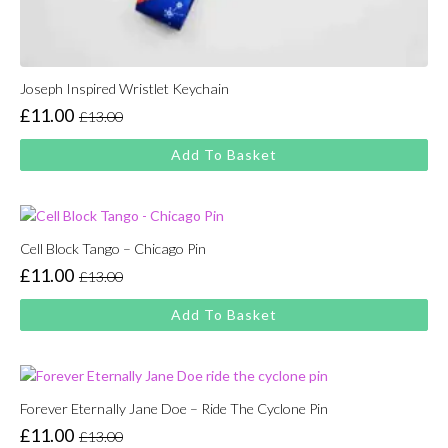
Joseph Inspired Wristlet Keychain
£
11.00
£
13.00
Original
Current
price
price
Add To Basket
was:
is:
£13.00.
£11.00.
Cell Block Tango – Chicago Pin
£
11.00
£
13.00
Original
Current
price
price
Add To Basket
was:
is:
£13.00.
£11.00.
Forever Eternally Jane Doe – Ride The Cyclone Pin
£
11.00
£
13.00
Original
Current