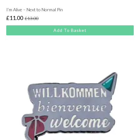
I’m Alive – Next to Normal Pin
£
11.00
£
13.00
Original
Current
price
price
Add To Basket
was:
is:
£13.00.
£11.00.