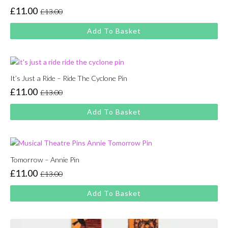
£
11.00
£
13.00
Original
Current
price
price
Add To Basket
was:
is:
£13.00.
£11.00.
It’s Just a Ride – Ride The Cyclone Pin
£
11.00
£
13.00
Original
Current
price
price
Add To Basket
was:
is:
£13.00.
£11.00.
Tomorrow – Annie Pin
£
11.00
£
13.00
Original
Current
price
price
Add To Basket
was:
is:
£13.00.
£11.00.