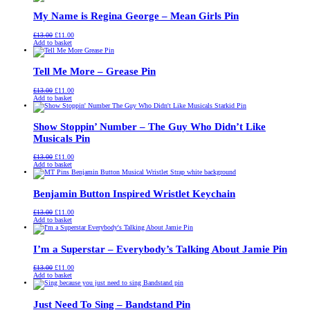
£13.00.
£11.00.
My Name is Regina George – Mean Girls Pin
Original
Current
£
13.00
£
11.00
price
price
Add to basket
was:
is:
£13.00.
£11.00.
Tell Me More – Grease Pin
Original
Current
£
13.00
£
11.00
price
price
Add to basket
was:
is:
£13.00.
£11.00.
Show Stoppin’ Number – The Guy Who Didn’t Like
Musicals Pin
Original
Current
£
13.00
£
11.00
price
price
Add to basket
was:
is:
£13.00.
£11.00.
Benjamin Button Inspired Wristlet Keychain
Original
Current
£
13.00
£
11.00
price
price
Add to basket
was:
is:
£13.00.
£11.00.
I’m a Superstar – Everybody’s Talking About Jamie Pin
Original
Current
£
13.00
£
11.00
price
price
Add to basket
was:
is:
£13.00.
£11.00.
Just Need To Sing – Bandstand Pin