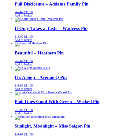
Full Disclosure – Addams Family Pin
Original
Current
£
13.00
£
11.00
price
price
Add to basket
was:
is:
£13.00.
£11.00.
It Only Takes a Taste – Waitress Pin
Original
Current
£
13.00
£
11.00
price
price
Add to basket
was:
is:
£13.00.
£11.00.
Beautiful – Heathers Pin
Original
Current
£
13.00
£
11.00
price
price
Add to basket
was:
is:
£13.00.
£11.00.
It’s A Sign – Avenue Q Pin
Original
Current
£
13.00
£
11.00
price
price
Add to basket
was:
is:
£13.00.
£11.00.
Pink Goes Good With Green – Wicked Pin
Original
Current
£
13.00
£
11.00
price
price
Add to basket
was:
is:
£13.00.
£11.00.
Sunlight, Moonlight – Miss Saigon Pin
Original
Current
£
13.00
£
11.00