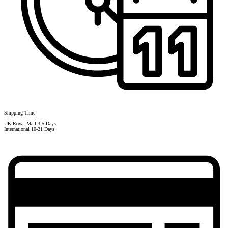
Shipping Time
UK Royal Mail 3-5 Days
International 10-21 Days