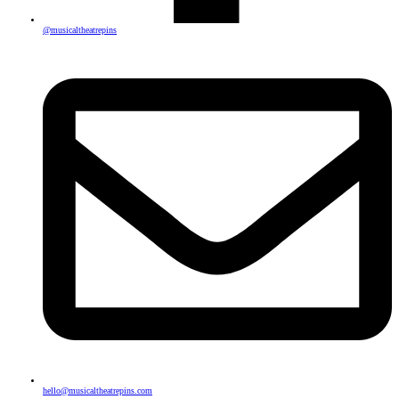
@musicaltheatrepins
hello@musicaltheatrepins.com