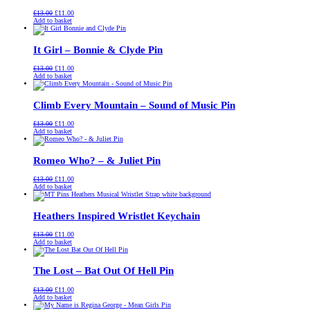
Original
Current
£
13.00
£
11.00
price
price
Add to basket
was:
is:
£13.00.
£11.00.
It Girl – Bonnie & Clyde Pin
Original
Current
£
13.00
£
11.00
price
price
Add to basket
was:
is:
£13.00.
£11.00.
Climb Every Mountain – Sound of Music Pin
Original
Current
£
13.00
£
11.00
price
price
Add to basket
was:
is:
£13.00.
£11.00.
Romeo Who? – & Juliet Pin
Original
Current
£
13.00
£
11.00
price
price
Add to basket
was:
is:
£13.00.
£11.00.
Heathers Inspired Wristlet Keychain
Original
Current
£
13.00
£
11.00
price
price
Add to basket
was:
is:
£13.00.
£11.00.
The Lost – Bat Out Of Hell Pin
Original
Current
£
13.00
£
11.00
price
price
Add to basket
was:
is: