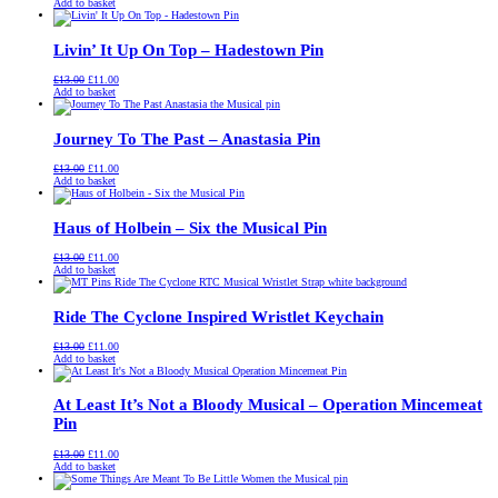
price
price
Add to basket
was:
is:
£13.00.
£11.00.
Livin’ It Up On Top – Hadestown Pin
Original
Current
£
13.00
£
11.00
price
price
Add to basket
was:
is:
£13.00.
£11.00.
Journey To The Past – Anastasia Pin
Original
Current
£
13.00
£
11.00
price
price
Add to basket
was:
is:
£13.00.
£11.00.
Haus of Holbein – Six the Musical Pin
Original
Current
£
13.00
£
11.00
price
price
Add to basket
was:
is:
£13.00.
£11.00.
Ride The Cyclone Inspired Wristlet Keychain
Original
Current
£
13.00
£
11.00
price
price
Add to basket
was:
is:
£13.00.
£11.00.
At Least It’s Not a Bloody Musical – Operation Mincemeat
Pin
Original
Current
£
13.00
£
11.00
price
price
Add to basket
was:
is:
£13.00.
£11.00.