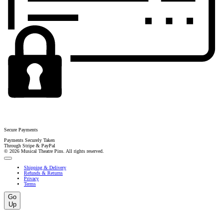
Secure Payments
Payments Securely Taken
Through Stripe & PayPal
© 2026 Musical Theatre Pins. All rights reserved.
Shipping & Delivery
Refunds & Returns
Privacy
Terms
Go
Up