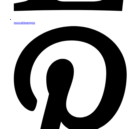
musicaltheatrepins