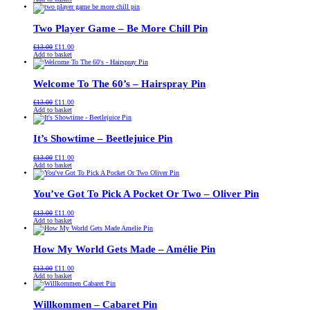
was:
is:
£13.00.
£11.00.
Two Player Game – Be More Chill Pin
Original
Current
£
13.00
£
11.00
price
price
Add to basket
was:
is:
£13.00.
£11.00.
Welcome To The 60’s – Hairspray Pin
Original
Current
£
13.00
£
11.00
price
price
Add to basket
was:
is:
£13.00.
£11.00.
It’s Showtime – Beetlejuice Pin
Original
Current
£
13.00
£
11.00
price
price
Add to basket
was:
is:
£13.00.
£11.00.
You’ve Got To Pick A Pocket Or Two – Oliver Pin
Original
Current
£
13.00
£
11.00
price
price
Add to basket
was:
is:
£13.00.
£11.00.
How My World Gets Made – Amélie Pin
Original
Current
£
13.00
£
11.00
price
price
Add to basket
was:
is:
£13.00.
£11.00.
Willkommen – Cabaret Pin