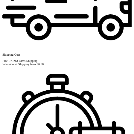
Shipping Cost
Free UK 2nd Class Shipping
International Shipping from £6.50