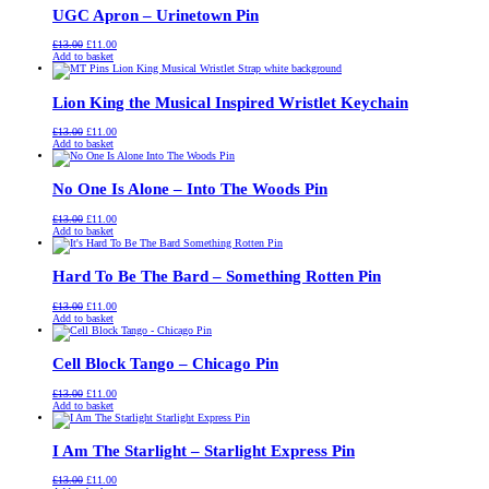
UGC Apron – Urinetown Pin
Original
Current
£
13.00
£
11.00
price
price
Add to basket
was:
is:
£13.00.
£11.00.
Lion King the Musical Inspired Wristlet Keychain
Original
Current
£
13.00
£
11.00
price
price
Add to basket
was:
is:
£13.00.
£11.00.
No One Is Alone – Into The Woods Pin
Original
Current
£
13.00
£
11.00
price
price
Add to basket
was:
is:
£13.00.
£11.00.
Hard To Be The Bard – Something Rotten Pin
Original
Current
£
13.00
£
11.00
price
price
Add to basket
was:
is:
£13.00.
£11.00.
Cell Block Tango – Chicago Pin
Original
Current
£
13.00
£
11.00
price
price
Add to basket
was:
is:
£13.00.
£11.00.
I Am The Starlight – Starlight Express Pin
Original
Current
£
13.00
£
11.00