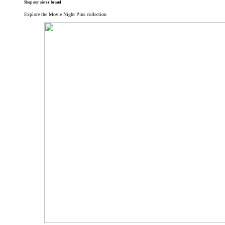
Shop our sister brand
Explore the Movie Night Pins collection