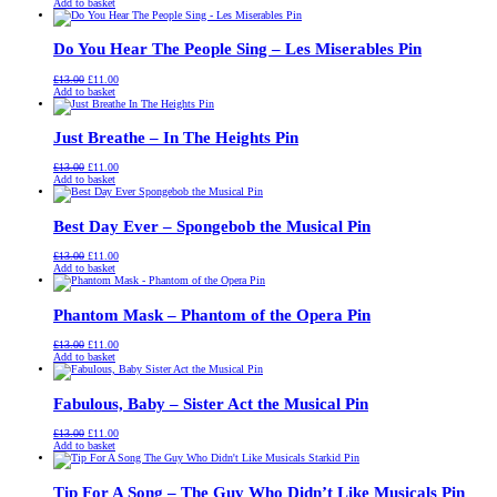
price
price
Add to basket
was:
is:
£13.00.
£11.00.
Do You Hear The People Sing – Les Miserables Pin
Original
Current
£
13.00
£
11.00
price
price
Add to basket
was:
is:
£13.00.
£11.00.
Just Breathe – In The Heights Pin
Original
Current
£
13.00
£
11.00
price
price
Add to basket
was:
is:
£13.00.
£11.00.
Best Day Ever – Spongebob the Musical Pin
Original
Current
£
13.00
£
11.00
price
price
Add to basket
was:
is:
£13.00.
£11.00.
Phantom Mask – Phantom of the Opera Pin
Original
Current
£
13.00
£
11.00
price
price
Add to basket
was:
is:
£13.00.
£11.00.
Fabulous, Baby – Sister Act the Musical Pin
Original
Current
£
13.00
£
11.00
price
price
Add to basket
was:
is:
£13.00.
£11.00.
Tip For A Song – The Guy Who Didn’t Like Musicals Pin