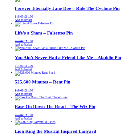
£13.00.
£11.00.
Forever Eternally Jane Doe – Ride The Cyclone Pin
Original
Current
£
13.00
£
11.00
price
price
Add to basket
was:
is:
£13.00.
£11.00.
Life’s a Sham – Falsettos Pin
Original
Current
£
13.00
£
11.00
price
price
Add to basket
was:
is:
£13.00.
£11.00.
You Ain’t Never Had a Friend Like Me – Aladdin Pin
Original
Current
£
13.00
£
11.00
price
price
Add to basket
was:
is:
£13.00.
£11.00.
525,600 Minutes – Rent Pin
Original
Current
£
13.00
£
11.00
price
price
Add to basket
was:
is:
£13.00.
£11.00.
Ease On Down The Road – The Wiz Pin
Original
Current
£
13.00
£
11.00
price
price
Add to basket
was:
is:
£13.00.
£11.00.
Lion King the Musical Inspired Lanyard