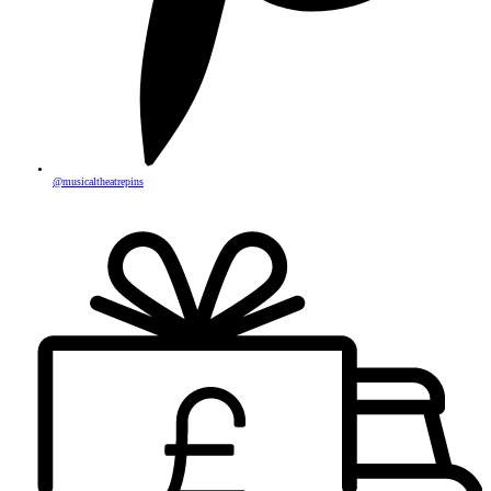
@musicaltheatrepins