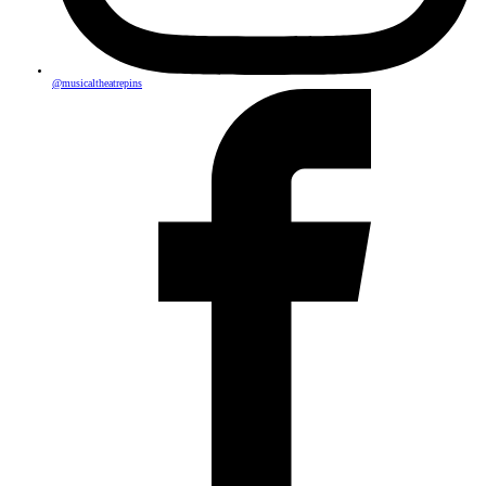
@musicaltheatrepins