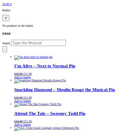
£
0.00
0
Basket
×
No products in the basket.
rose
Search
I’m Alive – Next to Normal Pin
Original
Current
£
13.00
£
11.00
price
price
Add to basket
was:
is:
£13.00.
£11.00.
Sparkling Diamond – Moulin Rouge the Musical Pin
Original
Current
£
13.00
£
11.00
price
price
Add to basket
was:
is:
£13.00.
£11.00.
Attend The Tale – Sweeney Todd Pin
Original
Current
£
13.00
£
11.00
price
price
Add to basket
was:
is:
£13.00.
£11.00.