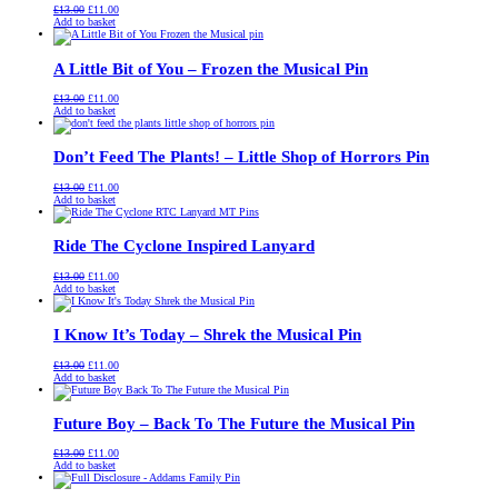
Original
Current
£
13.00
£
11.00
price
price
Add to basket
was:
is:
£13.00.
£11.00.
A Little Bit of You – Frozen the Musical Pin
Original
Current
£
13.00
£
11.00
price
price
Add to basket
was:
is:
£13.00.
£11.00.
Don’t Feed The Plants! – Little Shop of Horrors Pin
Original
Current
£
13.00
£
11.00
price
price
Add to basket
was:
is:
£13.00.
£11.00.
Ride The Cyclone Inspired Lanyard
Original
Current
£
13.00
£
11.00
price
price
Add to basket
was:
is:
£13.00.
£11.00.
I Know It’s Today – Shrek the Musical Pin
Original
Current
£
13.00
£
11.00
price
price
Add to basket
was:
is:
£13.00.
£11.00.
Future Boy – Back To The Future the Musical Pin
Original
Current
£
13.00
£
11.00
price
price
Add to basket
was:
is:
£13.00.
£11.00.