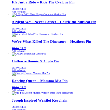
It’s Just a Ride – Ride The Cyclone Pin
Original
Current
£
13.00
£
11.00
price
price
Add to basket
was:
is:
£13.00.
£11.00.
A Night We’ll Never Forget – Carrie the Musical Pin
Original
Current
£
13.00
£
11.00
price
price
Add to basket
was:
is:
£13.00.
£11.00.
We’re What Killed The Dinosaurs – Heathers Pin
Original
Current
£
13.00
£
11.00
price
price
Add to basket
was:
is:
£13.00.
£11.00.
Outlaw – Bonnie & Clyde Pin
Original
Current
£
13.00
£
11.00
price
price
Add to basket
was:
is:
£13.00.
£11.00.
Dancing Queen – Mamma Mia Pin
Original
Current
£
13.00
£
11.00
price
price
Add to basket
was:
is:
£13.00.
£11.00.
Joseph Inspired Wristlet Keychain
Original
Current
£
13.00
£
11.00
price
price
Add to basket