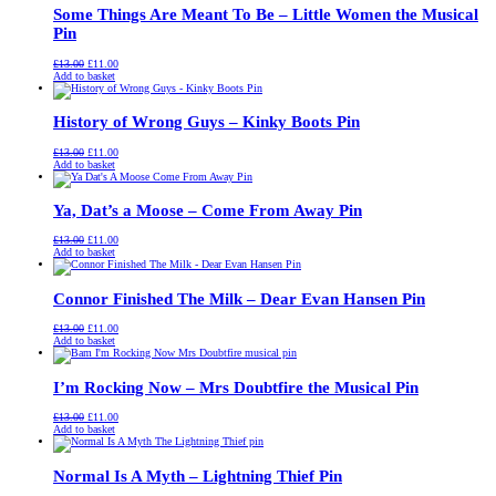
Some Things Are Meant To Be – Little Women the Musical
Pin
Original
Current
£
13.00
£
11.00
price
price
Add to basket
was:
is:
£13.00.
£11.00.
History of Wrong Guys – Kinky Boots Pin
Original
Current
£
13.00
£
11.00
price
price
Add to basket
was:
is:
£13.00.
£11.00.
Ya, Dat’s a Moose – Come From Away Pin
Original
Current
£
13.00
£
11.00
price
price
Add to basket
was:
is:
£13.00.
£11.00.
Connor Finished The Milk – Dear Evan Hansen Pin
Original
Current
£
13.00
£
11.00
price
price
Add to basket
was:
is:
£13.00.
£11.00.
I’m Rocking Now – Mrs Doubtfire the Musical Pin
Original
Current
£
13.00
£
11.00
price
price
Add to basket
was:
is:
£13.00.
£11.00.
Normal Is A Myth – Lightning Thief Pin