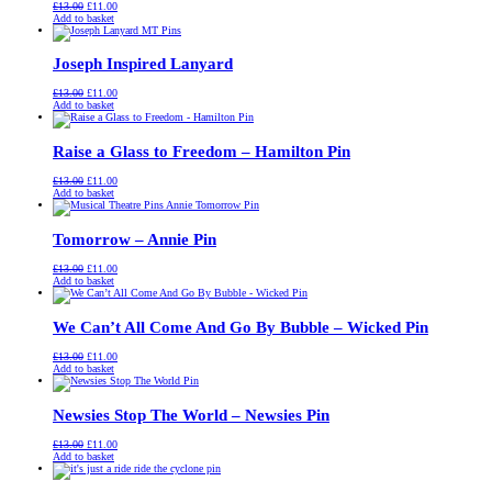
Original
Current
£
13.00
£
11.00
price
price
Add to basket
was:
is:
£13.00.
£11.00.
Joseph Inspired Lanyard
Original
Current
£
13.00
£
11.00
price
price
Add to basket
was:
is:
£13.00.
£11.00.
Raise a Glass to Freedom – Hamilton Pin
Original
Current
£
13.00
£
11.00
price
price
Add to basket
was:
is:
£13.00.
£11.00.
Tomorrow – Annie Pin
Original
Current
£
13.00
£
11.00
price
price
Add to basket
was:
is:
£13.00.
£11.00.
We Can’t All Come And Go By Bubble – Wicked Pin
Original
Current
£
13.00
£
11.00
price
price
Add to basket
was:
is:
£13.00.
£11.00.
Newsies Stop The World – Newsies Pin
Original
Current
£
13.00
£
11.00
price
price
Add to basket
was:
is:
£13.00.
£11.00.