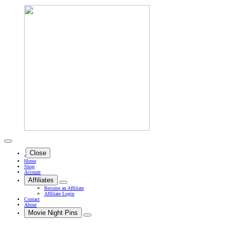
Close
Home
Shop
Account
Affiliates
Become an Affiliate
Affiliate Login
Contact
About
Movie Night Pins