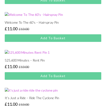
Add To Basket
was:
is:
£13.00.
£11.00.
Welcome To The 60’s – Hairspray Pin
£
11.00
£
13.00
Original
Current
price
price
Add To Basket
was:
is:
£13.00.
£11.00.
525,600 Minutes – Rent Pin
£
11.00
£
13.00
Original
Current
price
price
Add To Basket
was:
is:
£13.00.
£11.00.
It’s Just a Ride – Ride The Cyclone Pin
£
11.00
£
13.00