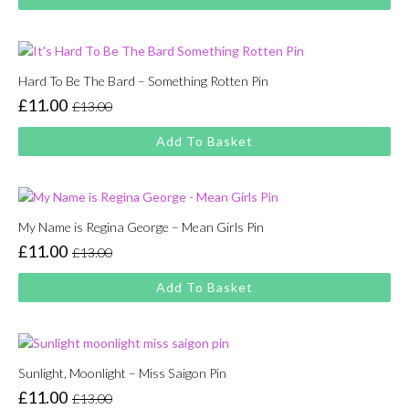
was:
is:
£13.00.
£11.00.
Hard To Be The Bard – Something Rotten Pin
£
11.00
£
13.00
Original
Current
price
price
Add To Basket
was:
is:
£13.00.
£11.00.
My Name is Regina George – Mean Girls Pin
£
11.00
£
13.00
Original
Current
price
price
Add To Basket
was:
is:
£13.00.
£11.00.
Sunlight, Moonlight – Miss Saigon Pin
£
11.00
£
13.00
Original
Current