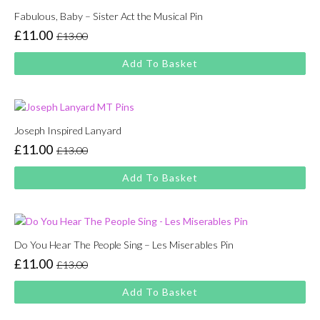
Fabulous, Baby – Sister Act the Musical Pin
£
11.00
£
13.00
Original
Current
price
price
Add To Basket
was:
is:
£13.00.
£11.00.
Joseph Inspired Lanyard
£
11.00
£
13.00
Original
Current
price
price
Add To Basket
was:
is:
£13.00.
£11.00.
Do You Hear The People Sing – Les Miserables Pin
£
11.00
£
13.00
Original
Current
price
price
Add To Basket
was:
is:
£13.00.
£11.00.