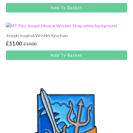
price
price
Add To Basket
was:
is:
£13.00.
£11.00.
Joseph Inspired Wristlet Keychain
£
11.00
£
13.00
Original
Current
price
price
Add To Basket
was:
is:
£13.00.
£11.00.