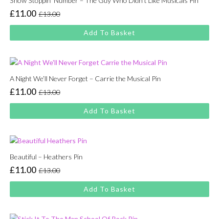
Show Stoppin’ Number – The Guy Who Didn’t Like Musicals Pin
£
11.00
£
13.00
Original
Current
price
price
Add To Basket
was:
is:
£13.00.
£11.00.
A Night We’ll Never Forget – Carrie the Musical Pin
£
11.00
£
13.00
Original
Current
price
price
Add To Basket
was:
is:
£13.00.
£11.00.
Beautiful – Heathers Pin
£
11.00
£
13.00
Original
Current
price
price
Add To Basket
was:
is:
£13.00.
£11.00.