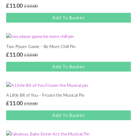
£
11.00
£
13.00
Original
Current
price
price
Add To Basket
was:
is:
£13.00.
£11.00.
Two Player Game – Be More Chill Pin
£
11.00
£
13.00
Original
Current
price
price
Add To Basket
was:
is:
£13.00.
£11.00.
A Little Bit of You – Frozen the Musical Pin
£
11.00
£
13.00
Original
Current
price
price
Add To Basket
was:
is:
£13.00.
£11.00.