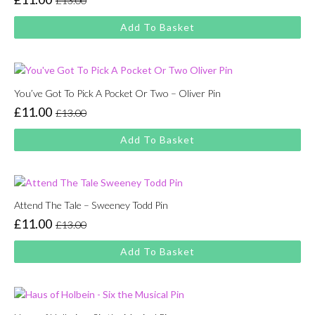
£
13.00
Original
Current
price
price
Add To Basket
was:
is:
£13.00.
£11.00.
You’ve Got To Pick A Pocket Or Two – Oliver Pin
£
11.00
£
13.00
Original
Current
price
price
Add To Basket
was:
is:
£13.00.
£11.00.
Attend The Tale – Sweeney Todd Pin
£
11.00
£
13.00
Original
Current
price
price
Add To Basket
was:
is:
£13.00.
£11.00.