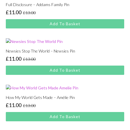
Full Disclosure – Addams Family Pin
£
11.00
£
13.00
Original
Current
price
price
Add To Basket
was:
is:
£13.00.
£11.00.
Newsies Stop The World – Newsies Pin
£
11.00
£
13.00
Original
Current
price
price
Add To Basket
was:
is:
£13.00.
£11.00.
How My World Gets Made – Amélie Pin
£
11.00
£
13.00
Original
Current
price
price
Add To Basket
was:
is:
£13.00.
£11.00.