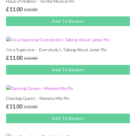
Haus of Holbein – Six the Musical Pin
£
11.00
£
13.00
Original
Current
price
price
Add To Basket
was:
is:
£13.00.
£11.00.
I’m a Superstar – Everybody’s Talking About Jamie Pin
£
11.00
£
13.00
Original
Current
price
price
Add To Basket
was:
is:
£13.00.
£11.00.
Dancing Queen – Mamma Mia Pin
£
11.00
£
13.00
Original
Current
price
price
Add To Basket
was:
is:
£13.00.
£11.00.