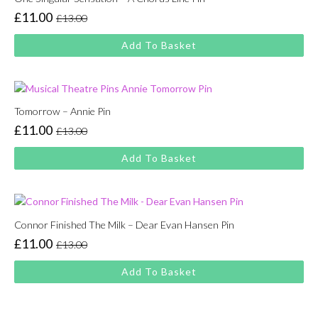
£
11.00
£
13.00
Original
Current
price
price
Add To Basket
was:
is:
£13.00.
£11.00.
Tomorrow – Annie Pin
£
11.00
£
13.00
Original
Current
price
price
Add To Basket
was:
is:
£13.00.
£11.00.
Connor Finished The Milk – Dear Evan Hansen Pin
£
11.00
£
13.00
Original
Current
price
price
Add To Basket
was:
is:
£13.00.
£11.00.