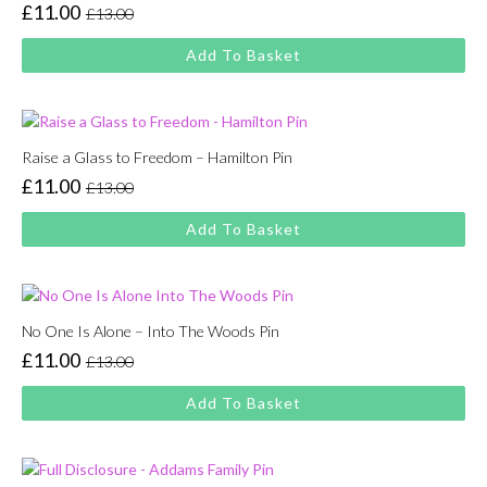
£
11.00
£
13.00
Original
Current
price
price
Add To Basket
was:
is:
£13.00.
£11.00.
Raise a Glass to Freedom – Hamilton Pin
£
11.00
£
13.00
Original
Current
price
price
Add To Basket
was:
is:
£13.00.
£11.00.
No One Is Alone – Into The Woods Pin
£
11.00
£
13.00
Original
Current
price
price
Add To Basket
was:
is:
£13.00.
£11.00.