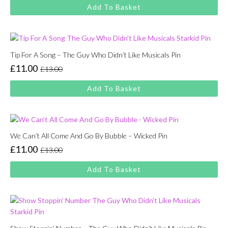
price
price
Add To Basket
was:
is:
£13.00.
£11.00.
Tip For A Song – The Guy Who Didn’t Like Musicals Pin
£
11.00
£
13.00
Original
Current
price
price
Add To Basket
was:
is:
£13.00.
£11.00.
We Can’t All Come And Go By Bubble – Wicked Pin
£
11.00
£
13.00
Original
Current
price
price
Add To Basket
was:
is:
£13.00.
£11.00.