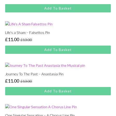
Original
Current
price
price
Add To Basket
was:
is:
£13.00.
£11.00.
Life’s a Sham – Falsettos Pin
£
11.00
£
13.00
Original
Current
price
price
Add To Basket
was:
is:
£13.00.
£11.00.
Journey To The Past – Anastasia Pin
£
11.00
£
13.00
Original
Current
price
price
Add To Basket
was:
is:
£13.00.
£11.00.
One Singular Sensation – A Chorus Line Pin