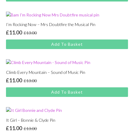
£13.00.
£11.00.
I’m Rocking Now – Mrs Doubtfire the Musical Pin
£
11.00
£
13.00
Original
Current
price
price
Add To Basket
was:
is:
£13.00.
£11.00.
Climb Every Mountain – Sound of Music Pin
£
11.00
£
13.00
Original
Current
price
price
Add To Basket
was:
is:
£13.00.
£11.00.
It Girl – Bonnie & Clyde Pin
£
11.00
£
13.00
Original
Current