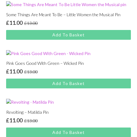
Some Things Are Meant To Be – Little Women the Musical Pin
£
11.00
£
13.00
Original
Current
price
price
Add To Basket
was:
is:
£13.00.
£11.00.
Pink Goes Good With Green – Wicked Pin
£
11.00
£
13.00
Original
Current
price
price
Add To Basket
was:
is:
£13.00.
£11.00.
Revolting – Matilda Pin
£
11.00
£
13.00
Original
Current
price
price
Add To Basket
was:
is: