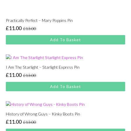
Practically Perfect – Mary Poppins Pin
£
11.00
£
13.00
Original
Current
price
price
Add To Basket
was:
is:
£13.00.
£11.00.
I Am The Starlight – Starlight Express Pin
£
11.00
£
13.00
Original
Current
price
price
Add To Basket
was:
is:
£13.00.
£11.00.
History of Wrong Guys – Kinky Boots Pin
£
11.00
£
13.00
Original
Current
price
price