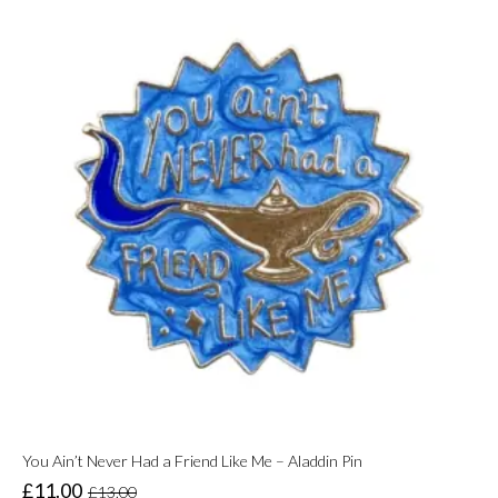
You Ain’t Never Had a Friend Like Me – Aladdin Pin
£
11.00
£
13.00