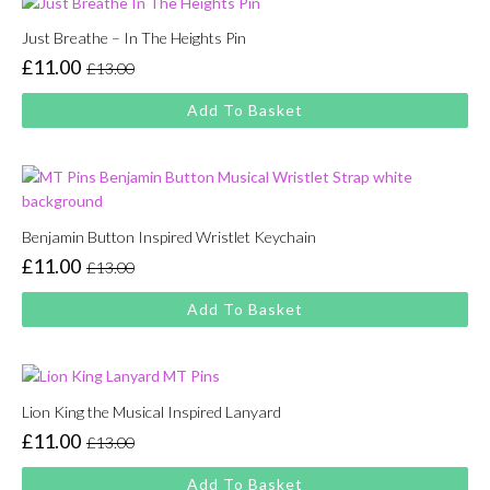
Just Breathe – In The Heights Pin
£
11.00
£
13.00
Original
Current
price
price
Add To Basket
was:
is:
£13.00.
£11.00.
Benjamin Button Inspired Wristlet Keychain
£
11.00
£
13.00
Original
Current
price
price
Add To Basket
was:
is:
£13.00.
£11.00.
Lion King the Musical Inspired Lanyard
£
11.00
£
13.00
Original
Current
price
price
Add To Basket