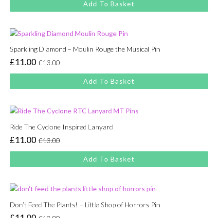
Add To Basket
was:
is:
£13.00.
£11.00.
Sparkling Diamond – Moulin Rouge the Musical Pin
£
11.00
£
13.00
Original
Current
price
price
Add To Basket
was:
is:
£13.00.
£11.00.
Ride The Cyclone Inspired Lanyard
£
11.00
£
13.00
Original
Current
price
price
Add To Basket
was:
is:
£13.00.
£11.00.
Don’t Feed The Plants! – Little Shop of Horrors Pin
£
11.00