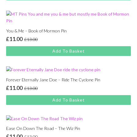
£13.00.
£11.00.
You & Me – Book of Mormon Pin
£
11.00
£
13.00
Original
Current
price
price
Add To Basket
was:
is:
£13.00.
£11.00.
Forever Eternally Jane Doe – Ride The Cyclone Pin
£
11.00
£
13.00
Original
Current
price
price
Add To Basket
was:
is:
£13.00.
£11.00.
Ease On Down The Road – The Wiz Pin
£
11.00
£
13.00