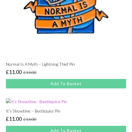
Normal Is A Myth – Lightning Thief Pin
£
11.00
£
13.00
Original
Current
price
price
Add To Basket
was:
is:
£13.00.
£11.00.
It’s Showtime – Beetlejuice Pin
£
11.00
£
13.00
Original
Current
price
price
Add To Basket