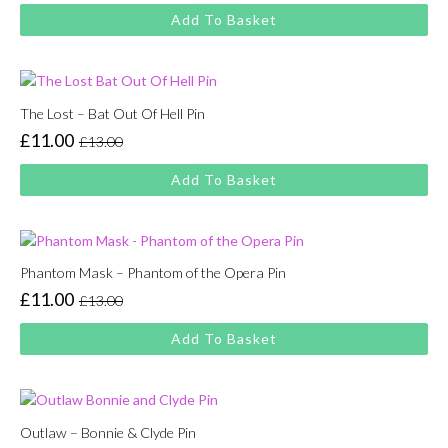
price
price
Add To Basket
was:
is:
£13.00.
£11.00.
The Lost – Bat Out Of Hell Pin
£
11.00
£
13.00
Original
Current
price
price
Add To Basket
was:
is:
£13.00.
£11.00.
Phantom Mask – Phantom of the Opera Pin
£
11.00
£
13.00
Original
Current
price
price
Add To Basket
was:
is:
£13.00.
£11.00.
Outlaw – Bonnie & Clyde Pin