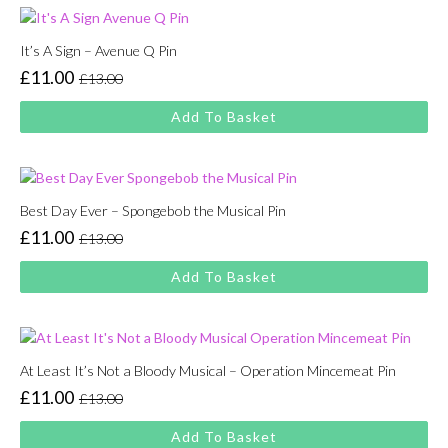
It’s A Sign – Avenue Q Pin
£
11.00
£
13.00
Original
Current
price
price
Add To Basket
was:
is:
£13.00.
£11.00.
Best Day Ever – Spongebob the Musical Pin
£
11.00
£
13.00
Original
Current
price
price
Add To Basket
was:
is:
£13.00.
£11.00.
At Least It’s Not a Bloody Musical – Operation Mincemeat Pin
£
11.00
£
13.00
Original
Current
price
price
Add To Basket
was:
is: