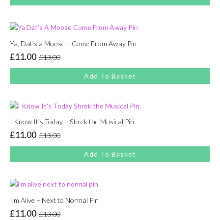
was:
is:
£13.00.
£11.00.
Ya, Dat’s a Moose – Come From Away Pin
£
11.00
£
13.00
Original
Current
price
price
Add To Basket
was:
is:
£13.00.
£11.00.
I Know It’s Today – Shrek the Musical Pin
£
11.00
£
13.00
Original
Current
price
price
Add To Basket
was:
is:
£13.00.
£11.00.
I’m Alive – Next to Normal Pin
£
11.00
£
13.00
Original
Current