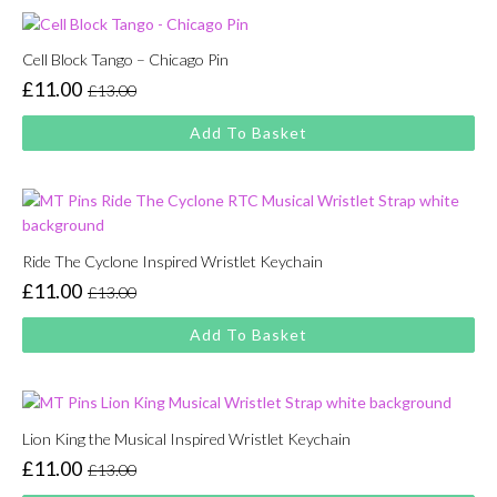
Cell Block Tango – Chicago Pin
£
11.00
£
13.00
Original
Current
price
price
Add To Basket
was:
is:
£13.00.
£11.00.
Ride The Cyclone Inspired Wristlet Keychain
£
11.00
£
13.00
Original
Current
price
price
Add To Basket
was:
is:
£13.00.
£11.00.
Lion King the Musical Inspired Wristlet Keychain
£
11.00
£
13.00
Original
Current