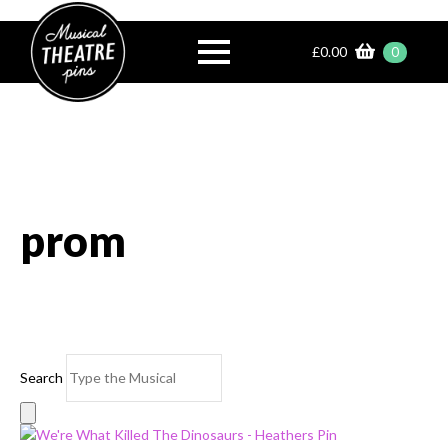
£
0.00
0
prom
Search