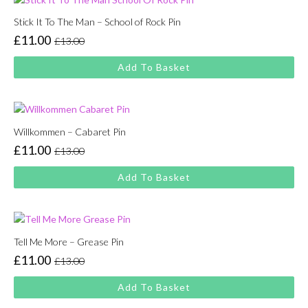
Stick It To The Man – School of Rock Pin
£
11.00
£
13.00
Original
Current
price
price
Add To Basket
was:
is:
£13.00.
£11.00.
Willkommen – Cabaret Pin
£
11.00
£
13.00
Original
Current
price
price
Add To Basket
was:
is:
£13.00.
£11.00.
Tell Me More – Grease Pin
£
11.00
£
13.00
Original
Current
price
price
Add To Basket
was:
is: