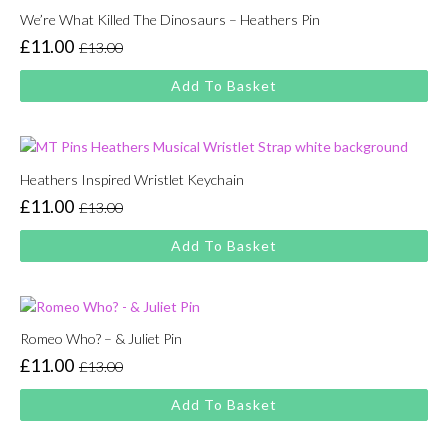
We’re What Killed The Dinosaurs – Heathers Pin
£
11.00
£
13.00
Original
Current
price
price
Add To Basket
was:
is:
£13.00.
£11.00.
Heathers Inspired Wristlet Keychain
£
11.00
£
13.00
Original
Current
price
price
Add To Basket
was:
is:
£13.00.
£11.00.
Romeo Who? – & Juliet Pin
£
11.00
£
13.00
Original
Current
price
price
Add To Basket
was:
is:
£13.00.
£11.00.