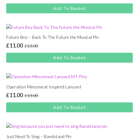
price
price
Add To Basket
was:
is:
£13.00.
£11.00.
Future Boy – Back To The Future the Musical Pin
£
11.00
£
13.00
Original
Current
price
price
Add To Basket
was:
is:
£13.00.
£11.00.
Operation Mincemeat Inspired Lanyard
£
11.00
£
13.00
Original
Current
price
price
Add To Basket
was:
is:
£13.00.
£11.00.
Just Need To Sing – Bandstand Pin