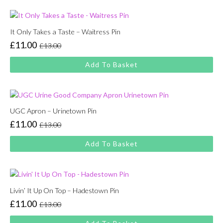
£13.00.
£11.00.
It Only Takes a Taste – Waitress Pin
£
11.00
£
13.00
Original
Current
price
price
Add To Basket
was:
is:
£13.00.
£11.00.
UGC Apron – Urinetown Pin
£
11.00
£
13.00
Original
Current
price
price
Add To Basket
was:
is:
£13.00.
£11.00.
Livin’ It Up On Top – Hadestown Pin
£
11.00
£
13.00
Original
Current
price
price