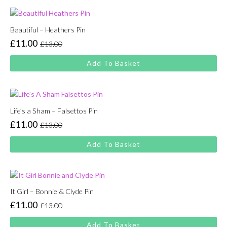
Beautiful – Heathers Pin
£
11.00
£
13.00
Original
Current
price
price
Add To Basket
was:
is:
£13.00.
£11.00.
Life’s a Sham – Falsettos Pin
£
11.00
£
13.00
Original
Current
price
price
Add To Basket
was:
is:
£13.00.
£11.00.
It Girl – Bonnie & Clyde Pin
£
11.00
£
13.00
Original
Current
price
price
Add To Basket