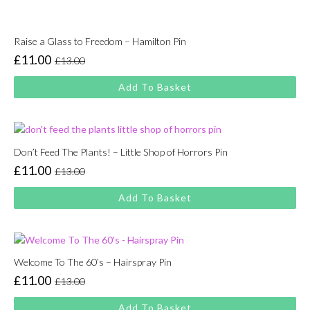
Raise a Glass to Freedom – Hamilton Pin
£
11.00
£
13.00
Original
Current
price
price
Add To Basket
was:
is:
£13.00.
£11.00.
Don’t Feed The Plants! – Little Shop of Horrors Pin
£
11.00
£
13.00
Original
Current
price
price
Add To Basket
was:
is:
£13.00.
£11.00.
Welcome To The 60’s – Hairspray Pin
£
11.00
£
13.00
Original
Current
price
price
Add To Basket