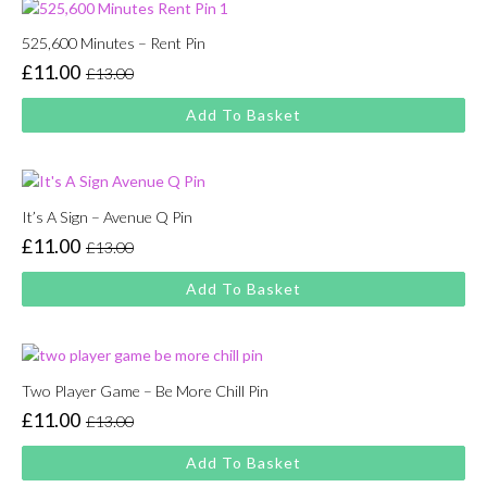
525,600 Minutes – Rent Pin
£
11.00
£
13.00
Original
Current
price
price
Add To Basket
was:
is:
£13.00.
£11.00.
It’s A Sign – Avenue Q Pin
£
11.00
£
13.00
Original
Current
price
price
Add To Basket
was:
is:
£13.00.
£11.00.
Two Player Game – Be More Chill Pin
£
11.00
£
13.00
Original
Current
price
price
Add To Basket
was:
is: