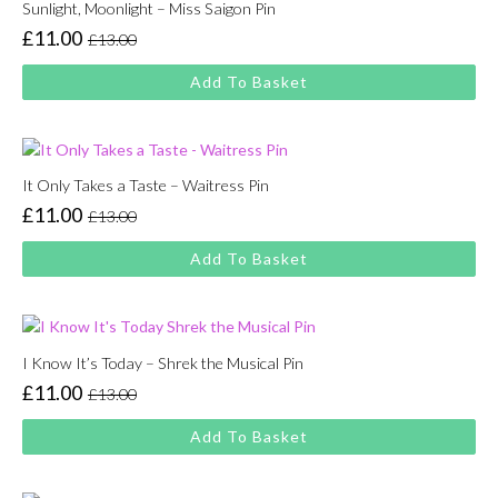
Sunlight, Moonlight – Miss Saigon Pin
£
11.00
£
13.00
Original
Current
price
price
Add To Basket
was:
is:
£13.00.
£11.00.
It Only Takes a Taste – Waitress Pin
£
11.00
£
13.00
Original
Current
price
price
Add To Basket
was:
is:
£13.00.
£11.00.
I Know It’s Today – Shrek the Musical Pin
£
11.00
£
13.00
Original
Current
price
price
Add To Basket
was:
is:
£13.00.
£11.00.