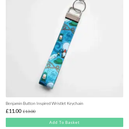
Benjamin Button Inspired Wristlet Keychain
£
11.00
£
13.00
Original
Current
price
price
Add To Basket
was:
is: