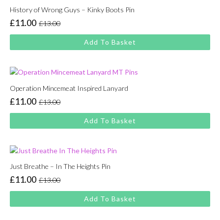
History of Wrong Guys – Kinky Boots Pin
£
11.00
£
13.00
Original
Current
price
price
Add To Basket
was:
is:
£13.00.
£11.00.
Operation Mincemeat Inspired Lanyard
£
11.00
£
13.00
Original
Current
price
price
Add To Basket
was:
is:
£13.00.
£11.00.
Just Breathe – In The Heights Pin
£
11.00
£
13.00
Original
Current
price
price
Add To Basket
was:
is:
£13.00.
£11.00.