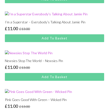
was:
is:
£13.00.
£11.00.
I’m a Superstar – Everybody’s Talking About Jamie Pin
£
11.00
£
13.00
Original
Current
price
price
Add To Basket
was:
is:
£13.00.
£11.00.
Newsies Stop The World – Newsies Pin
£
11.00
£
13.00
Original
Current
price
price
Add To Basket
was:
is:
£13.00.
£11.00.
Pink Goes Good With Green – Wicked Pin
£
11.00
£
13.00
Original
Current