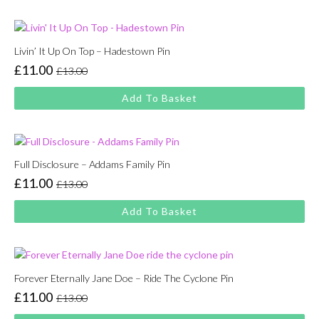
£13.00.
£11.00.
Livin’ It Up On Top – Hadestown Pin
£
11.00
£
13.00
Original
Current
price
price
Add To Basket
was:
is:
£13.00.
£11.00.
Full Disclosure – Addams Family Pin
£
11.00
£
13.00
Original
Current
price
price
Add To Basket
was:
is:
£13.00.
£11.00.
Forever Eternally Jane Doe – Ride The Cyclone Pin
£
11.00
£
13.00
Original
Current
price
price