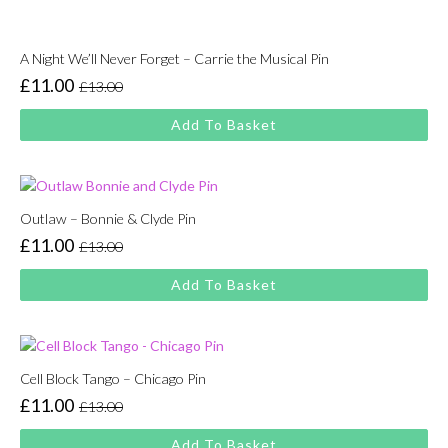
A Night We’ll Never Forget – Carrie the Musical Pin
£
11.00
£
13.00
Original
Current
price
price
Add To Basket
was:
is:
£13.00.
£11.00.
Outlaw – Bonnie & Clyde Pin
£
11.00
£
13.00
Original
Current
price
price
Add To Basket
was:
is:
£13.00.
£11.00.
Cell Block Tango – Chicago Pin
£
11.00
£
13.00
Original
Current
price
price
Add To Basket