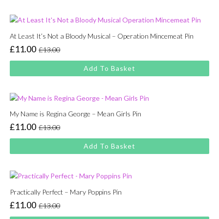
£13.00.
£11.00.
At Least It’s Not a Bloody Musical – Operation Mincemeat Pin
£
11.00
£
13.00
Original
Current
price
price
Add To Basket
was:
is:
£13.00.
£11.00.
My Name is Regina George – Mean Girls Pin
£
11.00
£
13.00
Original
Current
price
price
Add To Basket
was:
is:
£13.00.
£11.00.
Practically Perfect – Mary Poppins Pin
£
11.00
£
13.00
Original
Current