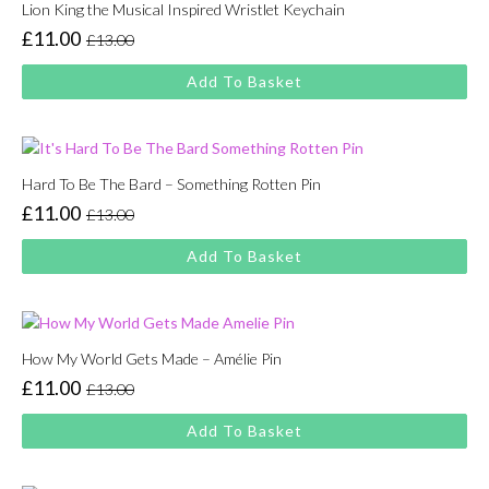
Lion King the Musical Inspired Wristlet Keychain
£
11.00
£
13.00
Original
Current
price
price
Add To Basket
was:
is:
£13.00.
£11.00.
Hard To Be The Bard – Something Rotten Pin
£
11.00
£
13.00
Original
Current
price
price
Add To Basket
was:
is:
£13.00.
£11.00.
How My World Gets Made – Amélie Pin
£
11.00
£
13.00
Original
Current
price
price
Add To Basket
was:
is:
£13.00.
£11.00.