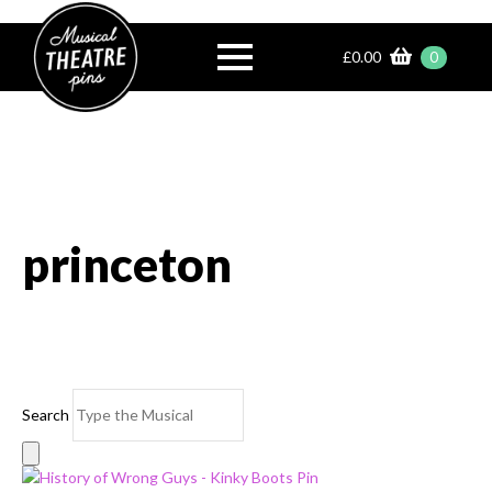
£
0.00
0
princeton
Search