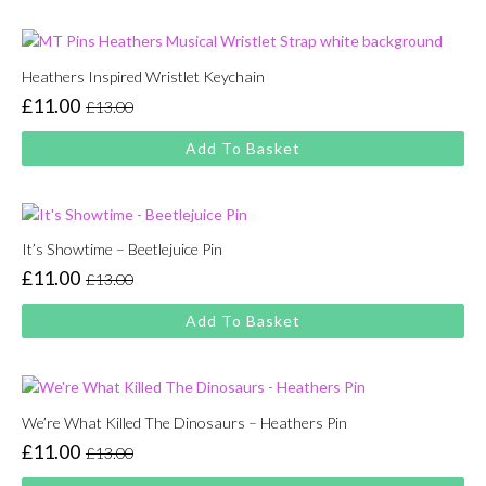
£13.00.
£11.00.
Heathers Inspired Wristlet Keychain
£
11.00
£
13.00
Original
Current
price
price
Add To Basket
was:
is:
£13.00.
£11.00.
It’s Showtime – Beetlejuice Pin
£
11.00
£
13.00
Original
Current
price
price
Add To Basket
was:
is:
£13.00.
£11.00.
We’re What Killed The Dinosaurs – Heathers Pin
£
11.00
£
13.00
Original
Current
price
price