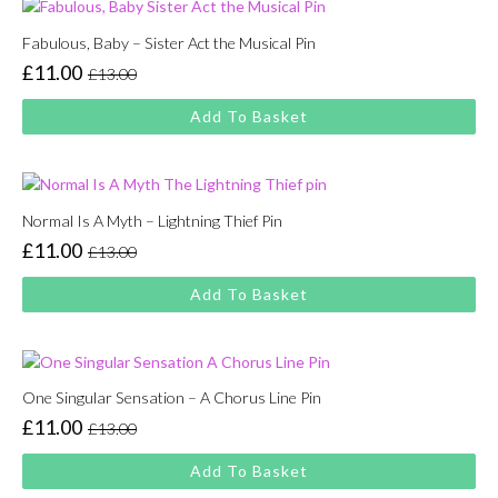
Fabulous, Baby – Sister Act the Musical Pin
£
11.00
£
13.00
Original
Current
price
price
Add To Basket
was:
is:
£13.00.
£11.00.
Normal Is A Myth – Lightning Thief Pin
£
11.00
£
13.00
Original
Current
price
price
Add To Basket
was:
is:
£13.00.
£11.00.
One Singular Sensation – A Chorus Line Pin
£
11.00
£
13.00
Original
Current
price
price
Add To Basket
was:
is: