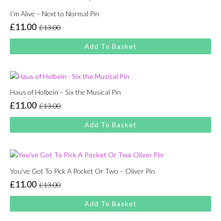
I’m Alive – Next to Normal Pin
£
11.00
£
13.00
Original
Current
price
price
Add To Basket
was:
is:
£13.00.
£11.00.
Haus of Holbein – Six the Musical Pin
£
11.00
£
13.00
Original
Current
price
price
Add To Basket
was:
is:
£13.00.
£11.00.
You’ve Got To Pick A Pocket Or Two – Oliver Pin
£
11.00
£
13.00
Original
Current
price
price
Add To Basket
was:
is:
£13.00.
£11.00.