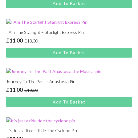
price
price
Add To Basket
was:
is:
£13.00.
£11.00.
I Am The Starlight – Starlight Express Pin
£
11.00
£
13.00
Original
Current
price
price
Add To Basket
was:
is:
£13.00.
£11.00.
Journey To The Past – Anastasia Pin
£
11.00
£
13.00
Original
Current
price
price
Add To Basket
was:
is:
£13.00.
£11.00.
It’s Just a Ride – Ride The Cyclone Pin