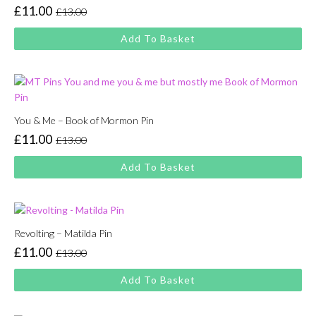
£
11.00
£
13.00
Original
Current
price
price
Add To Basket
was:
is:
£13.00.
£11.00.
You & Me – Book of Mormon Pin
£
11.00
£
13.00
Original
Current
price
price
Add To Basket
was:
is:
£13.00.
£11.00.
Revolting – Matilda Pin
£
11.00
£
13.00
Original
Current
price
price
Add To Basket
was:
is:
£13.00.
£11.00.