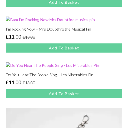
Add To Basket
was:
is:
£13.00.
£11.00.
I’m Rocking Now – Mrs Doubtfire the Musical Pin
£
11.00
£
13.00
Original
Current
price
price
Add To Basket
was:
is:
£13.00.
£11.00.
Do You Hear The People Sing – Les Miserables Pin
£
11.00
£
13.00
Original
Current
price
price
Add To Basket
was:
is:
£13.00.
£11.00.