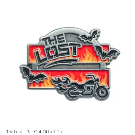
The Lost – Bat Out Of Hell Pin