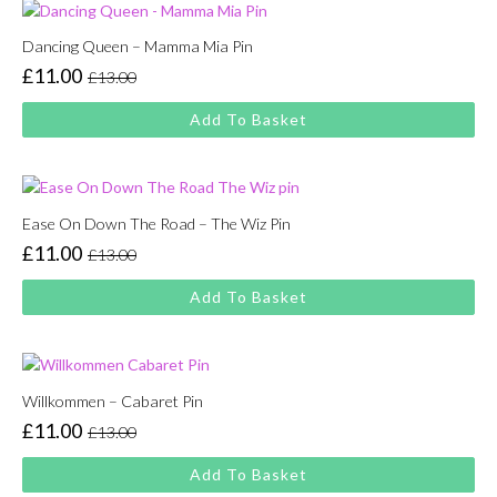
Dancing Queen – Mamma Mia Pin
£
11.00
£
13.00
Original
Current
price
price
Add To Basket
was:
is:
£13.00.
£11.00.
Ease On Down The Road – The Wiz Pin
£
11.00
£
13.00
Original
Current
price
price
Add To Basket
was:
is:
£13.00.
£11.00.
Willkommen – Cabaret Pin
£
11.00
£
13.00
Original
Current
price
price
Add To Basket
was:
is: