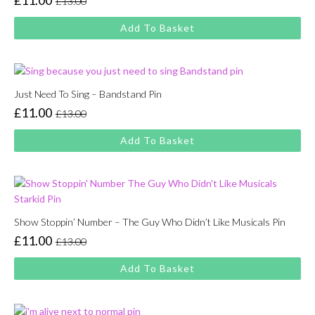
£
11.00
£
13.00
Original
Current
price
price
Add To Basket
was:
is:
£13.00.
£11.00.
Just Need To Sing – Bandstand Pin
£
11.00
£
13.00
Original
Current
price
price
Add To Basket
was:
is:
£13.00.
£11.00.
Show Stoppin’ Number – The Guy Who Didn’t Like Musicals Pin
£
11.00
£
13.00
Original
Current
price
price
Add To Basket
was:
is:
£13.00.
£11.00.