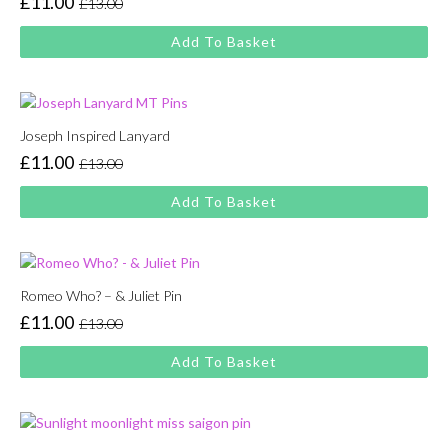
£
11.00
£
13.00
Original
Current
price
price
Add To Basket
was:
is:
£13.00.
£11.00.
Joseph Inspired Lanyard
£
11.00
£
13.00
Original
Current
price
price
Add To Basket
was:
is:
£13.00.
£11.00.
Romeo Who? – & Juliet Pin
£
11.00
£
13.00
Original
Current
price
price
Add To Basket
was:
is:
£13.00.
£11.00.