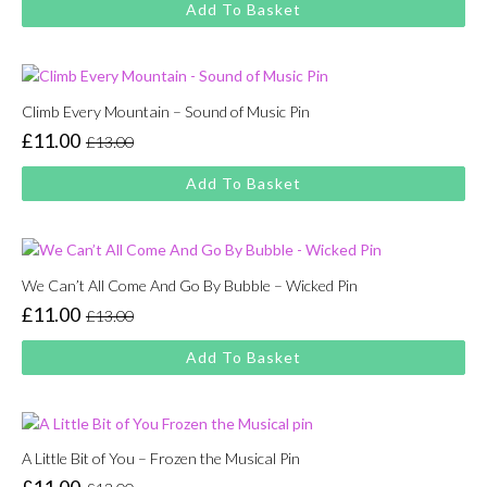
Add To Basket
was:
is:
£13.00.
£11.00.
Climb Every Mountain – Sound of Music Pin
£
11.00
£
13.00
Original
Current
price
price
Add To Basket
was:
is:
£13.00.
£11.00.
We Can’t All Come And Go By Bubble – Wicked Pin
£
11.00
£
13.00
Original
Current
price
price
Add To Basket
was:
is:
£13.00.
£11.00.
A Little Bit of You – Frozen the Musical Pin