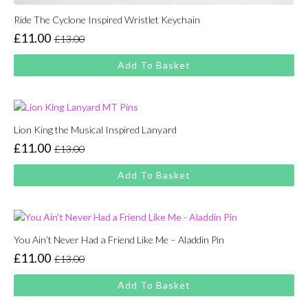
Ride The Cyclone Inspired Wristlet Keychain
£
11.00
£
13.00
Original
Current
price
price
Add To Basket
was:
is:
£13.00.
£11.00.
Lion King the Musical Inspired Lanyard
£
11.00
£
13.00
Original
Current
price
price
Add To Basket
was:
is:
£13.00.
£11.00.
You Ain’t Never Had a Friend Like Me – Aladdin Pin
£
11.00
£
13.00
Original
Current
price
price
Add To Basket
was:
is:
£13.00.
£11.00.