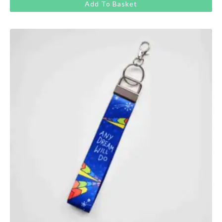
Add To Basket
was:
is:
£13.00.
£11.00.