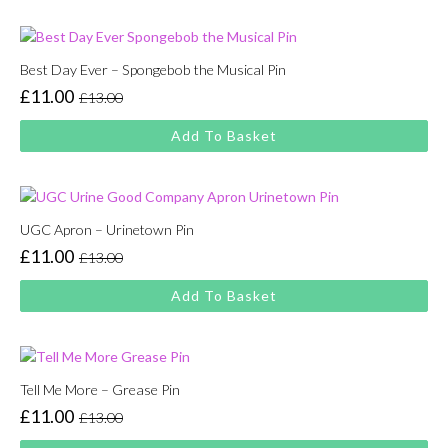
£13.00.
£11.00.
Best Day Ever – Spongebob the Musical Pin
£
11.00
£
13.00
Original
Current
price
price
Add To Basket
was:
is:
£13.00.
£11.00.
UGC Apron – Urinetown Pin
£
11.00
£
13.00
Original
Current
price
price
Add To Basket
was:
is:
£13.00.
£11.00.
Tell Me More – Grease Pin
£
11.00
£
13.00
Original
Current
price
price