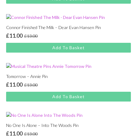
was:
is:
£13.00.
£11.00.
Connor Finished The Milk – Dear Evan Hansen Pin
£
11.00
£
13.00
Original
Current
price
price
Add To Basket
was:
is:
£13.00.
£11.00.
Tomorrow – Annie Pin
£
11.00
£
13.00
Original
Current
price
price
Add To Basket
was:
is:
£13.00.
£11.00.
No One Is Alone – Into The Woods Pin
£
11.00
£
13.00
Original
Current