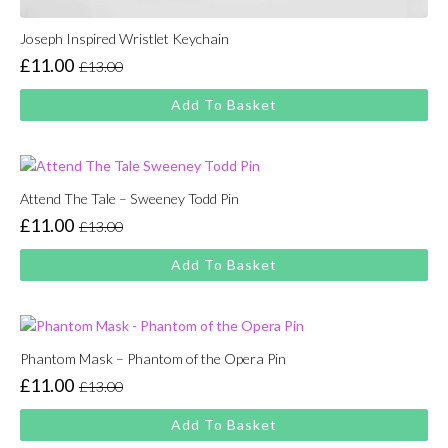
Joseph Inspired Wristlet Keychain
£
11.00
£
13.00
Original
Current
price
price
Add To Basket
was:
is:
£13.00.
£11.00.
Attend The Tale – Sweeney Todd Pin
£
11.00
£
13.00
Original
Current
price
price
Add To Basket
was:
is:
£13.00.
£11.00.
Phantom Mask – Phantom of the Opera Pin
£
11.00
£
13.00
Original
Current
price
price
Add To Basket
was:
is: