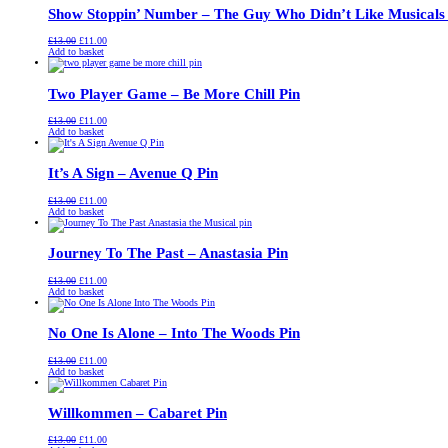
Show Stoppin’ Number – The Guy Who Didn’t Like Musicals
Original
Current
£
13.00
£
11.00
price
price
Add to basket
was:
is:
£13.00.
£11.00.
Two Player Game – Be More Chill Pin
Original
Current
£
13.00
£
11.00
price
price
Add to basket
was:
is:
£13.00.
£11.00.
It’s A Sign – Avenue Q Pin
Original
Current
£
13.00
£
11.00
price
price
Add to basket
was:
is:
£13.00.
£11.00.
Journey To The Past – Anastasia Pin
Original
Current
£
13.00
£
11.00
price
price
Add to basket
was:
is:
£13.00.
£11.00.
No One Is Alone – Into The Woods Pin
Original
Current
£
13.00
£
11.00
price
price
Add to basket
was:
is:
£13.00.
£11.00.
Willkommen – Cabaret Pin
Original
Current
£
13.00
£
11.00