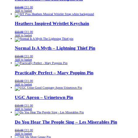
Original
Current
£
13.00
£
11.00
price
price
Add to basket
was:
is:
£13.00.
£11.00.
Heathers Inspired Wristlet Keychain
Original
Current
£
13.00
£
11.00
price
price
Add to basket
was:
is:
£13.00.
£11.00.
Normal Is A Myth – Lightning Thief Pin
Original
Current
£
13.00
£
11.00
price
price
Add to basket
was:
is:
£13.00.
£11.00.
Practically Perfect – Mary Poppins Pin
Original
Current
£
13.00
£
11.00
price
price
Add to basket
was:
is:
£13.00.
£11.00.
UGC Apron – Urinetown Pin
Original
Current
£
13.00
£
11.00
price
price
Add to basket
was:
is:
£13.00.
£11.00.
Do You Hear The People Sing – Les Miserables Pin
Original
Current
£
13.00
£
11.00
price
price
Add to basket
was:
is: