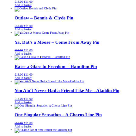
Original
Current
£
13.00
£
11.00
price
price
Add to basket
was:
is:
£13.00.
£11.00.
Outlaw – Bonnie & Clyde Pin
Original
Current
£
13.00
£
11.00
price
price
Add to basket
was:
is:
£13.00.
£11.00.
Ya, Dat’s a Moose – Come From Away Pin
Original
Current
£
13.00
£
11.00
price
price
Add to basket
was:
is:
£13.00.
£11.00.
Raise a Glass to Freedom – Hamilton Pin
Original
Current
£
13.00
£
11.00
price
price
Add to basket
was:
is:
£13.00.
£11.00.
You Ain’t Never Had a Friend Like Me – Aladdin Pin
Original
Current
£
13.00
£
11.00
price
price
Add to basket
was:
is:
£13.00.
£11.00.
One Singular Sensation – A Chorus Line Pin
Original
Current
£
13.00
£
11.00
price
price
Add to basket
was:
is:
£13.00.
£11.00.