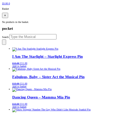
£
0.00
0
Basket
×
No products in the basket.
pocket
Search
I Am The Starlight – Starlight Express Pin
Original
Current
£
13.00
£
11.00
price
price
Add to basket
was:
is:
£13.00.
£11.00.
Fabulous, Baby – Sister Act the Musical Pin
Original
Current
£
13.00
£
11.00
price
price
Add to basket
was:
is:
£13.00.
£11.00.
Dancing Queen – Mamma Mia Pin
Original
Current
£
13.00
£
11.00
price
price
Add to basket
was:
is:
£13.00.
£11.00.