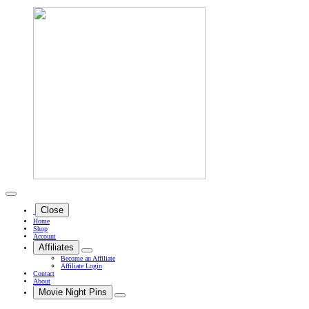
Close
Home
Shop
Account
Affiliates
Become an Affiliate
Affiliate Login
Contact
About
Movie Night Pins