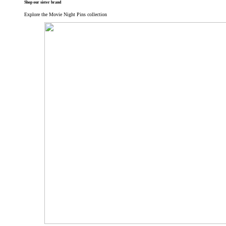
Shop our sister brand
Explore the Movie Night Pins collection