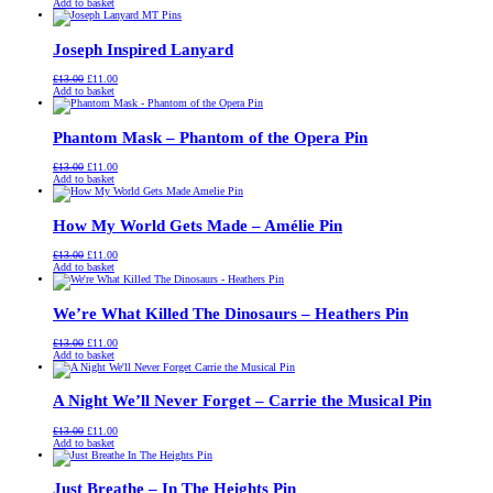
price
price
Add to basket
was:
is:
£13.00.
£11.00.
Joseph Inspired Lanyard
Original
Current
£
13.00
£
11.00
price
price
Add to basket
was:
is:
£13.00.
£11.00.
Phantom Mask – Phantom of the Opera Pin
Original
Current
£
13.00
£
11.00
price
price
Add to basket
was:
is:
£13.00.
£11.00.
How My World Gets Made – Amélie Pin
Original
Current
£
13.00
£
11.00
price
price
Add to basket
was:
is:
£13.00.
£11.00.
We’re What Killed The Dinosaurs – Heathers Pin
Original
Current
£
13.00
£
11.00
price
price
Add to basket
was:
is:
£13.00.
£11.00.
A Night We’ll Never Forget – Carrie the Musical Pin
Original
Current
£
13.00
£
11.00
price
price
Add to basket
was:
is:
£13.00.
£11.00.
Just Breathe – In The Heights Pin