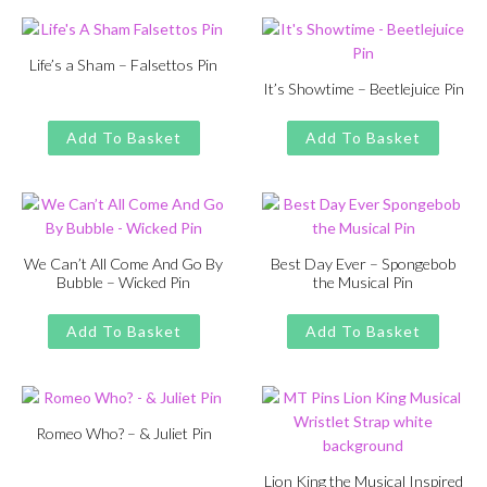
£13.00.
£11.00.
£13.00.
£11.00.
Life’s a Sham – Falsettos Pin
It’s Showtime – Beetlejuice Pin
Original
Current
£
£
11.00
13.00
price
price
Original
Current
£
£
11.00
13.00
was:
is:
price
price
Add To Basket
Add To Basket
£13.00.
£11.00.
was:
is:
£13.00.
£11.00.
We Can’t All Come And Go By
Best Day Ever – Spongebob
Bubble – Wicked Pin
the Musical Pin
Original
Current
Original
Current
£
£
11.00
13.00
£
£
11.00
13.00
price
price
price
price
Add To Basket
Add To Basket
was:
is:
was:
is:
£13.00.
£11.00.
£13.00.
£11.00.
Romeo Who? – & Juliet Pin
Original
Current
£
£
11.00
13.00
price
price
Lion King the Musical Inspired