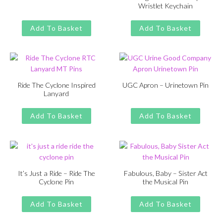
Wristlet Keychain
was:
is:
Original
Current
£
£
11.00
13.00
£13.00.
£11.00.
price
price
Add To Basket
Add To Basket
was:
is:
£13.00.
£11.00.
Ride The Cyclone Inspired
UGC Apron – Urinetown Pin
Lanyard
Original
Current
£
£
11.00
13.00
Original
Current
£
£
11.00
13.00
price
price
price
price
Add To Basket
Add To Basket
was:
is:
was:
is:
£13.00.
£11.00.
£13.00.
£11.00.
It’s Just a Ride – Ride The
Fabulous, Baby – Sister Act
Cyclone Pin
the Musical Pin
Original
Current
Original
Current
£
£
11.00
13.00
£
£
11.00
13.00
price
price
price
price
Add To Basket
Add To Basket
was:
is:
was:
is: