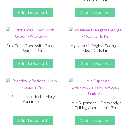
price
price
Original
Current
£
£
11.00
13.00
was:
is:
price
price
Add To Basket
Add To Basket
£13.00.
£11.00.
was:
is:
£13.00.
£11.00.
Pink Goes Good With Green –
My Name is Regina George –
Wicked Pin
Mean Girls Pin
Original
Current
Original
Current
£
£
11.00
13.00
£
£
11.00
13.00
price
price
price
price
Add To Basket
Add To Basket
was:
is:
was:
is:
£13.00.
£11.00.
£13.00.
£11.00.
Practically Perfect – Mary
Poppins Pin
I’m a Superstar – Everybody’s
Talking About Jamie Pin
Original
Current
£
£
11.00
13.00
price
price
Original
Current
£
£
11.00
13.00
was:
is:
price
price
Add To Basket
Add To Basket
£13.00.
£11.00.
was:
is: