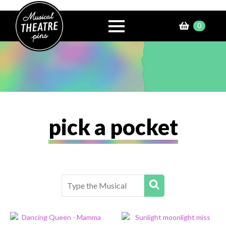
0
£
0.00
pick a pocket
Search