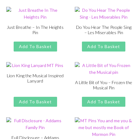
£13.00.
£11.00.
Just Breathe – In The Heights
Do You Hear The People Sing
Pin
– Les Miserables Pin
Original
Current
Original
Current
£
£
11.00
13.00
£
£
11.00
13.00
price
price
price
price
Add To Basket
Add To Basket
was:
is:
was:
is:
£13.00.
£11.00.
£13.00.
£11.00.
Lion King the Musical Inspired
Lanyard
A Little Bit of You – Frozen the
Musical Pin
Original
Current
£
£
11.00
13.00
price
price
Original
Current
£
£
11.00
13.00
was:
is:
price
price
Add To Basket
Add To Basket
£13.00.
£11.00.
was:
is:
£13.00.
£11.00.
Full Disclosure – Addams