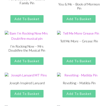
Family Pin
You & Me – Book of Mormon
Pin
Original
Current
£
£
11.00
13.00
price
price
Original
Current
£
£
11.00
13.00
was:
is:
price
price
Add To Basket
Add To Basket
£13.00.
£11.00.
was:
is:
£13.00.
£11.00.
Tell Me More – Grease Pin
I’m Rocking Now – Mrs
Original
Current
£
£
11.00
13.00
Doubtfire the Musical Pin
price
price
Original
Current
£
£
11.00
13.00
was:
is:
price
price
Add To Basket
Add To Basket
£13.00.
£11.00.
was:
is:
£13.00.
£11.00.
Joseph Inspired Lanyard
Revolting – Matilda Pin
Original
Current
Original
Current
£
£
11.00
13.00
£
£
11.00
13.00
price
price
price
price
Add To Basket
Add To Basket
was:
is:
was:
is:
£13.00.
£11.00.
£13.00.
£11.00.