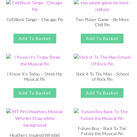
Cell Block Tango – Chicago Pin
Two Player Game – Be More
Chill Pin
Original
Current
£
£
11.00
13.00
Original
Current
£
£
11.00
13.00
price
price
price
price
Add To Basket
Add To Basket
was:
is:
was:
is:
£13.00.
£11.00.
£13.00.
£11.00.
I Know It’s Today – Shrek the
Stick It To The Man – School
Musical Pin
of Rock Pin
Original
Current
Original
Current
£
£
11.00
13.00
£
£
11.00
13.00
price
price
price
price
Add To Basket
Add To Basket
was:
is:
was:
is:
£13.00.
£11.00.
£13.00.
£11.00.
Future Boy – Back To The
Future the Musical Pin
Heathers Inspired Wristlet