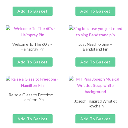
Original
Current
Original
Current
£
£
11.00
13.00
£
£
11.00
13.00
price
price
price
price
Add To Basket
Add To Basket
was:
is:
was:
is:
£13.00.
£11.00.
£13.00.
£11.00.
Welcome To The 60’s –
Just Need To Sing –
Hairspray Pin
Bandstand Pin
Original
Current
Original
Current
£
£
11.00
13.00
£
£
11.00
13.00
price
price
price
price
Add To Basket
Add To Basket
was:
is:
was:
is:
£13.00.
£11.00.
£13.00.
£11.00.
Raise a Glass to Freedom –
Hamilton Pin
Joseph Inspired Wristlet
Keychain
Original
Current
£
£
11.00
13.00
price
price
Original
Current
£
£
11.00
13.00
was:
is:
price
price
Add To Basket
Add To Basket
£13.00.
£11.00.
was:
is: