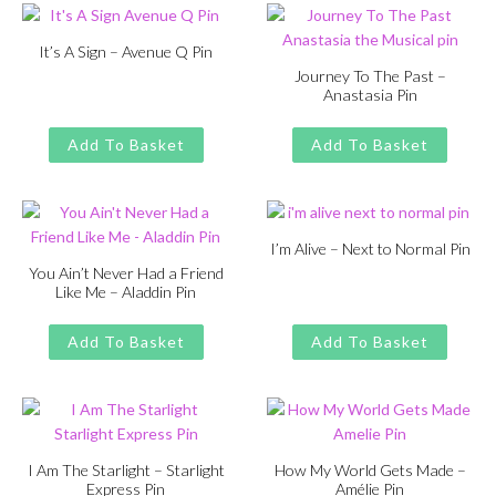
It’s A Sign – Avenue Q Pin
Journey To The Past –
Original
Current
£
£
11.00
13.00
Anastasia Pin
price
price
Original
Current
£
£
11.00
13.00
was:
is:
price
price
Add To Basket
Add To Basket
£13.00.
£11.00.
was:
is:
£13.00.
£11.00.
I’m Alive – Next to Normal Pin
You Ain’t Never Had a Friend
Original
Current
£
£
11.00
13.00
Like Me – Aladdin Pin
price
price
Original
Current
£
£
11.00
13.00
was:
is:
price
price
Add To Basket
Add To Basket
£13.00.
£11.00.
was:
is:
£13.00.
£11.00.
I Am The Starlight – Starlight
How My World Gets Made –
Express Pin
Amélie Pin