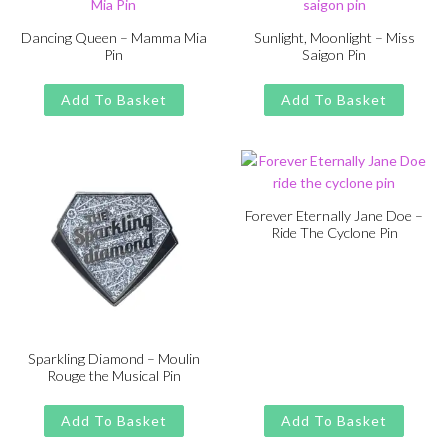
Dancing Queen – Mamma Mia
Sunlight, Moonlight – Miss
Pin
Saigon Pin
Original
Current
Original
Current
£
£
11.00
13.00
£
£
11.00
13.00
price
price
price
price
Add To Basket
Add To Basket
was:
is:
was:
is:
£13.00.
£11.00.
£13.00.
£11.00.
Forever Eternally Jane Doe –
Ride The Cyclone Pin
Original
Current
£
£
11.00
13.00
price
price
was:
is:
£13.00.
£11.00.
Sparkling Diamond – Moulin
Rouge the Musical Pin
Original
Current
£
£
11.00
13.00
price
price
Add To Basket
Add To Basket
was:
is: