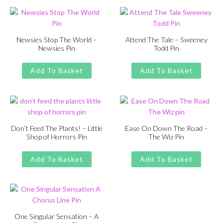
£13.00.
£11.00.
£13.00.
£11.00.
Newsies Stop The World –
Attend The Tale – Sweeney
Newsies Pin
Todd Pin
Original
Current
Original
Current
£
£
11.00
13.00
£
£
11.00
13.00
price
price
price
price
Add To Basket
Add To Basket
was:
is:
was:
is:
£13.00.
£11.00.
£13.00.
£11.00.
Don’t Feed The Plants! – Little
Ease On Down The Road –
Shop of Horrors Pin
The Wiz Pin
Original
Current
Original
Current
£
£
11.00
13.00
£
£
11.00
13.00
price
price
price
price
Add To Basket
Add To Basket
was:
is:
was:
is:
£13.00.
£11.00.
£13.00.
£11.00.
One Singular Sensation – A