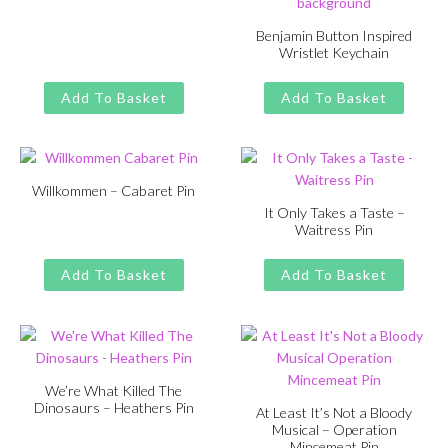
Original
Current
£
£
11.00
13.00
price
price
Benjamin Button Inspired
Wristlet Keychain
was:
is:
Original
Current
£
£
11.00
13.00
£13.00.
£11.00.
price
price
Add To Basket
Add To Basket
was:
is:
£13.00.
£11.00.
Willkommen – Cabaret Pin
It Only Takes a Taste –
Original
Current
£
£
11.00
13.00
Waitress Pin
price
price
Original
Current
£
£
11.00
13.00
was:
is:
price
price
Add To Basket
Add To Basket
£13.00.
£11.00.
was:
is:
£13.00.
£11.00.
We’re What Killed The
Dinosaurs – Heathers Pin
At Least It’s Not a Bloody
Musical – Operation
Original
Current
£
£
11.00
13.00
Mincemeat Pin