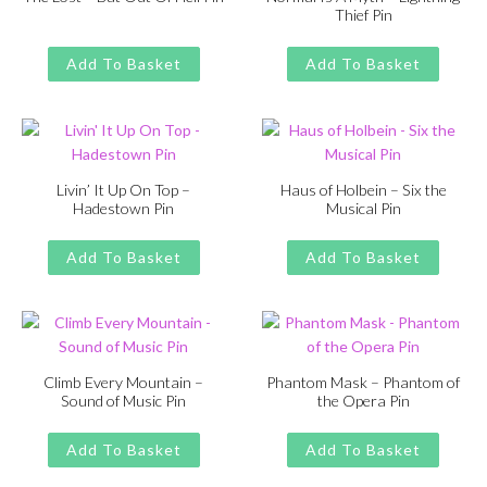
Thief Pin
Original
Current
£
£
11.00
13.00
Original
Current
£
£
11.00
13.00
price
price
price
price
Add To Basket
Add To Basket
was:
is:
was:
is:
£13.00.
£11.00.
£13.00.
£11.00.
Livin’ It Up On Top –
Haus of Holbein – Six the
Hadestown Pin
Musical Pin
Original
Current
Original
Current
£
£
11.00
13.00
£
£
11.00
13.00
price
price
price
price
Add To Basket
Add To Basket
was:
is:
was:
is:
£13.00.
£11.00.
£13.00.
£11.00.
Climb Every Mountain –
Phantom Mask – Phantom of
Sound of Music Pin
the Opera Pin
Original
Current
Original
Current
£
£
11.00
13.00
£
£
11.00
13.00
price
price
price
price
Add To Basket
Add To Basket
was:
is:
was:
is: