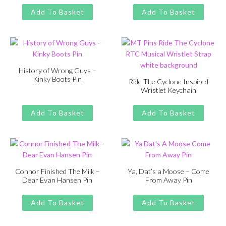
Original
Current
£
£
11.00
13.00
was:
is:
price
price
Add To Basket
Add To Basket
£13.00.
£11.00.
was:
is:
£13.00.
£11.00.
History of Wrong Guys –
Kinky Boots Pin
Ride The Cyclone Inspired
Wristlet Keychain
Original
Current
£
£
11.00
13.00
price
price
Original
Current
£
£
11.00
13.00
was:
is:
price
price
Add To Basket
Add To Basket
£13.00.
£11.00.
was:
is:
£13.00.
£11.00.
Connor Finished The Milk –
Ya, Dat’s a Moose – Come
Dear Evan Hansen Pin
From Away Pin
Original
Current
Original
Current
£
£
11.00
13.00
£
£
11.00
13.00
price
price
price
price
Add To Basket
Add To Basket
was:
is:
was:
is:
£13.00.
£11.00.
£13.00.
£11.00.