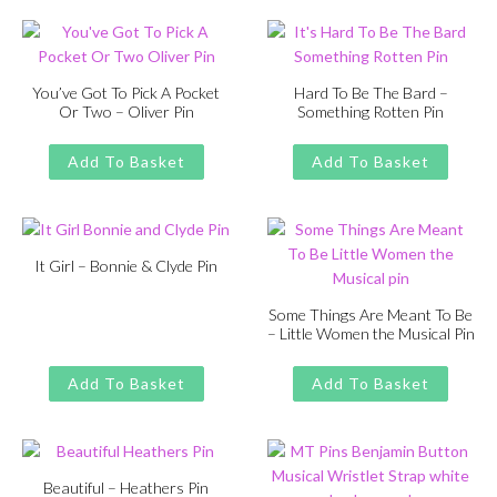
£13.00.
£11.00.
You’ve Got To Pick A Pocket
Hard To Be The Bard –
Or Two – Oliver Pin
Something Rotten Pin
Original
Current
Original
Current
£
£
11.00
13.00
£
£
11.00
13.00
price
price
price
price
Add To Basket
Add To Basket
was:
is:
was:
is:
£13.00.
£11.00.
£13.00.
£11.00.
It Girl – Bonnie & Clyde Pin
Original
Current
£
£
11.00
13.00
price
price
Some Things Are Meant To Be
– Little Women the Musical Pin
was:
is:
Original
Current
£
£
11.00
13.00
£13.00.
£11.00.
price
price
Add To Basket
Add To Basket
was:
is:
£13.00.
£11.00.
Beautiful – Heathers Pin