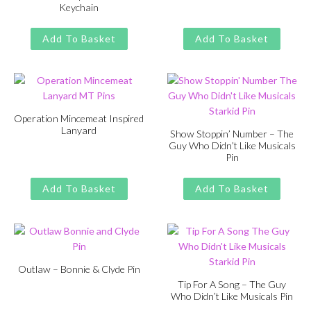
Keychain
Original
Current
£
£
11.00
13.00
price
price
Original
Current
£
£
11.00
13.00
was:
is:
price
price
Add To Basket
Add To Basket
£13.00.
£11.00.
was:
is:
£13.00.
£11.00.
Operation Mincemeat Inspired
Lanyard
Show Stoppin’ Number – The
Guy Who Didn’t Like Musicals
Original
Current
£
£
11.00
13.00
Pin
price
price
Original
Current
£
£
11.00
13.00
was:
is:
price
price
Add To Basket
Add To Basket
£13.00.
£11.00.
was:
is:
£13.00.
£11.00.
Outlaw – Bonnie & Clyde Pin
Tip For A Song – The Guy
Original
Current
£
£
11.00
13.00
Who Didn’t Like Musicals Pin
price
price