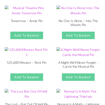
£13.00.
£11.00.
Tomorrow – Annie Pin
No One Is Alone – Into The
Woods Pin
Original
Current
£
£
11.00
13.00
Original
Current
£
£
11.00
13.00
price
price
price
price
Add To Basket
Add To Basket
was:
is:
was:
is:
£13.00.
£11.00.
£13.00.
£11.00.
525,600 Minutes – Rent Pin
A Night We’ll Never Forget –
Carrie the Musical Pin
Original
Current
£
£
11.00
13.00
Original
Current
£
£
11.00
13.00
price
price
price
price
Add To Basket
Add To Basket
was:
is:
was:
is:
£13.00.
£11.00.
£13.00.
£11.00.
The Lost – Bat Out Of Hell Pin
Normal Is A Myth – Lightning