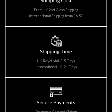
Shipping Cost
Free UK 2nd Class Shipping
International Shipping from £6.50
Shipping Time
UK Royal Mail 3-5 Days
International 10-21 Days
Secure Payments
Payments Securely Taken