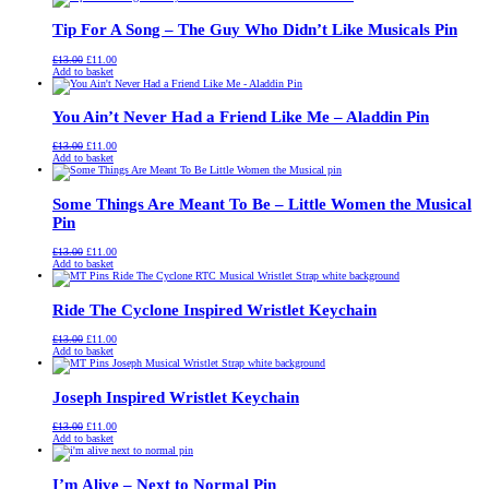
£13.00.
£11.00.
Tip For A Song – The Guy Who Didn’t Like Musicals Pin
Original
Current
£
13.00
£
11.00
price
price
Add to basket
was:
is:
£13.00.
£11.00.
You Ain’t Never Had a Friend Like Me – Aladdin Pin
Original
Current
£
13.00
£
11.00
price
price
Add to basket
was:
is:
£13.00.
£11.00.
Some Things Are Meant To Be – Little Women the Musical
Pin
Original
Current
£
13.00
£
11.00
price
price
Add to basket
was:
is:
£13.00.
£11.00.
Ride The Cyclone Inspired Wristlet Keychain
Original
Current
£
13.00
£
11.00
price
price
Add to basket
was:
is:
£13.00.
£11.00.
Joseph Inspired Wristlet Keychain
Original
Current
£
13.00
£
11.00
price
price
Add to basket
was:
is:
£13.00.
£11.00.
I’m Alive – Next to Normal Pin