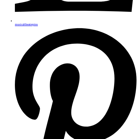
musicaltheatrepins