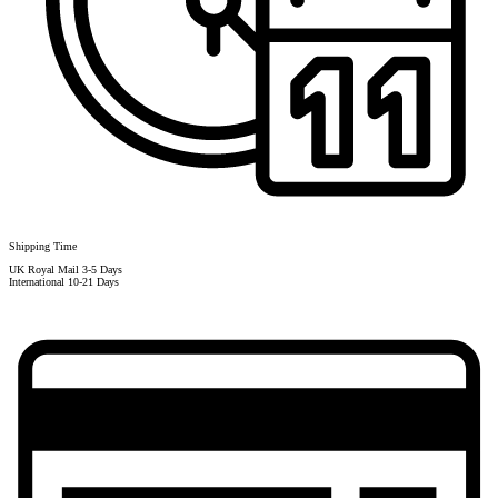
Shipping Time
UK Royal Mail 3-5 Days
International 10-21 Days