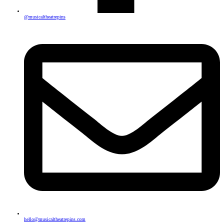
@musicaltheatrepins
hello@musicaltheatrepins.com