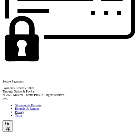
Secure Payments
Payments Securely Taken
Through Stripe & PayPal
© 2026 Musical Theatre Pins. All rights reserved.
Shipping & Delivery
Refunds & Returns
Privacy
Terms
Go
Up