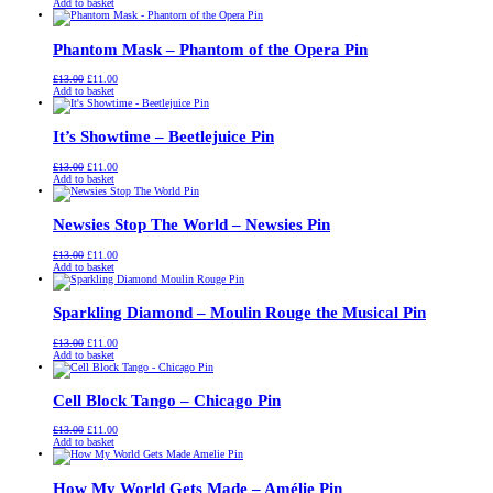
price
price
Add to basket
was:
is:
£13.00.
£11.00.
Phantom Mask – Phantom of the Opera Pin
Original
Current
£
13.00
£
11.00
price
price
Add to basket
was:
is:
£13.00.
£11.00.
It’s Showtime – Beetlejuice Pin
Original
Current
£
13.00
£
11.00
price
price
Add to basket
was:
is:
£13.00.
£11.00.
Newsies Stop The World – Newsies Pin
Original
Current
£
13.00
£
11.00
price
price
Add to basket
was:
is:
£13.00.
£11.00.
Sparkling Diamond – Moulin Rouge the Musical Pin
Original
Current
£
13.00
£
11.00
price
price
Add to basket
was:
is:
£13.00.
£11.00.
Cell Block Tango – Chicago Pin
Original
Current
£
13.00
£
11.00
price
price
Add to basket
was:
is:
£13.00.
£11.00.
How My World Gets Made – Amélie Pin