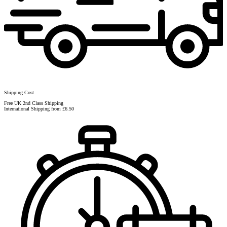
Shipping Cost
Free UK 2nd Class Shipping
International Shipping from £6.50