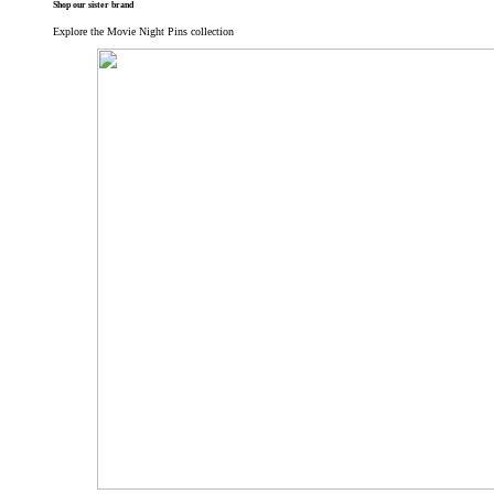
Shop our sister brand
Explore the Movie Night Pins collection