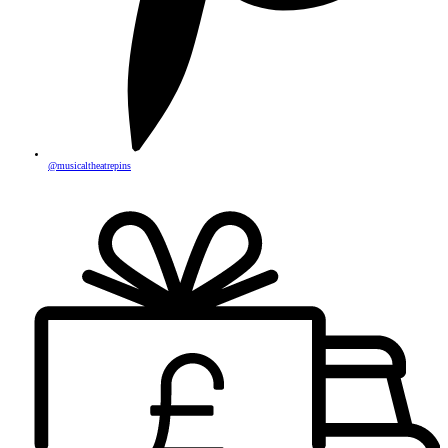
@musicaltheatrepins