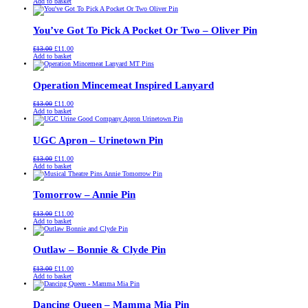
price
price
Add to basket
was:
is:
£13.00.
£11.00.
You’ve Got To Pick A Pocket Or Two – Oliver Pin
Original
Current
£
13.00
£
11.00
price
price
Add to basket
was:
is:
£13.00.
£11.00.
Operation Mincemeat Inspired Lanyard
Original
Current
£
13.00
£
11.00
price
price
Add to basket
was:
is:
£13.00.
£11.00.
UGC Apron – Urinetown Pin
Original
Current
£
13.00
£
11.00
price
price
Add to basket
was:
is:
£13.00.
£11.00.
Tomorrow – Annie Pin
Original
Current
£
13.00
£
11.00
price
price
Add to basket
was:
is:
£13.00.
£11.00.
Outlaw – Bonnie & Clyde Pin
Original
Current
£
13.00
£
11.00
price
price
Add to basket
was:
is:
£13.00.
£11.00.
Dancing Queen – Mamma Mia Pin