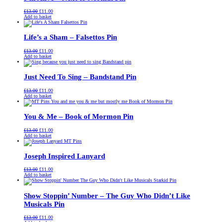
Original
Current
£
13.00
£
11.00
price
price
Add to basket
was:
is:
£13.00.
£11.00.
Life’s a Sham – Falsettos Pin
Original
Current
£
13.00
£
11.00
price
price
Add to basket
was:
is:
£13.00.
£11.00.
Just Need To Sing – Bandstand Pin
Original
Current
£
13.00
£
11.00
price
price
Add to basket
was:
is:
£13.00.
£11.00.
You & Me – Book of Mormon Pin
Original
Current
£
13.00
£
11.00
price
price
Add to basket
was:
is:
£13.00.
£11.00.
Joseph Inspired Lanyard
Original
Current
£
13.00
£
11.00
price
price
Add to basket
was:
is:
£13.00.
£11.00.
Show Stoppin’ Number – The Guy Who Didn’t Like
Musicals Pin
Original
Current
£
13.00
£
11.00