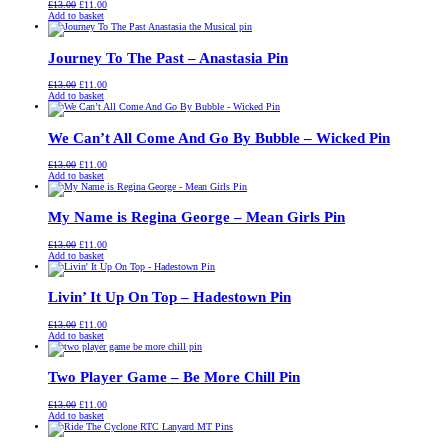
Original
Current
£
13.00
£
11.00
price
price
Add to basket
was:
is:
£13.00.
£11.00.
Journey To The Past – Anastasia Pin
Original
Current
£
13.00
£
11.00
price
price
Add to basket
was:
is:
£13.00.
£11.00.
We Can’t All Come And Go By Bubble – Wicked Pin
Original
Current
£
13.00
£
11.00
price
price
Add to basket
was:
is:
£13.00.
£11.00.
My Name is Regina George – Mean Girls Pin
Original
Current
£
13.00
£
11.00
price
price
Add to basket
was:
is:
£13.00.
£11.00.
Livin’ It Up On Top – Hadestown Pin
Original
Current
£
13.00
£
11.00
price
price
Add to basket
was:
is:
£13.00.
£11.00.
Two Player Game – Be More Chill Pin
Original
Current
£
13.00
£
11.00
price
price
Add to basket
was:
is:
£13.00.
£11.00.