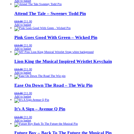
price
price
Add to basket
was:
is:
£13.00.
£11.00.
Attend The Tale – Sweeney Todd Pin
Original
Current
£
13.00
£
11.00
price
price
Add to basket
was:
is:
£13.00.
£11.00.
Pink Goes Good With Green – Wicked Pin
Original
Current
£
13.00
£
11.00
price
price
Add to basket
was:
is:
£13.00.
£11.00.
Lion King the Musical Inspired Wristlet Keychain
Original
Current
£
13.00
£
11.00
price
price
Add to basket
was:
is:
£13.00.
£11.00.
Ease On Down The Road – The Wiz Pin
Original
Current
£
13.00
£
11.00
price
price
Add to basket
was:
is:
£13.00.
£11.00.
It’s A Sign – Avenue Q Pin
Original
Current
£
13.00
£
11.00
price
price
Add to basket
was:
is:
£13.00.
£11.00.
Future Boy – Back To The Future the Musical Pin