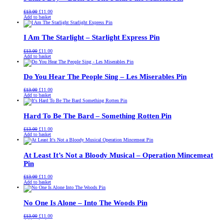
Original
Current
£
13.00
£
11.00
price
price
Add to basket
was:
is:
£13.00.
£11.00.
I Am The Starlight – Starlight Express Pin
Original
Current
£
13.00
£
11.00
price
price
Add to basket
was:
is:
£13.00.
£11.00.
Do You Hear The People Sing – Les Miserables Pin
Original
Current
£
13.00
£
11.00
price
price
Add to basket
was:
is:
£13.00.
£11.00.
Hard To Be The Bard – Something Rotten Pin
Original
Current
£
13.00
£
11.00
price
price
Add to basket
was:
is:
£13.00.
£11.00.
At Least It’s Not a Bloody Musical – Operation Mincemeat
Pin
Original
Current
£
13.00
£
11.00
price
price
Add to basket
was:
is:
£13.00.
£11.00.
No One Is Alone – Into The Woods Pin
Original
Current
£
13.00
£
11.00