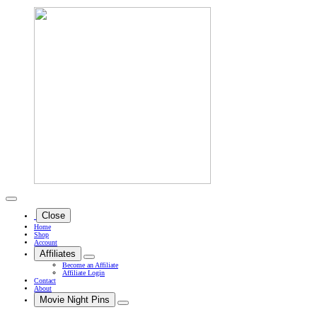
Close
Home
Shop
Account
Affiliates
Become an Affiliate
Affiliate Login
Contact
About
Movie Night Pins