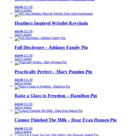
Original
Current
£
13.00
£
11.00
price
price
Add to basket
was:
is:
£13.00.
£11.00.
Heathers Inspired Wristlet Keychain
Original
Current
£
13.00
£
11.00
price
price
Add to basket
was:
is:
£13.00.
£11.00.
Full Disclosure – Addams Family Pin
Original
Current
£
13.00
£
11.00
price
price
Add to basket
was:
is:
£13.00.
£11.00.
Practically Perfect – Mary Poppins Pin
Original
Current
£
13.00
£
11.00
price
price
Add to basket
was:
is:
£13.00.
£11.00.
Raise a Glass to Freedom – Hamilton Pin
Original
Current
£
13.00
£
11.00
price
price
Add to basket
was:
is:
£13.00.
£11.00.
Connor Finished The Milk – Dear Evan Hansen Pin
Original
Current
£
13.00
£
11.00
price
price
Add to basket
was:
is: