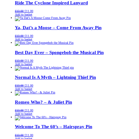
Ride The Cyclone Inspired Lanyard
Original
Current
£
13.00
£
11.00
price
price
Add to basket
was:
is:
£13.00.
£11.00.
Ya, Dat’s a Moose – Come From Away Pin
Original
Current
£
13.00
£
11.00
price
price
Add to basket
was:
is:
£13.00.
£11.00.
Best Day Ever – Spongebob the Musical Pin
Original
Current
£
13.00
£
11.00
price
price
Add to basket
was:
is:
£13.00.
£11.00.
Normal Is A Myth – Lightning Thief Pin
Original
Current
£
13.00
£
11.00
price
price
Add to basket
was:
is:
£13.00.
£11.00.
Romeo Who? – & Juliet Pin
Original
Current
£
13.00
£
11.00
price
price
Add to basket
was:
is:
£13.00.
£11.00.
Welcome To The 60’s – Hairspray Pin
Original
Current
£
13.00
£
11.00
price
price
Add to basket