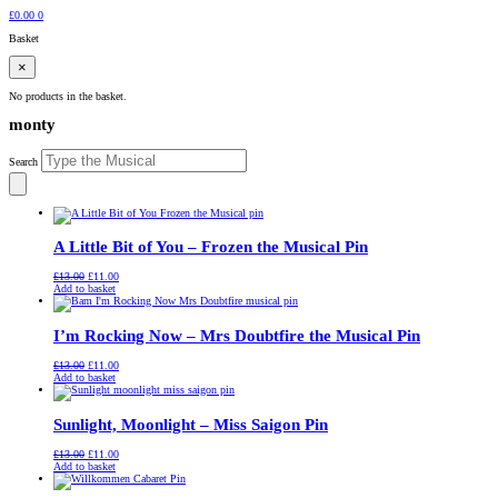
£
0.00
0
Basket
×
No products in the basket.
monty
Search
A Little Bit of You – Frozen the Musical Pin
Original
Current
£
13.00
£
11.00
price
price
Add to basket
was:
is:
£13.00.
£11.00.
I’m Rocking Now – Mrs Doubtfire the Musical Pin
Original
Current
£
13.00
£
11.00
price
price
Add to basket
was:
is:
£13.00.
£11.00.
Sunlight, Moonlight – Miss Saigon Pin
Original
Current
£
13.00
£
11.00
price
price
Add to basket
was:
is:
£13.00.
£11.00.