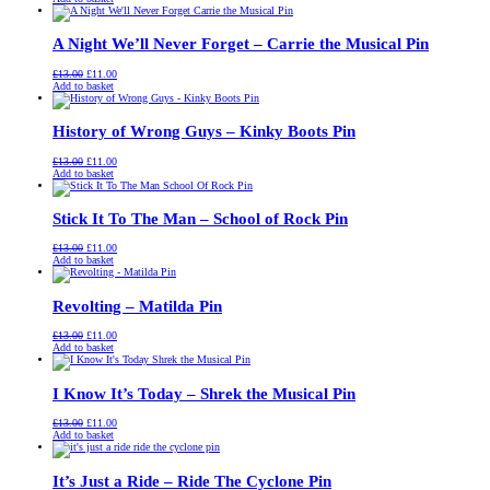
was:
is:
£13.00.
£11.00.
A Night We’ll Never Forget – Carrie the Musical Pin
Original
Current
£
13.00
£
11.00
price
price
Add to basket
was:
is:
£13.00.
£11.00.
History of Wrong Guys – Kinky Boots Pin
Original
Current
£
13.00
£
11.00
price
price
Add to basket
was:
is:
£13.00.
£11.00.
Stick It To The Man – School of Rock Pin
Original
Current
£
13.00
£
11.00
price
price
Add to basket
was:
is:
£13.00.
£11.00.
Revolting – Matilda Pin
Original
Current
£
13.00
£
11.00
price
price
Add to basket
was:
is:
£13.00.
£11.00.
I Know It’s Today – Shrek the Musical Pin
Original
Current
£
13.00
£
11.00
price
price
Add to basket
was:
is:
£13.00.
£11.00.
It’s Just a Ride – Ride The Cyclone Pin