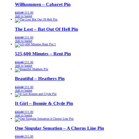
Willkommen – Cabaret Pin
Original
Current
£
13.00
£
11.00
price
price
Add to basket
was:
is:
£13.00.
£11.00.
The Lost – Bat Out Of Hell Pin
Original
Current
£
13.00
£
11.00
price
price
Add to basket
was:
is:
£13.00.
£11.00.
525,600 Minutes – Rent Pin
Original
Current
£
13.00
£
11.00
price
price
Add to basket
was:
is:
£13.00.
£11.00.
Beautiful – Heathers Pin
Original
Current
£
13.00
£
11.00
price
price
Add to basket
was:
is:
£13.00.
£11.00.
It Girl – Bonnie & Clyde Pin
Original
Current
£
13.00
£
11.00
price
price
Add to basket
was:
is:
£13.00.
£11.00.
One Singular Sensation – A Chorus Line Pin
Original
Current
£
13.00
£
11.00