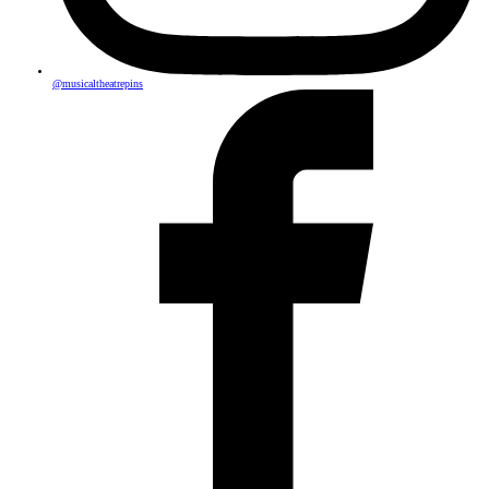
@musicaltheatrepins