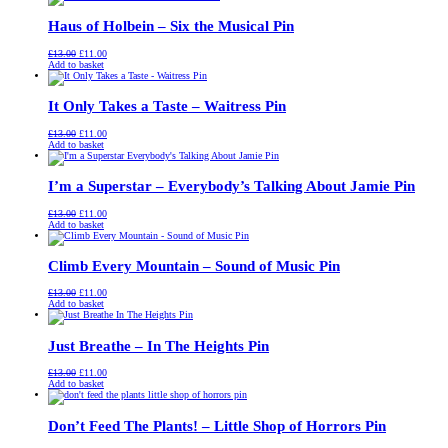
£13.00.
£11.00.
Haus of Holbein – Six the Musical Pin
Original
Current
£
13.00
£
11.00
price
price
Add to basket
was:
is:
£13.00.
£11.00.
It Only Takes a Taste – Waitress Pin
Original
Current
£
13.00
£
11.00
price
price
Add to basket
was:
is:
£13.00.
£11.00.
I’m a Superstar – Everybody’s Talking About Jamie Pin
Original
Current
£
13.00
£
11.00
price
price
Add to basket
was:
is:
£13.00.
£11.00.
Climb Every Mountain – Sound of Music Pin
Original
Current
£
13.00
£
11.00
price
price
Add to basket
was:
is:
£13.00.
£11.00.
Just Breathe – In The Heights Pin
Original
Current
£
13.00
£
11.00
price
price
Add to basket
was:
is:
£13.00.
£11.00.
Don’t Feed The Plants! – Little Shop of Horrors Pin