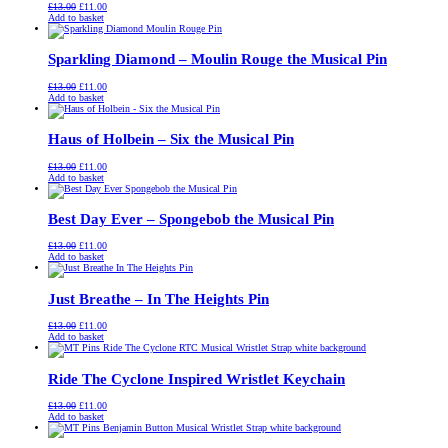
Original
Current
£
13.00
£
11.00
price
price
Add to basket
was:
is:
£13.00.
£11.00.
Sparkling Diamond – Moulin Rouge the Musical Pin
Original
Current
£
13.00
£
11.00
price
price
Add to basket
was:
is:
£13.00.
£11.00.
Haus of Holbein – Six the Musical Pin
Original
Current
£
13.00
£
11.00
price
price
Add to basket
was:
is:
£13.00.
£11.00.
Best Day Ever – Spongebob the Musical Pin
Original
Current
£
13.00
£
11.00
price
price
Add to basket
was:
is:
£13.00.
£11.00.
Just Breathe – In The Heights Pin
Original
Current
£
13.00
£
11.00
price
price
Add to basket
was:
is:
£13.00.
£11.00.
Ride The Cyclone Inspired Wristlet Keychain
Original
Current
£
13.00
£
11.00
price
price
Add to basket
was:
is:
£13.00.
£11.00.