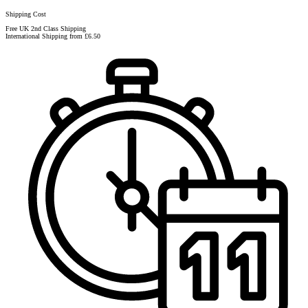
Shipping Cost
Free UK 2nd Class Shipping
International Shipping from £6.50