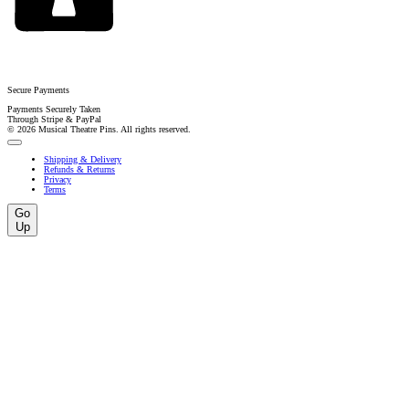
Secure Payments
Payments Securely Taken
Through Stripe & PayPal
© 2026 Musical Theatre Pins. All rights reserved.
Shipping & Delivery
Refunds & Returns
Privacy
Terms
Go
Up