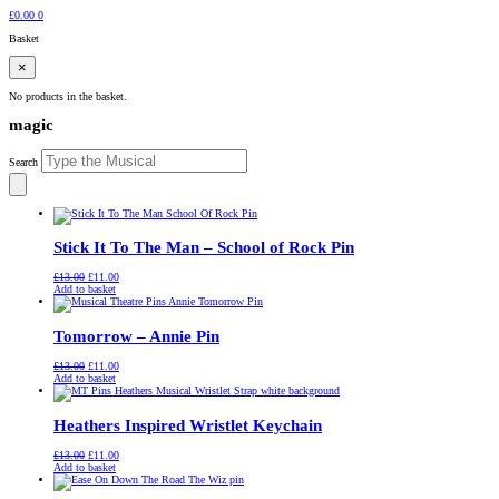
£
0.00
0
Basket
×
No products in the basket.
magic
Search
Stick It To The Man – School of Rock Pin
Original
Current
£
13.00
£
11.00
price
price
Add to basket
was:
is:
£13.00.
£11.00.
Tomorrow – Annie Pin
Original
Current
£
13.00
£
11.00
price
price
Add to basket
was:
is:
£13.00.
£11.00.
Heathers Inspired Wristlet Keychain
Original
Current
£
13.00
£
11.00
price
price
Add to basket
was:
is:
£13.00.
£11.00.