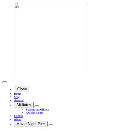
Close
Home
Shop
Account
Affiliates
Become an Affiliate
Affiliate Login
Contact
About
Movie Night Pins