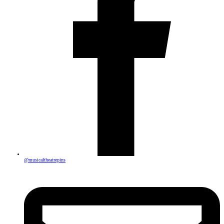
@musicaltheatrepins