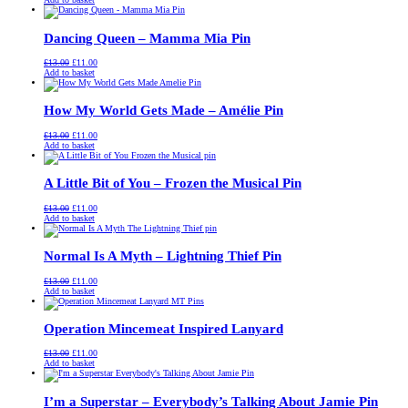
was:
is:
£13.00.
£11.00.
Dancing Queen – Mamma Mia Pin
Original
Current
£
13.00
£
11.00
price
price
Add to basket
was:
is:
£13.00.
£11.00.
How My World Gets Made – Amélie Pin
Original
Current
£
13.00
£
11.00
price
price
Add to basket
was:
is:
£13.00.
£11.00.
A Little Bit of You – Frozen the Musical Pin
Original
Current
£
13.00
£
11.00
price
price
Add to basket
was:
is:
£13.00.
£11.00.
Normal Is A Myth – Lightning Thief Pin
Original
Current
£
13.00
£
11.00
price
price
Add to basket
was:
is:
£13.00.
£11.00.
Operation Mincemeat Inspired Lanyard
Original
Current
£
13.00
£
11.00
price
price
Add to basket
was:
is:
£13.00.
£11.00.
I’m a Superstar – Everybody’s Talking About Jamie Pin