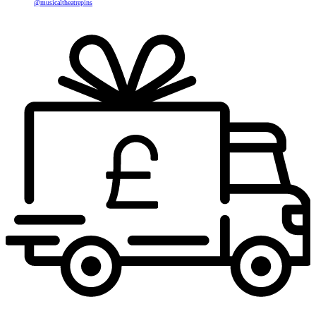
@musicaltheatrepins