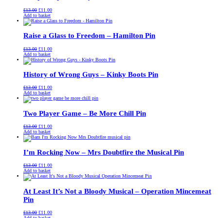
Original
Current
£
13.00
£
11.00
price
price
Add to basket
was:
is:
£13.00.
£11.00.
Raise a Glass to Freedom – Hamilton Pin
Original
Current
£
13.00
£
11.00
price
price
Add to basket
was:
is:
£13.00.
£11.00.
History of Wrong Guys – Kinky Boots Pin
Original
Current
£
13.00
£
11.00
price
price
Add to basket
was:
is:
£13.00.
£11.00.
Two Player Game – Be More Chill Pin
Original
Current
£
13.00
£
11.00
price
price
Add to basket
was:
is:
£13.00.
£11.00.
I’m Rocking Now – Mrs Doubtfire the Musical Pin
Original
Current
£
13.00
£
11.00
price
price
Add to basket
was:
is:
£13.00.
£11.00.
At Least It’s Not a Bloody Musical – Operation Mincemeat
Pin
Original
Current
£
13.00
£
11.00
price
price
Add to basket