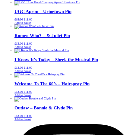
was:
is:
£13.00.
£11.00.
UGC Apron – Urinetown Pin
Original
Current
£
13.00
£
11.00
price
price
Add to basket
was:
is:
£13.00.
£11.00.
Romeo Who? – & Juliet Pin
Original
Current
£
13.00
£
11.00
price
price
Add to basket
was:
is:
£13.00.
£11.00.
I Know It’s Today – Shrek the Musical Pin
Original
Current
£
13.00
£
11.00
price
price
Add to basket
was:
is:
£13.00.
£11.00.
Welcome To The 60’s – Hairspray Pin
Original
Current
£
13.00
£
11.00
price
price
Add to basket
was:
is:
£13.00.
£11.00.
Outlaw – Bonnie & Clyde Pin
Original
Current
£
13.00
£
11.00
price
price
Add to basket
was:
is:
£13.00.
£11.00.