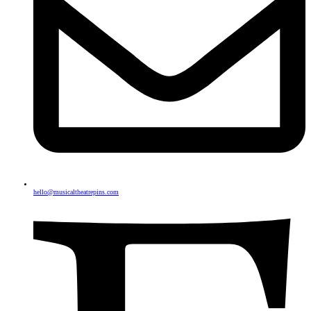
hello@musicaltheatrepins.com