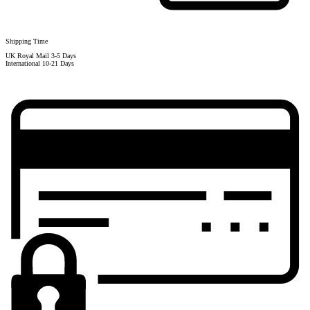
Shipping Time
UK Royal Mail 3-5 Days
International 10-21 Days