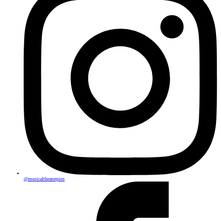
@musicaltheatrepins