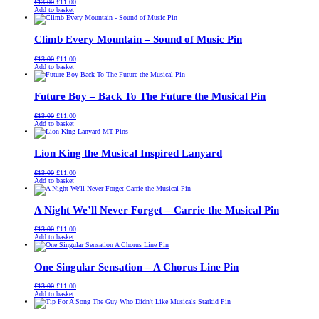
Original
Current
£
13.00
£
11.00
price
price
Add to basket
was:
is:
£13.00.
£11.00.
Climb Every Mountain – Sound of Music Pin
Original
Current
£
13.00
£
11.00
price
price
Add to basket
was:
is:
£13.00.
£11.00.
Future Boy – Back To The Future the Musical Pin
Original
Current
£
13.00
£
11.00
price
price
Add to basket
was:
is:
£13.00.
£11.00.
Lion King the Musical Inspired Lanyard
Original
Current
£
13.00
£
11.00
price
price
Add to basket
was:
is:
£13.00.
£11.00.
A Night We’ll Never Forget – Carrie the Musical Pin
Original
Current
£
13.00
£
11.00
price
price
Add to basket
was:
is:
£13.00.
£11.00.
One Singular Sensation – A Chorus Line Pin
Original
Current
£
13.00
£
11.00
price
price
Add to basket
was:
is:
£13.00.
£11.00.