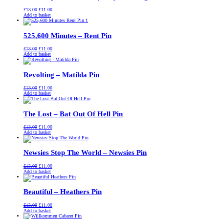
Original
Current
£
13.00
£
11.00
price
price
Add to basket
was:
is:
£13.00.
£11.00.
525,600 Minutes – Rent Pin
Original
Current
£
13.00
£
11.00
price
price
Add to basket
was:
is:
£13.00.
£11.00.
Revolting – Matilda Pin
Original
Current
£
13.00
£
11.00
price
price
Add to basket
was:
is:
£13.00.
£11.00.
The Lost – Bat Out Of Hell Pin
Original
Current
£
13.00
£
11.00
price
price
Add to basket
was:
is:
£13.00.
£11.00.
Newsies Stop The World – Newsies Pin
Original
Current
£
13.00
£
11.00
price
price
Add to basket
was:
is:
£13.00.
£11.00.
Beautiful – Heathers Pin
Original
Current
£
13.00
£
11.00
price
price
Add to basket
was:
is: