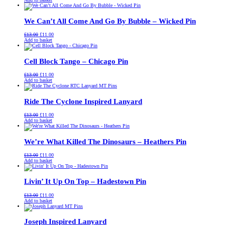
was:
is:
£13.00.
£11.00.
We Can’t All Come And Go By Bubble – Wicked Pin
Original
Current
£
13.00
£
11.00
price
price
Add to basket
was:
is:
£13.00.
£11.00.
Cell Block Tango – Chicago Pin
Original
Current
£
13.00
£
11.00
price
price
Add to basket
was:
is:
£13.00.
£11.00.
Ride The Cyclone Inspired Lanyard
Original
Current
£
13.00
£
11.00
price
price
Add to basket
was:
is:
£13.00.
£11.00.
We’re What Killed The Dinosaurs – Heathers Pin
Original
Current
£
13.00
£
11.00
price
price
Add to basket
was:
is:
£13.00.
£11.00.
Livin’ It Up On Top – Hadestown Pin
Original
Current
£
13.00
£
11.00
price
price
Add to basket
was:
is:
£13.00.
£11.00.
Joseph Inspired Lanyard