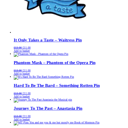
It Only Takes a Taste – Waitress Pin
Original
Current
£
13.00
£
11.00
price
price
Add to basket
was:
is:
£13.00.
£11.00.
Phantom Mask – Phantom of the Opera Pin
Original
Current
£
13.00
£
11.00
price
price
Add to basket
was:
is:
£13.00.
£11.00.
Hard To Be The Bard – Something Rotten Pin
Original
Current
£
13.00
£
11.00
price
price
Add to basket
was:
is:
£13.00.
£11.00.
Journey To The Past – Anastasia Pin
Original
Current
£
13.00
£
11.00
price
price
Add to basket
was:
is:
£13.00.
£11.00.