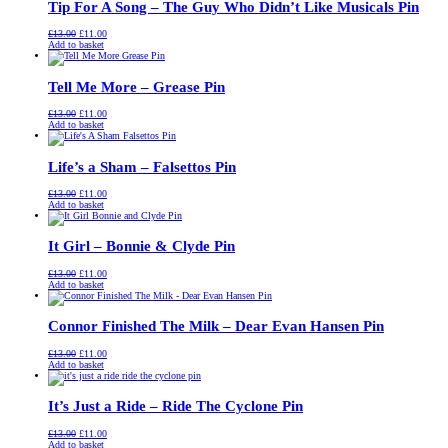
Tip For A Song – The Guy Who Didn’t Like Musicals Pin
Original
Current
£
13.00
£
11.00
price
price
Add to basket
was:
is:
£13.00.
£11.00.
Tell Me More – Grease Pin
Original
Current
£
13.00
£
11.00
price
price
Add to basket
was:
is:
£13.00.
£11.00.
Life’s a Sham – Falsettos Pin
Original
Current
£
13.00
£
11.00
price
price
Add to basket
was:
is:
£13.00.
£11.00.
It Girl – Bonnie & Clyde Pin
Original
Current
£
13.00
£
11.00
price
price
Add to basket
was:
is:
£13.00.
£11.00.
Connor Finished The Milk – Dear Evan Hansen Pin
Original
Current
£
13.00
£
11.00
price
price
Add to basket
was:
is:
£13.00.
£11.00.
It’s Just a Ride – Ride The Cyclone Pin
Original
Current
£
13.00
£
11.00
price
price
Add to basket