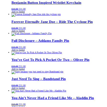
Benjamin Button Inspired Wristlet Keychain
Original
Current
£
13.00
£
11.00
price
price
Add to basket
was:
is:
£13.00.
£11.00.
Forever Eternally Jane Doe – Ride The Cyclone Pin
Original
Current
£
13.00
£
11.00
price
price
Add to basket
was:
is:
£13.00.
£11.00.
Full Disclosure – Addams Family Pin
Original
Current
£
13.00
£
11.00
price
price
Add to basket
was:
is:
£13.00.
£11.00.
You’ve Got To Pick A Pocket Or Two – Oliver Pin
Original
Current
£
13.00
£
11.00
price
price
Add to basket
was:
is:
£13.00.
£11.00.
Just Need To Sing – Bandstand Pin
Original
Current
£
13.00
£
11.00
price
price
Add to basket
was:
is:
£13.00.
£11.00.
You Ain’t Never Had a Friend Like Me – Aladdin Pin
Original
Current
£
13.00
£
11.00
price
price
Add to basket