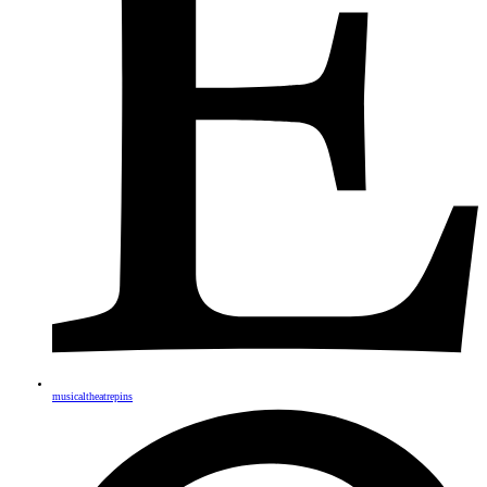
musicaltheatrepins