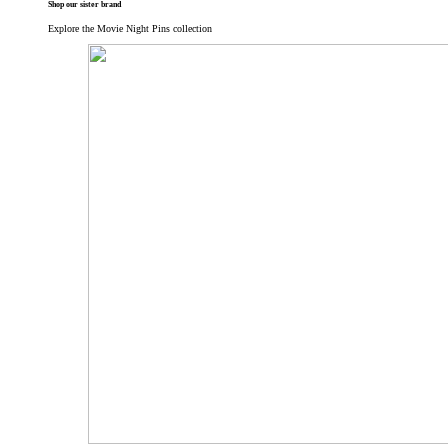
Shop our sister brand
Explore the Movie Night Pins collection