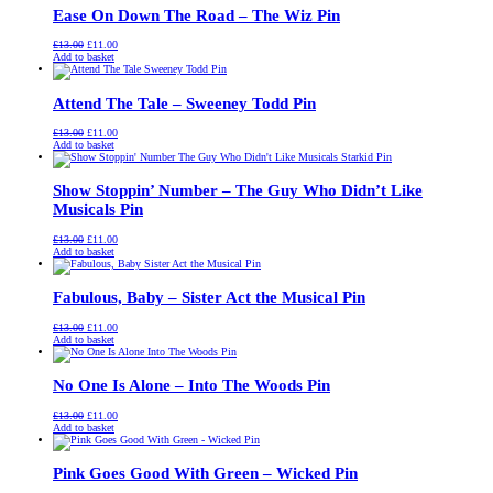
Ease On Down The Road – The Wiz Pin
Original
Current
£
13.00
£
11.00
price
price
Add to basket
was:
is:
£13.00.
£11.00.
Attend The Tale – Sweeney Todd Pin
Original
Current
£
13.00
£
11.00
price
price
Add to basket
was:
is:
£13.00.
£11.00.
Show Stoppin’ Number – The Guy Who Didn’t Like
Musicals Pin
Original
Current
£
13.00
£
11.00
price
price
Add to basket
was:
is:
£13.00.
£11.00.
Fabulous, Baby – Sister Act the Musical Pin
Original
Current
£
13.00
£
11.00
price
price
Add to basket
was:
is:
£13.00.
£11.00.
No One Is Alone – Into The Woods Pin
Original
Current
£
13.00
£
11.00
price
price
Add to basket
was:
is:
£13.00.
£11.00.
Pink Goes Good With Green – Wicked Pin