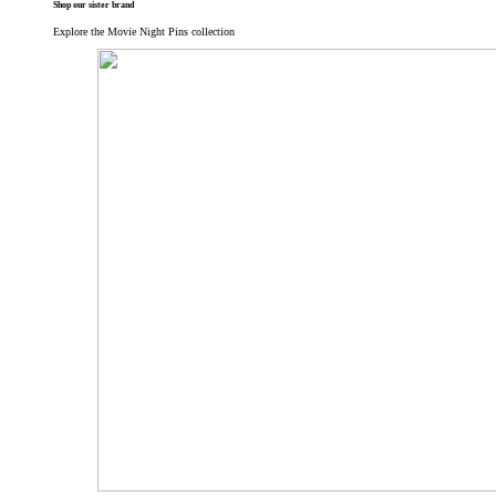
Shop our sister brand
Explore the Movie Night Pins collection