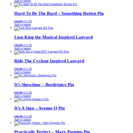
price
price
Add to basket
was:
is:
£13.00.
£11.00.
Hard To Be The Bard – Something Rotten Pin
Original
Current
£
13.00
£
11.00
price
price
Add to basket
was:
is:
£13.00.
£11.00.
Lion King the Musical Inspired Lanyard
Original
Current
£
13.00
£
11.00
price
price
Add to basket
was:
is:
£13.00.
£11.00.
Ride The Cyclone Inspired Lanyard
Original
Current
£
13.00
£
11.00
price
price
Add to basket
was:
is:
£13.00.
£11.00.
It’s Showtime – Beetlejuice Pin
Original
Current
£
13.00
£
11.00
price
price
Add to basket
was:
is:
£13.00.
£11.00.
It’s A Sign – Avenue Q Pin
Original
Current
£
13.00
£
11.00
price
price
Add to basket
was:
is:
£13.00.
£11.00.
Practically Perfect – Mary Poppins Pin