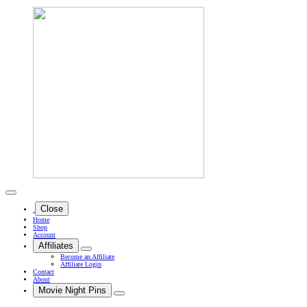
Close
Home
Shop
Account
Affiliates
Become an Affiliate
Affiliate Login
Contact
About
Movie Night Pins