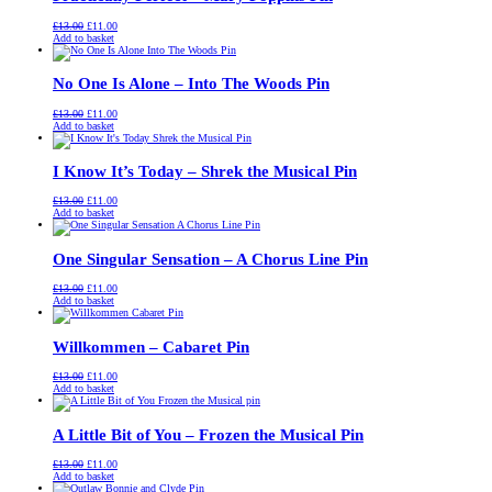
Original
Current
£
13.00
£
11.00
price
price
Add to basket
was:
is:
£13.00.
£11.00.
No One Is Alone – Into The Woods Pin
Original
Current
£
13.00
£
11.00
price
price
Add to basket
was:
is:
£13.00.
£11.00.
I Know It’s Today – Shrek the Musical Pin
Original
Current
£
13.00
£
11.00
price
price
Add to basket
was:
is:
£13.00.
£11.00.
One Singular Sensation – A Chorus Line Pin
Original
Current
£
13.00
£
11.00
price
price
Add to basket
was:
is:
£13.00.
£11.00.
Willkommen – Cabaret Pin
Original
Current
£
13.00
£
11.00
price
price
Add to basket
was:
is:
£13.00.
£11.00.
A Little Bit of You – Frozen the Musical Pin
Original
Current
£
13.00
£
11.00
price
price
Add to basket
was:
is: