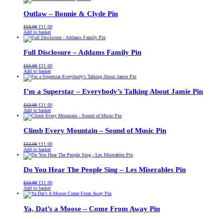
£13.00.
£11.00.
Outlaw – Bonnie & Clyde Pin
Original
Current
£
13.00
£
11.00
price
price
Add to basket
was:
is:
£13.00.
£11.00.
Full Disclosure – Addams Family Pin
Original
Current
£
13.00
£
11.00
price
price
Add to basket
was:
is:
£13.00.
£11.00.
I’m a Superstar – Everybody’s Talking About Jamie Pin
Original
Current
£
13.00
£
11.00
price
price
Add to basket
was:
is:
£13.00.
£11.00.
Climb Every Mountain – Sound of Music Pin
Original
Current
£
13.00
£
11.00
price
price
Add to basket
was:
is:
£13.00.
£11.00.
Do You Hear The People Sing – Les Miserables Pin
Original
Current
£
13.00
£
11.00
price
price
Add to basket
was:
is:
£13.00.
£11.00.
Ya, Dat’s a Moose – Come From Away Pin