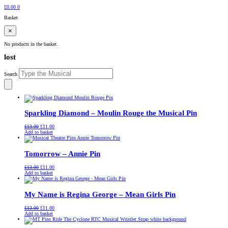
£
0.00
0
Basket
×
No products in the basket.
lost
Search
Sparkling Diamond – Moulin Rouge the Musical Pin
Original
Current
£
13.00
£
11.00
price
price
Add to basket
was:
is:
£13.00.
£11.00.
Tomorrow – Annie Pin
Original
Current
£
13.00
£
11.00
price
price
Add to basket
was:
is:
£13.00.
£11.00.
My Name is Regina George – Mean Girls Pin
Original
Current
£
13.00
£
11.00
price
price
Add to basket
was:
is:
£13.00.
£11.00.