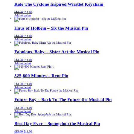
Ride The Cyclone Inspired Wristlet Keychain
Original
Current
£
13.00
£
11.00
price
price
Add to basket
was:
is:
£13.00.
£11.00.
Haus of Holbein – Six the Musical Pin
Original
Current
£
13.00
£
11.00
price
price
Add to basket
was:
is:
£13.00.
£11.00.
Fabulous, Baby – Sister Act the Musical Pin
Original
Current
£
13.00
£
11.00
price
price
Add to basket
was:
is:
£13.00.
£11.00.
525,600 Minutes – Rent Pin
Original
Current
£
13.00
£
11.00
price
price
Add to basket
was:
is:
£13.00.
£11.00.
Future Boy – Back To The Future the Musical Pin
Original
Current
£
13.00
£
11.00
price
price
Add to basket
was:
is:
£13.00.
£11.00.
Best Day Ever – Spongebob the Musical Pin
Original
Current
£
13.00
£
11.00