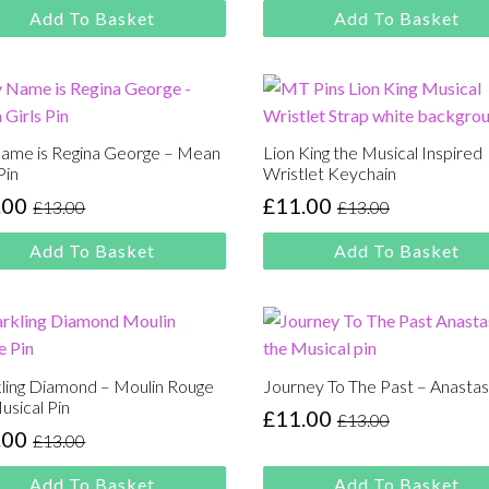
00.
00.
was:
is:
Add To Basket
Add To Basket
£13.00.
£11.00.
ame is Regina George – Mean
Lion King the Musical Inspired
Pin
Wristlet Keychain
.00
£
11.00
£
13.00
£
13.00
inal
rent
Original
Current
e
e
price
price
Add To Basket
Add To Basket
:
was:
is:
00.
00.
£13.00.
£11.00.
ling Diamond – Moulin Rouge
Journey To The Past – Anastas
usical Pin
£
11.00
£
13.00
Original
Current
.00
£
13.00
inal
rent
price
price
e
e
was:
is:
Add To Basket
Add To Basket