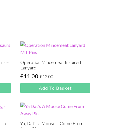
urs –
Operation Mincemeat Inspired
Lanyard
£
11.00
£
13.00
Original
Current
price
price
Add To Basket
was:
is:
£13.00.
£11.00.
– Les
Ya, Dat’s a Moose – Come From