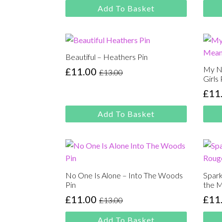
price
price
£13.
£11.
Add To Basket
was:
is:
£13.00.
£11.00.
Beautiful – Heathers Pin
My N
£
11.00
£
13.00
Original
Current
Girls 
price
price
£
11
Orig
Cur
was:
is:
pric
pric
£13.00.
£11.00.
Add To Basket
was
is:
£13.
£11.
No One Is Alone – Into The Woods
Spark
Pin
the M
£
11.00
£
11
£
13.00
Original
Current
Orig
Cur
price
price
pric
pric
Add To Basket