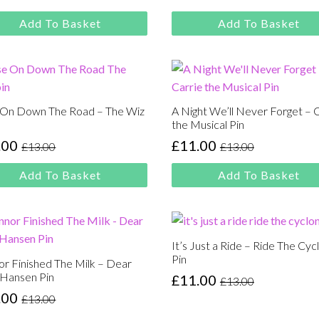
:
price
price
00.
00.
was:
is:
Add To Basket
Add To Basket
£13.00.
£11.00.
 On Down The Road – The Wiz
A Night We’ll Never Forget – 
the Musical Pin
.00
£
11.00
£
13.00
£
13.00
inal
rent
Original
Current
e
e
price
price
Add To Basket
Add To Basket
:
was:
is:
00.
00.
£13.00.
£11.00.
It’s Just a Ride – Ride The Cyc
Pin
r Finished The Milk – Dear
 Hansen Pin
£
11.00
£
13.00
Original
Current
.00
£
13.00
price
price
inal
rent