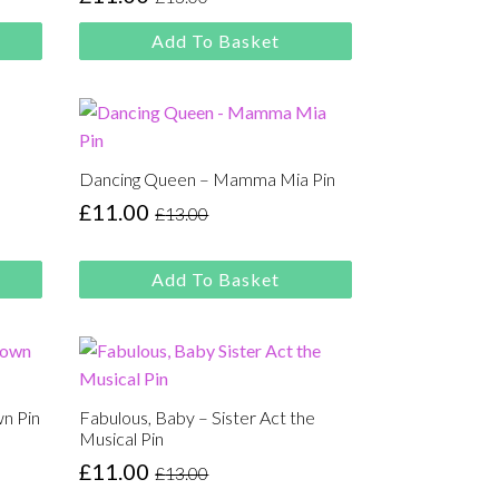
Original
Current
price
price
Add To Basket
was:
is:
£13.00.
£11.00.
Dancing Queen – Mamma Mia Pin
£
11.00
£
13.00
Original
Current
price
price
was:
is:
Add To Basket
£13.00.
£11.00.
wn Pin
Fabulous, Baby – Sister Act the
Musical Pin
£
11.00
£
13.00
Original
Current