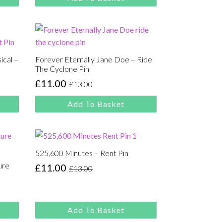
ical –
Forever Eternally Jane Doe – Ride
The Cyclone Pin
£
11.00
£
13.00
Original
Current
price
price
Add To Basket
was:
is:
£13.00.
£11.00.
525,600 Minutes – Rent Pin
ure
£
11.00
£
13.00
Original
Current
price
price
was:
is:
£13.00.
£11.00.
Add To Basket