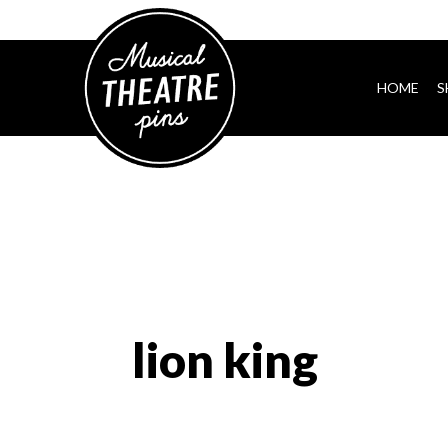
HOME
S
lion king