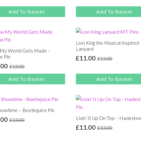
was:
is:
e
e
£13.00.
£11.00.
:
Add To Basket
Add To Basket
00.
00.
Lion King the Musical Inspired
Lanyard
My World Gets Made –
e Pin
£
11.00
£
13.00
Original
Current
.00
£
13.00
price
price
inal
rent
was:
is:
e
e
Add To Basket
Add To Basket
£13.00.
£11.00.
:
00.
00.
Showtime – Beetlejuice Pin
Livin’ It Up On Top – Hadesto
.00
£
13.00
inal
rent
£
11.00
£
13.00
e
e
Original
Current
:
price
price