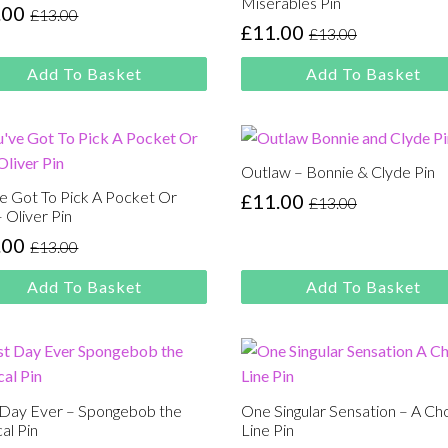
Miserables Pin
.00
£
13.00
inal
rent
£
11.00
£
13.00
Original
Current
e
e
price
price
:
Add To Basket
Add To Basket
was:
is:
00.
00.
£13.00.
£11.00.
Outlaw – Bonnie & Clyde Pin
e Got To Pick A Pocket Or
£
11.00
£
13.00
Original
Current
 Oliver Pin
price
price
.00
£
13.00
inal
rent
was:
is:
e
e
£13.00.
£11.00.
Add To Basket
Add To Basket
:
00.
00.
 Day Ever – Spongebob the
One Singular Sensation – A Ch
al Pin
Line Pin