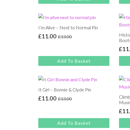
was:
is:
was
is:
£13.00.
£11.00.
£13.
£11.
I’m Alive – Next to Normal Pin
Histo
£
11.00
£
13.00
Original
Current
Boots
price
price
£
11
Orig
Cur
was:
is:
pric
pric
£13.00.
£11.00.
Add To Basket
was
is:
£13.
£11.
It Girl – Bonnie & Clyde Pin
Climb
£
11.00
£
13.00
Original
Current
Music
price
price
£
11
Orig
Cur
was:
is:
pric
pric
£13.00.
£11.00.
Add To Basket
was
is: