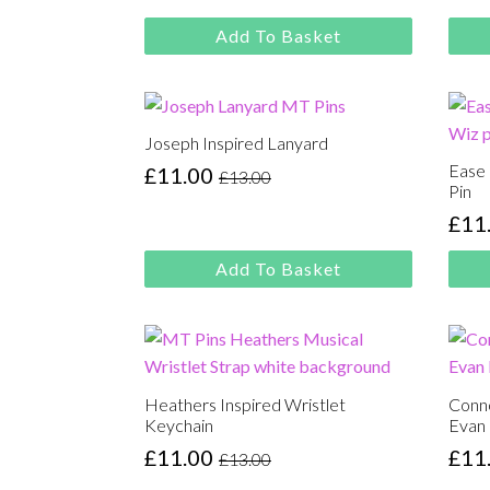
Original
Current
was
is:
price
price
£13.
£11.
Add To Basket
was:
is:
£13.00.
£11.00.
Joseph Inspired Lanyard
Ease
£
11.00
£
13.00
Original
Current
Pin
price
price
£
11
Orig
Cur
was:
is:
pric
pric
£13.00.
£11.00.
Add To Basket
was
is:
£13.
£11.
Heathers Inspired Wristlet
Conno
Keychain
Evan
£
11.00
£
11
£
13.00
Original
Current
Orig
Cur