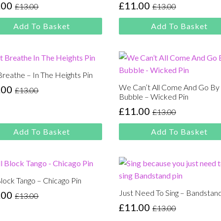
.00
£
11.00
£
13.00
£
13.00
inal
rent
Original
Current
e
e
price
price
Add To Basket
Add To Basket
:
was:
is:
00.
00.
£13.00.
£11.00.
Breathe – In The Heights Pin
We Can’t All Come And Go By
.00
£
13.00
inal
rent
Bubble – Wicked Pin
e
e
£
11.00
£
13.00
Original
Current
:
price
price
00.
00.
Add To Basket
Add To Basket
was:
is:
£13.00.
£11.00.
Block Tango – Chicago Pin
Just Need To Sing – Bandstand
.00
£
13.00
inal
rent
£
11.00
£
13.00
e
e
Original
Current