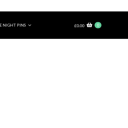
E NIGHT PINS
0
£
0.00