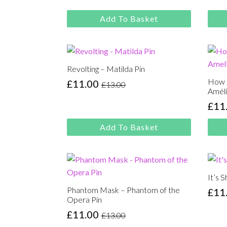
price
price
pric
pric
was:
is:
was
is:
Add To Basket
£13.00.
£11.00.
£13.
£11.
Revolting – Matilda Pin
How 
£
11.00
£
13.00
Original
Current
Améli
price
price
£
11
Orig
Cur
was:
is:
pric
pric
£13.00.
£11.00.
Add To Basket
was
is:
£13.
£11.
It’s 
Phantom Mask – Phantom of the
£
11
Orig
Cur
Opera Pin
pric
pric
£
11.00
£
13.00
Original
Current
was
is: