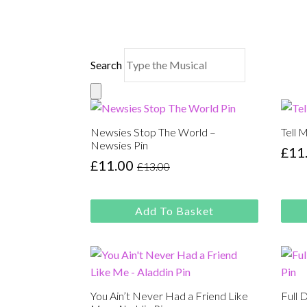
Search
Newsies Stop The World –
Tell 
Newsies Pin
£
11
Orig
Cur
£
11.00
£
13.00
Original
Current
pric
pric
price
price
was
is:
was:
is:
£13.
£11.
Add To Basket
£13.00.
£11.00.
You Ain’t Never Had a Friend Like
Full 