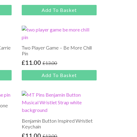
price
price
was:
is:
Add To Basket
£13.00.
£11.00.
Carrie
Two Player Game – Be More Chill
Pin
£
11.00
£
13.00
Original
Current
price
price
Add To Basket
was:
is:
£13.00.
£11.00.
lone
Benjamin Button Inspired Wristlet
Keychain
£
11.00
£
13.00