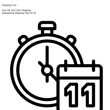
Shipping Cost
Free UK 2nd Class Shipping
International Shipping from £6.50