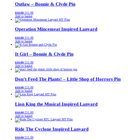
Outlaw – Bonnie & Clyde Pin
Original
Current
£
13.00
£
11.00
price
price
Add to basket
was:
is:
£13.00.
£11.00.
Operation Mincemeat Inspired Lanyard
Original
Current
£
13.00
£
11.00
price
price
Add to basket
was:
is:
£13.00.
£11.00.
It Girl – Bonnie & Clyde Pin
Original
Current
£
13.00
£
11.00
price
price
Add to basket
was:
is:
£13.00.
£11.00.
Don’t Feed The Plants! – Little Shop of Horrors Pin
Original
Current
£
13.00
£
11.00
price
price
Add to basket
was:
is:
£13.00.
£11.00.
Lion King the Musical Inspired Lanyard
Original
Current
£
13.00
£
11.00
price
price
Add to basket
was:
is:
£13.00.
£11.00.
Ride The Cyclone Inspired Lanyard
Original
Current
£
13.00
£
11.00