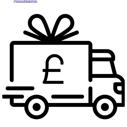
@musicaltheatrepins