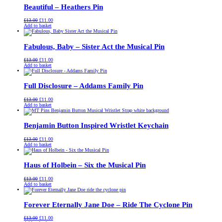
Beautiful – Heathers Pin
Original
Current
£
13.00
£
11.00
price
price
Add to basket
was:
is:
£13.00.
£11.00.
Fabulous, Baby – Sister Act the Musical Pin
Original
Current
£
13.00
£
11.00
price
price
Add to basket
was:
is:
£13.00.
£11.00.
Full Disclosure – Addams Family Pin
Original
Current
£
13.00
£
11.00
price
price
Add to basket
was:
is:
£13.00.
£11.00.
Benjamin Button Inspired Wristlet Keychain
Original
Current
£
13.00
£
11.00
price
price
Add to basket
was:
is:
£13.00.
£11.00.
Haus of Holbein – Six the Musical Pin
Original
Current
£
13.00
£
11.00
price
price
Add to basket
was:
is:
£13.00.
£11.00.
Forever Eternally Jane Doe – Ride The Cyclone Pin
Original
Current
£
13.00
£
11.00