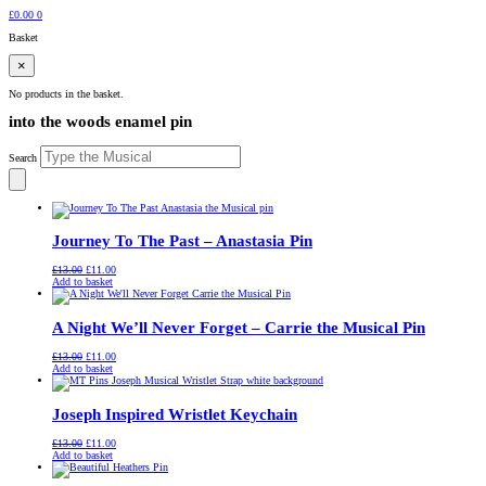
£
0.00
0
Basket
×
No products in the basket.
into the woods enamel pin
Search
Journey To The Past – Anastasia Pin
Original
Current
£
13.00
£
11.00
price
price
Add to basket
was:
is:
£13.00.
£11.00.
A Night We’ll Never Forget – Carrie the Musical Pin
Original
Current
£
13.00
£
11.00
price
price
Add to basket
was:
is:
£13.00.
£11.00.
Joseph Inspired Wristlet Keychain
Original
Current
£
13.00
£
11.00
price
price
Add to basket
was:
is:
£13.00.
£11.00.