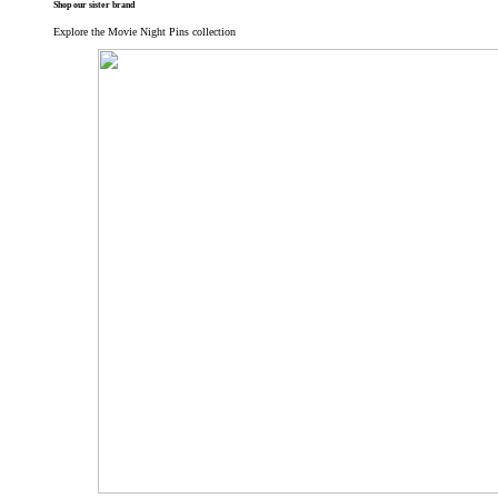
Shop our sister brand
Explore the Movie Night Pins collection