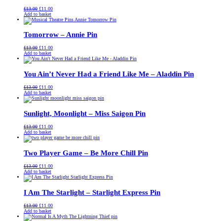
Original
Current
£
13.00
£
11.00
price
price
Add to basket
was:
is:
£13.00.
£11.00.
Tomorrow – Annie Pin
Original
Current
£
13.00
£
11.00
price
price
Add to basket
was:
is:
£13.00.
£11.00.
You Ain’t Never Had a Friend Like Me – Aladdin Pin
Original
Current
£
13.00
£
11.00
price
price
Add to basket
was:
is:
£13.00.
£11.00.
Sunlight, Moonlight – Miss Saigon Pin
Original
Current
£
13.00
£
11.00
price
price
Add to basket
was:
is:
£13.00.
£11.00.
Two Player Game – Be More Chill Pin
Original
Current
£
13.00
£
11.00
price
price
Add to basket
was:
is:
£13.00.
£11.00.
I Am The Starlight – Starlight Express Pin
Original
Current
£
13.00
£
11.00
price
price
Add to basket
was:
is: