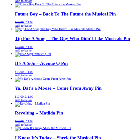
price
price
Add to basket
was:
is:
£13.00.
£11.00.
Future Boy – Back To The Future the Musical Pin
Original
Current
£
13.00
£
11.00
price
price
Add to basket
was:
is:
£13.00.
£11.00.
Tip For A Song – The Guy Who Didn’t Like Musicals Pin
Original
Current
£
13.00
£
11.00
price
price
Add to basket
was:
is:
£13.00.
£11.00.
It’s A Sign – Avenue Q Pin
Original
Current
£
13.00
£
11.00
price
price
Add to basket
was:
is:
£13.00.
£11.00.
Ya, Dat’s a Moose – Come From Away Pin
Original
Current
£
13.00
£
11.00
price
price
Add to basket
was:
is:
£13.00.
£11.00.
Revolting – Matilda Pin
Original
Current
£
13.00
£
11.00
price
price
Add to basket
was:
is:
£13.00.
£11.00.
I Know It’s Today – Shrek the Musical Pin