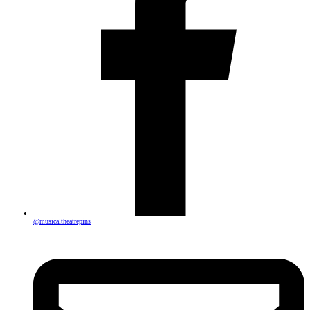
@musicaltheatrepins