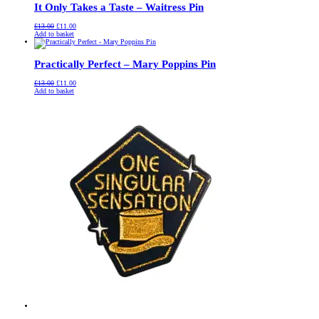
It Only Takes a Taste – Waitress Pin
Original
Current
£
13.00
£
11.00
price
price
Add to basket
was:
is:
£13.00.
£11.00.
Practically Perfect – Mary Poppins Pin
Original
Current
£
13.00
£
11.00
price
price
Add to basket
was:
is:
£13.00.
£11.00.