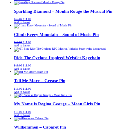
was:
is:
£13.00.
£11.00.
Sparkling Diamond – Moulin Rouge the Musical Pin
Original
Current
£
13.00
£
11.00
price
price
Add to basket
was:
is:
£13.00.
£11.00.
Climb Every Mountain – Sound of Music Pin
Original
Current
£
13.00
£
11.00
price
price
Add to basket
was:
is:
£13.00.
£11.00.
Ride The Cyclone Inspired Wristlet Keychain
Original
Current
£
13.00
£
11.00
price
price
Add to basket
was:
is:
£13.00.
£11.00.
Tell Me More – Grease Pin
Original
Current
£
13.00
£
11.00
price
price
Add to basket
was:
is:
£13.00.
£11.00.
My Name is Regina George – Mean Girls Pin
Original
Current
£
13.00
£
11.00
price
price
Add to basket
was:
is:
£13.00.
£11.00.
Willkommen – Cabaret Pin