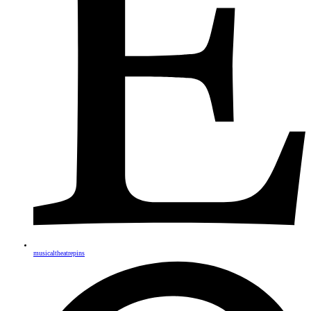
musicaltheatrepins