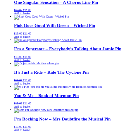
One Singular Sensation – A Chorus Line Pin
Original
Current
£
13.00
£
11.00
price
price
Add to basket
was:
is:
£13.00.
£11.00.
Pink Goes Good With Green – Wicked Pin
Original
Current
£
13.00
£
11.00
price
price
Add to basket
was:
is:
£13.00.
£11.00.
I’m a Superstar – Everybody’s Talking About Jamie Pin
Original
Current
£
13.00
£
11.00
price
price
Add to basket
was:
is:
£13.00.
£11.00.
It’s Just a Ride – Ride The Cyclone Pin
Original
Current
£
13.00
£
11.00
price
price
Add to basket
was:
is:
£13.00.
£11.00.
You & Me – Book of Mormon Pin
Original
Current
£
13.00
£
11.00
price
price
Add to basket
was:
is:
£13.00.
£11.00.
I’m Rocking Now – Mrs Doubtfire the Musical Pin
Original
Current
£
13.00
£
11.00
price
price
Add to basket