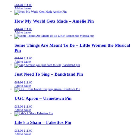
Original
Current
£
13.00
£
11.00
price
price
Add to basket
was:
is:
£13.00.
£11.00.
How My World Gets Made – Amélie Pin
Original
Current
£
13.00
£
11.00
price
price
Add to basket
was:
is:
£13.00.
£11.00.
Some Things Are Meant To Be – Little Women the Musical
Pin
Original
Current
£
13.00
£
11.00
price
price
Add to basket
was:
is:
£13.00.
£11.00.
Just Need To Sing – Bandstand Pin
Original
Current
£
13.00
£
11.00
price
price
Add to basket
was:
is:
£13.00.
£11.00.
UGC Apron – Urinetown Pin
Original
Current
£
13.00
£
11.00
price
price
Add to basket
was:
is:
£13.00.
£11.00.
Life’s a Sham – Falsettos Pin
Original
Current
£
13.00
£
11.00
price
price
Add to basket