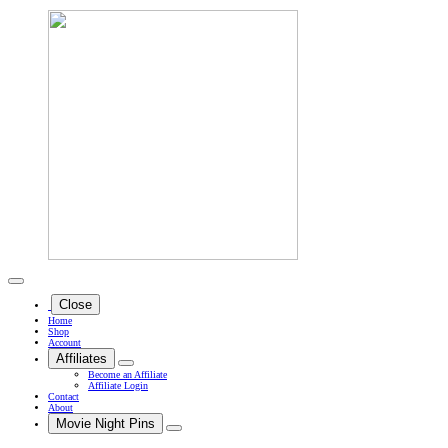
Close
Home
Shop
Account
Affiliates
Become an Affiliate
Affiliate Login
Contact
About
Movie Night Pins