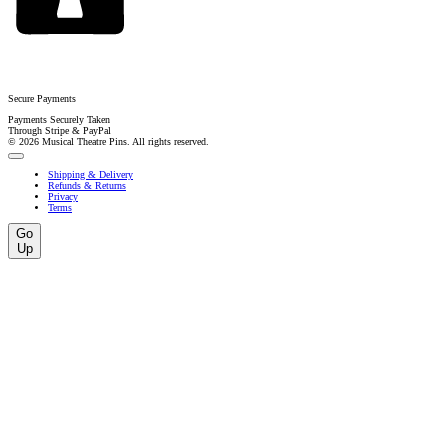
Secure Payments
Payments Securely Taken
Through Stripe & PayPal
© 2026 Musical Theatre Pins. All rights reserved.
Shipping & Delivery
Refunds & Returns
Privacy
Terms
Go
Up