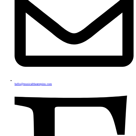
hello@musicaltheatrepins.com