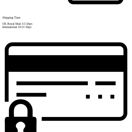
Shipping Time
UK Royal Mail 3-5 Days
International 10-21 Days