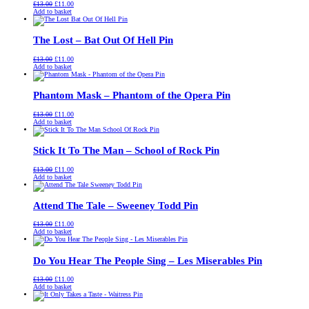
Original
Current
£
13.00
£
11.00
price
price
Add to basket
was:
is:
£13.00.
£11.00.
The Lost – Bat Out Of Hell Pin
Original
Current
£
13.00
£
11.00
price
price
Add to basket
was:
is:
£13.00.
£11.00.
Phantom Mask – Phantom of the Opera Pin
Original
Current
£
13.00
£
11.00
price
price
Add to basket
was:
is:
£13.00.
£11.00.
Stick It To The Man – School of Rock Pin
Original
Current
£
13.00
£
11.00
price
price
Add to basket
was:
is:
£13.00.
£11.00.
Attend The Tale – Sweeney Todd Pin
Original
Current
£
13.00
£
11.00
price
price
Add to basket
was:
is:
£13.00.
£11.00.
Do You Hear The People Sing – Les Miserables Pin
Original
Current
£
13.00
£
11.00
price
price
Add to basket
was:
is:
£13.00.
£11.00.