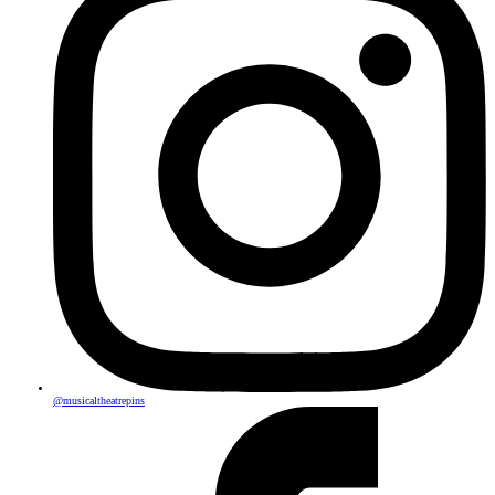
@musicaltheatrepins