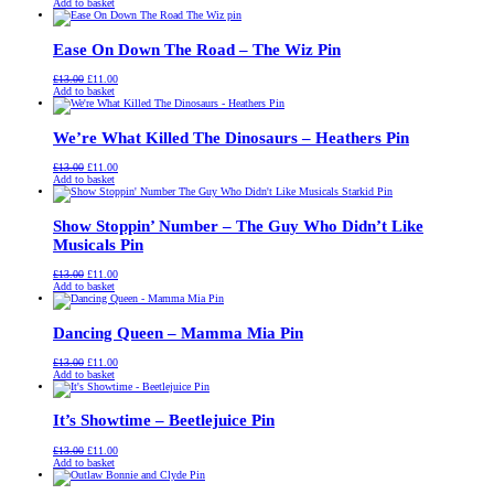
price
price
Add to basket
was:
is:
£13.00.
£11.00.
Ease On Down The Road – The Wiz Pin
Original
Current
£
13.00
£
11.00
price
price
Add to basket
was:
is:
£13.00.
£11.00.
We’re What Killed The Dinosaurs – Heathers Pin
Original
Current
£
13.00
£
11.00
price
price
Add to basket
was:
is:
£13.00.
£11.00.
Show Stoppin’ Number – The Guy Who Didn’t Like
Musicals Pin
Original
Current
£
13.00
£
11.00
price
price
Add to basket
was:
is:
£13.00.
£11.00.
Dancing Queen – Mamma Mia Pin
Original
Current
£
13.00
£
11.00
price
price
Add to basket
was:
is:
£13.00.
£11.00.
It’s Showtime – Beetlejuice Pin
Original
Current
£
13.00
£
11.00
price
price
Add to basket
was:
is:
£13.00.
£11.00.