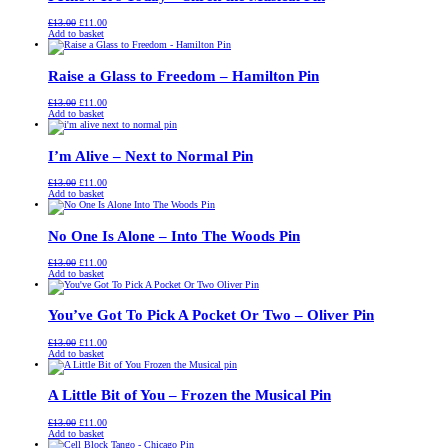
Original
Current
£
13.00
£
11.00
price
price
Add to basket
was:
is:
£13.00.
£11.00.
Raise a Glass to Freedom – Hamilton Pin
Original
Current
£
13.00
£
11.00
price
price
Add to basket
was:
is:
£13.00.
£11.00.
I’m Alive – Next to Normal Pin
Original
Current
£
13.00
£
11.00
price
price
Add to basket
was:
is:
£13.00.
£11.00.
No One Is Alone – Into The Woods Pin
Original
Current
£
13.00
£
11.00
price
price
Add to basket
was:
is:
£13.00.
£11.00.
You’ve Got To Pick A Pocket Or Two – Oliver Pin
Original
Current
£
13.00
£
11.00
price
price
Add to basket
was:
is:
£13.00.
£11.00.
A Little Bit of You – Frozen the Musical Pin
Original
Current
£
13.00
£
11.00
price
price
Add to basket
was:
is: