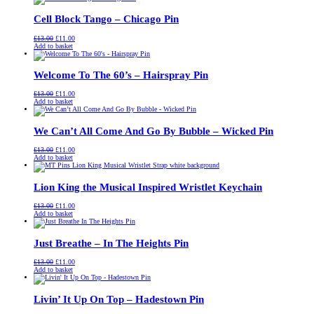
£13.00.
£11.00.
Cell Block Tango – Chicago Pin
Original
Current
£
13.00
£
11.00
price
price
Add to basket
was:
is:
£13.00.
£11.00.
Welcome To The 60’s – Hairspray Pin
Original
Current
£
13.00
£
11.00
price
price
Add to basket
was:
is:
£13.00.
£11.00.
We Can’t All Come And Go By Bubble – Wicked Pin
Original
Current
£
13.00
£
11.00
price
price
Add to basket
was:
is:
£13.00.
£11.00.
Lion King the Musical Inspired Wristlet Keychain
Original
Current
£
13.00
£
11.00
price
price
Add to basket
was:
is:
£13.00.
£11.00.
Just Breathe – In The Heights Pin
Original
Current
£
13.00
£
11.00
price
price
Add to basket
was:
is:
£13.00.
£11.00.
Livin’ It Up On Top – Hadestown Pin