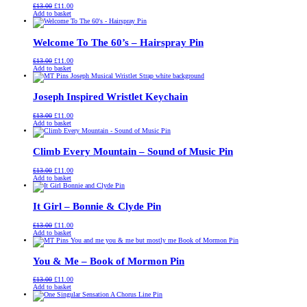
Original
Current
£
13.00
£
11.00
price
price
Add to basket
was:
is:
£13.00.
£11.00.
Welcome To The 60’s – Hairspray Pin
Original
Current
£
13.00
£
11.00
price
price
Add to basket
was:
is:
£13.00.
£11.00.
Joseph Inspired Wristlet Keychain
Original
Current
£
13.00
£
11.00
price
price
Add to basket
was:
is:
£13.00.
£11.00.
Climb Every Mountain – Sound of Music Pin
Original
Current
£
13.00
£
11.00
price
price
Add to basket
was:
is:
£13.00.
£11.00.
It Girl – Bonnie & Clyde Pin
Original
Current
£
13.00
£
11.00
price
price
Add to basket
was:
is:
£13.00.
£11.00.
You & Me – Book of Mormon Pin
Original
Current
£
13.00
£
11.00
price
price
Add to basket
was:
is:
£13.00.
£11.00.