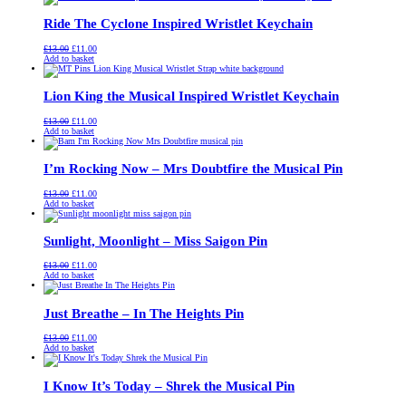
£13.00.
£11.00.
Ride The Cyclone Inspired Wristlet Keychain
Original
Current
£
13.00
£
11.00
price
price
Add to basket
was:
is:
£13.00.
£11.00.
Lion King the Musical Inspired Wristlet Keychain
Original
Current
£
13.00
£
11.00
price
price
Add to basket
was:
is:
£13.00.
£11.00.
I’m Rocking Now – Mrs Doubtfire the Musical Pin
Original
Current
£
13.00
£
11.00
price
price
Add to basket
was:
is:
£13.00.
£11.00.
Sunlight, Moonlight – Miss Saigon Pin
Original
Current
£
13.00
£
11.00
price
price
Add to basket
was:
is:
£13.00.
£11.00.
Just Breathe – In The Heights Pin
Original
Current
£
13.00
£
11.00
price
price
Add to basket
was:
is:
£13.00.
£11.00.
I Know It’s Today – Shrek the Musical Pin