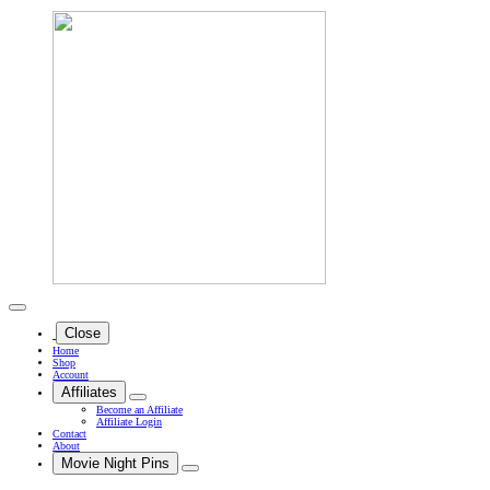
Close
Home
Shop
Account
Affiliates
Become an Affiliate
Affiliate Login
Contact
About
Movie Night Pins