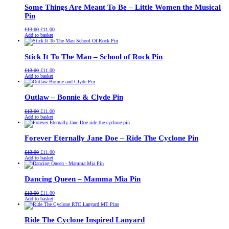
Some Things Are Meant To Be – Little Women the Musical
Pin
Original
Current
£
13.00
£
11.00
price
price
Add to basket
was:
is:
£13.00.
£11.00.
Stick It To The Man – School of Rock Pin
Original
Current
£
13.00
£
11.00
price
price
Add to basket
was:
is:
£13.00.
£11.00.
Outlaw – Bonnie & Clyde Pin
Original
Current
£
13.00
£
11.00
price
price
Add to basket
was:
is:
£13.00.
£11.00.
Forever Eternally Jane Doe – Ride The Cyclone Pin
Original
Current
£
13.00
£
11.00
price
price
Add to basket
was:
is:
£13.00.
£11.00.
Dancing Queen – Mamma Mia Pin
Original
Current
£
13.00
£
11.00
price
price
Add to basket
was:
is:
£13.00.
£11.00.
Ride The Cyclone Inspired Lanyard