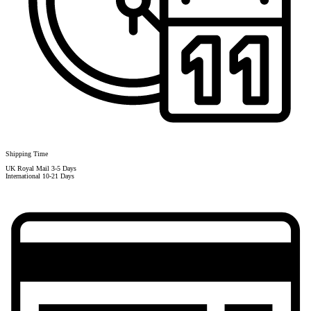
Shipping Time
UK Royal Mail 3-5 Days
International 10-21 Days