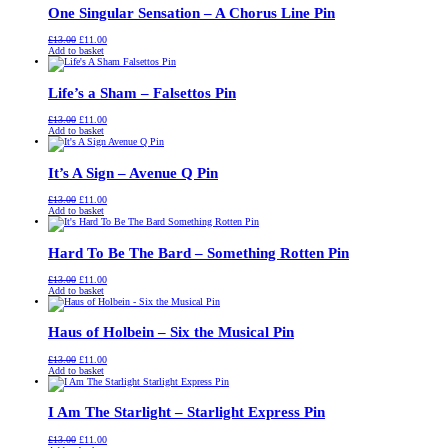
One Singular Sensation – A Chorus Line Pin
Original
Current
£
13.00
£
11.00
price
price
Add to basket
was:
is:
£13.00.
£11.00.
Life’s a Sham – Falsettos Pin
Original
Current
£
13.00
£
11.00
price
price
Add to basket
was:
is:
£13.00.
£11.00.
It’s A Sign – Avenue Q Pin
Original
Current
£
13.00
£
11.00
price
price
Add to basket
was:
is:
£13.00.
£11.00.
Hard To Be The Bard – Something Rotten Pin
Original
Current
£
13.00
£
11.00
price
price
Add to basket
was:
is:
£13.00.
£11.00.
Haus of Holbein – Six the Musical Pin
Original
Current
£
13.00
£
11.00
price
price
Add to basket
was:
is:
£13.00.
£11.00.
I Am The Starlight – Starlight Express Pin
Original
Current
£
13.00
£
11.00