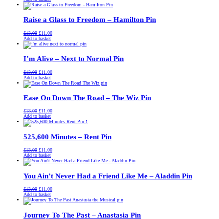
was:
is:
£13.00.
£11.00.
Raise a Glass to Freedom – Hamilton Pin
Original
Current
£
13.00
£
11.00
price
price
Add to basket
was:
is:
£13.00.
£11.00.
I’m Alive – Next to Normal Pin
Original
Current
£
13.00
£
11.00
price
price
Add to basket
was:
is:
£13.00.
£11.00.
Ease On Down The Road – The Wiz Pin
Original
Current
£
13.00
£
11.00
price
price
Add to basket
was:
is:
£13.00.
£11.00.
525,600 Minutes – Rent Pin
Original
Current
£
13.00
£
11.00
price
price
Add to basket
was:
is:
£13.00.
£11.00.
You Ain’t Never Had a Friend Like Me – Aladdin Pin
Original
Current
£
13.00
£
11.00
price
price
Add to basket
was:
is:
£13.00.
£11.00.
Journey To The Past – Anastasia Pin