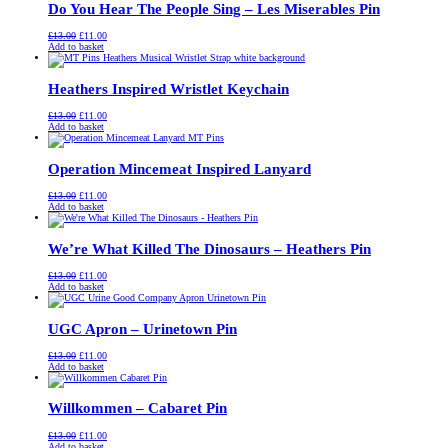
Do You Hear The People Sing – Les Miserables Pin
Original
Current
£
13.00
£
11.00
price
price
Add to basket
was:
is:
£13.00.
£11.00.
Heathers Inspired Wristlet Keychain
Original
Current
£
13.00
£
11.00
price
price
Add to basket
was:
is:
£13.00.
£11.00.
Operation Mincemeat Inspired Lanyard
Original
Current
£
13.00
£
11.00
price
price
Add to basket
was:
is:
£13.00.
£11.00.
We’re What Killed The Dinosaurs – Heathers Pin
Original
Current
£
13.00
£
11.00
price
price
Add to basket
was:
is:
£13.00.
£11.00.
UGC Apron – Urinetown Pin
Original
Current
£
13.00
£
11.00
price
price
Add to basket
was:
is:
£13.00.
£11.00.
Willkommen – Cabaret Pin
Original
Current
£
13.00
£
11.00
price
price
Add to basket