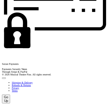
Secure Payments
Payments Securely Taken
Through Stripe & PayPal
© 2026 Musical Theatre Pins. All rights reserved.
Shipping & Delivery
Refunds & Returns
Privacy
Terms
Go
Up