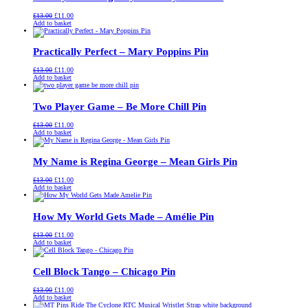
Original
Current
£
13.00
£
11.00
price
price
Add to basket
was:
is:
£13.00.
£11.00.
Practically Perfect – Mary Poppins Pin
Original
Current
£
13.00
£
11.00
price
price
Add to basket
was:
is:
£13.00.
£11.00.
Two Player Game – Be More Chill Pin
Original
Current
£
13.00
£
11.00
price
price
Add to basket
was:
is:
£13.00.
£11.00.
My Name is Regina George – Mean Girls Pin
Original
Current
£
13.00
£
11.00
price
price
Add to basket
was:
is:
£13.00.
£11.00.
How My World Gets Made – Amélie Pin
Original
Current
£
13.00
£
11.00
price
price
Add to basket
was:
is:
£13.00.
£11.00.
Cell Block Tango – Chicago Pin
Original
Current
£
13.00
£
11.00
price
price
Add to basket
was:
is: