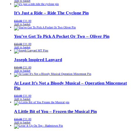
price
price
Add to basket
was:
is:
£13.00.
£11.00.
It’s Just a Ride – Ride The Cyclone Pin
Original
Current
£
13.00
£
11.00
price
price
Add to basket
was:
is:
£13.00.
£11.00.
You’ve Got To Pick A Pocket Or Two – Oliver Pin
Original
Current
£
13.00
£
11.00
price
price
Add to basket
was:
is:
£13.00.
£11.00.
Joseph Inspired Lanyard
Original
Current
£
13.00
£
11.00
price
price
Add to basket
was:
is:
£13.00.
£11.00.
At Least It’s Not a Bloody Musical – Operation Mincemeat
Pin
Original
Current
£
13.00
£
11.00
price
price
Add to basket
was:
is:
£13.00.
£11.00.
A Little Bit of You – Frozen the Musical Pin
Original
Current
£
13.00
£
11.00
price
price
Add to basket
was:
is:
£13.00.
£11.00.