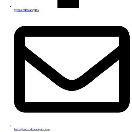
@musicaltheatrepins
hello@musicaltheatrepins.com