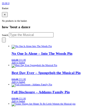
£
0.00
0
Basket
×
No products in the basket.
how 'bout a dance
Search
No One Is Alone – Into The Woods Pin
Original
Current
£
13.00
£
11.00
price
price
Add to basket
was:
is:
£13.00.
£11.00.
Best Day Ever – Spongebob the Musical Pin
Original
Current
£
13.00
£
11.00
price
price
Add to basket
was:
is:
£13.00.
£11.00.
Full Disclosure – Addams Family Pin
Original
Current
£
13.00
£
11.00
price
price
Add to basket
was:
is:
£13.00.
£11.00.