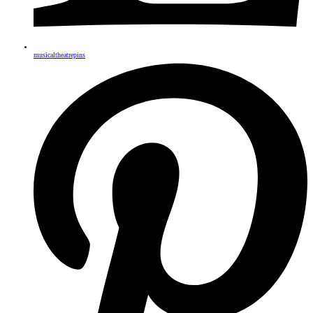
musicaltheatrepins