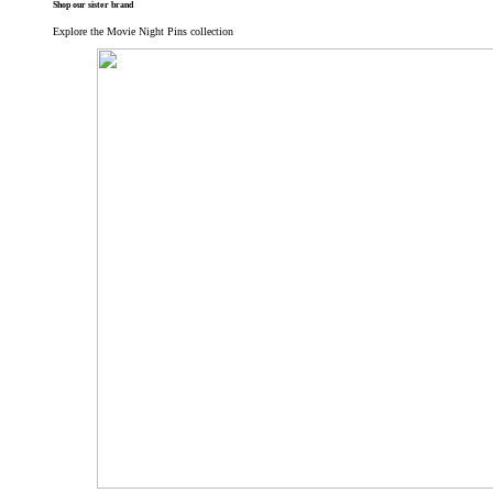
Shop our sister brand
Explore the Movie Night Pins collection