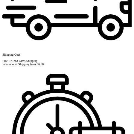
Shipping Cost
Free UK 2nd Class Shipping
International Shipping from £6.50