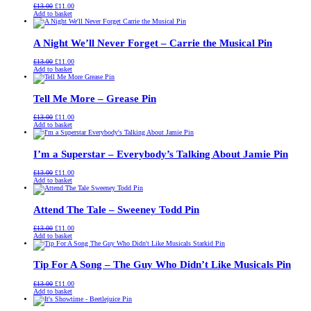
Original
Current
£
13.00
£
11.00
price
price
Add to basket
was:
is:
£13.00.
£11.00.
A Night We’ll Never Forget – Carrie the Musical Pin
Original
Current
£
13.00
£
11.00
price
price
Add to basket
was:
is:
£13.00.
£11.00.
Tell Me More – Grease Pin
Original
Current
£
13.00
£
11.00
price
price
Add to basket
was:
is:
£13.00.
£11.00.
I’m a Superstar – Everybody’s Talking About Jamie Pin
Original
Current
£
13.00
£
11.00
price
price
Add to basket
was:
is:
£13.00.
£11.00.
Attend The Tale – Sweeney Todd Pin
Original
Current
£
13.00
£
11.00
price
price
Add to basket
was:
is:
£13.00.
£11.00.
Tip For A Song – The Guy Who Didn’t Like Musicals Pin
Original
Current
£
13.00
£
11.00
price
price
Add to basket
was:
is:
£13.00.
£11.00.