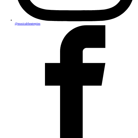
@musicaltheatrepins