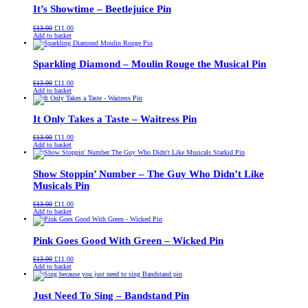
It’s Showtime – Beetlejuice Pin
Original
Current
£
13.00
£
11.00
price
price
Add to basket
was:
is:
£13.00.
£11.00.
Sparkling Diamond – Moulin Rouge the Musical Pin
Original
Current
£
13.00
£
11.00
price
price
Add to basket
was:
is:
£13.00.
£11.00.
It Only Takes a Taste – Waitress Pin
Original
Current
£
13.00
£
11.00
price
price
Add to basket
was:
is:
£13.00.
£11.00.
Show Stoppin’ Number – The Guy Who Didn’t Like
Musicals Pin
Original
Current
£
13.00
£
11.00
price
price
Add to basket
was:
is:
£13.00.
£11.00.
Pink Goes Good With Green – Wicked Pin
Original
Current
£
13.00
£
11.00
price
price
Add to basket
was:
is:
£13.00.
£11.00.
Just Need To Sing – Bandstand Pin