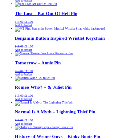
price
price
Add to basket
was:
is:
£13.00.
£11.00.
The Lost – Bat Out Of Hell Pin
Original
Current
£
13.00
£
11.00
price
price
Add to basket
was:
is:
£13.00.
£11.00.
Benjamin Button Inspired Wristlet Keychain
Original
Current
£
13.00
£
11.00
price
price
Add to basket
was:
is:
£13.00.
£11.00.
Tomorrow – Annie Pin
Original
Current
£
13.00
£
11.00
price
price
Add to basket
was:
is:
£13.00.
£11.00.
Romeo Who? – & Juliet Pin
Original
Current
£
13.00
£
11.00
price
price
Add to basket
was:
is:
£13.00.
£11.00.
Normal Is A Myth – Lightning Thief Pin
Original
Current
£
13.00
£
11.00
price
price
Add to basket
was:
is:
£13.00.
£11.00.
History of Wrong Guys – Kinky Boots Pin