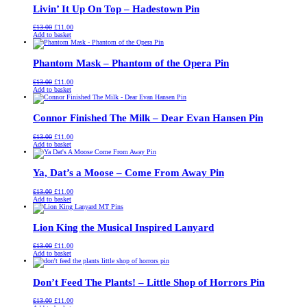
Livin’ It Up On Top – Hadestown Pin
Original
Current
£
13.00
£
11.00
price
price
Add to basket
was:
is:
£13.00.
£11.00.
Phantom Mask – Phantom of the Opera Pin
Original
Current
£
13.00
£
11.00
price
price
Add to basket
was:
is:
£13.00.
£11.00.
Connor Finished The Milk – Dear Evan Hansen Pin
Original
Current
£
13.00
£
11.00
price
price
Add to basket
was:
is:
£13.00.
£11.00.
Ya, Dat’s a Moose – Come From Away Pin
Original
Current
£
13.00
£
11.00
price
price
Add to basket
was:
is:
£13.00.
£11.00.
Lion King the Musical Inspired Lanyard
Original
Current
£
13.00
£
11.00
price
price
Add to basket
was:
is:
£13.00.
£11.00.
Don’t Feed The Plants! – Little Shop of Horrors Pin
Original
Current
£
13.00
£
11.00