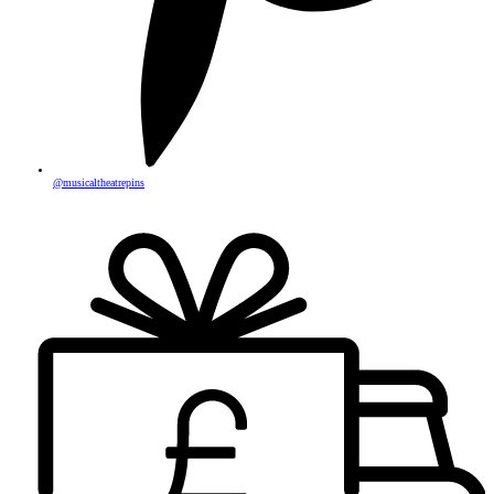
@musicaltheatrepins