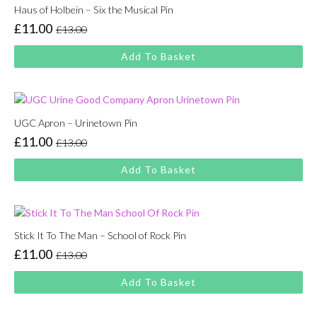
Haus of Holbein – Six the Musical Pin
£
11.00
£
13.00
Original
Current
price
price
Add To Basket
was:
is:
£13.00.
£11.00.
UGC Apron – Urinetown Pin
£
11.00
£
13.00
Original
Current
price
price
Add To Basket
was:
is:
£13.00.
£11.00.
Stick It To The Man – School of Rock Pin
£
11.00
£
13.00
Original
Current
price
price
Add To Basket
was:
is:
£13.00.
£11.00.