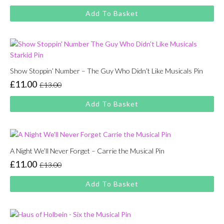
price
price
Add To Basket
was:
is:
£13.00.
£11.00.
Show Stoppin’ Number – The Guy Who Didn’t Like Musicals Pin
£
11.00
£
13.00
Original
Current
price
price
Add To Basket
was:
is:
£13.00.
£11.00.
A Night We’ll Never Forget – Carrie the Musical Pin
£
11.00
£
13.00
Original
Current
price
price
Add To Basket
was:
is:
£13.00.
£11.00.