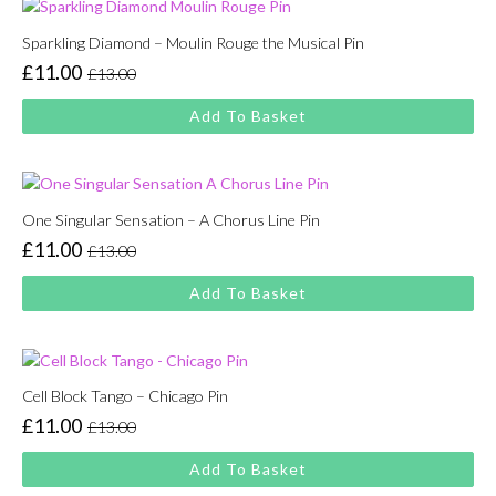
Sparkling Diamond – Moulin Rouge the Musical Pin
£
11.00
£
13.00
Original
Current
price
price
Add To Basket
was:
is:
£13.00.
£11.00.
One Singular Sensation – A Chorus Line Pin
£
11.00
£
13.00
Original
Current
price
price
Add To Basket
was:
is:
£13.00.
£11.00.
Cell Block Tango – Chicago Pin
£
11.00
£
13.00
Original
Current
price
price
Add To Basket
was:
is: