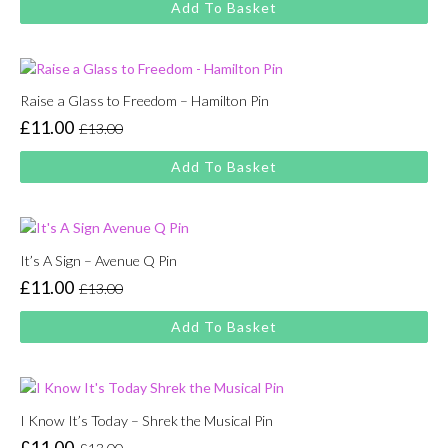
Add To Basket
was:
is:
£13.00.
£11.00.
Raise a Glass to Freedom – Hamilton Pin
£
11.00
£
13.00
Original
Current
price
price
Add To Basket
was:
is:
£13.00.
£11.00.
It’s A Sign – Avenue Q Pin
£
11.00
£
13.00
Original
Current
price
price
Add To Basket
was:
is:
£13.00.
£11.00.
I Know It’s Today – Shrek the Musical Pin
£
11.00