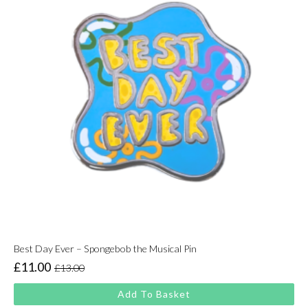
Best Day Ever – Spongebob the Musical Pin
£
11.00
£
13.00
Original
Current
price
price
Add To Basket
was:
is: