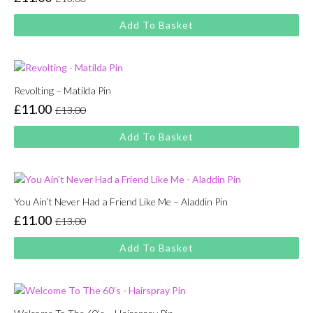
Original
Current
price
price
Add To Basket
was:
is:
£13.00.
£11.00.
Revolting – Matilda Pin
£
11.00
£
13.00
Original
Current
price
price
Add To Basket
was:
is:
£13.00.
£11.00.
You Ain’t Never Had a Friend Like Me – Aladdin Pin
£
11.00
£
13.00
Original
Current
price
price
Add To Basket
was:
is:
£13.00.
£11.00.