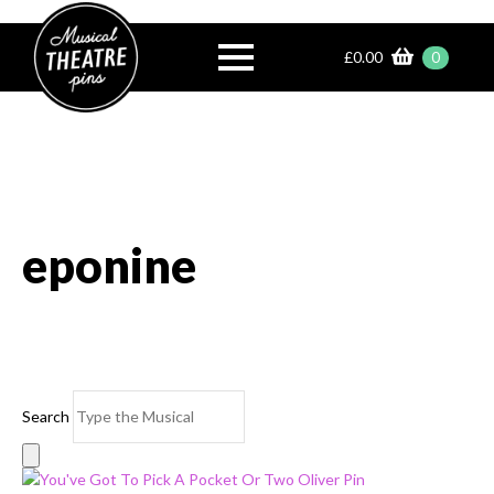
£
0.00
0
eponine
Search