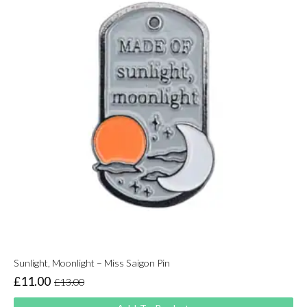
Sunlight, Moonlight – Miss Saigon Pin
£
11.00
£
13.00
Original
Current
price
price