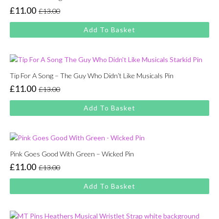
£
11.00
£
13.00
Original
Current
price
price
Add To Basket
was:
is:
£13.00.
£11.00.
Tip For A Song – The Guy Who Didn’t Like Musicals Pin
£
11.00
£
13.00
Original
Current
price
price
Add To Basket
was:
is:
£13.00.
£11.00.
Pink Goes Good With Green – Wicked Pin
£
11.00
£
13.00
Original
Current
price
price
Add To Basket
was:
is:
£13.00.
£11.00.