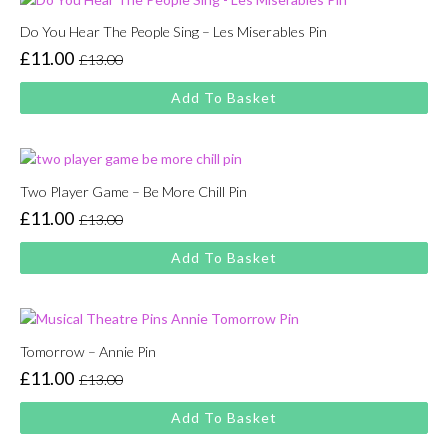
Do You Hear The People Sing – Les Miserables Pin
£
11.00
£
13.00
Original
Current
price
price
Add To Basket
was:
is:
£13.00.
£11.00.
Two Player Game – Be More Chill Pin
£
11.00
£
13.00
Original
Current
price
price
Add To Basket
was:
is:
£13.00.
£11.00.
Tomorrow – Annie Pin
£
11.00
£
13.00
Original
Current
price
price
Add To Basket
was:
is: