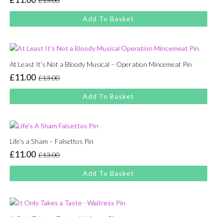
£
13.00
Original
Current
price
price
Add To Basket
was:
is:
£13.00.
£11.00.
At Least It’s Not a Bloody Musical – Operation Mincemeat Pin
£
11.00
£
13.00
Original
Current
price
price
Add To Basket
was:
is:
£13.00.
£11.00.
Life’s a Sham – Falsettos Pin
£
11.00
£
13.00
Original
Current
price
price
Add To Basket
was:
is:
£13.00.
£11.00.