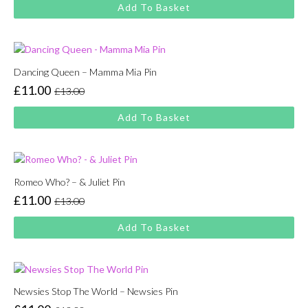
price
price
Add To Basket
was:
is:
£13.00.
£11.00.
Dancing Queen – Mamma Mia Pin
£
11.00
£
13.00
Original
Current
price
price
Add To Basket
was:
is:
£13.00.
£11.00.
Romeo Who? – & Juliet Pin
£
11.00
£
13.00
Original
Current
price
price
Add To Basket
was:
is:
£13.00.
£11.00.
Newsies Stop The World – Newsies Pin