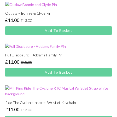
Outlaw – Bonnie & Clyde Pin
£
11.00
£
13.00
Original
Current
price
price
Add To Basket
was:
is:
£13.00.
£11.00.
Full Disclosure – Addams Family Pin
£
11.00
£
13.00
Original
Current
price
price
Add To Basket
was:
is:
£13.00.
£11.00.
Ride The Cyclone Inspired Wristlet Keychain
£
11.00
£
13.00
Original
Current