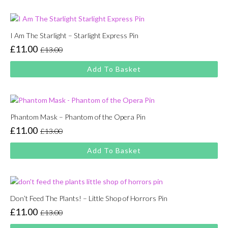
£13.00.
£11.00.
I Am The Starlight – Starlight Express Pin
£
11.00
£
13.00
Original
Current
price
price
Add To Basket
was:
is:
£13.00.
£11.00.
Phantom Mask – Phantom of the Opera Pin
£
11.00
£
13.00
Original
Current
price
price
Add To Basket
was:
is:
£13.00.
£11.00.
Don’t Feed The Plants! – Little Shop of Horrors Pin
£
11.00
£
13.00
Original
Current
price
price