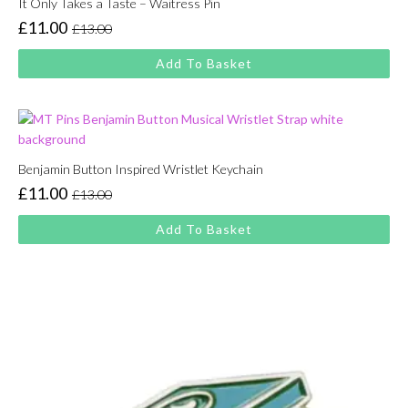
It Only Takes a Taste – Waitress Pin
£
11.00
£
13.00
Original
Current
price
price
Add To Basket
was:
is:
£13.00.
£11.00.
Benjamin Button Inspired Wristlet Keychain
£
11.00
£
13.00
Original
Current
price
price
Add To Basket
was:
is:
£13.00.
£11.00.