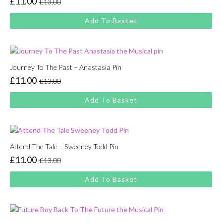
£
11.00
£
13.00
Original
Current
price
price
Add To Basket
was:
is:
£13.00.
£11.00.
Journey To The Past – Anastasia Pin
£
11.00
£
13.00
Original
Current
price
price
Add To Basket
was:
is:
£13.00.
£11.00.
Attend The Tale – Sweeney Todd Pin
£
11.00
£
13.00
Original
Current
price
price
Add To Basket
was:
is:
£13.00.
£11.00.