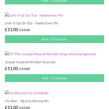
Add To Basket
was:
is:
£13.00.
£11.00.
Livin’ It Up On Top – Hadestown Pin
£
11.00
£
13.00
Original
Current
price
price
Add To Basket
was:
is:
£13.00.
£11.00.
Joseph Inspired Wristlet Keychain
£
11.00
£
13.00
Original
Current
price
price
Add To Basket
was:
is:
£13.00.
£11.00.
I’m Alive – Next to Normal Pin
£
11.00
£
13.00