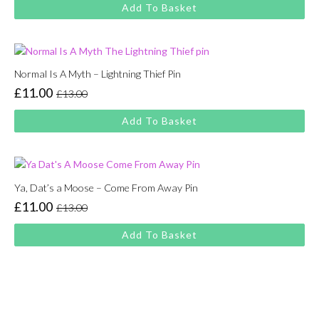
price
price
Add To Basket
was:
is:
£13.00.
£11.00.
Normal Is A Myth – Lightning Thief Pin
£
11.00
£
13.00
Original
Current
price
price
Add To Basket
was:
is:
£13.00.
£11.00.
Ya, Dat’s a Moose – Come From Away Pin
£
11.00
£
13.00
Original
Current
price
price
Add To Basket
was:
is:
£13.00.
£11.00.