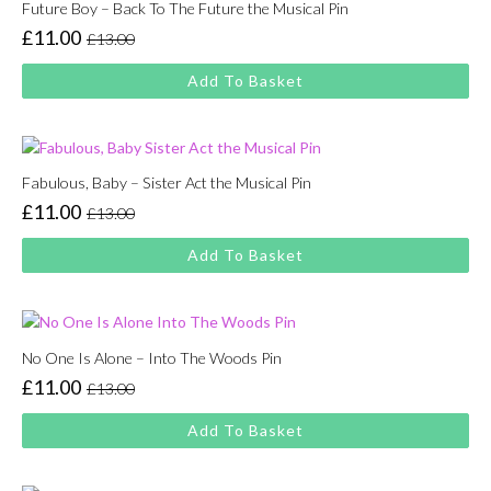
Future Boy – Back To The Future the Musical Pin
£
11.00
£
13.00
Original
Current
price
price
Add To Basket
was:
is:
£13.00.
£11.00.
Fabulous, Baby – Sister Act the Musical Pin
£
11.00
£
13.00
Original
Current
price
price
Add To Basket
was:
is:
£13.00.
£11.00.
No One Is Alone – Into The Woods Pin
£
11.00
£
13.00
Original
Current
price
price
Add To Basket
was:
is:
£13.00.
£11.00.