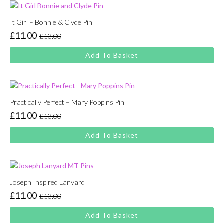
It Girl – Bonnie & Clyde Pin
£
11.00
£
13.00
Original
Current
price
price
Add To Basket
was:
is:
£13.00.
£11.00.
Practically Perfect – Mary Poppins Pin
£
11.00
£
13.00
Original
Current
price
price
Add To Basket
was:
is:
£13.00.
£11.00.
Joseph Inspired Lanyard
£
11.00
£
13.00
Original
Current
price
price
Add To Basket
was:
is: