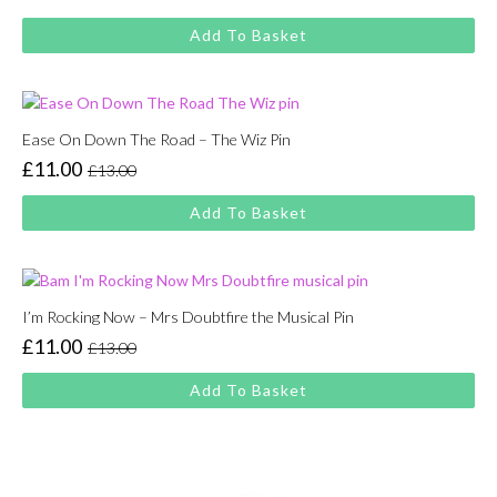
Original
Current
price
price
Add To Basket
was:
is:
£13.00.
£11.00.
Ease On Down The Road – The Wiz Pin
£
11.00
£
13.00
Original
Current
price
price
Add To Basket
was:
is:
£13.00.
£11.00.
I’m Rocking Now – Mrs Doubtfire the Musical Pin
£
11.00
£
13.00
Original
Current
price
price
Add To Basket
was:
is:
£13.00.
£11.00.