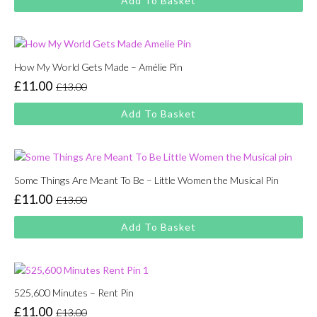
Add To Basket
was:
is:
£13.00.
£11.00.
How My World Gets Made – Amélie Pin
£
11.00
£
13.00
Original
Current
price
price
Add To Basket
was:
is:
£13.00.
£11.00.
Some Things Are Meant To Be – Little Women the Musical Pin
£
11.00
£
13.00
Original
Current
price
price
Add To Basket
was:
is:
£13.00.
£11.00.
525,600 Minutes – Rent Pin
£
11.00
£
13.00