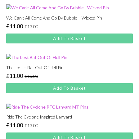
We Can’t All Come And Go By Bubble – Wicked Pin
£
11.00
£
13.00
Original
Current
price
price
Add To Basket
was:
is:
£13.00.
£11.00.
The Lost – Bat Out Of Hell Pin
£
11.00
£
13.00
Original
Current
price
price
Add To Basket
was:
is:
£13.00.
£11.00.
Ride The Cyclone Inspired Lanyard
£
11.00
£
13.00
Original
Current
price
price
Add To Basket