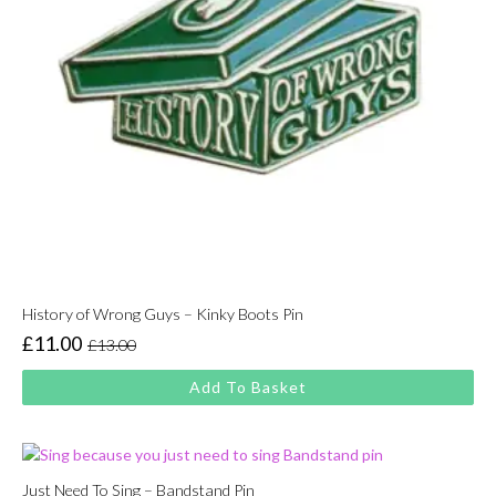
History of Wrong Guys – Kinky Boots Pin
£
11.00
£
13.00
Original
Current
price
price
Add To Basket
was:
is:
£13.00.
£11.00.
Just Need To Sing – Bandstand Pin