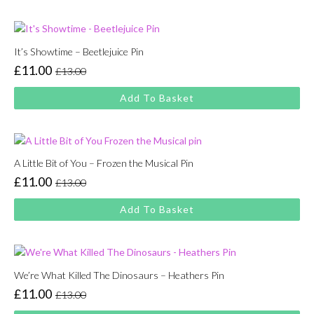
£13.00.
£11.00.
It’s Showtime – Beetlejuice Pin
£
11.00
£
13.00
Original
Current
price
price
Add To Basket
was:
is:
£13.00.
£11.00.
A Little Bit of You – Frozen the Musical Pin
£
11.00
£
13.00
Original
Current
price
price
Add To Basket
was:
is:
£13.00.
£11.00.
We’re What Killed The Dinosaurs – Heathers Pin
£
11.00
£
13.00
Original
Current