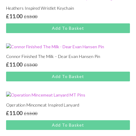
Heathers Inspired Wristlet Keychain
£
11.00
£
13.00
Original
Current
price
price
Add To Basket
was:
is:
£13.00.
£11.00.
Connor Finished The Milk – Dear Evan Hansen Pin
£
11.00
£
13.00
Original
Current
price
price
Add To Basket
was:
is:
£13.00.
£11.00.
Operation Mincemeat Inspired Lanyard
£
11.00
£
13.00
Original
Current
price
price
Add To Basket
was:
is:
£13.00.
£11.00.