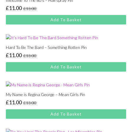
Welcome To The 60’s – Hairspray Pin
£
11.00
£
13.00
Original
Current
price
price
Add To Basket
was:
is:
£13.00.
£11.00.
Hard To Be The Bard – Something Rotten Pin
£
11.00
£
13.00
Original
Current
price
price
Add To Basket
was:
is:
£13.00.
£11.00.
My Name is Regina George – Mean Girls Pin
£
11.00
£
13.00
Original
Current
price
price
Add To Basket
was:
is:
£13.00.
£11.00.