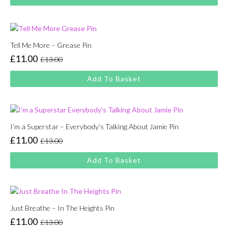
was:
is:
£13.00.
£11.00.
Tell Me More – Grease Pin
£
11.00
£
13.00
Original
Current
price
price
Add To Basket
was:
is:
£13.00.
£11.00.
I’m a Superstar – Everybody’s Talking About Jamie Pin
£
11.00
£
13.00
Original
Current
price
price
Add To Basket
was:
is:
£13.00.
£11.00.
Just Breathe – In The Heights Pin
£
11.00
£
13.00
Original
Current