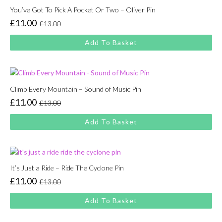
You’ve Got To Pick A Pocket Or Two – Oliver Pin
£
11.00
£
13.00
Original
Current
price
price
Add To Basket
was:
is:
£13.00.
£11.00.
Climb Every Mountain – Sound of Music Pin
£
11.00
£
13.00
Original
Current
price
price
Add To Basket
was:
is:
£13.00.
£11.00.
It’s Just a Ride – Ride The Cyclone Pin
£
11.00
£
13.00
Original
Current
price
price
Add To Basket
was:
is:
£13.00.
£11.00.