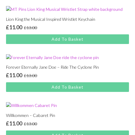
£13.00.
£11.00.
Lion King the Musical Inspired Wristlet Keychain
£
11.00
£
13.00
Original
Current
price
price
Add To Basket
was:
is:
£13.00.
£11.00.
Forever Eternally Jane Doe – Ride The Cyclone Pin
£
11.00
£
13.00
Original
Current
price
price
Add To Basket
was:
is:
£13.00.
£11.00.
Willkommen – Cabaret Pin
£
11.00
£
13.00
Original
Current
price
price