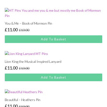
£13.00.
£11.00.
You & Me – Book of Mormon Pin
£
11.00
£
13.00
Original
Current
price
price
Add To Basket
was:
is:
£13.00.
£11.00.
Lion King the Musical Inspired Lanyard
£
11.00
£
13.00
Original
Current
price
price
Add To Basket
was:
is:
£13.00.
£11.00.
Beautiful – Heathers Pin
£
11.00
£
13.00