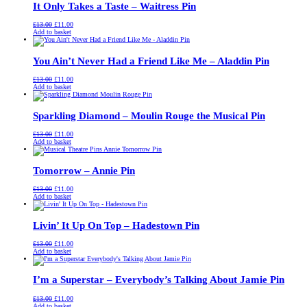
It Only Takes a Taste – Waitress Pin
Original
Current
£
13.00
£
11.00
price
price
Add to basket
was:
is:
£13.00.
£11.00.
You Ain’t Never Had a Friend Like Me – Aladdin Pin
Original
Current
£
13.00
£
11.00
price
price
Add to basket
was:
is:
£13.00.
£11.00.
Sparkling Diamond – Moulin Rouge the Musical Pin
Original
Current
£
13.00
£
11.00
price
price
Add to basket
was:
is:
£13.00.
£11.00.
Tomorrow – Annie Pin
Original
Current
£
13.00
£
11.00
price
price
Add to basket
was:
is:
£13.00.
£11.00.
Livin’ It Up On Top – Hadestown Pin
Original
Current
£
13.00
£
11.00
price
price
Add to basket
was:
is:
£13.00.
£11.00.
I’m a Superstar – Everybody’s Talking About Jamie Pin
Original
Current
£
13.00
£
11.00
price
price
Add to basket