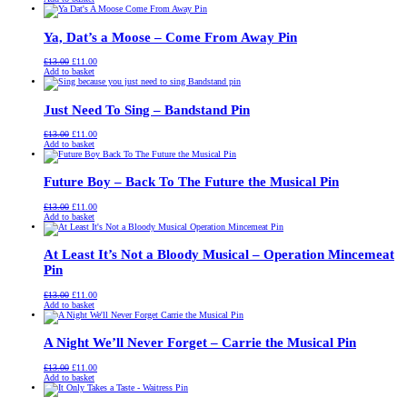
was:
is:
£13.00.
£11.00.
Ya, Dat’s a Moose – Come From Away Pin
Original
Current
£
13.00
£
11.00
price
price
Add to basket
was:
is:
£13.00.
£11.00.
Just Need To Sing – Bandstand Pin
Original
Current
£
13.00
£
11.00
price
price
Add to basket
was:
is:
£13.00.
£11.00.
Future Boy – Back To The Future the Musical Pin
Original
Current
£
13.00
£
11.00
price
price
Add to basket
was:
is:
£13.00.
£11.00.
At Least It’s Not a Bloody Musical – Operation Mincemeat
Pin
Original
Current
£
13.00
£
11.00
price
price
Add to basket
was:
is:
£13.00.
£11.00.
A Night We’ll Never Forget – Carrie the Musical Pin
Original
Current
£
13.00
£
11.00
price
price
Add to basket
was:
is:
£13.00.
£11.00.