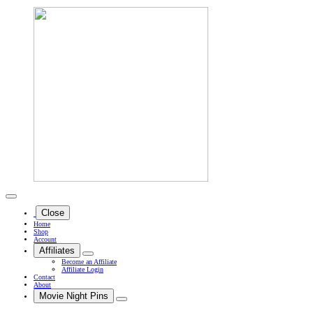
Close
Home
Shop
Account
Affiliates
Become an Affiliate
Affiliate Login
Contact
About
Movie Night Pins