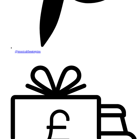
@musicaltheatrepins