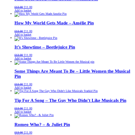
Original
Current
£
13.00
£
11.00
price
price
Add to basket
was:
is:
£13.00.
£11.00.
How My World Gets Made – Amélie Pin
Original
Current
£
13.00
£
11.00
price
price
Add to basket
was:
is:
£13.00.
£11.00.
It’s Showtime – Beetlejuice Pin
Original
Current
£
13.00
£
11.00
price
price
Add to basket
was:
is:
£13.00.
£11.00.
Some Things Are Meant To Be – Little Women the Musical
Pin
Original
Current
£
13.00
£
11.00
price
price
Add to basket
was:
is:
£13.00.
£11.00.
Tip For A Song – The Guy Who Didn’t Like Musicals Pin
Original
Current
£
13.00
£
11.00
price
price
Add to basket
was:
is:
£13.00.
£11.00.
Romeo Who? – & Juliet Pin
Original
Current
£
13.00
£
11.00