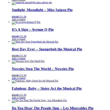
was:
is:
£13.00.
£11.00.
Sunlight, Moonlight – Miss Saigon Pin
Original
Current
£
13.00
£
11.00
price
price
Add to basket
was:
is:
£13.00.
£11.00.
It’s A Sign – Avenue Q Pin
Original
Current
£
13.00
£
11.00
price
price
Add to basket
was:
is:
£13.00.
£11.00.
Best Day Ever – Spongebob the Musical Pin
Original
Current
£
13.00
£
11.00
price
price
Add to basket
was:
is:
£13.00.
£11.00.
Newsies Stop The World – Newsies Pin
Original
Current
£
13.00
£
11.00
price
price
Add to basket
was:
is:
£13.00.
£11.00.
Fabulous, Baby – Sister Act the Musical Pin
Original
Current
£
13.00
£
11.00
price
price
Add to basket
was:
is:
£13.00.
£11.00.
Do You Hear The People Sing – Les Miserables Pin