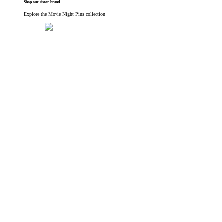
Shop our sister brand
Explore the Movie Night Pins collection