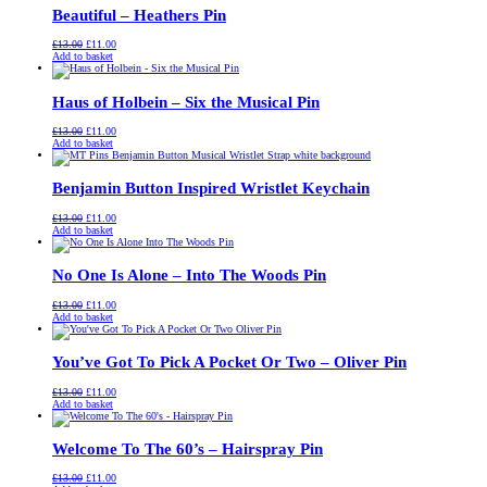
Beautiful – Heathers Pin
Original
Current
£
13.00
£
11.00
price
price
Add to basket
was:
is:
£13.00.
£11.00.
Haus of Holbein – Six the Musical Pin
Original
Current
£
13.00
£
11.00
price
price
Add to basket
was:
is:
£13.00.
£11.00.
Benjamin Button Inspired Wristlet Keychain
Original
Current
£
13.00
£
11.00
price
price
Add to basket
was:
is:
£13.00.
£11.00.
No One Is Alone – Into The Woods Pin
Original
Current
£
13.00
£
11.00
price
price
Add to basket
was:
is:
£13.00.
£11.00.
You’ve Got To Pick A Pocket Or Two – Oliver Pin
Original
Current
£
13.00
£
11.00
price
price
Add to basket
was:
is:
£13.00.
£11.00.
Welcome To The 60’s – Hairspray Pin
Original
Current
£
13.00
£
11.00