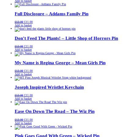
price
price
Add to basket
was:
is:
£13.00.
£11.00.
Full Disclosure – Addams Family Pin
Original
Current
£
13.00
£
11.00
price
price
Add to basket
was:
is:
£13.00.
£11.00.
Don’t Feed The Plants! – Little Shop of Horrors Pin
Original
Current
£
13.00
£
11.00
price
price
Add to basket
was:
is:
£13.00.
£11.00.
My Name is Regina George – Mean Girls Pin
Original
Current
£
13.00
£
11.00
price
price
Add to basket
was:
is:
£13.00.
£11.00.
Joseph Inspired Wristlet Keychain
Original
Current
£
13.00
£
11.00
price
price
Add to basket
was:
is:
£13.00.
£11.00.
Ease On Down The Road – The Wiz Pin
Original
Current
£
13.00
£
11.00
price
price
Add to basket
was:
is:
£13.00.
£11.00.
Pink Goes Good With Green – Wicked Pin