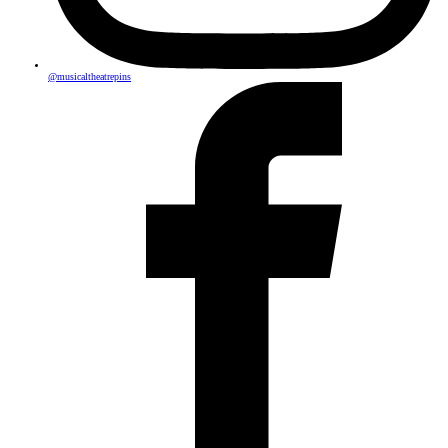
@musicaltheatrepins