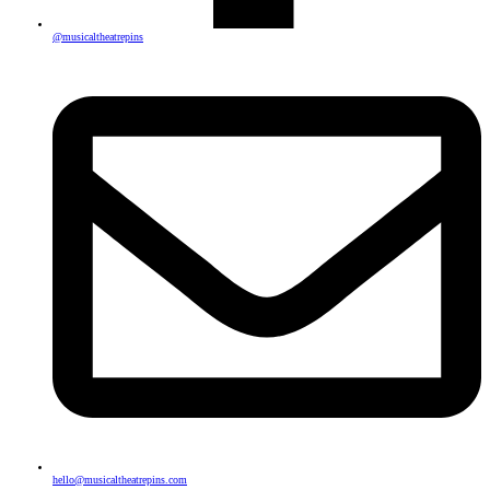
@musicaltheatrepins
hello@musicaltheatrepins.com