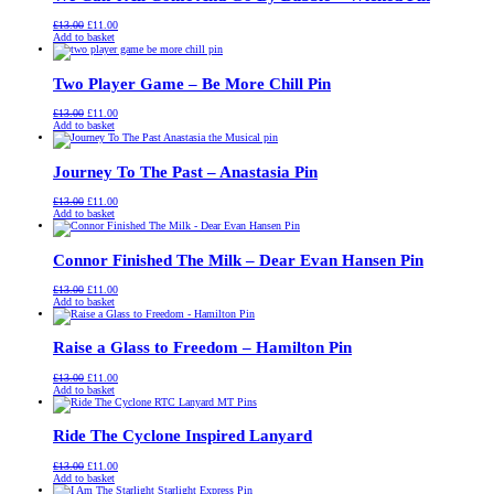
Original
Current
£
13.00
£
11.00
price
price
Add to basket
was:
is:
£13.00.
£11.00.
Two Player Game – Be More Chill Pin
Original
Current
£
13.00
£
11.00
price
price
Add to basket
was:
is:
£13.00.
£11.00.
Journey To The Past – Anastasia Pin
Original
Current
£
13.00
£
11.00
price
price
Add to basket
was:
is:
£13.00.
£11.00.
Connor Finished The Milk – Dear Evan Hansen Pin
Original
Current
£
13.00
£
11.00
price
price
Add to basket
was:
is:
£13.00.
£11.00.
Raise a Glass to Freedom – Hamilton Pin
Original
Current
£
13.00
£
11.00
price
price
Add to basket
was:
is:
£13.00.
£11.00.
Ride The Cyclone Inspired Lanyard
Original
Current
£
13.00
£
11.00
price
price
Add to basket
was:
is: