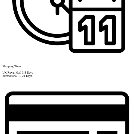
Shipping Time
UK Royal Mail 3-5 Days
International 10-21 Days