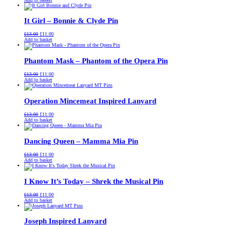
was:
is:
£13.00.
£11.00.
It Girl – Bonnie & Clyde Pin
Original
Current
£
13.00
£
11.00
price
price
Add to basket
was:
is:
£13.00.
£11.00.
Phantom Mask – Phantom of the Opera Pin
Original
Current
£
13.00
£
11.00
price
price
Add to basket
was:
is:
£13.00.
£11.00.
Operation Mincemeat Inspired Lanyard
Original
Current
£
13.00
£
11.00
price
price
Add to basket
was:
is:
£13.00.
£11.00.
Dancing Queen – Mamma Mia Pin
Original
Current
£
13.00
£
11.00
price
price
Add to basket
was:
is:
£13.00.
£11.00.
I Know It’s Today – Shrek the Musical Pin
Original
Current
£
13.00
£
11.00
price
price
Add to basket
was:
is:
£13.00.
£11.00.
Joseph Inspired Lanyard