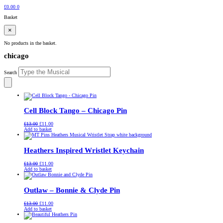
£
0.00
0
Basket
×
No products in the basket.
chicago
Search
Cell Block Tango – Chicago Pin
Original
Current
£
13.00
£
11.00
price
price
Add to basket
was:
is:
£13.00.
£11.00.
Heathers Inspired Wristlet Keychain
Original
Current
£
13.00
£
11.00
price
price
Add to basket
was:
is:
£13.00.
£11.00.
Outlaw – Bonnie & Clyde Pin
Original
Current
£
13.00
£
11.00
price
price
Add to basket
was:
is:
£13.00.
£11.00.