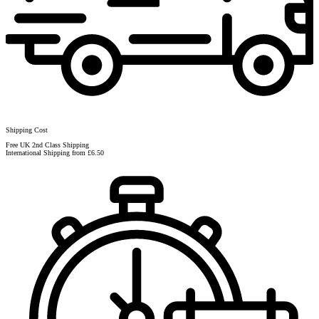
Shipping Cost
Free UK 2nd Class Shipping
International Shipping from £6.50