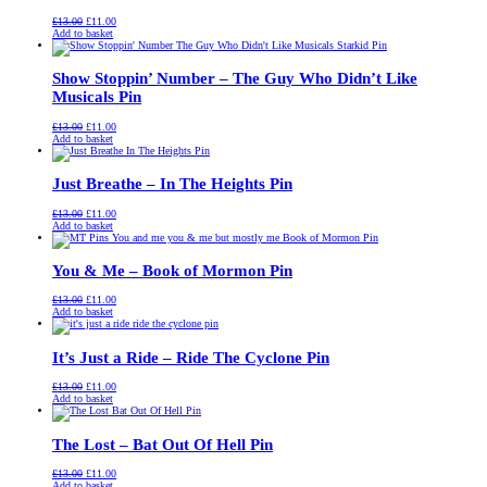
Original
Current
£
13.00
£
11.00
price
price
Add to basket
was:
is:
£13.00.
£11.00.
Show Stoppin’ Number – The Guy Who Didn’t Like
Musicals Pin
Original
Current
£
13.00
£
11.00
price
price
Add to basket
was:
is:
£13.00.
£11.00.
Just Breathe – In The Heights Pin
Original
Current
£
13.00
£
11.00
price
price
Add to basket
was:
is:
£13.00.
£11.00.
You & Me – Book of Mormon Pin
Original
Current
£
13.00
£
11.00
price
price
Add to basket
was:
is:
£13.00.
£11.00.
It’s Just a Ride – Ride The Cyclone Pin
Original
Current
£
13.00
£
11.00
price
price
Add to basket
was:
is:
£13.00.
£11.00.
The Lost – Bat Out Of Hell Pin
Original
Current
£
13.00
£
11.00
price
price
Add to basket