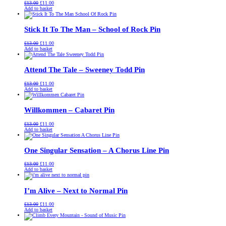
Original
Current
£
13.00
£
11.00
price
price
Add to basket
was:
is:
£13.00.
£11.00.
Stick It To The Man – School of Rock Pin
Original
Current
£
13.00
£
11.00
price
price
Add to basket
was:
is:
£13.00.
£11.00.
Attend The Tale – Sweeney Todd Pin
Original
Current
£
13.00
£
11.00
price
price
Add to basket
was:
is:
£13.00.
£11.00.
Willkommen – Cabaret Pin
Original
Current
£
13.00
£
11.00
price
price
Add to basket
was:
is:
£13.00.
£11.00.
One Singular Sensation – A Chorus Line Pin
Original
Current
£
13.00
£
11.00
price
price
Add to basket
was:
is:
£13.00.
£11.00.
I’m Alive – Next to Normal Pin
Original
Current
£
13.00
£
11.00
price
price
Add to basket
was:
is:
£13.00.
£11.00.