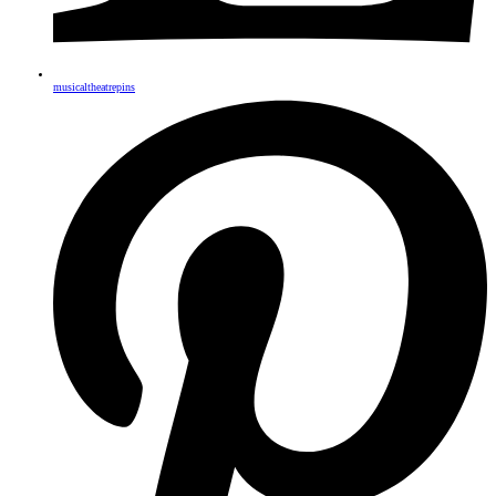
musicaltheatrepins