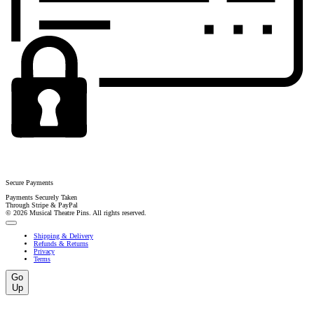
Secure Payments
Payments Securely Taken
Through Stripe & PayPal
© 2026 Musical Theatre Pins. All rights reserved.
Shipping & Delivery
Refunds & Returns
Privacy
Terms
Go
Up