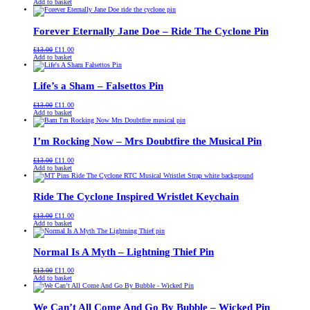
price
price
Add to basket
was:
is:
£13.00.
£11.00.
Forever Eternally Jane Doe – Ride The Cyclone Pin
Original
Current
£
13.00
£
11.00
price
price
Add to basket
was:
is:
£13.00.
£11.00.
Life’s a Sham – Falsettos Pin
Original
Current
£
13.00
£
11.00
price
price
Add to basket
was:
is:
£13.00.
£11.00.
I’m Rocking Now – Mrs Doubtfire the Musical Pin
Original
Current
£
13.00
£
11.00
price
price
Add to basket
was:
is:
£13.00.
£11.00.
Ride The Cyclone Inspired Wristlet Keychain
Original
Current
£
13.00
£
11.00
price
price
Add to basket
was:
is:
£13.00.
£11.00.
Normal Is A Myth – Lightning Thief Pin
Original
Current
£
13.00
£
11.00
price
price
Add to basket
was:
is:
£13.00.
£11.00.
We Can’t All Come And Go By Bubble – Wicked Pin