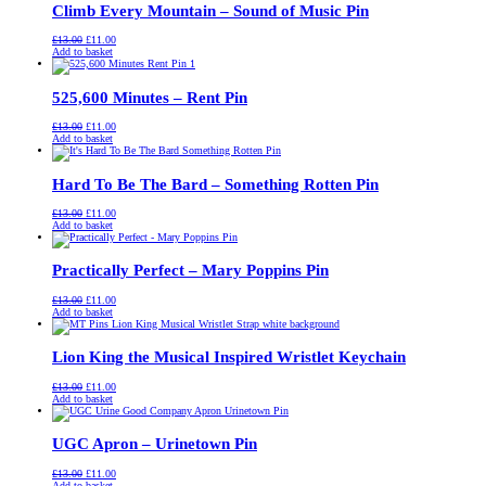
Climb Every Mountain – Sound of Music Pin
Original
Current
£
13.00
£
11.00
price
price
Add to basket
was:
is:
£13.00.
£11.00.
525,600 Minutes – Rent Pin
Original
Current
£
13.00
£
11.00
price
price
Add to basket
was:
is:
£13.00.
£11.00.
Hard To Be The Bard – Something Rotten Pin
Original
Current
£
13.00
£
11.00
price
price
Add to basket
was:
is:
£13.00.
£11.00.
Practically Perfect – Mary Poppins Pin
Original
Current
£
13.00
£
11.00
price
price
Add to basket
was:
is:
£13.00.
£11.00.
Lion King the Musical Inspired Wristlet Keychain
Original
Current
£
13.00
£
11.00
price
price
Add to basket
was:
is:
£13.00.
£11.00.
UGC Apron – Urinetown Pin
Original
Current
£
13.00
£
11.00
price
price
Add to basket