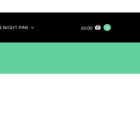
E NIGHT PINS
0
£
0.00