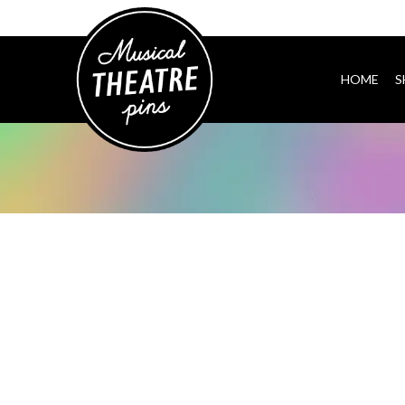
HOME
S