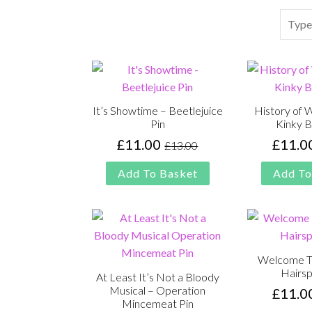
Search
It’s Showtime – Beetlejuice
History of 
Pin
Kinky B
£
11.00
£
11.0
£
13.00
Original
Current
price
price
Add To Basket
Add To
was:
is:
£13.00.
£11.00.
Welcome To
Hairsp
At Least It’s Not a Bloody
Musical – Operation
£
11.0
Mincemeat Pin