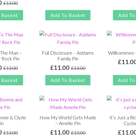
0
£
13.00
Original
Current
was:
is:
price
price
£13.00.
£11.00.
 Basket
Add To Basket
Add To
was:
is:
£13.00.
£11.00.
o The Man –
Full Disclosure – Addams
Willkommen –
f Rock Pin
Family Pin
£
11.0
0
£
11.00
£
13.00
£
13.00
Original
Current
Original
Current
price
price
price
price
 Basket
Add To Basket
Add To
was:
is:
was:
is:
£13.00.
£11.00.
£13.00.
£11.00.
nnie & Clyde
How My World Gets Made
It’s Just a R
in
– Amélie Pin
Cyclo
0
£
11.00
£
11.0
£
13.00
£
13.00
Original
Current
Original
Current