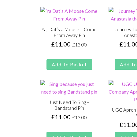
£13.00.
£11.00.
Ya, Dat’s a Moose – Come
Journey To
From Away Pin
Anasta
£
11.00
£
11.0
£
13.00
Original
Current
price
price
was:
is:
Add To Basket
Add To
£13.00.
£11.00.
Just Need To Sing –
Bandstand Pin
UGC Apron 
P
£
11.00
£
13.00
Original
Current
£
11.0
price
price
was:
is: