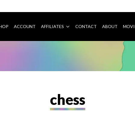
HOP
ACCOUNT
AFFILIATES
CONTACT
ABOUT
MOVI
chess