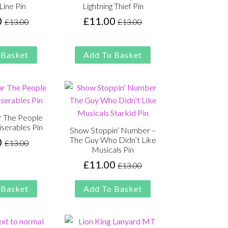
Line Pin
Lightning Thief Pin
0
£
11.00
£
13.00
£
13.00
Original
Current
Original
Current
price
price
price
price
was:
is:
was:
is:
 Basket
Add To Basket
£13.00.
£11.00.
£13.00.
£11.00.
 The People
iserables Pin
Show Stoppin’ Number –
The Guy Who Didn’t Like
0
£
13.00
Original
Current
Musicals Pin
price
price
£
11.00
£
13.00
Original
Current
was:
is:
price
price
£13.00.
£11.00.
 Basket
Add To Basket
was:
is:
£13.00.
£11.00.