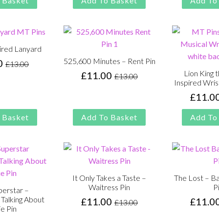
 Basket
Add To Basket
Add To
£13.00.
£11.00.
was:
is:
£13.00.
£11.00.
ired Lanyard
525,600 Minutes – Rent Pin
0
£
13.00
Original
Current
Lion King 
£
11.00
£
13.00
price
price
Original
Current
Inspired Wris
was:
is:
price
price
£
11.0
£13.00.
£11.00.
was:
is:
£13.00.
£11.00.
 Basket
Add To Basket
Add To
It Only Takes a Taste –
The Lost – Ba
Waitress Pin
P
perstar –
Talking About
£
11.00
£
11.0
£
13.00
Original
Current
e Pin
price
price