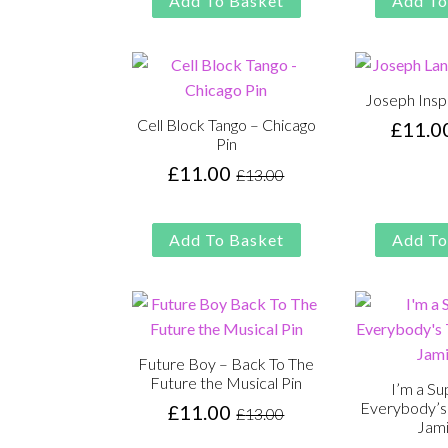
Add To Basket
Add To
£13.00.
£11.00.
Joseph Insp
Cell Block Tango – Chicago
£
11.0
Pin
£
11.00
£
13.00
Original
Current
price
price
was:
is:
Add To Basket
Add To
£13.00.
£11.00.
Future Boy – Back To The
Future the Musical Pin
I’m a Su
Everybody’s 
£
11.00
£
13.00
Original
Current
Jami
price
price