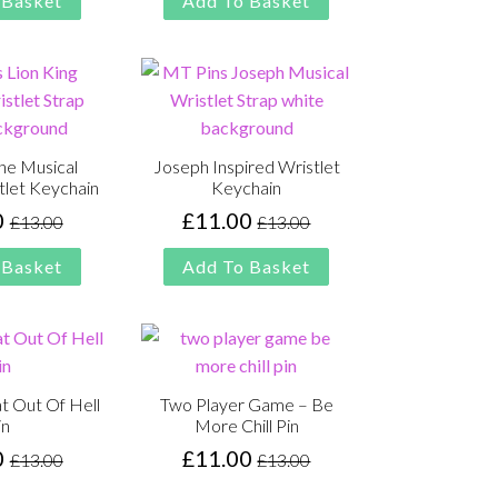
 Basket
Add To Basket
£13.00.
£11.00.
£13.00.
£11.00.
the Musical
Joseph Inspired Wristlet
tlet Keychain
Keychain
0
£
11.00
£
13.00
£
13.00
Original
Current
Original
Current
price
price
price
price
 Basket
Add To Basket
was:
is:
was:
is:
£13.00.
£11.00.
£13.00.
£11.00.
t Out Of Hell
Two Player Game – Be
in
More Chill Pin
0
£
11.00
£
13.00
£
13.00
Original
Current
Original
Current
price
price
price
price