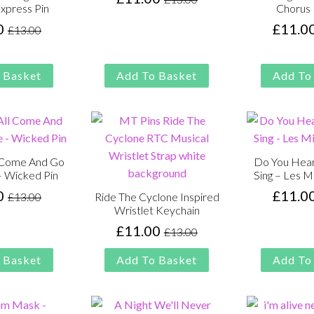
Original
Current
Express Pin
Chorus 
price
price
0
£
11.0
£
13.00
Original
Current
was:
is:
price
price
£13.00.
£11.00.
was:
is:
 Basket
Add To Basket
Add To
£13.00.
£11.00.
l Come And Go
Do You Hear
– Wicked Pin
Sing – Les M
0
£
11.0
£
13.00
Ride The Cyclone Inspired
Original
Current
Wristlet Keychain
price
price
£
11.00
£
13.00
was:
is:
Original
Current
£13.00.
£11.00.
price
price
 Basket
Add To Basket
Add To
was:
is:
£13.00.
£11.00.