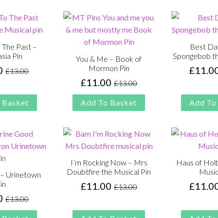
 The Past –
Best Da
sia Pin
Spongebob th
You & Me – Book of
Mormon Pin
0
£
11.0
£
13.00
Original
Current
£
11.00
£
13.00
price
price
Original
Current
was:
is:
price
price
 Basket
Add To Basket
Add To
£13.00.
£11.00.
was:
is:
£13.00.
£11.00.
I’m Rocking Now – Mrs
Haus of Holb
Doubtfire the Musical Pin
Music
– Urinetown
in
£
11.00
£
11.0
£
13.00
Original
Current
0
£
13.00
price
price
Original
Current
was:
is:
price
price