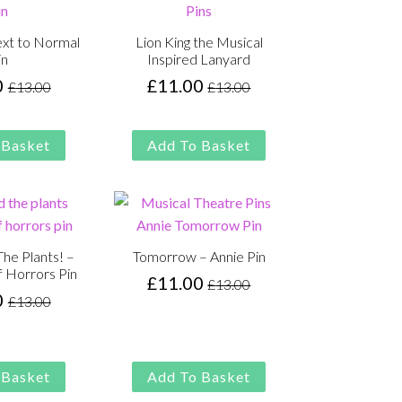
ext to Normal
Lion King the Musical
in
Inspired Lanyard
0
£
11.00
£
13.00
£
13.00
Original
Current
Original
Current
price
price
price
price
was:
is:
was:
is:
 Basket
Add To Basket
£13.00.
£11.00.
£13.00.
£11.00.
he Plants! –
Tomorrow – Annie Pin
f Horrors Pin
£
11.00
£
13.00
Original
Current
0
£
13.00
Original
Current
price
price
price
price
was:
is:
was:
is:
£13.00.
£11.00.
£13.00.
£11.00.
 Basket
Add To Basket