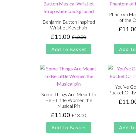
Phantom Ma
of the 
Benjamin Button Inspired
Wristlet Keychain
£
11.0
£
11.00
£
13.00
Original
Current
price
price
Add To Basket
Add To
was:
is:
£13.00.
£11.00.
You’ve Go
Pocket Or Tw
Some Things Are Meant To
Be – Little Women the
£
11.0
Musical Pin
£
11.00
£
13.00
Original
Current
price
price
Add To Basket
Add To
was:
is: