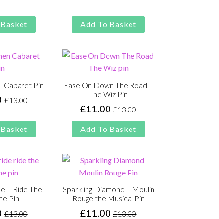
was:
is:
was:
is:
£13.00.
£11.00.
£13.00.
£11.00.
 Basket
Add To Basket
 Cabaret Pin
Ease On Down The Road –
The Wiz Pin
0
£
13.00
Original
Current
£
11.00
£
13.00
Original
Current
price
price
price
price
was:
is:
 Basket
Add To Basket
was:
is:
£13.00.
£11.00.
£13.00.
£11.00.
ide – Ride The
Sparkling Diamond – Moulin
ne Pin
Rouge the Musical Pin
0
£
11.00
£
13.00
£
13.00
Original
Current
Original
Current