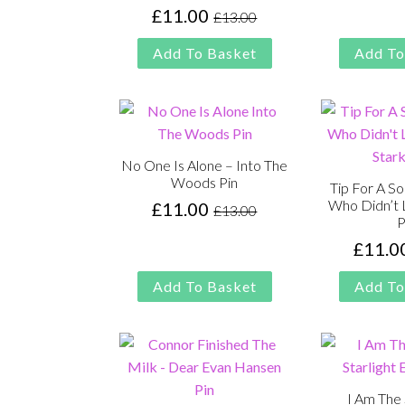
£
11.00
£
13.00
Original
Current
price
price
Add To Basket
Add To
was:
is:
£13.00.
£11.00.
No One Is Alone – Into The
Woods Pin
Tip For A S
Who Didn’t 
£
11.00
£
13.00
Original
Current
P
price
price
£
11.0
was:
is:
£13.00.
£11.00.
Add To Basket
Add To
I Am The 