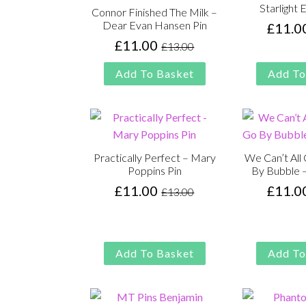
Starlight 
Connor Finished The Milk –
Dear Evan Hansen Pin
£
11.0
£
11.00
£
13.00
Original
Current
price
price
Add To Basket
Add To
was:
is:
£13.00.
£11.00.
Practically Perfect – Mary
We Can’t Al
Poppins Pin
By Bubble 
£
11.00
£
11.0
£
13.00
Original
Current
price
price
was:
is:
£13.00.
£11.00.
Add To Basket
Add To