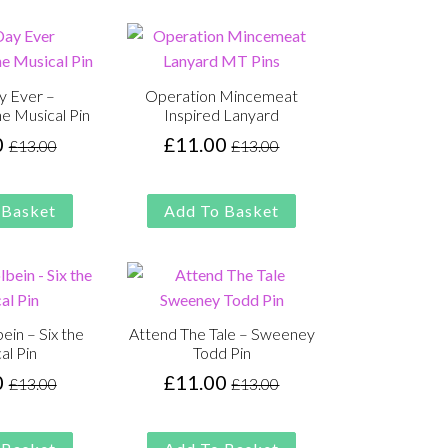
y Ever –
Operation Mincemeat
e Musical Pin
Inspired Lanyard
0
£
11.00
£
13.00
£
13.00
Original
Current
Original
Current
price
price
price
price
was:
is:
was:
is:
 Basket
Add To Basket
£13.00.
£11.00.
£13.00.
£11.00.
ein – Six the
Attend The Tale – Sweeney
al Pin
Todd Pin
0
£
11.00
£
13.00
£
13.00
Original
Current
Original
Current
price
price
price
price
was:
is:
was:
is: