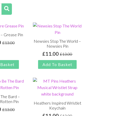
 – Grease Pin
Newsies Stop The World –
0
£
13.00
Original
Current
Newsies Pin
price
price
£
11.00
£
13.00
Original
Current
was:
is:
price
price
£13.00.
£11.00.
 Basket
Add To Basket
was:
is:
£13.00.
£11.00.
 The Bard –
Rotten Pin
Heathers Inspired Wristlet
Keychain
0
£
13.00
Original
Current
£
11.00
£
13.00