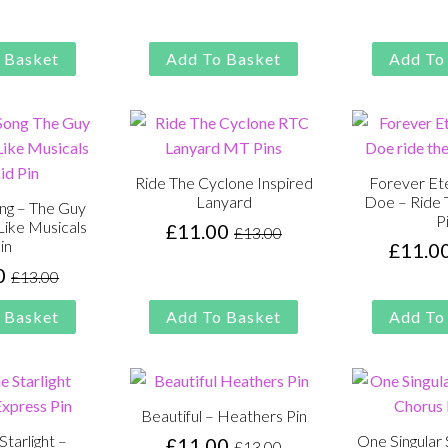
price
price
price
price
was:
is:
was:
is:
£13.00.
£11.00.
£13.00.
£11.00.
 Basket
Add To Basket
Add To
Ride The Cyclone Inspired
Forever Ete
Lanyard
Doe – Ride 
ong – The Guy
P
Like Musicals
£
11.00
£
13.00
Original
Current
in
£
11.0
price
price
0
£
13.00
Original
Current
was:
is:
price
price
£13.00.
£11.00.
 Basket
Add To Basket
Add To
was:
is:
£13.00.
£11.00.
Beautiful – Heathers Pin
Starlight –
One Singular 
£
11.00
£
13.00