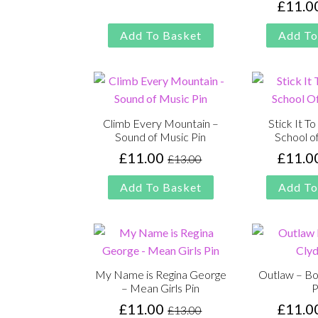
£
11.0
was:
is:
£13.00.
£11.00.
Add To Basket
Add To
Climb Every Mountain –
Stick It T
Sound of Music Pin
School o
£
11.00
£
11.0
£
13.00
Original
Current
price
price
Add To Basket
Add To
was:
is:
£13.00.
£11.00.
My Name is Regina George
Outlaw – Bo
– Mean Girls Pin
P
£
11.00
£
11.0
£
13.00
Original
Current