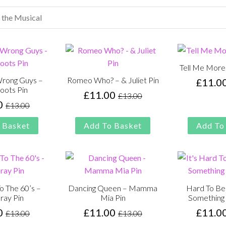
Tell Me More
Wrong Guys –
Romeo Who? – & Juliet Pin
£
11.0
oots Pin
£
11.00
£
13.00
Original
Current
0
£
13.00
Original
Current
price
price
price
price
was:
is:
 Basket
Add To Basket
Add To
was:
is:
£13.00.
£11.00.
£13.00.
£11.00.
 The 60’s –
Dancing Queen – Mamma
Hard To Be
ray Pin
Mia Pin
Something 
0
£
11.00
£
11.0
£
13.00
£
13.00
Original
Current
Original
Current