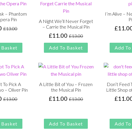
sk – Phantom
I’m Alive – N
Opera Pin
P
A Night We’ll Never Forget
– Carrie the Musical Pin
0
£
11.0
£
13.00
Original
Current
£
11.00
£
13.00
price
price
Original
Current
was:
is:
price
price
 Basket
Add To Basket
Add To
£13.00.
£11.00.
was:
is:
£13.00.
£11.00.
t To Pick A
A Little Bit of You – Frozen
Don’t Feed T
o – Oliver Pin
the Musical Pin
Little Shop o
0
£
11.00
£
11.0
£
13.00
£
13.00
Original
Current
Original
Current
price
price
price
price
was:
is:
was:
is:
£13.00.
£11.00.
£13.00.
£11.00.
 Basket
Add To Basket
Add To