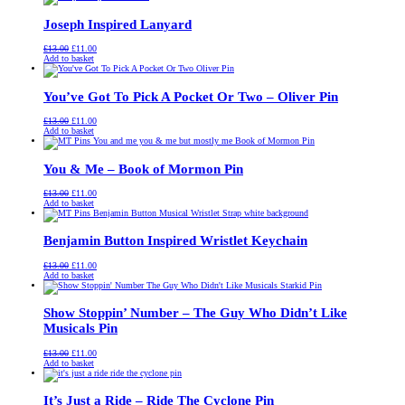
£13.00.
£11.00.
Joseph Inspired Lanyard
Original
Current
£
13.00
£
11.00
price
price
Add to basket
was:
is:
£13.00.
£11.00.
You’ve Got To Pick A Pocket Or Two – Oliver Pin
Original
Current
£
13.00
£
11.00
price
price
Add to basket
was:
is:
£13.00.
£11.00.
You & Me – Book of Mormon Pin
Original
Current
£
13.00
£
11.00
price
price
Add to basket
was:
is:
£13.00.
£11.00.
Benjamin Button Inspired Wristlet Keychain
Original
Current
£
13.00
£
11.00
price
price
Add to basket
was:
is:
£13.00.
£11.00.
Show Stoppin’ Number – The Guy Who Didn’t Like
Musicals Pin
Original
Current
£
13.00
£
11.00
price
price
Add to basket
was:
is:
£13.00.
£11.00.
It’s Just a Ride – Ride The Cyclone Pin