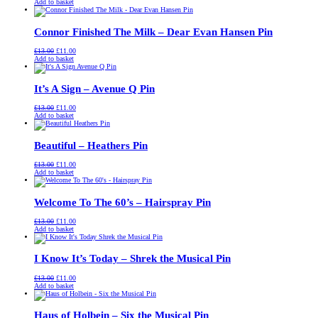
price
price
Add to basket
was:
is:
£13.00.
£11.00.
Connor Finished The Milk – Dear Evan Hansen Pin
Original
Current
£
13.00
£
11.00
price
price
Add to basket
was:
is:
£13.00.
£11.00.
It’s A Sign – Avenue Q Pin
Original
Current
£
13.00
£
11.00
price
price
Add to basket
was:
is:
£13.00.
£11.00.
Beautiful – Heathers Pin
Original
Current
£
13.00
£
11.00
price
price
Add to basket
was:
is:
£13.00.
£11.00.
Welcome To The 60’s – Hairspray Pin
Original
Current
£
13.00
£
11.00
price
price
Add to basket
was:
is:
£13.00.
£11.00.
I Know It’s Today – Shrek the Musical Pin
Original
Current
£
13.00
£
11.00
price
price
Add to basket
was:
is:
£13.00.
£11.00.
Haus of Holbein – Six the Musical Pin