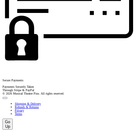
Secure Payments
Payments Securely Taken
Through Stripe & PayPal
© 2026 Musical Theatre Pins. All rights reserved.
Shipping & Delivery
Refunds & Returns
Privacy
Terms
Go
Up