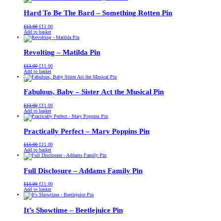
£13.00.
£11.00.
Hard To Be The Bard – Something Rotten Pin
Original
Current
£
13.00
£
11.00
price
price
Add to basket
was:
is:
£13.00.
£11.00.
Revolting – Matilda Pin
Original
Current
£
13.00
£
11.00
price
price
Add to basket
was:
is:
£13.00.
£11.00.
Fabulous, Baby – Sister Act the Musical Pin
Original
Current
£
13.00
£
11.00
price
price
Add to basket
was:
is:
£13.00.
£11.00.
Practically Perfect – Mary Poppins Pin
Original
Current
£
13.00
£
11.00
price
price
Add to basket
was:
is:
£13.00.
£11.00.
Full Disclosure – Addams Family Pin
Original
Current
£
13.00
£
11.00
price
price
Add to basket
was:
is:
£13.00.
£11.00.
It’s Showtime – Beetlejuice Pin