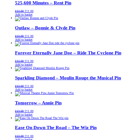
525,600 Minutes – Rent Pin
Original
Current
£
13.00
£
11.00
price
price
Add to basket
was:
is:
£13.00.
£11.00.
Outlaw – Bonnie & Clyde Pin
Original
Current
£
13.00
£
11.00
price
price
Add to basket
was:
is:
£13.00.
£11.00.
Forever Eternally Jane Doe – Ride The Cyclone Pin
Original
Current
£
13.00
£
11.00
price
price
Add to basket
was:
is:
£13.00.
£11.00.
Sparkling Diamond – Moulin Rouge the Musical Pin
Original
Current
£
13.00
£
11.00
price
price
Add to basket
was:
is:
£13.00.
£11.00.
Tomorrow – Annie Pin
Original
Current
£
13.00
£
11.00
price
price
Add to basket
was:
is:
£13.00.
£11.00.
Ease On Down The Road – The Wiz Pin
Original
Current
£
13.00
£
11.00
price
price
Add to basket