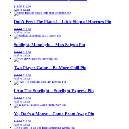
Original
Current
£
13.00
£
11.00
price
price
Add to basket
was:
is:
£13.00.
£11.00.
Don’t Feed The Plants! – Little Shop of Horrors Pin
Original
Current
£
13.00
£
11.00
price
price
Add to basket
was:
is:
£13.00.
£11.00.
Sunlight, Moonlight – Miss Saigon Pin
Original
Current
£
13.00
£
11.00
price
price
Add to basket
was:
is:
£13.00.
£11.00.
Two Player Game – Be More Chill Pin
Original
Current
£
13.00
£
11.00
price
price
Add to basket
was:
is:
£13.00.
£11.00.
I Am The Starlight – Starlight Express Pin
Original
Current
£
13.00
£
11.00
price
price
Add to basket
was:
is:
£13.00.
£11.00.
Ya, Dat’s a Moose – Come From Away Pin
Original
Current
£
13.00
£
11.00
price
price
Add to basket
was:
is: