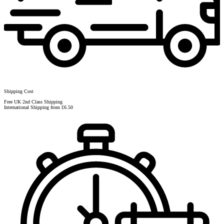
Shipping Cost
Free UK 2nd Class Shipping
International Shipping from £6.50