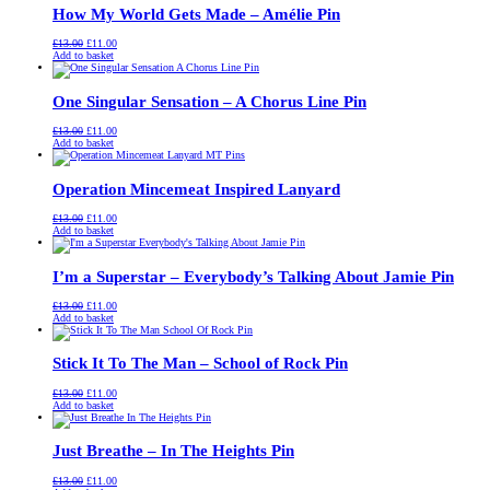
How My World Gets Made – Amélie Pin
Original
Current
£
13.00
£
11.00
price
price
Add to basket
was:
is:
£13.00.
£11.00.
One Singular Sensation – A Chorus Line Pin
Original
Current
£
13.00
£
11.00
price
price
Add to basket
was:
is:
£13.00.
£11.00.
Operation Mincemeat Inspired Lanyard
Original
Current
£
13.00
£
11.00
price
price
Add to basket
was:
is:
£13.00.
£11.00.
I’m a Superstar – Everybody’s Talking About Jamie Pin
Original
Current
£
13.00
£
11.00
price
price
Add to basket
was:
is:
£13.00.
£11.00.
Stick It To The Man – School of Rock Pin
Original
Current
£
13.00
£
11.00
price
price
Add to basket
was:
is:
£13.00.
£11.00.
Just Breathe – In The Heights Pin
Original
Current
£
13.00
£
11.00