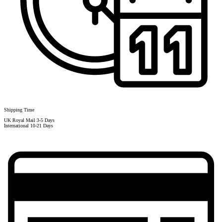
Shipping Time
UK Royal Mail 3-5 Days
International 10-21 Days