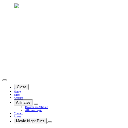
Close
Home
Shop
Account
Affiliates
Become an Affiliate
Affiliate Login
Contact
About
Movie Night Pins