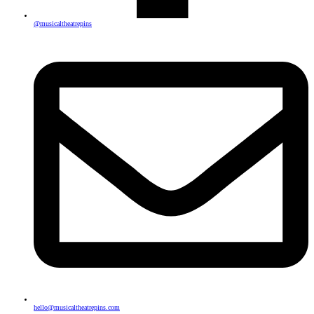
@musicaltheatrepins
hello@musicaltheatrepins.com