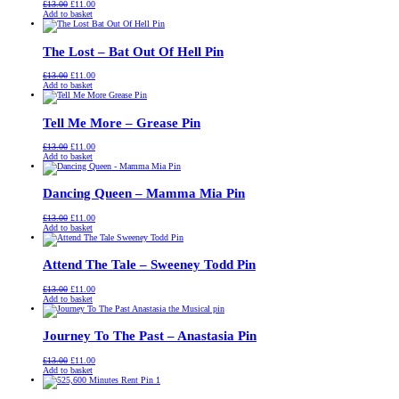
Original
Current
£
13.00
£
11.00
price
price
Add to basket
was:
is:
£13.00.
£11.00.
The Lost – Bat Out Of Hell Pin
Original
Current
£
13.00
£
11.00
price
price
Add to basket
was:
is:
£13.00.
£11.00.
Tell Me More – Grease Pin
Original
Current
£
13.00
£
11.00
price
price
Add to basket
was:
is:
£13.00.
£11.00.
Dancing Queen – Mamma Mia Pin
Original
Current
£
13.00
£
11.00
price
price
Add to basket
was:
is:
£13.00.
£11.00.
Attend The Tale – Sweeney Todd Pin
Original
Current
£
13.00
£
11.00
price
price
Add to basket
was:
is:
£13.00.
£11.00.
Journey To The Past – Anastasia Pin
Original
Current
£
13.00
£
11.00
price
price
Add to basket
was:
is:
£13.00.
£11.00.