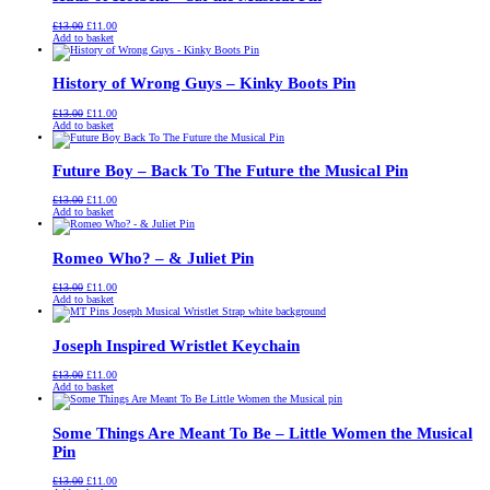
Original
Current
£
13.00
£
11.00
price
price
Add to basket
was:
is:
£13.00.
£11.00.
History of Wrong Guys – Kinky Boots Pin
Original
Current
£
13.00
£
11.00
price
price
Add to basket
was:
is:
£13.00.
£11.00.
Future Boy – Back To The Future the Musical Pin
Original
Current
£
13.00
£
11.00
price
price
Add to basket
was:
is:
£13.00.
£11.00.
Romeo Who? – & Juliet Pin
Original
Current
£
13.00
£
11.00
price
price
Add to basket
was:
is:
£13.00.
£11.00.
Joseph Inspired Wristlet Keychain
Original
Current
£
13.00
£
11.00
price
price
Add to basket
was:
is:
£13.00.
£11.00.
Some Things Are Meant To Be – Little Women the Musical
Pin
Original
Current
£
13.00
£
11.00