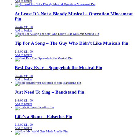
price
price
Add to basket
was:
is:
£13.00.
£11.00.
At Least It’s Not a Bloody Musical – Operation Mincemeat
Pin
Original
Current
£
13.00
£
11.00
price
price
Add to basket
was:
is:
£13.00.
£11.00.
Tip For A Song – The Guy Who Didn’t Like Musicals Pin
Original
Current
£
13.00
£
11.00
price
price
Add to basket
was:
is:
£13.00.
£11.00.
Best Day Ever – Spongebob the Musical Pin
Original
Current
£
13.00
£
11.00
price
price
Add to basket
was:
is:
£13.00.
£11.00.
Just Need To Sing – Bandstand Pin
Original
Current
£
13.00
£
11.00
price
price
Add to basket
was:
is:
£13.00.
£11.00.
Life’s a Sham – Falsettos Pin
Original
Current
£
13.00
£
11.00
price
price
Add to basket
was:
is:
£13.00.
£11.00.