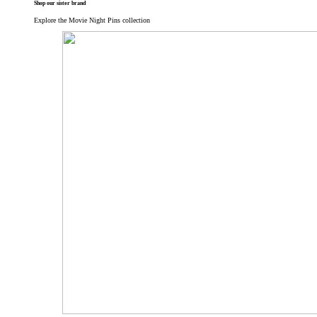
Shop our sister brand
Explore the Movie Night Pins collection