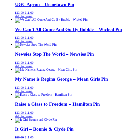
UGC Apron – Urinetown Pin
Original
Current
£
13.00
£
11.00
price
price
Add to basket
was:
is:
£13.00.
£11.00.
We Can’t All Come And Go By Bubble – Wicked Pin
Original
Current
£
13.00
£
11.00
price
price
Add to basket
was:
is:
£13.00.
£11.00.
Newsies Stop The World – Newsies Pin
Original
Current
£
13.00
£
11.00
price
price
Add to basket
was:
is:
£13.00.
£11.00.
My Name is Regina George – Mean Girls Pin
Original
Current
£
13.00
£
11.00
price
price
Add to basket
was:
is:
£13.00.
£11.00.
Raise a Glass to Freedom – Hamilton Pin
Original
Current
£
13.00
£
11.00
price
price
Add to basket
was:
is:
£13.00.
£11.00.
It Girl – Bonnie & Clyde Pin
Original
Current
£
13.00
£
11.00