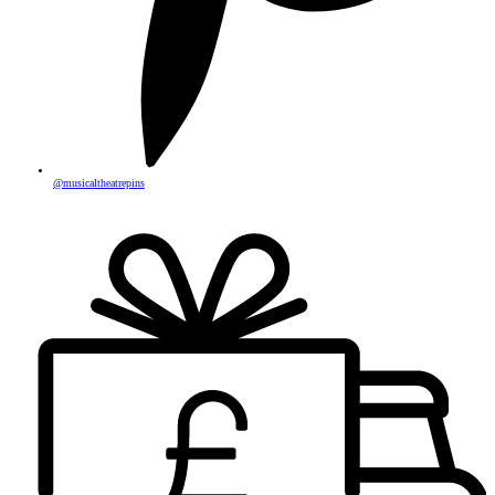
@musicaltheatrepins