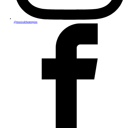
@musicaltheatrepins