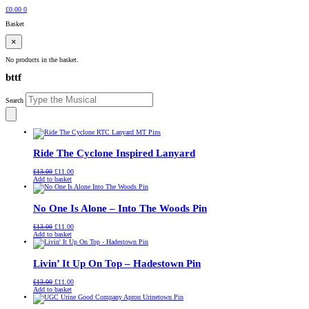
£
0.00
0
Basket
×
No products in the basket.
bttf
Search
Ride The Cyclone Inspired Lanyard
Original
Current
£
13.00
£
11.00
price
price
Add to basket
was:
is:
£13.00.
£11.00.
No One Is Alone – Into The Woods Pin
Original
Current
£
13.00
£
11.00
price
price
Add to basket
was:
is:
£13.00.
£11.00.
Livin’ It Up On Top – Hadestown Pin
Original
Current
£
13.00
£
11.00
price
price
Add to basket
was:
is:
£13.00.
£11.00.