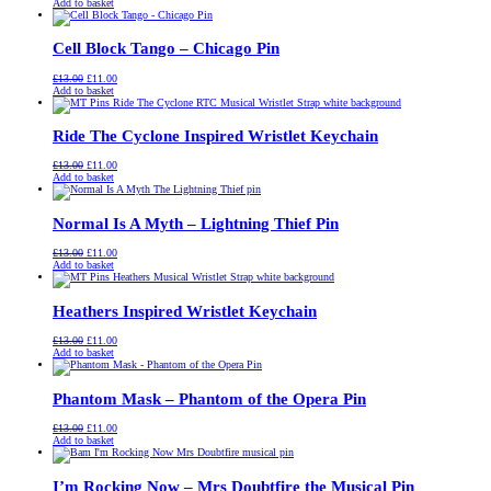
price
price
Add to basket
was:
is:
£13.00.
£11.00.
Cell Block Tango – Chicago Pin
Original
Current
£
13.00
£
11.00
price
price
Add to basket
was:
is:
£13.00.
£11.00.
Ride The Cyclone Inspired Wristlet Keychain
Original
Current
£
13.00
£
11.00
price
price
Add to basket
was:
is:
£13.00.
£11.00.
Normal Is A Myth – Lightning Thief Pin
Original
Current
£
13.00
£
11.00
price
price
Add to basket
was:
is:
£13.00.
£11.00.
Heathers Inspired Wristlet Keychain
Original
Current
£
13.00
£
11.00
price
price
Add to basket
was:
is:
£13.00.
£11.00.
Phantom Mask – Phantom of the Opera Pin
Original
Current
£
13.00
£
11.00
price
price
Add to basket
was:
is:
£13.00.
£11.00.
I’m Rocking Now – Mrs Doubtfire the Musical Pin