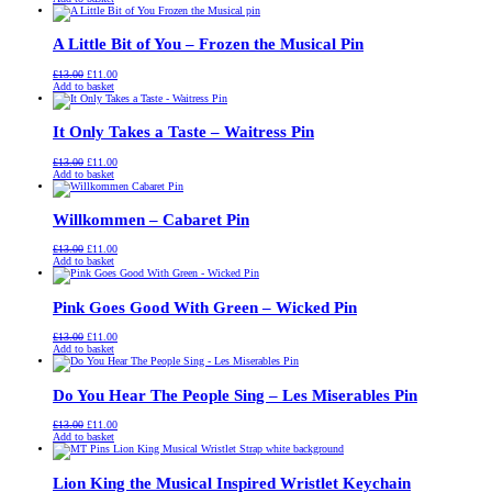
was:
is:
£13.00.
£11.00.
A Little Bit of You – Frozen the Musical Pin
Original
Current
£
13.00
£
11.00
price
price
Add to basket
was:
is:
£13.00.
£11.00.
It Only Takes a Taste – Waitress Pin
Original
Current
£
13.00
£
11.00
price
price
Add to basket
was:
is:
£13.00.
£11.00.
Willkommen – Cabaret Pin
Original
Current
£
13.00
£
11.00
price
price
Add to basket
was:
is:
£13.00.
£11.00.
Pink Goes Good With Green – Wicked Pin
Original
Current
£
13.00
£
11.00
price
price
Add to basket
was:
is:
£13.00.
£11.00.
Do You Hear The People Sing – Les Miserables Pin
Original
Current
£
13.00
£
11.00
price
price
Add to basket
was:
is:
£13.00.
£11.00.
Lion King the Musical Inspired Wristlet Keychain