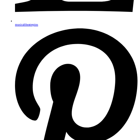
musicaltheatrepins