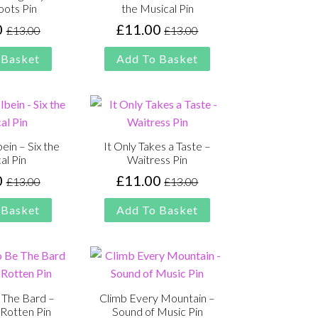
oots Pin
the Musical Pin
0
£
11.00
£
13.00
£
13.00
Original
Current
Original
Current
price
price
price
price
 Basket
Add To Basket
was:
is:
was:
is:
£13.00.
£11.00.
£13.00.
£11.00.
ein – Six the
It Only Takes a Taste –
al Pin
Waitress Pin
0
£
11.00
£
13.00
£
13.00
Original
Current
Original
Current
price
price
price
price
 Basket
Add To Basket
was:
is:
was:
is:
£13.00.
£11.00.
£13.00.
£11.00.
 The Bard –
Climb Every Mountain –
Rotten Pin
Sound of Music Pin