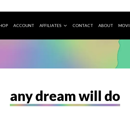
HOP
ACCOUNT
AFFILIATES
CONTACT
ABOUT
MOVI
any dream will do