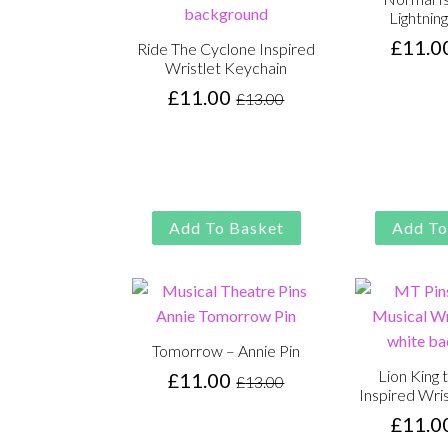
Lightning
£
11.0
Ride The Cyclone Inspired
Wristlet Keychain
£
11.00
£
13.00
Original
Current
price
price
was:
is:
£13.00.
£11.00.
Add To Basket
Add To
Tomorrow – Annie Pin
Lion King 
£
11.00
£
13.00
Original
Current
Inspired Wri
price
price
£
11.0
was:
is: