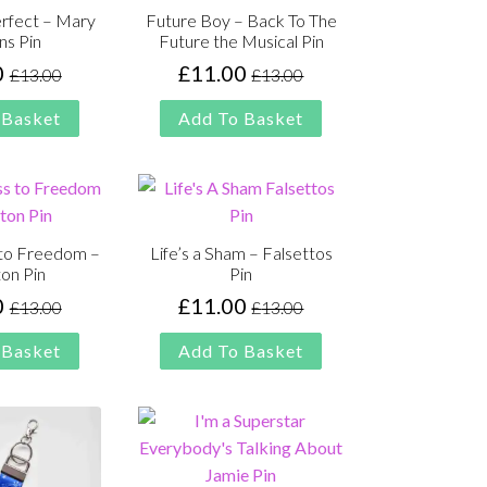
erfect – Mary
Future Boy – Back To The
ns Pin
Future the Musical Pin
0
£
11.00
£
13.00
£
13.00
Original
Current
Original
Current
price
price
price
price
 Basket
Add To Basket
was:
is:
was:
is:
£13.00.
£11.00.
£13.00.
£11.00.
 to Freedom –
Life’s a Sham – Falsettos
on Pin
Pin
0
£
11.00
£
13.00
£
13.00
Original
Current
Original
Current
price
price
price
price
 Basket
Add To Basket
was:
is:
was:
is:
£13.00.
£11.00.
£13.00.
£11.00.