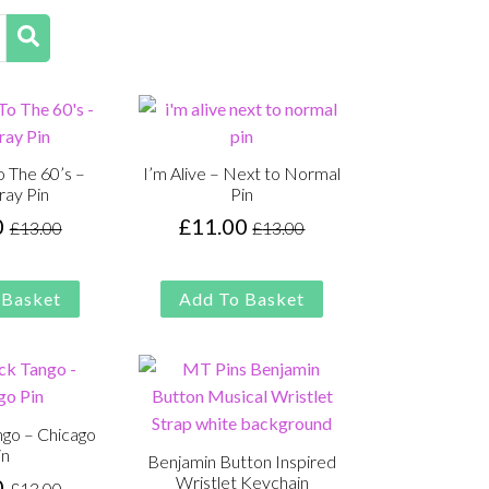
 The 60’s –
I’m Alive – Next to Normal
ray Pin
Pin
0
£
11.00
£
13.00
£
13.00
Original
Current
Original
Current
price
price
price
price
was:
is:
was:
is:
 Basket
Add To Basket
£13.00.
£11.00.
£13.00.
£11.00.
ngo – Chicago
in
Benjamin Button Inspired
Wristlet Keychain
0
£
13.00