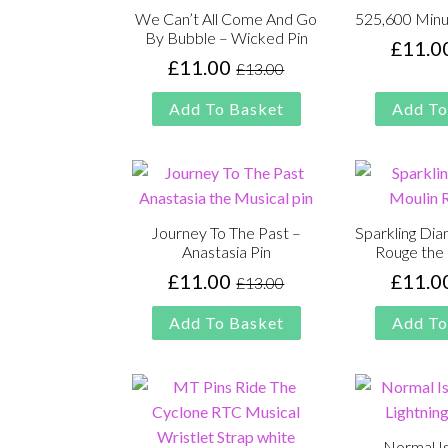
We Can’t All Come And Go
525,600 Minu
By Bubble – Wicked Pin
£
11.0
£
11.00
£
13.00
Original
Current
price
price
Add To Basket
Add To
was:
is:
£13.00.
£11.00.
Journey To The Past –
Sparkling Di
Anastasia Pin
Rouge the 
£
11.00
£
11.0
£
13.00
Original
Current
price
price
Add To Basket
Add To
was:
is:
£13.00.
£11.00.
Normal I