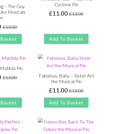
Cyclone Pin
ng – The Guy
ike Musicals
£
11.00
£
13.00
Original
Current
in
price
price
0
£
13.00
Original
Current
was:
is:
price
price
£13.00.
£11.00.
 Basket
Add To Basket
was:
is:
£13.00.
£11.00.
 Matilda Pin
Fabulous, Baby – Sister Act
0
£
13.00
Original
Current
the Musical Pin
price
price
£
11.00
£
13.00
Original
Current
was:
is:
price
price
£13.00.
£11.00.
 Basket
Add To Basket
was:
is:
£13.00.
£11.00.