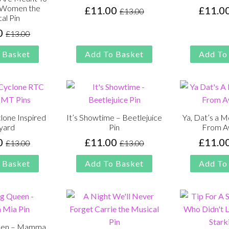
e Women the
£
11.00
£
11.0
£
13.00
Original
Current
al Pin
price
price
0
£
13.00
Original
Current
was:
is:
price
price
£13.00.
£11.00.
 Basket
Add To Basket
Add To
was:
is:
£13.00.
£11.00.
lone Inspired
It’s Showtime – Beetlejuice
Ya, Dat’s a 
yard
Pin
From A
0
£
11.00
£
11.0
£
13.00
£
13.00
Original
Current
Original
Current
price
price
price
price
 Basket
Add To Basket
Add To
was:
is:
was:
is:
£13.00.
£11.00.
£13.00.
£11.00.
een – Mamma