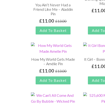
Mia
You Ain’t Never Had a
Friend Like Me – Aladdin
£
11.0
Pin
£
11.00
£
13.00
Original
Current
price
price
Add To Basket
Add To
was:
is:
£13.00.
£11.00.
How My World Gets Made
It Girl – Bon
– Amélie Pin
£
11.0
£
11.00
£
13.00
Original
Current
price
price
Add To Basket
Add To
was:
is:
£13.00.
£11.00.