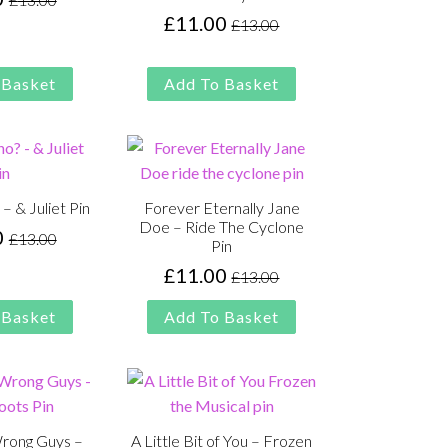
Original
Current
£
11.00
£
13.00
price
price
Original
Current
was:
is:
price
price
£13.00.
£11.00.
was:
is:
 Basket
Add To Basket
£13.00.
£11.00.
 & Juliet Pin
Forever Eternally Jane
Doe – Ride The Cyclone
0
£
13.00
Original
Current
Pin
price
price
£
11.00
£
13.00
Original
Current
was:
is:
price
price
 Basket
Add To Basket
£13.00.
£11.00.
was:
is:
£13.00.
£11.00.
Wrong Guys –
A Little Bit of You – Frozen