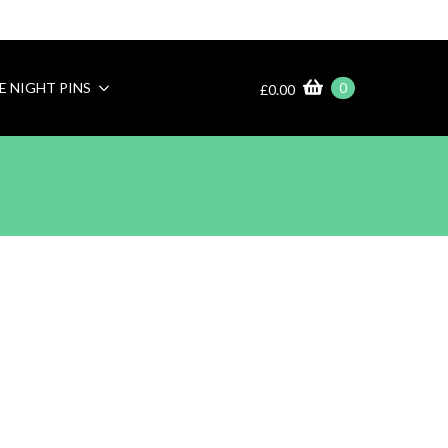
E NIGHT PINS
0
£
0.00