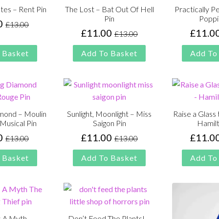
tes – Rent Pin
The Lost – Bat Out Of Hell
Practically P
Pin
Poppi
0
£
13.00
Original
Current
£
11.00
£
11.0
£
13.00
Original
Current
price
price
price
price
was:
is:
 Basket
Add To Basket
Add To
was:
is:
£13.00.
£11.00.
£13.00.
£11.00.
amond – Moulin
Sunlight, Moonlight – Miss
Raise a Glass
Musical Pin
Saigon Pin
Hamilt
0
£
11.00
£
11.0
£
13.00
£
13.00
Original
Current
Original
Current
price
price
price
price
 Basket
Add To Basket
Add To
was:
is:
was:
is:
£13.00.
£11.00.
£13.00.
£11.00.
s A Myth –
Don’t Feed The Plants! –