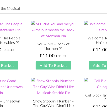
r The People
Welcome To
iserables Pin
Hairsp
You & Me – Book of
Mormon Pin
0
£
11.0
£
13.00
Original
Current
£
11.00
£
13.00
price
price
Original
Current
was:
is:
price
price
 Basket
Add To Basket
Add To
£13.00.
£11.00.
was:
is:
£13.00.
£11.00.
Cell Block Ta
P
– Urinetown
Show Stoppin’ Number –
in
The Guy Who Didn’t Like
£
11.0