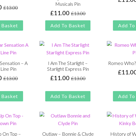
Musicals Pin
0
£
13.00
Original
Current
£
11.00
£
13.00
Original
Current
price
price
price
price
was:
is:
 Basket
Add To Basket
Add To
was:
is:
£13.00.
£11.00.
£13.00.
£11.00.
 Sensation – A
I Am The Starlight –
Romeo Who? –
Line Pin
Starlight Express Pin
£
11.0
0
£
11.00
£
13.00
£
13.00
Original
Current
Original
Current
price
price
price
price
was:
is:
was:
is:
 Basket
Add To Basket
Add To
£13.00.
£11.00.
£13.00.
£11.00.
Up On Top –
Outlaw – Bonnie & Clyde
History of 