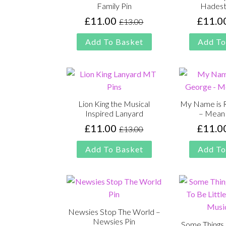
Family Pin
Hadest
£
11.00
£
11.0
£
13.00
Original
Current
price
price
Add To Basket
Add To
was:
is:
£13.00.
£11.00.
Lion King the Musical
My Name is 
Inspired Lanyard
– Mean 
£
11.00
£
11.0
£
13.00
Original
Current
price
price
Add To Basket
Add To
was:
is:
£13.00.
£11.00.
Newsies Stop The World –
Newsies Pin
Some Things