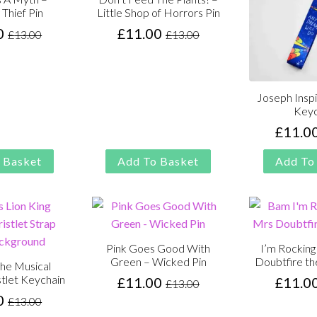
 Thief Pin
Little Shop of Horrors Pin
0
£
11.00
£
13.00
£
13.00
Original
Current
Original
Current
price
price
price
price
was:
is:
was:
is:
£13.00.
£11.00.
£13.00.
£11.00.
Joseph Inspi
Keyc
£
11.0
 Basket
Add To Basket
Add To
Pink Goes Good With
I’m Rockin
Green – Wicked Pin
Doubtfire th
the Musical
stlet Keychain
£
11.00
£
11.0
£
13.00
Original
Current
0
£
13.00
price
price
Original
Current