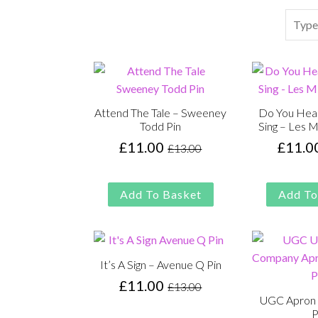
Search
Attend The Tale – Sweeney
Do You Hea
Todd Pin
Sing – Les M
£
11.00
£
11.0
£
13.00
Original
Current
price
price
was:
is:
Add To Basket
Add To
£13.00.
£11.00.
It’s A Sign – Avenue Q Pin
£
11.00
£
13.00
Original
Current
UGC Apron 
price
price
P