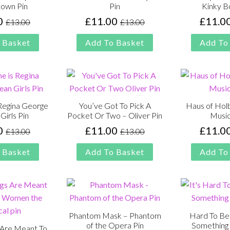
own Pin
Pin
Kinky B
0
£
11.00
£
11.0
£
13.00
£
13.00
Original
Current
Original
Current
price
price
price
price
 Basket
Add To Basket
Add To
was:
is:
was:
is:
£13.00.
£11.00.
£13.00.
£11.00.
Regina George
You’ve Got To Pick A
Haus of Holb
Girls Pin
Pocket Or Two – Oliver Pin
Music
0
£
11.00
£
11.0
£
13.00
£
13.00
Original
Current
Original
Current
price
price
price
price
 Basket
Add To Basket
Add To
was:
is:
was:
is:
£13.00.
£11.00.
£13.00.
£11.00.
Phantom Mask – Phantom
Hard To Be
of the Opera Pin
Something 
 Are Meant To