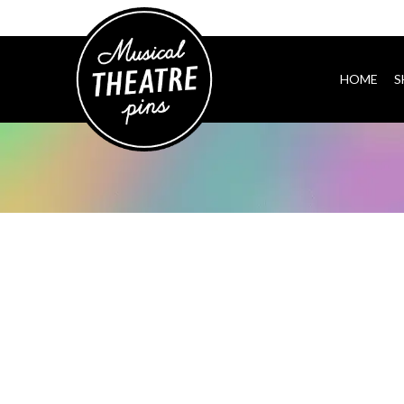
HOME
S