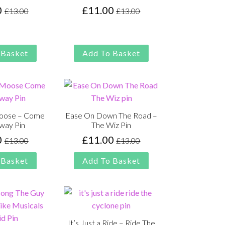
0
£
11.00
£
13.00
£
13.00
Original
Current
Original
Current
price
price
price
price
was:
is:
was:
is:
£13.00.
£11.00.
£13.00.
£11.00.
 Basket
Add To Basket
Moose – Come
Ease On Down The Road –
way Pin
The Wiz Pin
0
£
11.00
£
13.00
£
13.00
Original
Current
Original
Current
price
price
price
price
 Basket
Add To Basket
was:
is:
was:
is:
£13.00.
£11.00.
£13.00.
£11.00.
It’s Just a Ride – Ride The