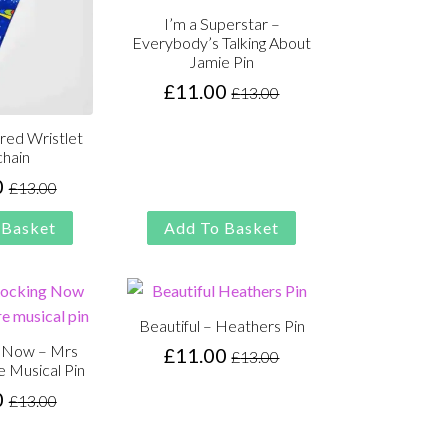
I’m a Superstar –
Everybody’s Talking About
Jamie Pin
£
11.00
£
13.00
Original
Current
price
price
red Wristlet
was:
is:
hain
£13.00.
£11.00.
0
£
13.00
Original
Current
price
price
 Basket
Add To Basket
was:
is:
£13.00.
£11.00.
Beautiful – Heathers Pin
g Now – Mrs
£
11.00
£
13.00
Original
Current
e Musical Pin
price
price
0
£
13.00
Original
Current
was:
is:
price
price
£13.00.
£11.00.