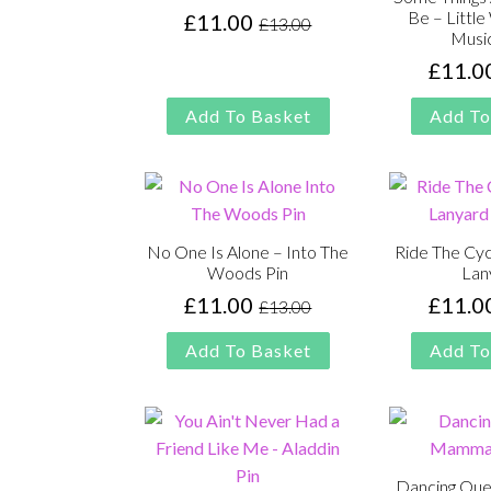
Be – Littl
£
11.00
£
13.00
Original
Current
Music
price
price
£
11.0
was:
is:
£13.00.
£11.00.
Add To Basket
Add To
No One Is Alone – Into The
Ride The Cyc
Woods Pin
Lan
£
11.00
£
11.0
£
13.00
Original
Current
price
price
Add To Basket
Add To
was:
is:
£13.00.
£11.00.
Dancing Qu