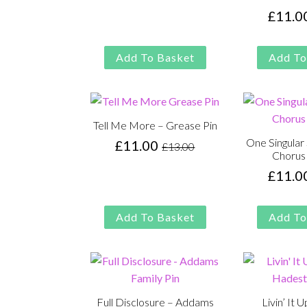
was:
is:
£
11.0
£13.00.
£11.00.
Add To Basket
Add To
Tell Me More – Grease Pin
One Singular
£
11.00
£
13.00
Original
Current
Chorus 
price
price
£
11.0
was:
is:
£13.00.
£11.00.
Add To Basket
Add To
Full Disclosure – Addams
Livin’ It 