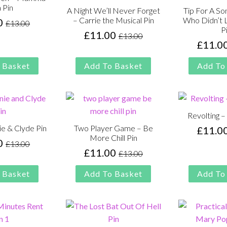
 Pin
A Night We’ll Never Forget
Tip For A So
– Carrie the Musical Pin
Who Didn’t L
0
£
13.00
Original
Current
P
£
11.00
£
13.00
price
price
Original
Current
£
11.0
was:
is:
price
price
£13.00.
£11.00.
was:
is:
 Basket
Add To Basket
Add To
£13.00.
£11.00.
Revolting –
nie & Clyde Pin
Two Player Game – Be
£
11.0
More Chill Pin
0
£
13.00
Original
Current
£
11.00
£
13.00
Original
Current
price
price
price
price
was:
is:
 Basket
Add To Basket
Add To
was:
is:
£13.00.
£11.00.
£13.00.
£11.00.