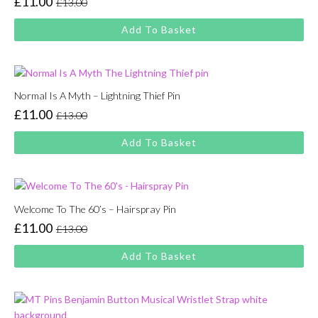
£
11.00
£
13.00
Original
Current
price
price
Add To Basket
was:
is:
£13.00.
£11.00.
Normal Is A Myth – Lightning Thief Pin
£
11.00
£
13.00
Original
Current
price
price
Add To Basket
was:
is:
£13.00.
£11.00.
Welcome To The 60’s – Hairspray Pin
£
11.00
£
13.00
Original
Current
price
price
Add To Basket
was:
is:
£13.00.
£11.00.