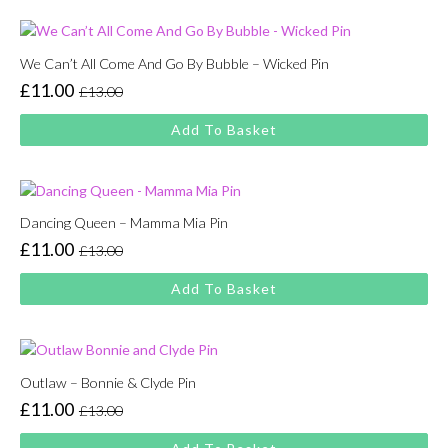
£13.00.
£11.00.
We Can’t All Come And Go By Bubble – Wicked Pin
£
11.00
£
13.00
Original
Current
price
price
Add To Basket
was:
is:
£13.00.
£11.00.
Dancing Queen – Mamma Mia Pin
£
11.00
£
13.00
Original
Current
price
price
Add To Basket
was:
is:
£13.00.
£11.00.
Outlaw – Bonnie & Clyde Pin
£
11.00
£
13.00
Original
Current
price
price