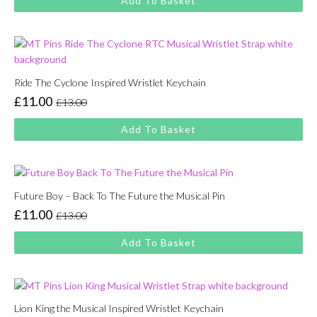
Add To Basket
was:
is:
£13.00.
£11.00.
Ride The Cyclone Inspired Wristlet Keychain
£
11.00
£
13.00
Original
Current
price
price
Add To Basket
was:
is:
£13.00.
£11.00.
Future Boy – Back To The Future the Musical Pin
£
11.00
£
13.00
Original
Current
price
price
Add To Basket
was:
is:
£13.00.
£11.00.
Lion King the Musical Inspired Wristlet Keychain