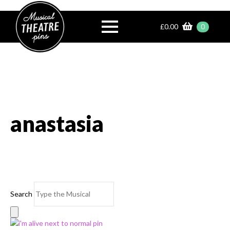
£
0.00
0
anastasia
Search