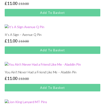
£
11.00
£
13.00
Original
Current
price
price
Add To Basket
was:
is:
£13.00.
£11.00.
It’s A Sign – Avenue Q Pin
£
11.00
£
13.00
Original
Current
price
price
Add To Basket
was:
is:
£13.00.
£11.00.
You Ain’t Never Had a Friend Like Me – Aladdin Pin
£
11.00
£
13.00
Original
Current
price
price
Add To Basket
was:
is:
£13.00.
£11.00.