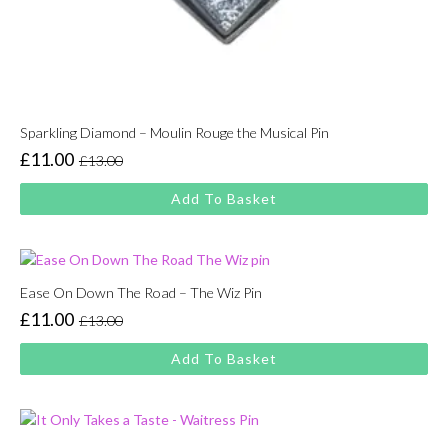
Sparkling Diamond – Moulin Rouge the Musical Pin
£
11.00
£
13.00
Original
Current
price
price
Add To Basket
was:
is:
£13.00.
£11.00.
Ease On Down The Road – The Wiz Pin
£
11.00
£
13.00
Original
Current
price
price
Add To Basket
was:
is:
£13.00.
£11.00.