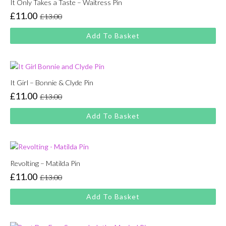
It Only Takes a Taste – Waitress Pin
£
11.00
£
13.00
Original
Current
price
price
Add To Basket
was:
is:
£13.00.
£11.00.
It Girl – Bonnie & Clyde Pin
£
11.00
£
13.00
Original
Current
price
price
Add To Basket
was:
is:
£13.00.
£11.00.
Revolting – Matilda Pin
£
11.00
£
13.00
Original
Current
price
price
Add To Basket
was:
is:
£13.00.
£11.00.