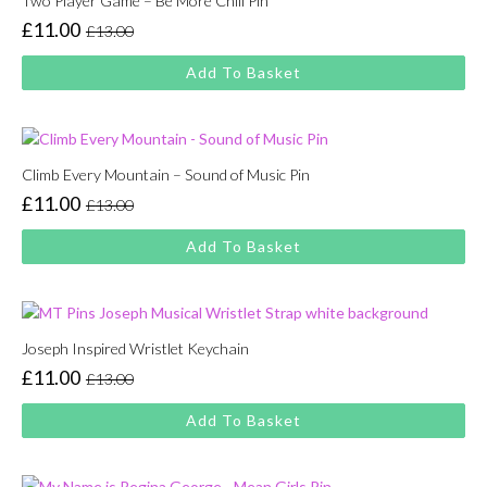
Two Player Game – Be More Chill Pin
£
11.00
£
13.00
Original
Current
price
price
Add To Basket
was:
is:
£13.00.
£11.00.
Climb Every Mountain – Sound of Music Pin
£
11.00
£
13.00
Original
Current
price
price
Add To Basket
was:
is:
£13.00.
£11.00.
Joseph Inspired Wristlet Keychain
£
11.00
£
13.00
Original
Current
price
price
Add To Basket
was:
is:
£13.00.
£11.00.