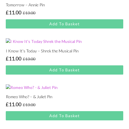
Tomorrow – Annie Pin
£
11.00
£
13.00
Original
Current
price
price
Add To Basket
was:
is:
£13.00.
£11.00.
I Know It’s Today – Shrek the Musical Pin
£
11.00
£
13.00
Original
Current
price
price
Add To Basket
was:
is:
£13.00.
£11.00.
Romeo Who? – & Juliet Pin
£
11.00
£
13.00
Original
Current
price
price
Add To Basket
was:
is:
£13.00.
£11.00.