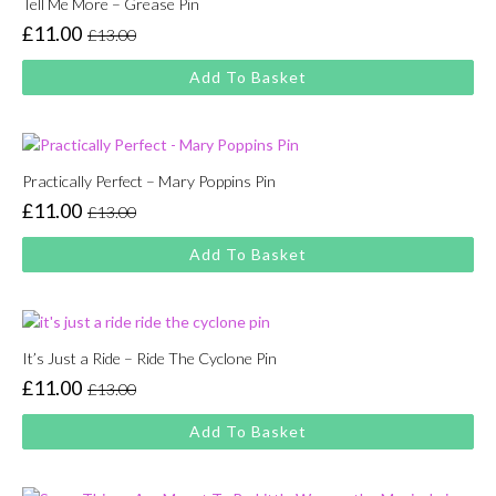
Tell Me More – Grease Pin
£
11.00
£
13.00
Original
Current
price
price
Add To Basket
was:
is:
£13.00.
£11.00.
Practically Perfect – Mary Poppins Pin
£
11.00
£
13.00
Original
Current
price
price
Add To Basket
was:
is:
£13.00.
£11.00.
It’s Just a Ride – Ride The Cyclone Pin
£
11.00
£
13.00
Original
Current
price
price
Add To Basket
was:
is:
£13.00.
£11.00.