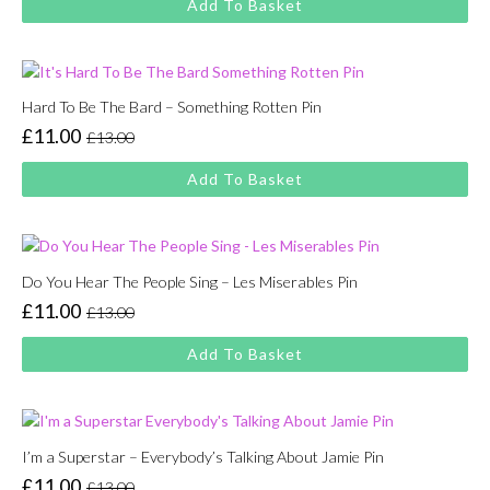
Add To Basket
was:
is:
£13.00.
£11.00.
Hard To Be The Bard – Something Rotten Pin
£
11.00
£
13.00
Original
Current
price
price
Add To Basket
was:
is:
£13.00.
£11.00.
Do You Hear The People Sing – Les Miserables Pin
£
11.00
£
13.00
Original
Current
price
price
Add To Basket
was:
is:
£13.00.
£11.00.
I’m a Superstar – Everybody’s Talking About Jamie Pin
£
11.00
£
13.00