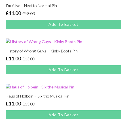
I’m Alive – Next to Normal Pin
£
11.00
£
13.00
Original
Current
price
price
Add To Basket
was:
is:
£13.00.
£11.00.
History of Wrong Guys – Kinky Boots Pin
£
11.00
£
13.00
Original
Current
price
price
Add To Basket
was:
is:
£13.00.
£11.00.
Haus of Holbein – Six the Musical Pin
£
11.00
£
13.00
Original
Current
price
price
Add To Basket
was:
is:
£13.00.
£11.00.