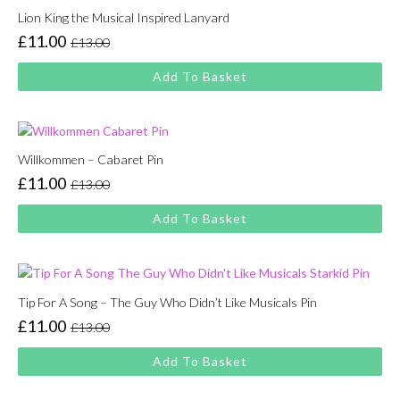
Lion King the Musical Inspired Lanyard
£
11.00
£
13.00
Original
Current
price
price
Add To Basket
was:
is:
£13.00.
£11.00.
Willkommen – Cabaret Pin
£
11.00
£
13.00
Original
Current
price
price
Add To Basket
was:
is:
£13.00.
£11.00.
Tip For A Song – The Guy Who Didn’t Like Musicals Pin
£
11.00
£
13.00
Original
Current
price
price
Add To Basket
was:
is:
£13.00.
£11.00.