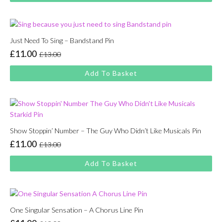
£13.00.
£11.00.
Just Need To Sing – Bandstand Pin
£
11.00
£
13.00
Original
Current
price
price
Add To Basket
was:
is:
£13.00.
£11.00.
Show Stoppin’ Number – The Guy Who Didn’t Like Musicals Pin
£
11.00
£
13.00
Original
Current
price
price
Add To Basket
was:
is:
£13.00.
£11.00.
One Singular Sensation – A Chorus Line Pin