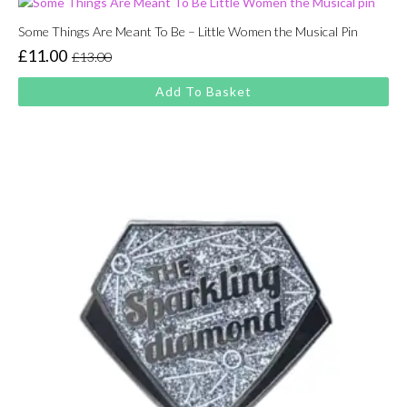
Some Things Are Meant To Be – Little Women the Musical Pin
£
11.00
£
13.00
Original
Current
price
price
Add To Basket
was:
is:
£13.00.
£11.00.