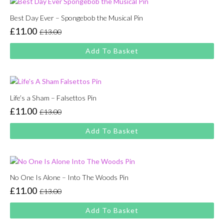
Best Day Ever – Spongebob the Musical Pin
£
11.00
£
13.00
Original
Current
price
price
Add To Basket
was:
is:
£13.00.
£11.00.
Life’s a Sham – Falsettos Pin
£
11.00
£
13.00
Original
Current
price
price
Add To Basket
was:
is:
£13.00.
£11.00.
No One Is Alone – Into The Woods Pin
£
11.00
£
13.00
Original
Current
price
price
Add To Basket
was:
is: