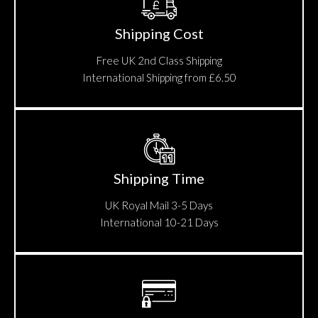
Shipping Cost
Free UK 2nd Class Shipping
International Shipping from £6.50
Shipping Time
UK Royal Mail 3-5 Days
International 10-21 Days