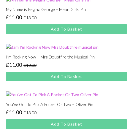
My Name is Regina George – Mean Girls Pin
£
11.00
£
13.00
Original
Current
price
price
Add To Basket
was:
is:
£13.00.
£11.00.
I’m Rocking Now – Mrs Doubtfire the Musical Pin
£
11.00
£
13.00
Original
Current
price
price
Add To Basket
was:
is:
£13.00.
£11.00.
You’ve Got To Pick A Pocket Or Two – Oliver Pin
£
11.00
£
13.00
Original
Current
price
price
Add To Basket
was:
is: