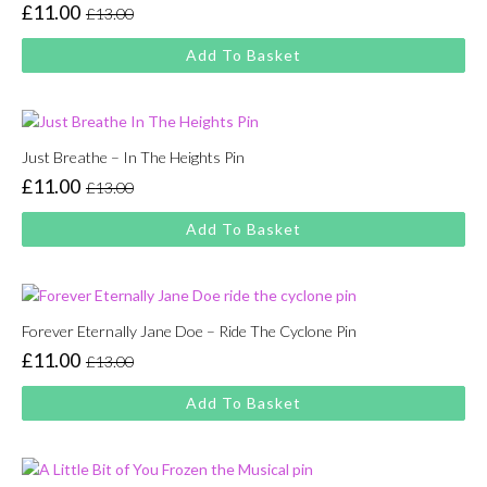
£
11.00
£
13.00
Original
Current
price
price
Add To Basket
was:
is:
£13.00.
£11.00.
Just Breathe – In The Heights Pin
£
11.00
£
13.00
Original
Current
price
price
Add To Basket
was:
is:
£13.00.
£11.00.
Forever Eternally Jane Doe – Ride The Cyclone Pin
£
11.00
£
13.00
Original
Current
price
price
Add To Basket
was:
is:
£13.00.
£11.00.