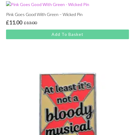
Pink Goes Good With Green – Wicked Pin
£
11.00
£
13.00
Original
Current
price
price
Add To Basket
was:
is:
£13.00.
£11.00.