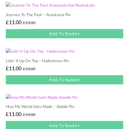
Journey To The Past – Anastasia Pin
£
11.00
£
13.00
Original
Current
price
price
Add To Basket
was:
is:
£13.00.
£11.00.
Livin’ It Up On Top – Hadestown Pin
£
11.00
£
13.00
Original
Current
price
price
Add To Basket
was:
is:
£13.00.
£11.00.
How My World Gets Made – Amélie Pin
£
11.00
£
13.00
Original
Current
price
price
Add To Basket
was:
is: