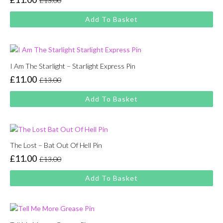
£
13.00
Original
Current
price
price
Add To Basket
was:
is:
£13.00.
£11.00.
I Am The Starlight – Starlight Express Pin
£
11.00
£
13.00
Original
Current
price
price
Add To Basket
was:
is:
£13.00.
£11.00.
The Lost – Bat Out Of Hell Pin
£
11.00
£
13.00
Original
Current
price
price
Add To Basket
was:
is:
£13.00.
£11.00.