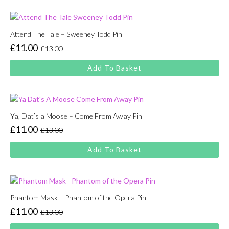
£13.00.
£11.00.
Attend The Tale – Sweeney Todd Pin
£
11.00
£
13.00
Original
Current
price
price
Add To Basket
was:
is:
£13.00.
£11.00.
Ya, Dat’s a Moose – Come From Away Pin
£
11.00
£
13.00
Original
Current
price
price
Add To Basket
was:
is:
£13.00.
£11.00.
Phantom Mask – Phantom of the Opera Pin
£
11.00
£
13.00
Original
Current
price
price