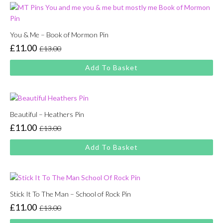
You & Me – Book of Mormon Pin
£
11.00
£
13.00
Original
Current
price
price
Add To Basket
was:
is:
£13.00.
£11.00.
Beautiful – Heathers Pin
£
11.00
£
13.00
Original
Current
price
price
Add To Basket
was:
is:
£13.00.
£11.00.
Stick It To The Man – School of Rock Pin
£
11.00
£
13.00
Original
Current
price
price