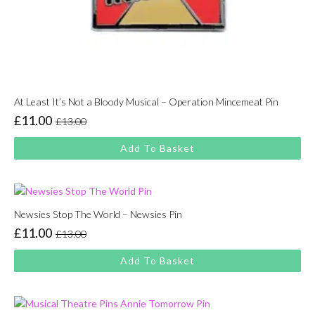
At Least It’s Not a Bloody Musical – Operation Mincemeat Pin
£
11.00
£
13.00
Original
Current
price
price
Add To Basket
was:
is:
£13.00.
£11.00.
Newsies Stop The World – Newsies Pin
£
11.00
£
13.00
Original
Current
price
price
Add To Basket
was:
is:
£13.00.
£11.00.