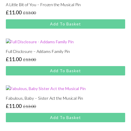
A Little Bit of You – Frozen the Musical Pin
£
11.00
£
13.00
Original
Current
price
price
Add To Basket
was:
is:
£13.00.
£11.00.
Full Disclosure – Addams Family Pin
£
11.00
£
13.00
Original
Current
price
price
Add To Basket
was:
is:
£13.00.
£11.00.
Fabulous, Baby – Sister Act the Musical Pin
£
11.00
£
13.00
Original
Current
price
price
Add To Basket
was:
is:
£13.00.
£11.00.