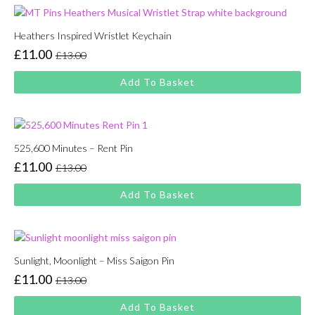
Heathers Inspired Wristlet Keychain
£
11.00
£
13.00
Original
Current
price
price
Add To Basket
was:
is:
£13.00.
£11.00.
525,600 Minutes – Rent Pin
£
11.00
£
13.00
Original
Current
price
price
Add To Basket
was:
is:
£13.00.
£11.00.
Sunlight, Moonlight – Miss Saigon Pin
£
11.00
£
13.00
Original
Current
price
price
Add To Basket
was:
is: