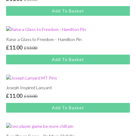
Original
Current
price
price
Add To Basket
was:
is:
£13.00.
£11.00.
Raise a Glass to Freedom – Hamilton Pin
£
11.00
£
13.00
Original
Current
price
price
Add To Basket
was:
is:
£13.00.
£11.00.
Joseph Inspired Lanyard
£
11.00
£
13.00
Original
Current
price
price
Add To Basket
was:
is:
£13.00.
£11.00.