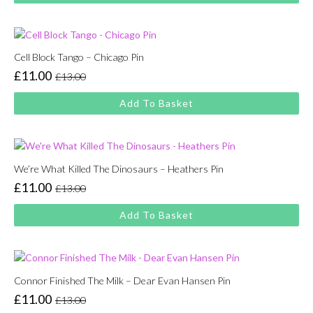
£13.00.
£11.00.
Cell Block Tango – Chicago Pin
£
11.00
£
13.00
Original
Current
price
price
Add To Basket
was:
is:
£13.00.
£11.00.
We’re What Killed The Dinosaurs – Heathers Pin
£
11.00
£
13.00
Original
Current
price
price
Add To Basket
was:
is:
£13.00.
£11.00.
Connor Finished The Milk – Dear Evan Hansen Pin
£
11.00
£
13.00
Original
Current