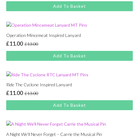
price
price
Add To Basket
was:
is:
£13.00.
£11.00.
Operation Mincemeat Inspired Lanyard
£
11.00
£
13.00
Original
Current
price
price
Add To Basket
was:
is:
£13.00.
£11.00.
Ride The Cyclone Inspired Lanyard
£
11.00
£
13.00
Original
Current
price
price
Add To Basket
was:
is:
£13.00.
£11.00.
A Night We’ll Never Forget – Carrie the Musical Pin