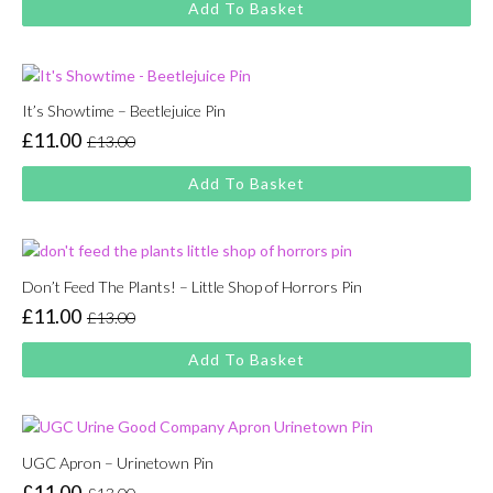
Add To Basket
was:
is:
£13.00.
£11.00.
It’s Showtime – Beetlejuice Pin
£
11.00
£
13.00
Original
Current
price
price
Add To Basket
was:
is:
£13.00.
£11.00.
Don’t Feed The Plants! – Little Shop of Horrors Pin
£
11.00
£
13.00
Original
Current
price
price
Add To Basket
was:
is:
£13.00.
£11.00.
UGC Apron – Urinetown Pin
£
11.00