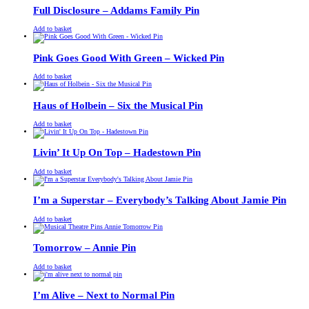
£13.00.
£11.00.
Full Disclosure – Addams Family Pin
£
Original
£
Current
13.00
11.00
Add to basket
price
price
was:
is:
£13.00.
£11.00.
Pink Goes Good With Green – Wicked Pin
£
Original
£
Current
13.00
11.00
Add to basket
price
price
was:
is:
£13.00.
£11.00.
Haus of Holbein – Six the Musical Pin
£
Original
£
Current
13.00
11.00
Add to basket
price
price
was:
is:
£13.00.
£11.00.
Livin’ It Up On Top – Hadestown Pin
£
Original
£
Current
13.00
11.00
Add to basket
price
price
was:
is:
£13.00.
£11.00.
I’m a Superstar – Everybody’s Talking About Jamie Pin
£
Original
£
Current
13.00
11.00
Add to basket
price
price
was:
is:
£13.00.
£11.00.
Tomorrow – Annie Pin
£
Original
£
Current
13.00
11.00
Add to basket
price
price
was:
is:
£13.00.
£11.00.
I’m Alive – Next to Normal Pin