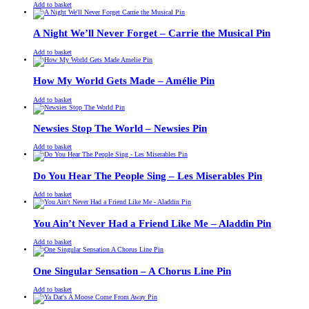
£
Original
£
Current
13.00
11.00
Add to basket
price
price
was:
is:
£13.00.
£11.00.
A Night We’ll Never Forget – Carrie the Musical Pin
£
Original
£
Current
13.00
11.00
Add to basket
price
price
was:
is:
£13.00.
£11.00.
How My World Gets Made – Amélie Pin
£
Original
£
Current
13.00
11.00
Add to basket
price
price
was:
is:
£13.00.
£11.00.
Newsies Stop The World – Newsies Pin
£
Original
£
Current
13.00
11.00
Add to basket
price
price
was:
is:
£13.00.
£11.00.
Do You Hear The People Sing – Les Miserables Pin
£
Original
£
Current
13.00
11.00
Add to basket
price
price
was:
is:
£13.00.
£11.00.
You Ain’t Never Had a Friend Like Me – Aladdin Pin
£
Original
£
Current
13.00
11.00
Add to basket
price
price
was:
is:
£13.00.
£11.00.
One Singular Sensation – A Chorus Line Pin
£
Original
£
Current
13.00
11.00
Add to basket
price
price
was:
is: