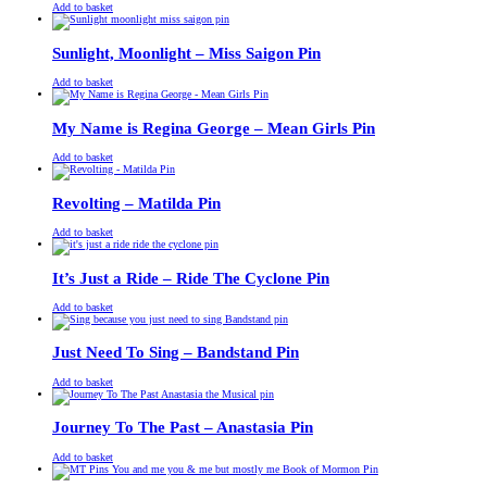
£
Original
£
Current
13.00
11.00
Add to basket
price
price
was:
is:
£13.00.
£11.00.
Sunlight, Moonlight – Miss Saigon Pin
£
Original
£
Current
13.00
11.00
Add to basket
price
price
was:
is:
£13.00.
£11.00.
My Name is Regina George – Mean Girls Pin
£
Original
£
Current
13.00
11.00
Add to basket
price
price
was:
is:
£13.00.
£11.00.
Revolting – Matilda Pin
£
Original
£
Current
13.00
11.00
Add to basket
price
price
was:
is:
£13.00.
£11.00.
It’s Just a Ride – Ride The Cyclone Pin
£
Original
£
Current
13.00
11.00
Add to basket
price
price
was:
is:
£13.00.
£11.00.
Just Need To Sing – Bandstand Pin
£
Original
£
Current
13.00
11.00
Add to basket
price
price
was:
is:
£13.00.
£11.00.
Journey To The Past – Anastasia Pin
£
Original
£
Current
13.00
11.00
Add to basket
price
price
was:
is: