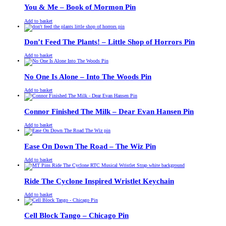
£13.00.
£11.00.
You & Me – Book of Mormon Pin
£
Original
£
Current
13.00
11.00
Add to basket
price
price
was:
is:
£13.00.
£11.00.
Don’t Feed The Plants! – Little Shop of Horrors Pin
£
Original
£
Current
13.00
11.00
Add to basket
price
price
was:
is:
£13.00.
£11.00.
No One Is Alone – Into The Woods Pin
£
Original
£
Current
13.00
11.00
Add to basket
price
price
was:
is:
£13.00.
£11.00.
Connor Finished The Milk – Dear Evan Hansen Pin
£
Original
£
Current
13.00
11.00
Add to basket
price
price
was:
is:
£13.00.
£11.00.
Ease On Down The Road – The Wiz Pin
£
Original
£
Current
13.00
11.00
Add to basket
price
price
was:
is:
£13.00.
£11.00.
Ride The Cyclone Inspired Wristlet Keychain
£
Original
£
Current
13.00
11.00
Add to basket
price
price
was:
is:
£13.00.
£11.00.
Cell Block Tango – Chicago Pin