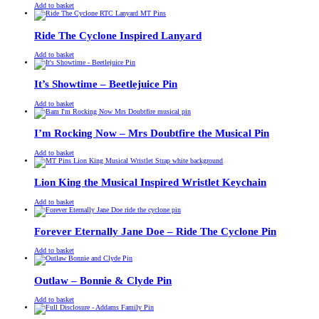
£
Original
£
Current
13.00
11.00
Add to basket
price
price
was:
is:
£13.00.
£11.00.
Ride The Cyclone Inspired Lanyard
£
Original
£
Current
13.00
11.00
Add to basket
price
price
was:
is:
£13.00.
£11.00.
It’s Showtime – Beetlejuice Pin
£
Original
£
Current
13.00
11.00
Add to basket
price
price
was:
is:
£13.00.
£11.00.
I’m Rocking Now – Mrs Doubtfire the Musical Pin
£
Original
£
Current
13.00
11.00
Add to basket
price
price
was:
is:
£13.00.
£11.00.
Lion King the Musical Inspired Wristlet Keychain
£
Original
£
Current
13.00
11.00
Add to basket
price
price
was:
is:
£13.00.
£11.00.
Forever Eternally Jane Doe – Ride The Cyclone Pin
£
Original
£
Current
13.00
11.00
Add to basket
price
price
was:
is:
£13.00.
£11.00.
Outlaw – Bonnie & Clyde Pin
£
Original
£
Current
13.00
11.00
Add to basket
price
price
was:
is: