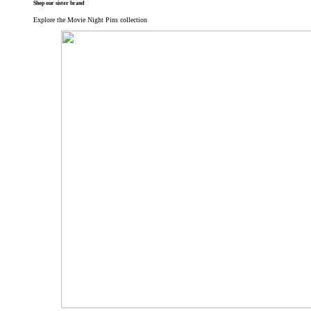
Shop our sister brand
Explore the Movie Night Pins collection