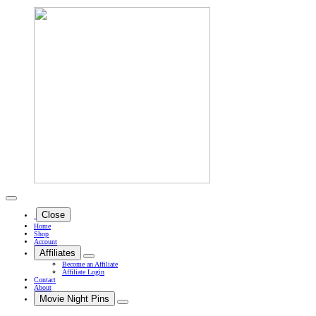
Close
Home
Shop
Account
Affiliates
Become an Affiliate
Affiliate Login
Contact
About
Movie Night Pins