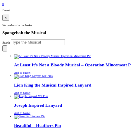
£
0.00
0
Basket
×
No products in the basket.
Spongebob the Musical
Search
At Least It’s Not a Bloody Musical – Operation Mincemeat P
£
Original
£
Current
13.00
11.00
Add to basket
price
price
was:
is:
£13.00.
£11.00.
Lion King the Musical Inspired Lanyard
£
Original
£
Current
13.00
11.00
Add to basket
price
price
was:
is:
£13.00.
£11.00.
Joseph Inspired Lanyard
£
Original
£
Current
13.00
11.00
Add to basket
price
price
was:
is:
£13.00.
£11.00.
Beautiful – Heathers Pin