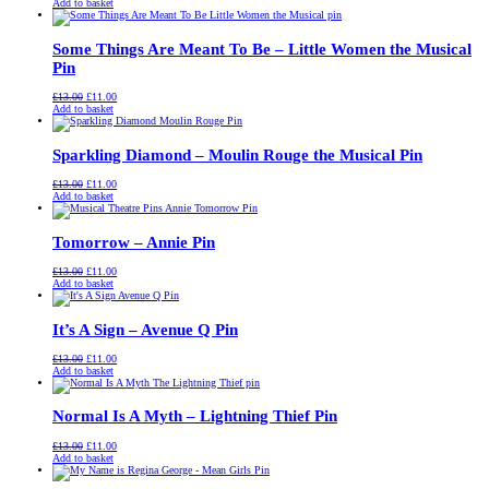
price
price
Add to basket
was:
is:
£13.00.
£11.00.
Some Things Are Meant To Be – Little Women the Musical
Pin
Original
Current
£
13.00
£
11.00
price
price
Add to basket
was:
is:
£13.00.
£11.00.
Sparkling Diamond – Moulin Rouge the Musical Pin
Original
Current
£
13.00
£
11.00
price
price
Add to basket
was:
is:
£13.00.
£11.00.
Tomorrow – Annie Pin
Original
Current
£
13.00
£
11.00
price
price
Add to basket
was:
is:
£13.00.
£11.00.
It’s A Sign – Avenue Q Pin
Original
Current
£
13.00
£
11.00
price
price
Add to basket
was:
is:
£13.00.
£11.00.
Normal Is A Myth – Lightning Thief Pin
Original
Current
£
13.00
£
11.00
price
price
Add to basket
was:
is:
£13.00.
£11.00.