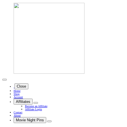
Close
Home
Shop
Account
Affiliates
Become an Affiliate
Affiliate Login
Contact
About
Movie Night Pins