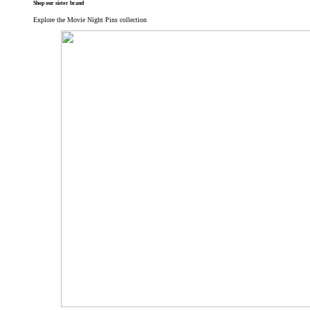
Shop our sister brand
Explore the Movie Night Pins collection