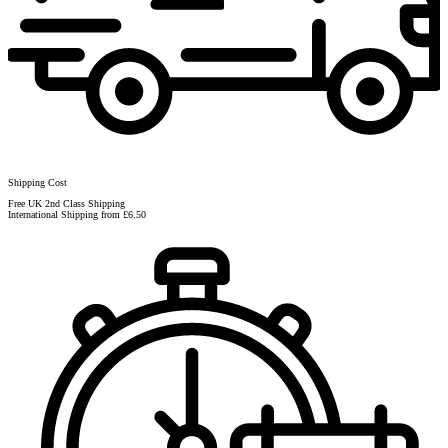
Shipping Cost
Free UK 2nd Class Shipping
International Shipping from £6.50