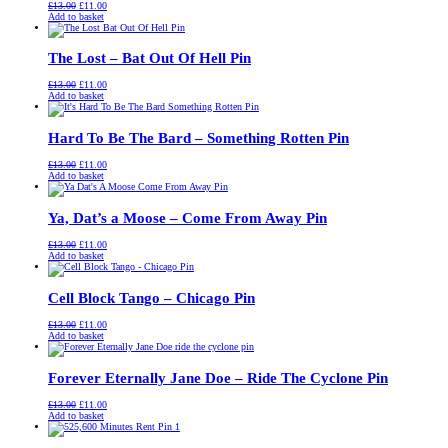
Original
Current
£
13.00
£
11.00
price
price
Add to basket
was:
is:
£13.00.
£11.00.
The Lost – Bat Out Of Hell Pin
Original
Current
£
13.00
£
11.00
price
price
Add to basket
was:
is:
£13.00.
£11.00.
Hard To Be The Bard – Something Rotten Pin
Original
Current
£
13.00
£
11.00
price
price
Add to basket
was:
is:
£13.00.
£11.00.
Ya, Dat’s a Moose – Come From Away Pin
Original
Current
£
13.00
£
11.00
price
price
Add to basket
was:
is:
£13.00.
£11.00.
Cell Block Tango – Chicago Pin
Original
Current
£
13.00
£
11.00
price
price
Add to basket
was:
is:
£13.00.
£11.00.
Forever Eternally Jane Doe – Ride The Cyclone Pin
Original
Current
£
13.00
£
11.00
price
price
Add to basket
was:
is:
£13.00.
£11.00.