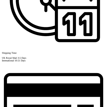
Shipping Time
UK Royal Mail 3-5 Days
International 10-21 Days