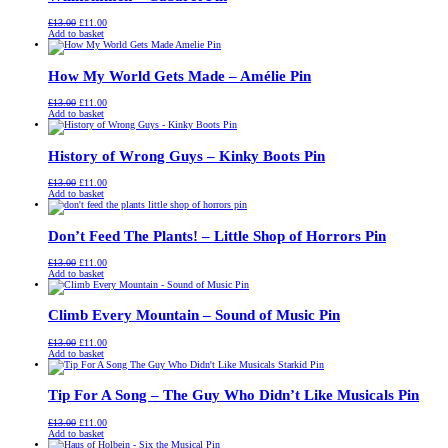
Original
Current
£
13.00
£
11.00
price
price
Add to basket
was:
is:
£13.00.
£11.00.
How My World Gets Made – Amélie Pin
Original
Current
£
13.00
£
11.00
price
price
Add to basket
was:
is:
£13.00.
£11.00.
History of Wrong Guys – Kinky Boots Pin
Original
Current
£
13.00
£
11.00
price
price
Add to basket
was:
is:
£13.00.
£11.00.
Don’t Feed The Plants! – Little Shop of Horrors Pin
Original
Current
£
13.00
£
11.00
price
price
Add to basket
was:
is:
£13.00.
£11.00.
Climb Every Mountain – Sound of Music Pin
Original
Current
£
13.00
£
11.00
price
price
Add to basket
was:
is:
£13.00.
£11.00.
Tip For A Song – The Guy Who Didn’t Like Musicals Pin
Original
Current
£
13.00
£
11.00
price
price
Add to basket
was:
is: