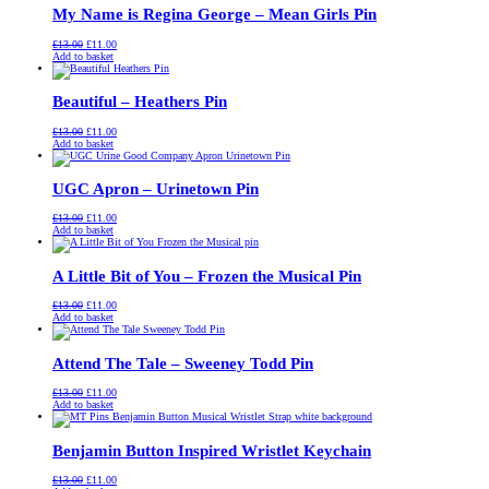
My Name is Regina George – Mean Girls Pin
Original
Current
£
13.00
£
11.00
price
price
Add to basket
was:
is:
£13.00.
£11.00.
Beautiful – Heathers Pin
Original
Current
£
13.00
£
11.00
price
price
Add to basket
was:
is:
£13.00.
£11.00.
UGC Apron – Urinetown Pin
Original
Current
£
13.00
£
11.00
price
price
Add to basket
was:
is:
£13.00.
£11.00.
A Little Bit of You – Frozen the Musical Pin
Original
Current
£
13.00
£
11.00
price
price
Add to basket
was:
is:
£13.00.
£11.00.
Attend The Tale – Sweeney Todd Pin
Original
Current
£
13.00
£
11.00
price
price
Add to basket
was:
is:
£13.00.
£11.00.
Benjamin Button Inspired Wristlet Keychain
Original
Current
£
13.00
£
11.00