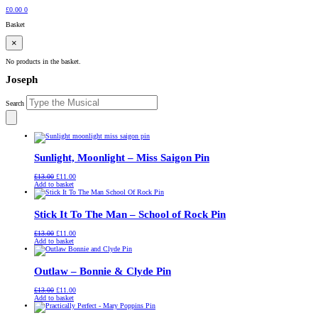
£
0.00
0
Basket
×
No products in the basket.
Joseph
Search
Sunlight, Moonlight – Miss Saigon Pin
Original
Current
£
13.00
£
11.00
price
price
Add to basket
was:
is:
£13.00.
£11.00.
Stick It To The Man – School of Rock Pin
Original
Current
£
13.00
£
11.00
price
price
Add to basket
was:
is:
£13.00.
£11.00.
Outlaw – Bonnie & Clyde Pin
Original
Current
£
13.00
£
11.00
price
price
Add to basket
was:
is:
£13.00.
£11.00.