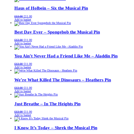
£13.00.
£11.00.
Haus of Holbein – Six the Musical Pin
Original
Current
£
13.00
£
11.00
price
price
Add to basket
was:
is:
£13.00.
£11.00.
Best Day Ever – Spongebob the Musical Pin
Original
Current
£
13.00
£
11.00
price
price
Add to basket
was:
is:
£13.00.
£11.00.
You Ain’t Never Had a Friend Like Me – Aladdin Pin
Original
Current
£
13.00
£
11.00
price
price
Add to basket
was:
is:
£13.00.
£11.00.
We’re What Killed The Dinosaurs – Heathers Pin
Original
Current
£
13.00
£
11.00
price
price
Add to basket
was:
is:
£13.00.
£11.00.
Just Breathe – In The Heights Pin
Original
Current
£
13.00
£
11.00
price
price
Add to basket
was:
is:
£13.00.
£11.00.
I Know It’s Today – Shrek the Musical Pin