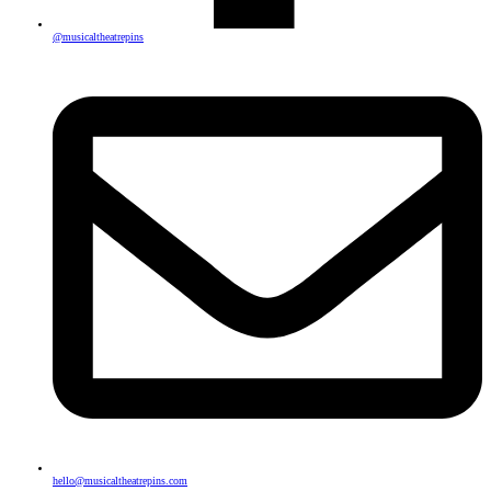
@musicaltheatrepins
hello@musicaltheatrepins.com