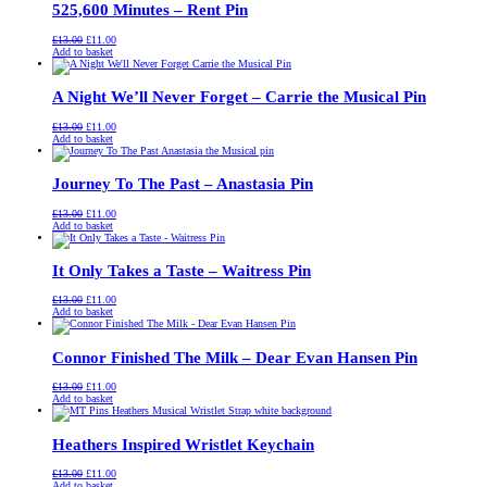
525,600 Minutes – Rent Pin
Original
Current
£
13.00
£
11.00
price
price
Add to basket
was:
is:
£13.00.
£11.00.
A Night We’ll Never Forget – Carrie the Musical Pin
Original
Current
£
13.00
£
11.00
price
price
Add to basket
was:
is:
£13.00.
£11.00.
Journey To The Past – Anastasia Pin
Original
Current
£
13.00
£
11.00
price
price
Add to basket
was:
is:
£13.00.
£11.00.
It Only Takes a Taste – Waitress Pin
Original
Current
£
13.00
£
11.00
price
price
Add to basket
was:
is:
£13.00.
£11.00.
Connor Finished The Milk – Dear Evan Hansen Pin
Original
Current
£
13.00
£
11.00
price
price
Add to basket
was:
is:
£13.00.
£11.00.
Heathers Inspired Wristlet Keychain
Original
Current
£
13.00
£
11.00
price
price
Add to basket