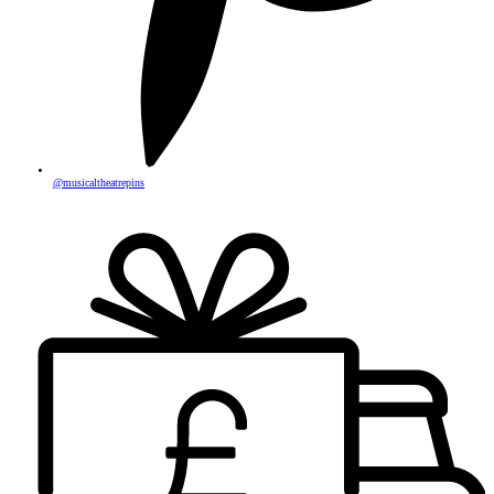
@musicaltheatrepins