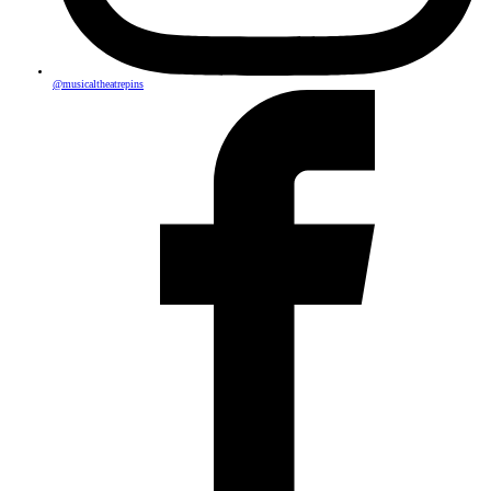
@musicaltheatrepins