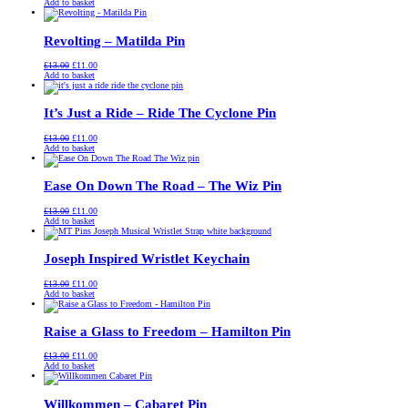
price
price
Add to basket
was:
is:
£13.00.
£11.00.
Revolting – Matilda Pin
Original
Current
£
13.00
£
11.00
price
price
Add to basket
was:
is:
£13.00.
£11.00.
It’s Just a Ride – Ride The Cyclone Pin
Original
Current
£
13.00
£
11.00
price
price
Add to basket
was:
is:
£13.00.
£11.00.
Ease On Down The Road – The Wiz Pin
Original
Current
£
13.00
£
11.00
price
price
Add to basket
was:
is:
£13.00.
£11.00.
Joseph Inspired Wristlet Keychain
Original
Current
£
13.00
£
11.00
price
price
Add to basket
was:
is:
£13.00.
£11.00.
Raise a Glass to Freedom – Hamilton Pin
Original
Current
£
13.00
£
11.00
price
price
Add to basket
was:
is:
£13.00.
£11.00.
Willkommen – Cabaret Pin