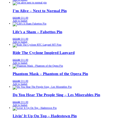
was:
is:
£13.00.
£11.00.
I’m Alive – Next to Normal Pin
Original
Current
£
13.00
£
11.00
price
price
Add to basket
was:
is:
£13.00.
£11.00.
Life’s a Sham – Falsettos Pin
Original
Current
£
13.00
£
11.00
price
price
Add to basket
was:
is:
£13.00.
£11.00.
Ride The Cyclone Inspired Lanyard
Original
Current
£
13.00
£
11.00
price
price
Add to basket
was:
is:
£13.00.
£11.00.
Phantom Mask – Phantom of the Opera Pin
Original
Current
£
13.00
£
11.00
price
price
Add to basket
was:
is:
£13.00.
£11.00.
Do You Hear The People Sing – Les Miserables Pin
Original
Current
£
13.00
£
11.00
price
price
Add to basket
was:
is:
£13.00.
£11.00.
Livin’ It Up On Top – Hadestown Pin