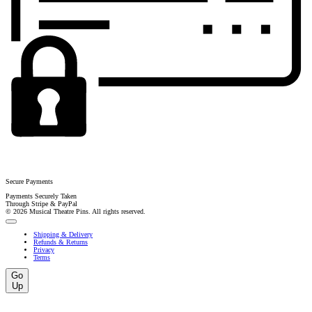
Secure Payments
Payments Securely Taken
Through Stripe & PayPal
© 2026 Musical Theatre Pins. All rights reserved.
Shipping & Delivery
Refunds & Returns
Privacy
Terms
Go
Up