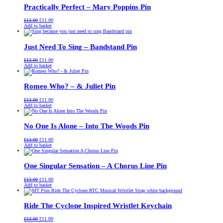
Practically Perfect – Mary Poppins Pin
Original
Current
£
13.00
£
11.00
price
price
Add to basket
was:
is:
£13.00.
£11.00.
Just Need To Sing – Bandstand Pin
Original
Current
£
13.00
£
11.00
price
price
Add to basket
was:
is:
£13.00.
£11.00.
Romeo Who? – & Juliet Pin
Original
Current
£
13.00
£
11.00
price
price
Add to basket
was:
is:
£13.00.
£11.00.
No One Is Alone – Into The Woods Pin
Original
Current
£
13.00
£
11.00
price
price
Add to basket
was:
is:
£13.00.
£11.00.
One Singular Sensation – A Chorus Line Pin
Original
Current
£
13.00
£
11.00
price
price
Add to basket
was:
is:
£13.00.
£11.00.
Ride The Cyclone Inspired Wristlet Keychain
Original
Current
£
13.00
£
11.00