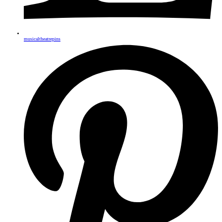
musicaltheatrepins