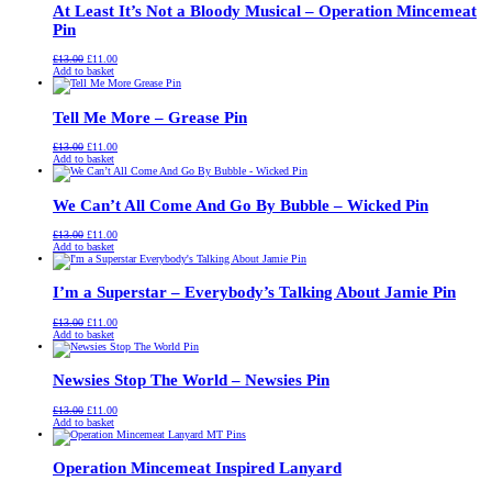
At Least It’s Not a Bloody Musical – Operation Mincemeat
Pin
Original
Current
£
13.00
£
11.00
price
price
Add to basket
was:
is:
£13.00.
£11.00.
Tell Me More – Grease Pin
Original
Current
£
13.00
£
11.00
price
price
Add to basket
was:
is:
£13.00.
£11.00.
We Can’t All Come And Go By Bubble – Wicked Pin
Original
Current
£
13.00
£
11.00
price
price
Add to basket
was:
is:
£13.00.
£11.00.
I’m a Superstar – Everybody’s Talking About Jamie Pin
Original
Current
£
13.00
£
11.00
price
price
Add to basket
was:
is:
£13.00.
£11.00.
Newsies Stop The World – Newsies Pin
Original
Current
£
13.00
£
11.00
price
price
Add to basket
was:
is:
£13.00.
£11.00.
Operation Mincemeat Inspired Lanyard